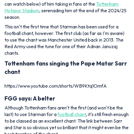
can watch below) of him taking in fans at the
Tottenham
Hotspur Stadium
, serenading him at the end of the 2024/25
season.
This isn't the first time that Starman has been used for a
football chant, however. The first club (as far as I'm aware)
to use the chant was Manchester United back in 2013. The
Red Army used the tune for one of their Adnan Januzaj
chants.
Tottenham fans singing the Pape Matar Sarr
chant
https://www.youtube.com/shorts/WB9Ktq1OmfA
FGG says: A belter
Although Tottenham fans aren't the first (and won't be the
last) to use Starman for a
football chant
, it's still fresh enough
to be classed as an excellent chant. The link between Sarr
and Star is so obvious yet so brilliant that it might even be the