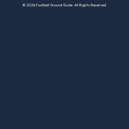
© 2026 Football Ground Guide. All Rights Reserved.