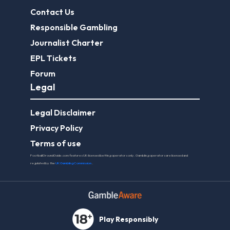
Contact Us
Responsible Gambling
Journalist Charter
EPL Tickets
Forum
Legal
Legal Disclaimer
Privacy Policy
Terms of use
FootballGroundGuide.com features UK-licensed betting operators only. Gambling operators are licensed and
regulated by the
UK Gambling Commission
.
Play Responsibly