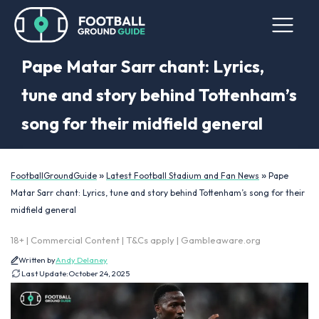
Pape Matar Sarr chant: Lyrics,
tune and story behind Tottenham’s
song for their midfield general
»
»
FootballGroundGuide
Latest Football Stadium and Fan News
Pape
Matar Sarr chant: Lyrics, tune and story behind Tottenham’s song for their
midfield general
18+ | Commercial Content | T&Cs apply | Gambleaware.org
Written by
Andy Delaney
Last Update:
October 24, 2025