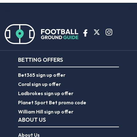
BETTING OFFERS
Bet365 sign up offer
Coral sign up offer
Ladbrokes sign up offer
Planet Sport Bet promo code
William Hill sign up offer
ABOUT US
About Us