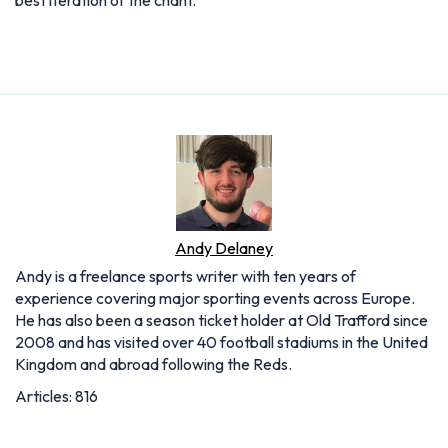
best iteration of the chant.
Andy Delaney
Andy is a freelance sports writer with ten years of
experience covering major sporting events across Europe.
He has also been a season ticket holder at Old Trafford since
2008 and has visited over 40 football stadiums in the United
Kingdom and abroad following the Reds.
Articles: 816