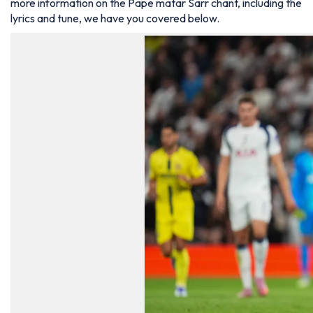
more information on the Pape matar Sarr chant, including the
lyrics and tune, we have you covered below.