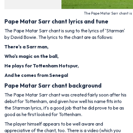
The Pape Matar Sarr chant is
Pape Matar Sarr chant lyrics and tune
The Pape Matar Sarr chant is sung to the lyrics of ‘Starman'
by David Bowie. The lyrics to the chant are as follows:
There's a Sarr man,
Who's magic on the ball,
He plays for Tottenham Hotspur,
And he comes from Senegal
Pape Matar Sarr chant background
The Pape Matar Sarr chant was created fairly soon after his
debut for Tottenham, and given how well his name fits into
the Starman lyrics, it's a good job that he did prove to be as
good as he first looked for Tottenham.
The player himself appears to be well aware and
appreciative of the chant, too. There is a video (which you