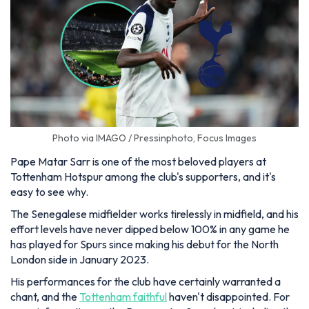
Photo via IMAGO / Pressinphoto, Focus Images
Pape Matar Sarr is one of the most beloved players at
Tottenham Hotspur among the club's supporters, and it's
easy to see why.
The Senegalese midfielder works tirelessly in midfield, and his
effort levels have never dipped below 100% in any game he
has played for Spurs since making his debut for the North
London side in January 2023.
His performances for the club have certainly warranted a
chant, and the
Tottenham faithful
haven't disappointed. For