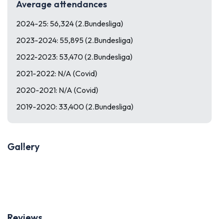
Average attendances
2024-25: 56,324 (2.Bundesliga)
2023-2024: 55,895 (2.Bundesliga)
2022-2023: 53,470 (2.Bundesliga)
2021-2022: N/A (Covid)
2020-2021: N/A (Covid)
2019-2020: 33,400 (2.Bundesliga)
Gallery
Previous
Next
Reviews