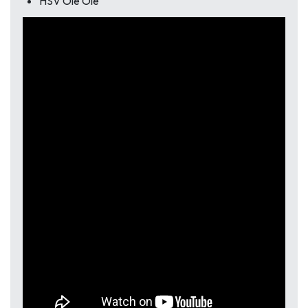
HSV Ole Ole