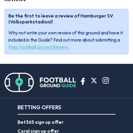
Be the first to leave a review of Hamburger SV
(Volksparkstadion)!
Why not write your own review of this ground and have it
included in the Guide? Find out more about submitting a
Fans Football Ground Review
.
BETTING OFFERS
Bet365 sign up offer
Coral sign up offer