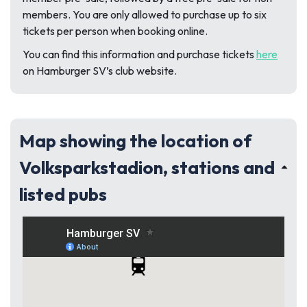
members. You are only allowed to purchase up to six
tickets per person when booking online.
You can find this information and purchase tickets
here
on Hamburger SV’s club website.
Map showing the location of
Volksparkstadion, stations and
listed pubs