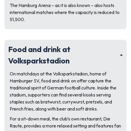
The Hamburg Arena – as it is also known – also hosts
international matches where the capacity is reduced to
51,500.
Food and drink at
Volksparkstadion
On matchdays at the Volksparkstadion, home of
Hamburger SV, food and drink on offer capture the
traditional spirit of German football culture. Inside the
stadium, supporters can find several kiosks serving
staples such as bratwurst, currywurst, pretzels, and
French fries, along with beer and soft drinks.
For a sit-down meal, the club’s own restaurant, Die
Raute, provides a more relaxed setting and features fan