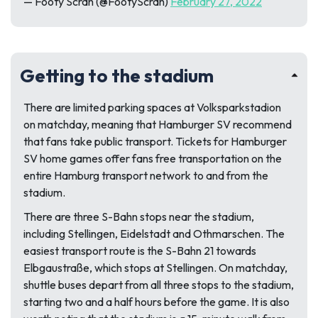
— Footy Scran (@FootyScran)
February 27, 2022
Getting to the stadium
There are limited parking spaces at Volksparkstadion
on matchday, meaning that Hamburger SV recommend
that fans take public transport. Tickets for Hamburger
SV home games offer fans free transportation on the
entire Hamburg transport network to and from the
stadium.
There are three S-Bahn stops near the stadium,
including Stellingen, Eidelstadt and Othmarschen. The
easiest transport route is the S-Bahn 21 towards
Elbgaustraße, which stops at Stellingen. On matchday,
shuttle buses depart from all three stops to the stadium,
starting two and a half hours before the game. It is also