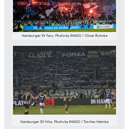
Hamburger SV fans. Photo by IMAGO / Oliver Ruhnke
Hamburger SV tifos. Photo by IMAGO / Torsten Helmke