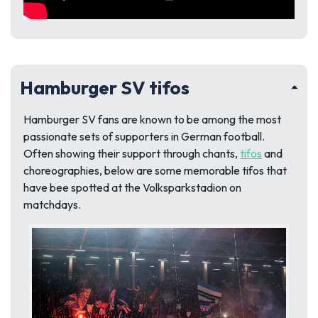
Hamburger SV tifos
Hamburger SV fans are known to be among the most
passionate sets of supporters in German football.
Often showing their support through chants,
tifos
and
choreographies, below are some memorable tifos that
have bee spotted at the Volksparkstadion on
matchdays.