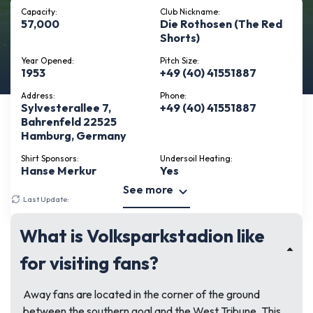
Capacity:
Club Nickname:
57,000
Die Rothosen (The Red
Shorts)
Year Opened:
Pitch Size:
1953
+49 (40) 41551887
Address:
Phone:
Sylvesterallee 7,
+49 (40) 41551887
Bahrenfeld 22525
Hamburg, Germany
Shirt Sponsors:
Undersoil Heating:
Hanse Merkur
Yes
See more
Last Update:
March 10, 2026
What is Volksparkstadion like
for visiting fans?
Away fans are located in the corner of the ground
between the southern goal and the West Tribune. This