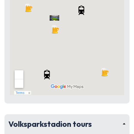
Volksparkstadion tours