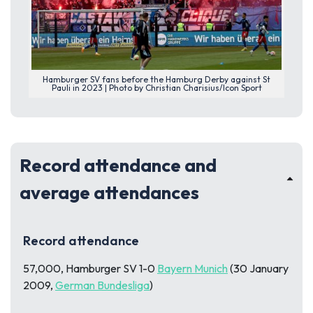
Hamburger SV fans before the Hamburg Derby against St
Pauli in 2023 | Photo by Christian Charisius/Icon Sport
Record attendance and
average attendances
Record attendance
57,000, Hamburger SV 1-0
Bayern Munich
(30 January
2009,
German Bundesliga
)