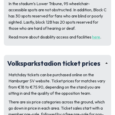
In the stadium’s Lower Tribune, 95 wheelchair-
accessible spots are not obstructed. In addition, Block C
has 30 spots reserved for fans who are blind or poorly
sighted. Lastly, block 12B has 20 spots reserved for
those who are hard of hearing or deaf.
Read more about disability access and facilities
here
.
Volksparkstadion ticket prices
Matchday tickets can be purchased online on the
Hamburger SV website. Ticket prices for matches vary
from €18 to €75.90, depending on the stand you are
sitting in and the quality of the opposition team.
There are six price categories across the ground, which
go down in price in each area. Ticket sales start with a
member pre-sale, followed by a free pre-sale for non-