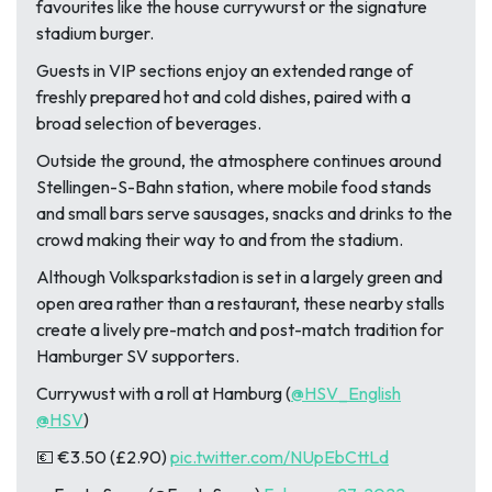
favourites like the house currywurst or the signature
stadium burger.
Guests in VIP sections enjoy an extended range of
freshly prepared hot and cold dishes, paired with a
broad selection of beverages.
Outside the ground, the atmosphere continues around
Stellingen-S-Bahn station, where mobile food stands
and small bars serve sausages, snacks and drinks to the
crowd making their way to and from the stadium.
Although Volksparkstadion is set in a largely green and
open area rather than a restaurant, these nearby stalls
create a lively pre-match and post-match tradition for
Hamburger SV supporters.
Currywust with a roll at Hamburg (
@HSV_English
@HSV
)
💶 €3.50 (£2.90)
pic.twitter.com/NUpEbCttLd