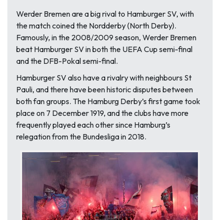
Werder Bremen are a big rival to Hamburger SV, with
the match coined the Nordderby (North Derby).
Famously, in the 2008/2009 season, Werder Bremen
beat Hamburger SV in both the UEFA Cup semi-final
and the DFB-Pokal semi-final.
Hamburger SV also have a rivalry with neighbours St
Pauli, and there have been historic disputes between
both fan groups. The Hamburg Derby’s first game took
place on 7 December 1919, and the clubs have more
frequently played each other since Hamburg’s
relegation from the Bundesliga in 2018.