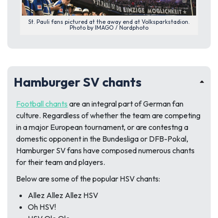
St. Pauli fans pictured at the away end at Volksparkstadion.
Photo by IMAGO / Nordphoto
Hamburger SV chants
Football chants
are an integral part of German fan
culture. Regardless of whether the team are competing
in a major European tournament, or are contestng a
domestic opponent in the Bundesliga or DFB-Pokal,
Hamburger SV fans have composed numerous chants
for their team and players.
Below are some of the popular HSV chants:
Allez Allez Allez HSV
Oh HSV!