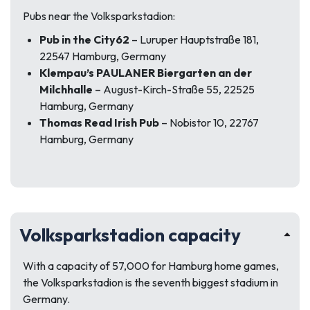
Pubs near the Volksparkstadion:
Pub in the City62
– Luruper Hauptstraße 181,
22547 Hamburg, Germany
Klempau’s PAULANER Biergarten an der
Milchhalle
– August-Kirch-Straße 55, 22525
Hamburg, Germany
Thomas Read Irish Pub
– Nobistor 10, 22767
Hamburg, Germany
Volksparkstadion capacity
With a capacity of 57,000 for Hamburg home games,
the Volksparkstadion is the seventh biggest stadium in
Germany.