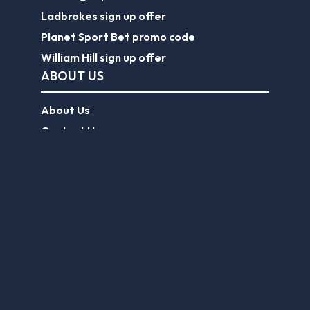
Ladbrokes sign up offer
Planet Sport Bet promo code
William Hill sign up offer
ABOUT US
About Us
Contact Us
Responsible Gambling
Journalist Charter
EPL Tickets
Forum
Legal
Legal Disclaimer
Privacy Policy
Terms of use