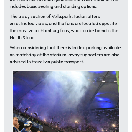
includes basic seating and standing options.
The away section of Volksparkstadion offers
unrestricted views, and the fans are located opposite
the most vocal Hamburg fans, who can be found in the
North Stand.
When considering that there is limited parking available
on matchday at the stadium, away supporters are also
advised to travel via public transport.