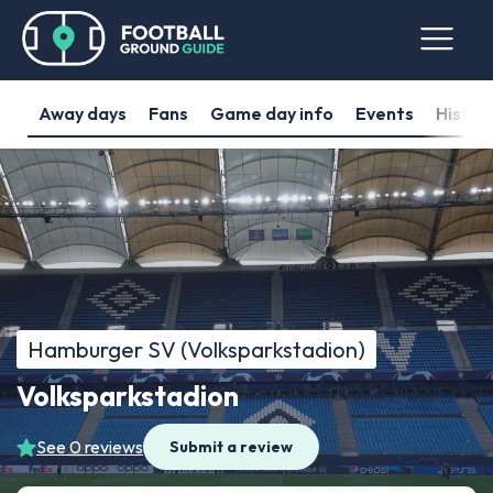
Away days
Fans
Game day info
Events
Histor
Hamburger SV (Volksparkstadion)
Volksparkstadion
See 0 reviews
Submit a review