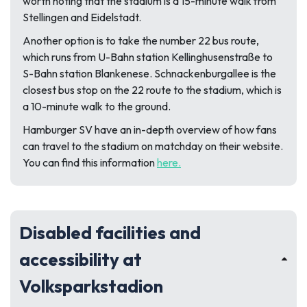
worth noting that the stadium is a 15-minute walk from
Stellingen and Eidelstadt.
Another option is to take the number 22 bus route,
which runs from U-Bahn station Kellinghusenstraße to
S-Bahn station Blankenese. Schnackenburgallee is the
closest bus stop on the 22 route to the stadium, which is
a 10-minute walk to the ground.
Hamburger SV have an in-depth overview of how fans
can travel to the stadium on matchday on their website.
You can find this information
here.
Disabled facilities and
accessibility at
Volksparkstadion