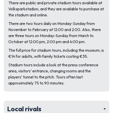
There are public and private stadium tours available at
Volksparkstadion, and they are available to purchase at
the stadium and online.
There are two tours daily on Monday-Sunday from
November to February at 12:00 and 2:00. Also, there
are three tours on Monday-Sunday from March to
October at 12:00 pm, 2:00 pm and 4:00 pm.
The full price for stadium tours, including the museum, is
€14 for adults, with family tickets costing €35.
Stadium tours include a look at the press conference
area, visitors’ entrance, changing rooms and the
players’ tunnel to the pitch. Tours often last
approximately 75 to 90 minutes.
Local rivals