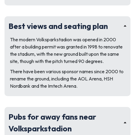
Best views and seating plan
The modern Volksparkstadion was opened in 2000
after a building permit was granted in 1998 to renovate
the stadium, with the new ground built upon the same
site, though with the pitch turned 90 degrees.
There have been various sponsor names since 2000 to
rename the ground, including the AOL Arena, HSH
Nordbank and the Imtech Arena.
Pubs for away fans near
Volksparkstadion