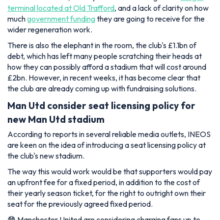
terminal located at Old Trafford
, and a lack of clarity on how
much
government funding
they are going to receive for the
wider regeneration work.
There is also the elephant in the room, the club's £1.1bn of
debt, which has left many people scratching their heads at
how they can possibly afford a stadium that will cost around
£2bn. However, in recent weeks, it has become clear that
the club are already coming up with fundraising solutions.
Man Utd consider seat licensing policy for
new Man Utd stadium
According to reports in several reliable media outlets, INEOS
are keen on the idea of introducing a seat licensing policy at
the club's new stadium.
The way this would work would be that supporters would pay
an upfront fee for a fixed period, in addition to the cost of
their yearly season ticket, for the right to outright own their
seat for the previously agreed fixed period.
😳 Manchester United are considering charging fans up to