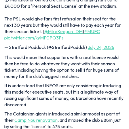
£4,000 for a 'Personal Seat License' at the new stadium.
The PSL would give fans first refusal on their seat for the
next 30 years but they would still have to pay each year for
their season ticket. [
@MikeKeegan_DM
]
#MUFC
pic.twitter.com/kyMF0PO3Ps
— Stretford Paddock (@StretfordPaddck)
July 24, 2025
This would mean that supporters with a seat license would
then be free to do whatever they want with their season
ticket, including having the option to sell it for huge sums of
money for the club's biggest matches.
It is understood that INEOS are only considering introducing
this model for executive seats, but it is a legitimate way of
raising significant sums of money, as Barcelona have recently
discovered.
The Catalanian giants introduced a similar model as part of
their
Camp Nou renovation
, and it raised the club £88m just
by selling the ‘license' to 475 seats.