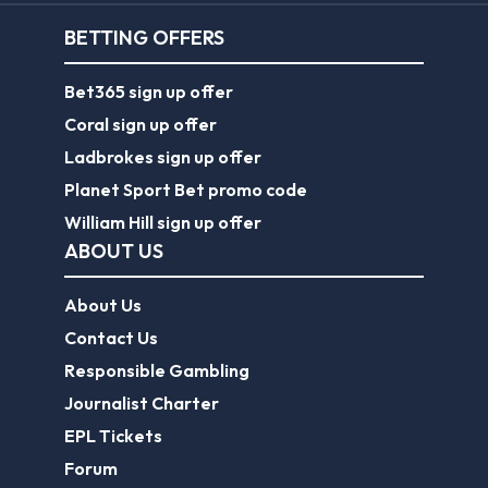
BETTING OFFERS
Bet365 sign up offer
Coral sign up offer
Ladbrokes sign up offer
Planet Sport Bet promo code
William Hill sign up offer
ABOUT US
About Us
Contact Us
Responsible Gambling
Journalist Charter
EPL Tickets
Forum