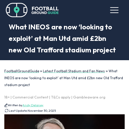
What INEOS are now ‘looking to
exploit’ at Man Utd amid £2bn
new Old Trafford stadium project
»
»
FootballGroundGuide
Latest Football Stadium and Fan News
What
INEOS are now ‘looking to exploit’ at Man Utd amid £2bn new Old Trafford
stadium project
18+ | Commercial Content | T&Cs apply | Gambleaware.org
Written by
Andy Delaney
Last Update:
November 30, 2025