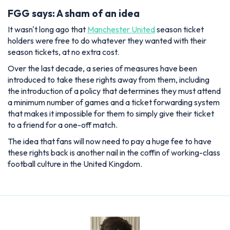
FGG says: A sham of an idea
It wasn't long ago that
Manchester United
season ticket
holders were free to do whatever they wanted with their
season tickets, at no extra cost.
Over the last decade, a series of measures have been
introduced to take these rights away from them, including
the introduction of a policy that determines they must attend
a minimum number of games and a ticket forwarding system
that makes it impossible for them to simply give their ticket
to a friend for a one-off match.
The idea that fans will now need to pay a huge fee to have
these rights back is another nail in the coffin of working-class
football culture in the United Kingdom.