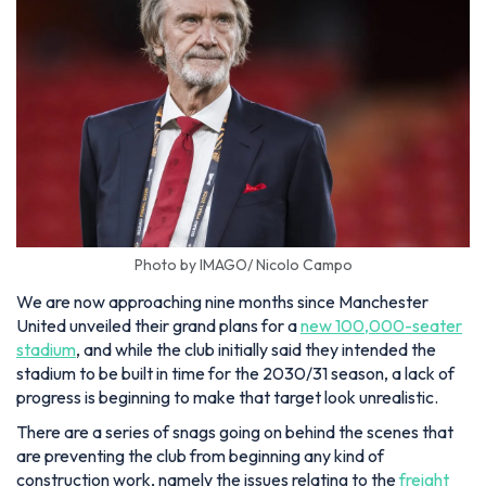
Photo by IMAGO/ Nicolo Campo
We are now approaching nine months since Manchester
United unveiled their grand plans for a
new 100,000-seater
stadium
, and while the club initially said they intended the
stadium to be built in time for the 2030/31 season, a lack of
progress is beginning to make that target look unrealistic.
There are a series of snags going on behind the scenes that
are preventing the club from beginning any kind of
construction work, namely the issues relating to the
freight