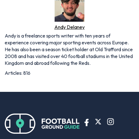
Andy Delaney
Andy is a freelance sports writer with ten years of
experience covering major sporting events across Europe.
He has also been a season ticket holder at Old Trafford since
2008 and has visited over 40 football stadiums in the United
Kingdom and abroad following the Reds.
Articles: 816