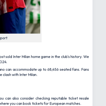
Sport
st sold Inter Milan home game in the club's history. We
2024.
olitano can accommodate up to 68,456 seated fans. Fans
 clash with Inter Milan.
ou can also consider checking reputable ticket resale
 where you can book tickets for European matches.