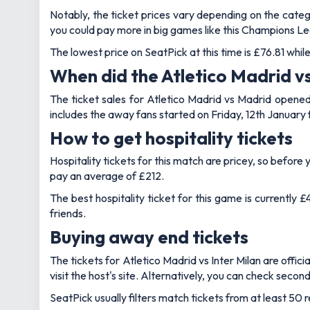
Notably, the ticket prices vary depending on the cat
you could pay more in big games like this Champions Le
The lowest price on SeatPick at this time is £76.81 whi
When did the Atletico Madrid vs 
The ticket sales for Atletico Madrid vs Madrid opened 
includes the away fans started on Friday, 12th January
How to get hospitality tickets
Hospitality tickets for this match are pricey, so befo
pay an average of £212.
The best hospitality ticket for this game is currently
friends.
Buying away end tickets
The tickets for Atletico Madrid vs Inter Milan are offici
visit the host's site. Alternatively, you can check secon
SeatPick usually filters match tickets from at least 50 