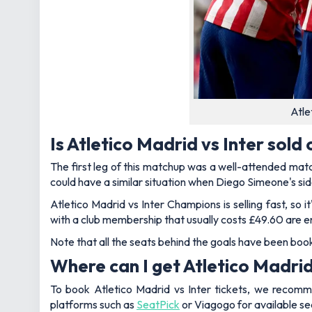
Atle
Is Atletico Madrid vs Inter sold 
The first leg of this matchup was a well-attended matc
could have a similar situation when Diego Simeone's sid
Atletico Madrid vs Inter Champions is selling fast, s
with a club membership that usually costs £49.60 are en
Note that all the seats behind the goals have been boo
Where can I get Atletico Madrid 
To book Atletico Madrid vs Inter tickets, we recomme
platforms such as
SeatPick
or Viagogo for available se