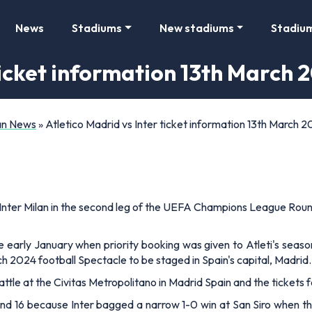
News
Stadiums
New stadiums
Stadiu
ticket information 13th March 
Fan News
»
Atletico Madrid vs Inter ticket information 13th March 
nter Milan in the second leg of the UEFA Champions League Round 1
e early January when priority booking was given to Atleti's season
h 2024 football Spectacle to be staged in Spain's capital, Madrid.
 battle at the Civitas Metropolitano in Madrid Spain and the tickets 
round 16 because Inter bagged a narrow 1-0 win at San Siro when th