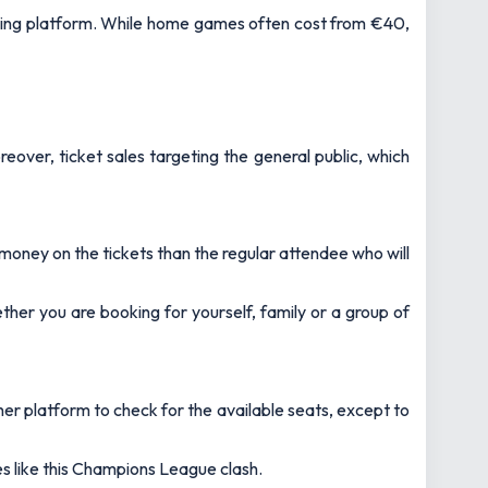
oking platform. While home games often cost from €40,
eover, ticket sales targeting the general public, which
money on the tickets than the regular attendee who will
ther you are booking for yourself, family or a group of
other platform to check for the available seats, except to
mes like this Champions League clash.