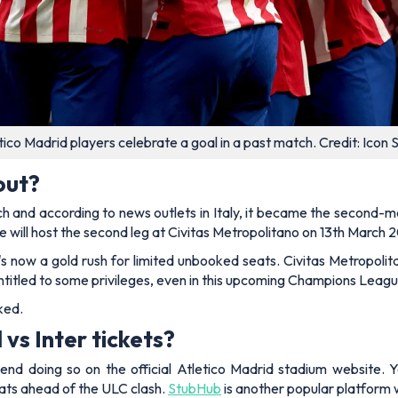
tico Madrid players celebrate a goal in a past match. Credit: Icon 
out?
h and according to news outlets in Italy, it became the second-mo
e will host the second leg at Civitas Metropolitano on 13th March 
o it's now a gold rush for limited unbooked seats. Civitas Metrop
titled to some privileges, even in this upcoming Champions League
ked.
vs Inter tickets?
nd doing so on the official Atletico Madrid stadium website. Y
ats ahead of the ULC clash.
StubHub
is another popular platform