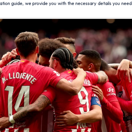
ormation guide, we provide you with the necessary details you ne