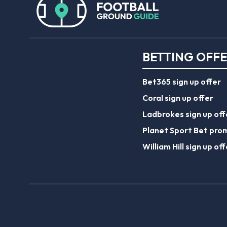
BETTING OFF
Bet365 sign up offer
Coral sign up offer
Ladbrokes sign up off
Planet Sport Bet pro
William Hill sign up off