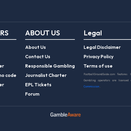
ERS
ABOUT US
Legal
About Us
Legal Disclaimer
Contact Us
Privacy Policy
er
Responsible Gambling
Terms of use
mo code
Journalist Charter
FootballGroundGuide.com features 
Gambling operators are licensed
er
EPL Tickets
Commission
.
Forum
Play Responsibly
© 2026 Football Ground Guide. All Rights Reserve