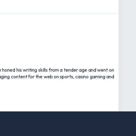
e honed his writing skills from a tender age and went on
gaging content for the web on sports, casino gaming and