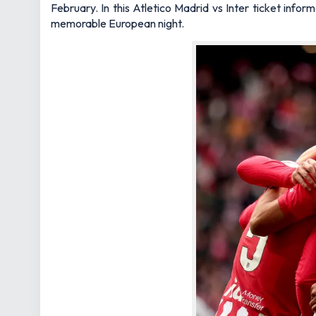
February. In this Atletico Madrid vs Inter ticket inf
memorable European night.