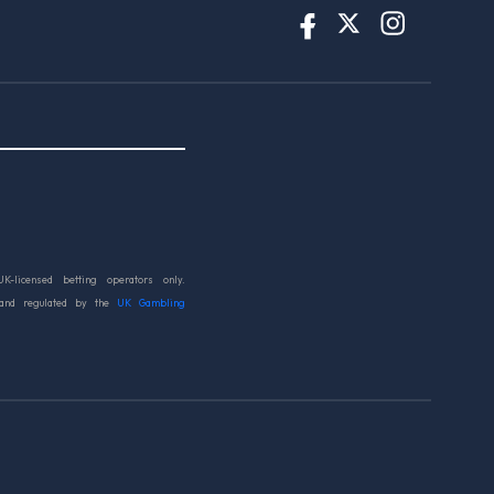
UK-licensed betting operators only.
 and regulated by the
UK Gambling
d.