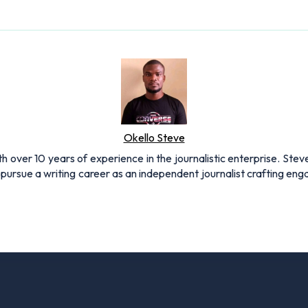
Okello Steve
h over 10 years of experience in the journalistic enterprise. Stev
pursue a writing career as an independent journalist crafting en