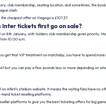
egory, club membership, seating location, and sometimes, the bo
ague clash.
le the cheapest offer on Viagogo is £107.37.
Inter tickets first go on sale?
on 8th January, with holders club membership given priority. Mor
 from 10.00 a.m.
re you get that VIP treatment on matchday, you have to spend more 
 £461 but you can pay a few pounds less or more depending on whe
al on Atleti's stadium website. It means the visiting fans have no 
d-hand ticket reselling platforms.
reseller platforms to give you the best ticketing offers for big ga