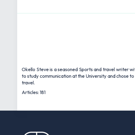
Okello Steve is a seasoned Sports and travel writer wit
to study communication at the University and chose to 
travel.
Articles: 181