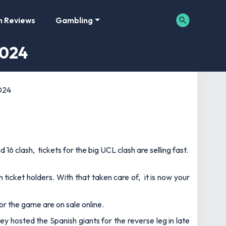
m Reviews
Gambling
2024
2024
6 clash, tickets for the big UCL clash are selling fast.
 ticket holders. With that taken care of, it is now your
for the game are on sale online.
ey hosted the Spanish giants for the reverse leg in late