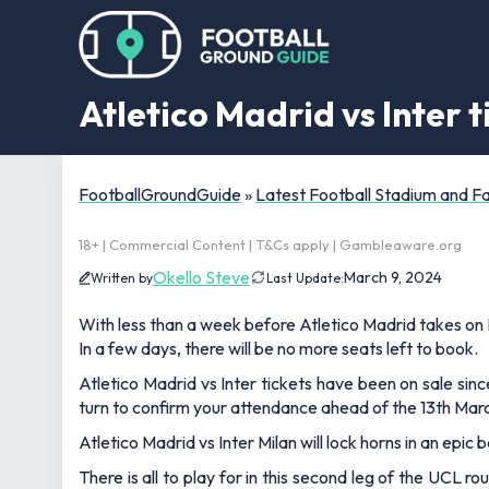
Atletico Madrid vs Inter 
FootballGroundGuide
»
Latest Football Stadium and 
18+ | Commercial Content | T&Cs apply | Gambleaware.org
Okello Steve
March 9, 2024
Written by
Last Update:
With less than a week before Atletico Madrid takes on I
In a few days, there will be no more seats left to book.
Atletico Madrid vs Inter tickets have been on sale sinc
turn to confirm your attendance ahead of the 13th Marc
Atletico Madrid vs Inter Milan will lock horns in an epic
There is all to play for in this second leg of the UCL 