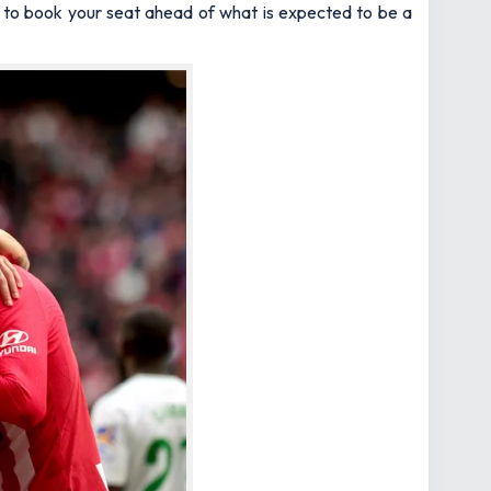
ed to book your seat ahead of what is expected to be a