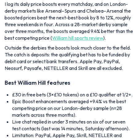
I log its daily price boosts every matchday, and on London-
derby markets like Arsenal–Spurs and Chelsea–Arsenal the
boosted prices beat the next-best book by 8 to 12%, roughly
three weekends in four. Across a 28-market derby sample
over three months, the boosts averaged 9.4% better than the
best competing price (
William hill sports review
).
Outside the derbies the boosts look much closer to the field.
The catch is deposits: the qualifying bet has to be funded by
debit card or select bank transfers. Apple Pay, PayPal,
Neosurf, Paysafe, NETELLER and Skrill are all excluded.
Best William Hill features
£30 in free bets (3×£10 tokens) on a £10 qualifier at 1/2+.
Epic Boost enhancements averaged +9.4% vs the best
competing price on our London-derby sample (n=28
markets across three months).
Live chat replied in under 3 minutes on six of our seven
test contacts (last was 14 minutes, Saturday afternoon).
Limitation: PayPal, Apple Pay, Skrill, NETELLER and