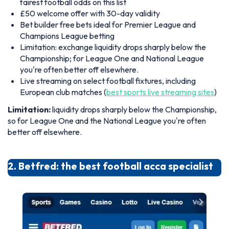
fairest football odds on this list
£50 welcome offer with 30-day validity
Bet builder free bets ideal for Premier League and
Champions League betting
Limitation: exchange liquidity drops sharply below the
Championship; for League One and National League
you're often better off elsewhere.
Live streaming on select football fixtures, including
European club matches (
best sports live streaming sites
)
Limitation:
liquidity drops sharply below the Championship,
so for League One and the National League you're often
better off elsewhere.
2. Betfred: the best football acca specialist