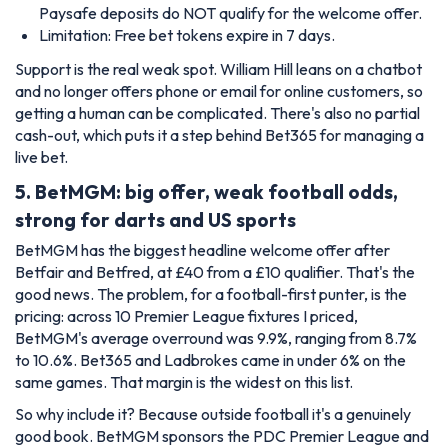
Paysafe deposits do NOT qualify for the welcome offer.
Limitation: Free bet tokens expire in 7 days.
Support is the real weak spot. William Hill leans on a chatbot
and no longer offers phone or email for online customers, so
getting a human can be complicated. There's also no partial
cash-out, which puts it a step behind Bet365 for managing a
live bet.
5. BetMGM: big offer, weak football odds,
strong for darts and US sports
BetMGM has the biggest headline welcome offer after
Betfair and Betfred, at £40 from a £10 qualifier. That's the
good news. The problem, for a football-first punter, is the
pricing: across 10 Premier League fixtures I priced,
BetMGM's average overround was 9.9%, ranging from 8.7%
to 10.6%. Bet365 and Ladbrokes came in under 6% on the
same games. That margin is the widest on this list.
So why include it? Because outside football it's a genuinely
good book. BetMGM sponsors the PDC Premier League and