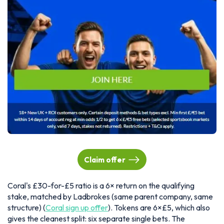
Claim offer
Coral's £30-for-£5 ratio is a 6× return on the qualifying
stake, matched by Ladbrokes (same parent company, same
structure) (
Coral sign up offer
). Tokens are 6×£5, which also
gives the cleanest split: six separate single bets. The