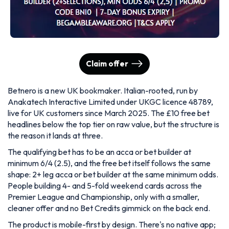
Claim offer
Betnero is a new UK bookmaker. Italian-rooted, run by
Anakatech Interactive Limited under UKGC licence 48789,
live for UK customers since March 2025. The £10 free bet
headlines below the top tier on raw value, but the structure is
the reason it lands at three.
The qualifying bet has to be an acca or bet builder at
minimum 6/4 (2.5), and the free bet itself follows the same
shape: 2+ leg acca or bet builder at the same minimum odds.
People building 4- and 5-fold weekend cards across the
Premier League and Championship, only with a smaller,
cleaner offer and no Bet Credits gimmick on the back end.
The product is mobile-first by design. There's no native app;