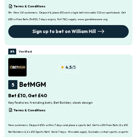
Terms & Conditions
18+. New UK customers. Deposit & place £10 cash single bet (min odds 1/2) on sportsbook. Get
£30 in Free Bets (3×£10), 7 days expiry. Full T&Cs apply. www.gambleaware.org
Sign up to bet on William Hill
#5
Verified
4.5
/5
BetMGM
5
Bet £10, Get £40
Key features: trending bets, Bet Builder, sleek design
Terms & Conditions
New customers: Deposit £10+ within 7 days and place a sports bet. Get 4 x £10 Free Bets (2 x £10
Bet Builders & 2 x £10 Sports Bet). Valid 7 days. Min odds apply. Excludes virtual sports, esports