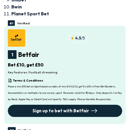
Bwin
Planet Sport Bet
#1
Verified
4.5
/5
Betfair
1
Bet £10, get £50
Key features: Football streaming
Terms & Conditions
Place a min £10 bet on Sportsbook on odds of min EVS (2.0), get 5 x £10 in Free Bet Builders,
Accumulators or multiples to use on any sport. Rewards valid for 30 days. Only deposits via Pay
by Bank, Apple Pay or Debit Card will qualify. T&Cs apply. Please Gamble Responsibly.
Sign up to bet with Betfair
#2
Verified