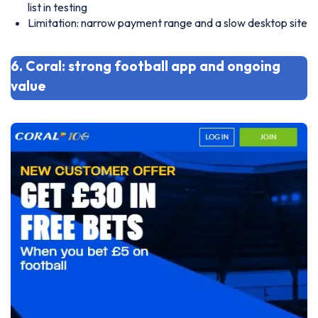
list in testing
Limitation: narrow payment range and a slow desktop site
6. Coral: strong football app and ongoing
value