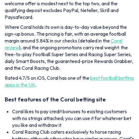
welcome offer is modest next to the top two, and the
qualifying deposit excludes PayPal, Neteller, Skrill and
Paysafecard.
Where Coral holds its own is day-to-day value beyond the
sign-up bonus. The pricing is fair, with an average football
margin around 5.84% in our checks (detailed in the
Coral
review
), and the ongoing promotions carry real weight: the
free-to-play Football Super Series and Racing Super Series,
daily Smart Boosts, the guaranteed-prize Rewards Grabber,
and the Coral Racing Club.
Rated 4.7/5 on iOS, Coral has one of the
best football betting
apps in the UK
.
Best features of the Coral betting site
Coral likes to pay credit bonuses to existing customers
with no strings attached; you can use it for whatever bet
you like and withdraw it
Coral Racing Club caters exclusively to horse racing
bettors; although other sites have similar avenues, Coral's