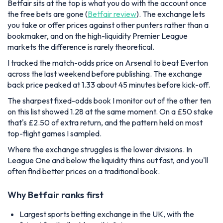
Betfair sits at the top is what you do with the account once
the free bets are gone (
Betfair review
). The exchange lets
you take or offer prices against other punters rather than a
bookmaker, and on the high-liquidity Premier League
markets the difference is rarely theoretical.
I tracked the match-odds price on Arsenal to beat Everton
across the last weekend before publishing. The exchange
back price peaked at 1.33 about 45 minutes before kick-off.
The sharpest fixed-odds book I monitor out of the other ten
on this list showed 1.28 at the same moment. On a £50 stake
that's £2.50 of extra return, and the pattern held on most
top-flight games I sampled.
Where the exchange struggles is the lower divisions. In
League One and below the liquidity thins out fast, and you'll
often find better prices on a traditional book.
Why Betfair ranks first
Largest sports betting exchange in the UK, with the