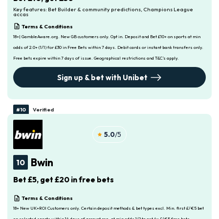
Key features: Bet Builder & community predictions, Champions League
accas
Terms & Conditions
18+| GambleAware.org. New GB customers only. Opt in. Deposit and Bet £10+ on sports at min
odds of 2.0+ (1/1) for £30 in Free Bets within 7 days. Debit cards or instant bank transfers only.
Free bets expire within 7 days of issue. Geographical restrictions and T&C’s apply.
Sign up & bet with Unibet
#10
Verified
5.0
/5
Bwin
10
Bet £5, get £20 in free bets
Terms & Conditions
18+ New UK+ROI Customers only. Certain deposit methods & bet types excl. Min. first £/€5 bet
on selected sports within 14 days of account reg. at min odds 1/2 to get 4x £/€5 free bets