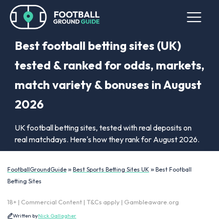
Best football betting sites (UK)
tested & ranked for odds, markets,
match variety & bonuses in August
2026
UK football betting sites, tested with real deposits on
real matchdays. Here's how they rank for August 2026.
»
»
FootballGroundGuide
Best Sports Betting Sites UK
Best Football
Betting Sites
18+ | Commercial Content | T&Cs apply | Gambleaware.org
Written by
Nick Gallagher