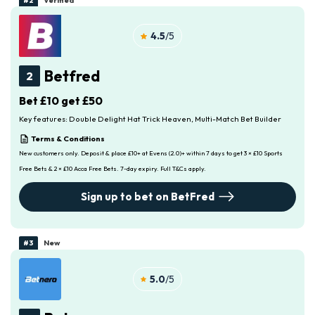
4.5
/5
Betfred
2
Bet £10 get £50
Key features: Double Delight Hat Trick Heaven, Multi-Match Bet Builder
Terms & Conditions
New customers only. Deposit & place £10+ at Evens (2.0)+ within 7 days to get 3 × £10 Sports
Free Bets & 2 × £10 Acca Free Bets. 7-day expiry. Full T&Cs apply.
Sign up to bet on BetFred
#3
New
5.0
/5