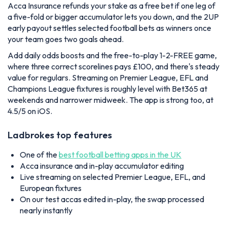
Acca Insurance refunds your stake as a free bet if one leg of
a five-fold or bigger accumulator lets you down, and the 2UP
early payout settles selected football bets as winners once
your team goes two goals ahead.
Add daily odds boosts and the free-to-play 1-2-FREE game,
where three correct scorelines pays £100, and there's steady
value for regulars. Streaming on Premier League, EFL and
Champions League fixtures is roughly level with Bet365 at
weekends and narrower midweek. The app is strong too, at
4.5/5 on iOS.
Ladbrokes top features
One of the
best football betting apps in the UK
Acca insurance and in-play accumulator editing
Live streaming on selected Premier League, EFL, and
European fixtures
On our test accas edited in-play, the swap processed
nearly instantly