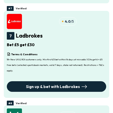
#7
Verified
4.0
/5
Ladbrokes
7
Bet £5 get £30
Terms & Conditions
18+ New UK & ROI customers only. Min first £5 bet within 14 days at min odds 1/2 to get 6 × £5
free bets (selected sportsbook markets, valid 7 days, stake not returned). Restrictions + T&Cs
apply.
Sign up & bet with Ladbrokes
#8
Verified