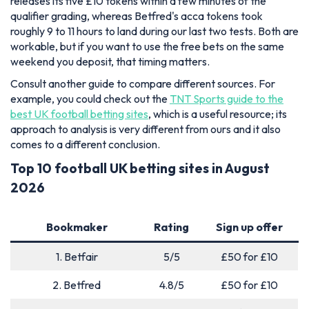
releases its five £10 tokens within a few minutes of the
qualifier grading, whereas Betfred's acca tokens took
roughly 9 to 11 hours to land during our last two tests. Both are
workable, but if you want to use the free bets on the same
weekend you deposit, that timing matters.
Consult another guide to compare different sources. For
example, you could check out the
TNT Sports guide to the
best UK football betting sites
, which is a useful resource; its
approach to analysis is very different from ours and it also
comes to a different conclusion.
Top 10 football UK betting sites in August
2026
Bookmaker
Rating
Sign up offer
1. Betfair
5/5
£50 for £10
2. Betfred
4.8/5
£50 for £10