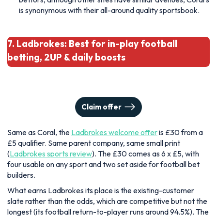
is synonymous with their all-around quality sportsbook.
7. Ladbrokes: Best for in-play football
betting, 2UP & daily boosts
Claim offer
Same as Coral, the
Ladbrokes welcome offer
is £30 from a
£5 qualifier. Same parent company, same small print
(
Ladbrokes sports review
). The £30 comes as 6 x £5, with
four usable on any sport and two set aside for football bet
builders.
What earns Ladbrokes its place is the existing-customer
slate rather than the odds, which are competitive but not the
longest (its football return-to-player runs around 94.5%). The