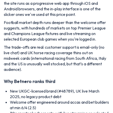
the site runs as a progressive web app through iOS and
Android browsers, and the in-play interface is one of the
slicker ones we've used at this price point.
Football market depth runs deeper than the welcome offer
suggests, with hundreds of markets on top Premier League
and Champions League fixtures and live streaming on
selected European club games when you're logged in.
The trade-offs are real: customer support is email-only (no
live chat) and UK horse racing coverage thins out on
midweek cards (international racing from South Africa, Italy
and the US is unusually well stocked, but that's a different
audience).
Why Betnero ranks third
New UKGC-licensed brand (#48789), UK live March
2025, no legacy product debt
Welcome offer engineered around accas and bet builders
at min 6/4 (2.5)