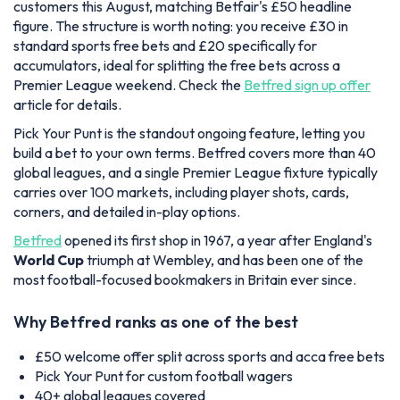
customers this August, matching Betfair's £50 headline
figure. The structure is worth noting: you receive £30 in
standard sports free bets and £20 specifically for
accumulators, ideal for splitting the free bets across a
Premier League weekend. Check the
Betfred sign up offer
article for details.
Pick Your Punt is the standout ongoing feature, letting you
build a bet to your own terms. Betfred covers more than 40
global leagues, and a single Premier League fixture typically
carries over 100 markets, including player shots, cards,
corners, and detailed in-play options.
Betfred
opened its first shop in 1967, a year after England's
World Cup
triumph at Wembley, and has been one of the
most football-focused bookmakers in Britain ever since.
Why Betfred ranks as one of the best
£50 welcome offer split across sports and acca free bets
Pick Your Punt for custom football wagers
40+ global leagues covered