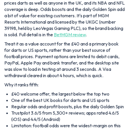
prices darts as well as anyone in the UK, and its NBA and NFL
coverage is deep. Odds boosts and the daily Golden Spin add
a bit of value for existing customers. It's part of MGM
Resorts International and licensed by the UKGC (number
39198, held by LeoVegas Gaming PLC), so the brand backing
is solid. Full detail is in the
BetMGM review
.
Treat it as a value account for the £40 and a primary book
for darts or US sports, rather than your best source of
football prices. Payment options are limited to debit cards,
PayPal, Apple Pay and bank transfer, and the desktop site
was slow to load in testing at around 3 seconds. A Visa
withdrawal cleared in about 4 hours, which is quick.
Why it ranks fifth:
£40 welcome offer, the largest below the top two
One of the best UK books for darts and US sports
Regular odds and profit boosts, plus the daily Golden Spin
Trustpilot 3.6/5 from 5,300+ reviews; apps rated 4.6/5
(iOS) and 4.4/5 (Android)
Limitation: football odds were the widest-margin on this