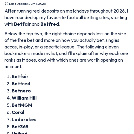
Last Update:
July 1, 2026
After running real deposits on matchdays throughout 2026, I
have rounded up my favourite football betting sites, starting
with
Betfair
and
Betfred
.
Below the top two, the right choice depends less on the size
of the free bet and more on how you actually bet: singles,
accas, in-play, or a specific league. The following eleven
bookmakers made my list, and I'll explain after why each one
ranks as it does, and with which ones are worth opening an
account.
Betfair
Betfred
Betnero
William Hill
BetMGM
Coral
Ladbrokes
Bet365
Unibet