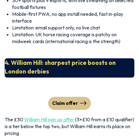
30+ sports plus 9 esports, with live streaming on selected
football fixtures
Mobile-first PWA, no app install needed, fast in-play
interface
Limitation: email support only, no live chat
Limitation: UK horse racing coverage is patchy on
midweek cards (international racing is the strength)
4. William Hill: sharpest price boosts on
London derbies
Claim offer
The £30
William Hill sign up offer
(3×£10 from a £10 qualifier)
is a tier below the top two, but William Hill earns its place on
pricing.