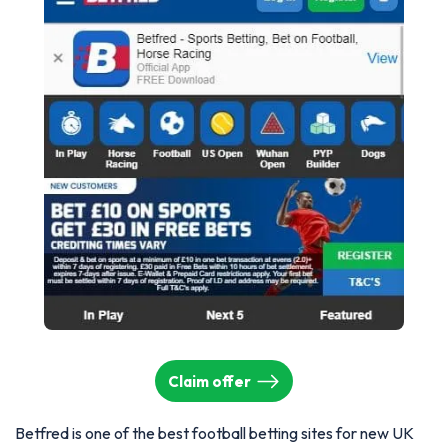
Claim offer
Betfred is one of the best football betting sites for new UK