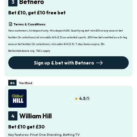
Betnero
3
Bet £10, get £10 free bet
Terms & Conditions
New customers, 1st deposit only. Min deposit £10. Qualifying bet: min £10 on any acca or bet
builder (2+ selections) at min odds 6/4 (2.5) on selected sports. £10 free bet credited as a 2+ leg
acca or bet builder (2+ selections), min odds 6/4 (2.5). 7-day bonus expiry. 18+.
BeGambleAware.org. T&Cs apply.
Sign up & bet with Betnero
#4
Verified
4.5
/5
William Hill
4
Bet £10 get £30
Key features: Final One Standing, Betting TV