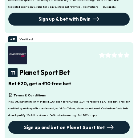
(selected sports only, valid for 7 days, stake not returned). Restrictions + T&Cs apply.
Sign up & bet with Bwin
#11
Verified
4
rating
Planet Sport Bet
11
Bet £20, get a £10 free bet
Terms & Conditions
New UK customers only. Place a £20+ cash bet at Evens (2.0)+ to receive a £10 Free Bet. Free Bet
credited by midday after settlement, valid for 7 days, stake not returned. Cashed‑out/void bets
do not qualify. 18+ UK residents. BeGambleAware.org. Full T&Cs apply.
Sign up and bet on Planet Sport Bet