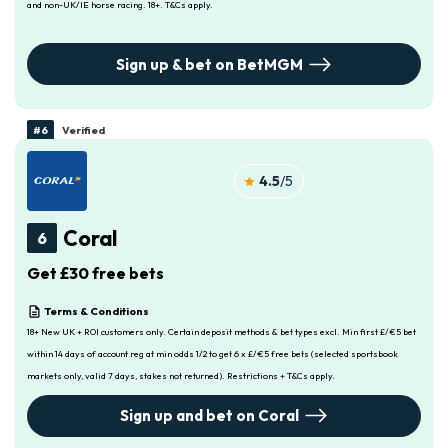
and non-UK/IE horse racing. 18+. T&Cs apply.
Sign up & bet on BetMGM
#6
Verified
4.5
/5
Coral
6
Get £30 free bets
Terms & Conditions
18+ New UK + ROI customers only. Certain deposit methods & bet types excl. Min first £/€5 bet
within 14 days of account reg at min odds 1/2 to get 6 x £/€5 free bets (selected sportsbook
markets only, valid 7 days, stakes not returned). Restrictions + T&Cs apply.
Sign up and bet on Coral