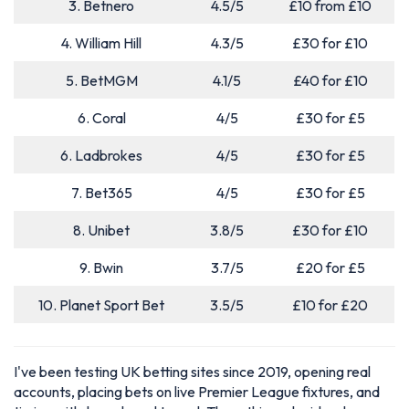
3. Betnero
4.5/5
£10 from £10
4. William Hill
4.3/5
£30 for £10
5. BetMGM
4.1/5
£40 for £10
6. Coral
4/5
£30 for £5
6. Ladbrokes
4/5
£30 for £5
7. Bet365
4/5
£30 for £5
8. Unibet
3.8/5
£30 for £10
9. Bwin
3.7/5
£20 for £5
10. Planet Sport Bet
3.5/5
£10 for £20
I've been testing UK betting sites since 2019, opening real
accounts, placing bets on live Premier League fixtures, and