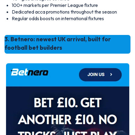
100+ markets per Premier League fixture
Dedicated acca promotions throughout the season
Regular odds boosts on international fixtures
3. Betnero: newest UK arrival, built for
football bet builders