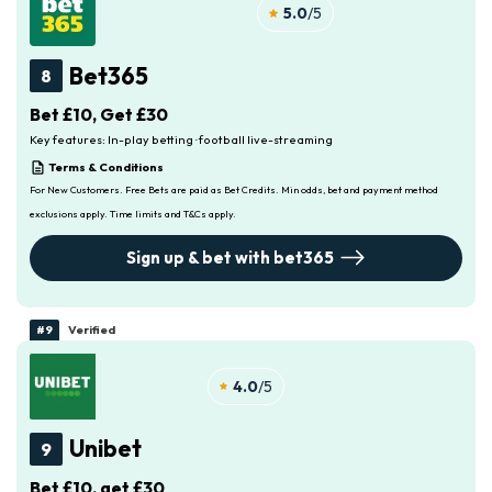
5.0
/5
Bet365
8
Bet £10, Get £30
Key features: In-play betting · football live-streaming
Terms & Conditions
For New Customers. Free Bets are paid as Bet Credits. Min odds, bet and payment method
exclusions apply. Time limits and T&Cs apply.
Sign up & bet with bet365
#9
Verified
4.0
/5
Unibet
9
Bet £10, get £30