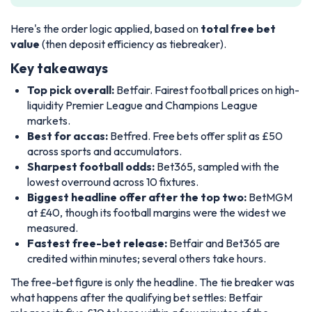
Here's the order logic applied, based on
total free bet
value
(then deposit efficiency as tiebreaker).
Key takeaways
Top pick overall:
Betfair. Fairest football prices on high-
liquidity Premier League and Champions League
markets.
Best for accas:
Betfred. Free bets offer split as £50
across sports and accumulators.
Sharpest football odds:
Bet365, sampled with the
lowest overround across 10 fixtures.
Biggest headline offer after the top two:
BetMGM
at £40, though its football margins were the widest we
measured.
Fastest free-bet release:
Betfair and Bet365 are
credited within minutes; several others take hours.
The free-bet figure is only the headline. The tie breaker was
what happens after the qualifying bet settles: Betfair