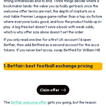
timing withdrawals end to end. Three things decide where a
bookmaker lands: the value you actually get back once the
welcome offer terms are met, the depth of markets on a
mid-table Premier League game rather than a top-six fixture
where everyone looks good, and how the product holds up in-
play. A big free bet doesn't save a book with weak odds,
which is why offer size alone doesn't set the order.
If you only read one line: for a first UK account I'd open
Betfair, then add Betfred as a second account for the acca
tokens. If you never bet accas, swap Betfred for William Hill.
1. Betfair: best football exchange pricing
Claim offer
The
Betfair welcome offer
gets you going, but the reason