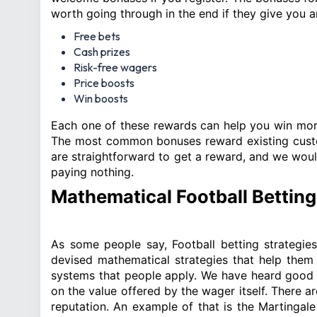
worth going through in the end if they give you
Free bets
Cash prizes
Risk-free wagers
Price boosts
Win boosts
Each one of these rewards can help you win more 
The most common bonuses reward existing custom
are straightforward to get a reward, and we wou
paying nothing.
Mathematical Football Betting
As some people say, Football betting strategi
devised mathematical strategies that help them
systems that people apply. We have heard good r
on the value offered by the wager itself. There 
reputation. An example of that is the Martinga