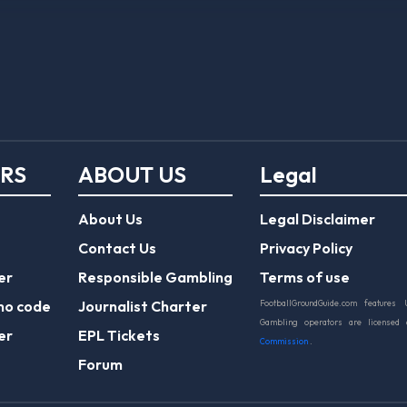
ERS
ABOUT US
Legal
About Us
Legal Disclaimer
Contact Us
Privacy Policy
er
Responsible Gambling
Terms of use
mo code
Journalist Charter
FootballGroundGuide.com features 
Gambling operators are licensed
er
EPL Tickets
Commission
.
Forum