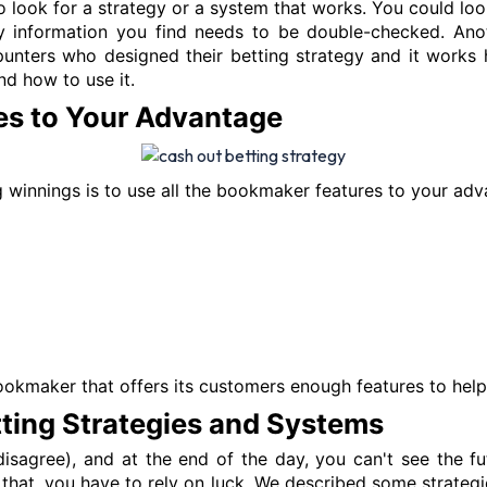
 to look for a strategy or a system that works. You could lo
ny information you find needs to be double-checked. Ano
unters who designed their betting strategy and it works 
d how to use it.
es to Your Advantage
g winnings is to use all the bookmaker features to your adv
ookmaker that offers its customers enough features to help
tting Strategies and Systems
agree), and at the end of the day, you can't see the future
 that, you have to rely on luck. We described some strateg