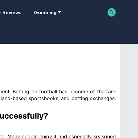
m Reviews
Gambling
nent. Betting on football has become of the fan-
, land-based sportsbooks, and betting exchanges.
Successfully?
ene. Many people enjoy it and especially seasoned