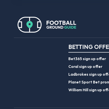
BETTING OFF
Bet365 sign up offer
Coral sign up offer
Ladbrokes sign up off
Planet Sport Bet pro
William Hill sign up off