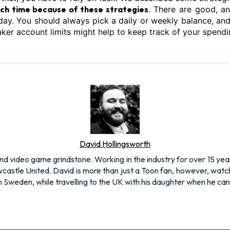
ach time because of these strategies
. There are good, a
day. You should always pick a daily or weekly balance, an
aker account limits might help to keep track of your spendi
David Hollingsworth
and video game grindstone. Working in the industry for over 15 yea
Newcastle United. David is more than just a Toon fan, however, 
 in Sweden, while travelling to the UK with his daughter when he c