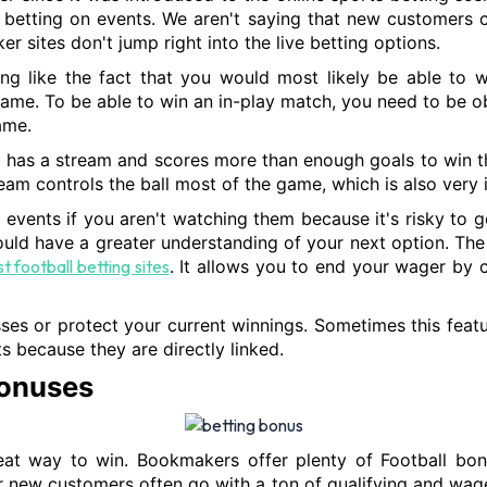
etting on events. We aren't saying that new customers ca
 sites don't jump right into the live betting options.
 like the fact that you would most likely be able to wat
ame. To be able to win an in-play match, you need to be obs
ame.
has a stream and scores more than enough goals to win th
team controls the ball most of the game, which is also very
ents if you aren't watching them because it's risky to go 
ld have a greater understanding of your next option. The 
t football betting sites
. It allows you to end your wager by 
sses or protect your current winnings. Sometimes this feat
ts because they are directly linked.
Bonuses
at way to win. Bookmakers offer plenty of Football bonu
r new customers often go with a ton of qualifying and wage