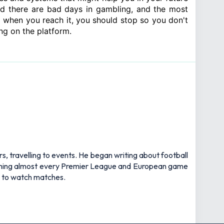
nd there are bad days in gambling, and the most
d when you reach it, you should stop so you don't
ng on the platform.
rs, travelling to events. He began writing about football
watching almost every Premier League and European game
an to watch matches.