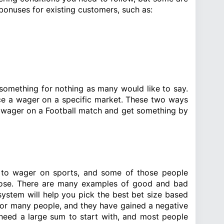
onuses for existing customers, such as:
 something for nothing as many would like to say.
ce a wager on a specific market. These two ways
 wager on a Football match and get something by
e to wager on sports, and some of those people
n lose. There are many examples of good and bad
ystem will help you pick the best bet size based
 for many people, and they have gained a negative
need a large sum to start with, and most people