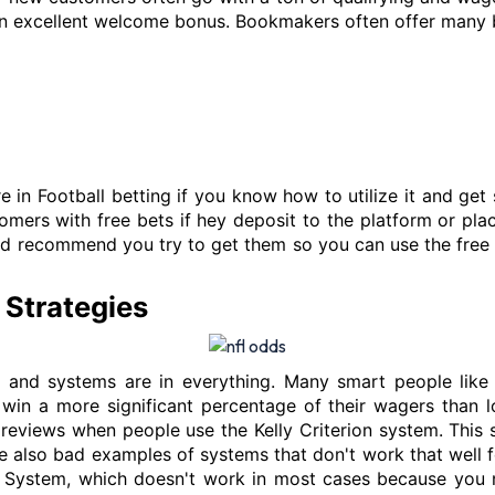
 an excellent welcome bonus. Bookmakers often offer many b
in Football betting if you know how to utilize it and get
ers with free bets if hey deposit to the platform or pla
ld recommend you try to get them so you can use the free
 Strategies
es and systems are in everything. Many smart people lik
 win a more significant percentage of their wagers tha
eviews when people use the Kelly Criterion system. This s
are also bad examples of systems that don't work that well
le System, which doesn't work in most cases because you 