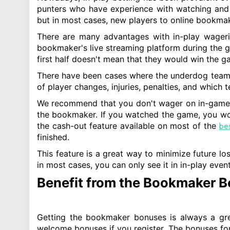
punters who have experience with watching and b
but in most cases, new players to online bookmaker
There are many advantages with in-play wagering
bookmaker's live streaming platform during the g
first half doesn't mean that they would win the g
There have been cases where the underdog team 
of player changes, injuries, penalties, and which 
We recommend that you don't wager on in-game ev
the bookmaker. If you watched the game, you wou
the cash-out feature available on most of the
bes
finished.
This feature is a great way to minimize future lo
in most cases, you can only see it in in-play even
Benefit from the Bookmaker 
Getting the bookmaker bonuses is always a gre
welcome bonuses if you register. The bonuses fo