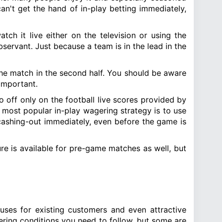
n't get the hand of in-play betting immediately,
ch it live either on the television or using the
ervant. Just because a team is in the lead in the
e match in the second half. You should be aware
 important.
off only on the football live scores provided by
most popular in-play wagering strategy is to use
cashing-out immediately, even before the game is
ure is available for pre-game matches as well, but
ses for existing customers and even attractive
ring conditions you need to follow, but some are