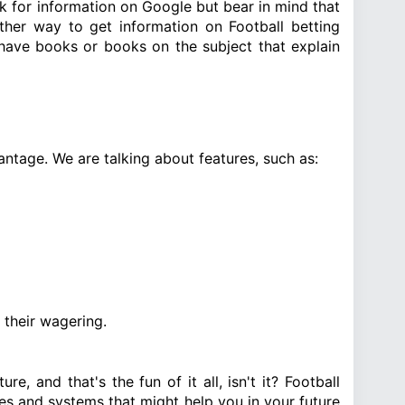
ok for information on Google but bear in mind that
ther way to get information on Football betting
have books or books on the subject that explain
antage. We are talking about features, such as:
 their wagering.
, and that's the fun of it all, isn't it? Football
ies and systems that might help you in your future