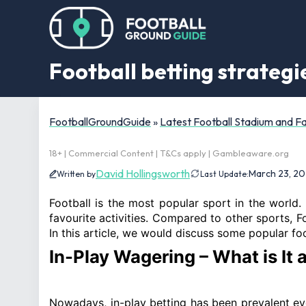
Football betting strategi
FootballGroundGuide
»
Latest Football Stadium and 
18+ | Commercial Content | T&Cs apply | Gambleaware.org
David Hollingsworth
March 23, 2
Written by
Last Update:
Football is the most popular sport in the world
favourite activities. Compared to other sports,
In this article, we would discuss some popular fo
In-Play Wagering – What is It
Nowadays, in-play betting has been prevalent eve