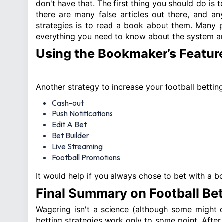
don't have that. The first thing you should do is
there are many false articles out there, and a
strategies is to read a book about them. Many p
everything you need to know about the system an
Using the Bookmaker’s Featur
Another strategy to increase your football bettin
Cash-out
Push Notifications
Edit A Bet
Bet Builder
Live Streaming
Football Promotions
It would help if you always chose to bet with a b
Final Summary on Football Be
Wagering isn't a science (although some might dis
betting strategies work only to some point. After