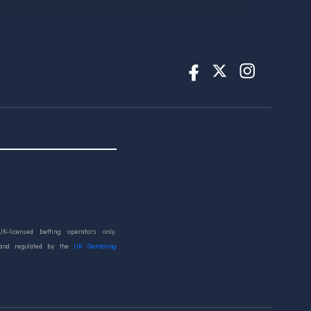
UK-licensed betting operators only.
 and regulated by the
UK Gambling