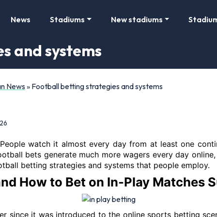
News
Stadiums
New stadiums
Stadiu
es and systems
Fan News
»
Football betting strategies and systems
026
. People watch it almost every day from at least one conti
 Football bets generate much more wagers every day online
otball betting strategies and systems that people employ.
 and How to Bet on In-Play Matches 
r since it was introduced to the online sports betting sc