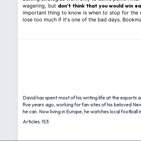
wagering, but
don't think that you would win e
important thing to know is when to stop for the 
lose too much if it's one of the bad days. Bookm
David has spent most of his writing life at the esports 
five years ago, working for fan sites of his beloved 
he can. Now living in Europe, he watches local football
Articles: 153