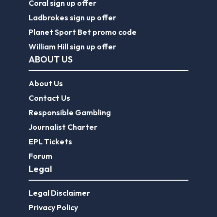
Coral sign up offer
Ladbrokes sign up offer
Planet Sport Bet promo code
William Hill sign up offer
ABOUT US
About Us
Contact Us
Responsible Gambling
Journalist Charter
EPL Tickets
Forum
Legal
Legal Disclaimer
Privacy Policy