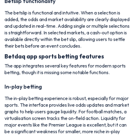
Betslip functionality
The betslip is functional and intuitive. When a selection is
added, the odds and market availability are clearly displayed
and updated in real-time. Adding single or multiple selections
is straightforward. In selected markets, a cash-out option is
available directly within the bet slip, allowing users to settle
their bets before an event concludes.
Betdaq app sports betting features
The app integrates several key features for modern sports
betting, though it is missing some notable functions.
In-play betting
The in-play betting experience is robust, especially for major
sports. The interface provides live odds updates and market
graphs to help users gauge liquidity. For football matches, a
virtualisation screen tracks the on-field action. Liquidity for
major events like the Premier League is excellent, but it can
be a significant weakness for smaller, more niche in-play