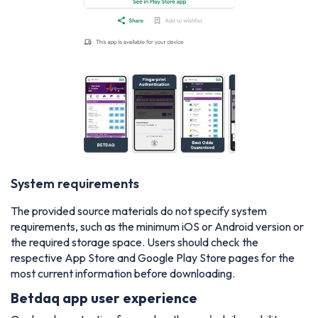
System requirements
The provided source materials do not specify system
requirements, such as the minimum iOS or Android version or
the required storage space. Users should check the
respective App Store and Google Play Store pages for the
most current information before downloading.
Betdaq app user experience