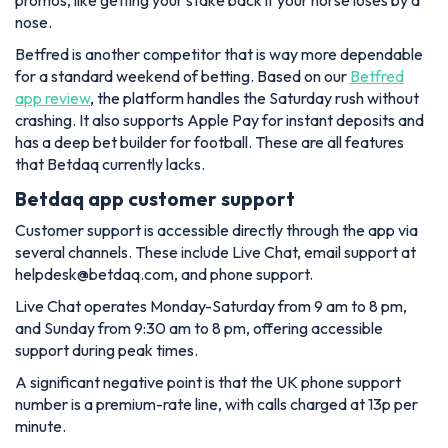
nose.
Betfred is another competitor that is way more dependable
for a standard weekend of betting. Based on our
Betfred
app review
, the platform handles the Saturday rush without
crashing. It also supports Apple Pay for instant deposits and
has a deep bet builder for football. These are all features
that Betdaq currently lacks.
Betdaq app customer support
Customer support is accessible directly through the app via
several channels. These include Live Chat, email support at
helpdesk@betdaq.com
, and phone support.
Live Chat operates Monday-Saturday from 9 am to 8 pm,
and Sunday from 9:30 am to 8 pm, offering accessible
support during peak times.
A significant negative point is that the UK phone support
number is a premium-rate line, with calls charged at 13p per
minute.