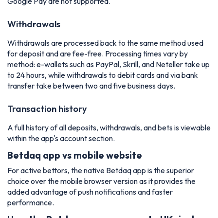
Google Pay are not supported.
Withdrawals
Withdrawals are processed back to the same method used
for deposit and are fee-free. Processing times vary by
method: e-wallets such as PayPal, Skrill, and Neteller take up
to 24 hours, while withdrawals to debit cards and via bank
transfer take between two and five business days.
Transaction history
A full history of all deposits, withdrawals, and bets is viewable
within the app's account section.
Betdaq app vs mobile website
For active bettors, the native Betdaq app is the superior
choice over the mobile browser version as it provides the
added advantage of push notifications and faster
performance.