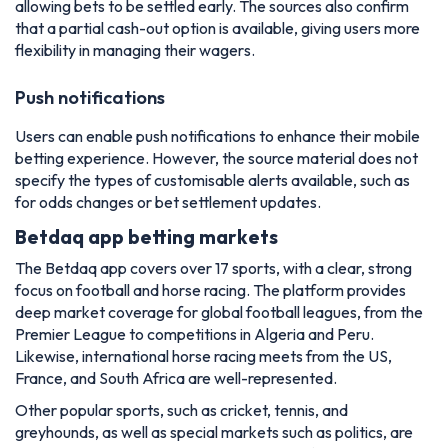
allowing bets to be settled early. The sources also confirm
that a partial cash-out option is available, giving users more
flexibility in managing their wagers.
Push notifications
Users can enable push notifications to enhance their mobile
betting experience. However, the source material does not
specify the types of customisable alerts available, such as
for odds changes or bet settlement updates.
Betdaq app betting markets
The Betdaq app covers over 17 sports, with a clear, strong
focus on football and horse racing. The platform provides
deep market coverage for global football leagues, from the
Premier League to competitions in Algeria and Peru.
Likewise, international horse racing meets from the US,
France, and South Africa are well-represented.
Other popular sports, such as cricket, tennis, and
greyhounds, as well as special markets such as politics, are