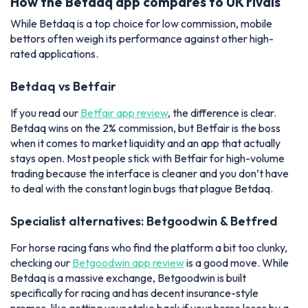
How the Betdaq app compares to UK rivals
While Betdaq is a top choice for low commission, mobile
bettors often weigh its performance against other high-
rated applications.
Betdaq vs Betfair
If you read our
Betfair app review
, the difference is clear.
Betdaq wins on the 2% commission, but Betfair is the boss
when it comes to market liquidity and an app that actually
stays open. Most people stick with Betfair for high-volume
trading because the interface is cleaner and you don’t have
to deal with the constant login bugs that plague Betdaq.
Specialist alternatives: Betgoodwin & Betfred
For horse racing fans who find the platform a bit too clunky,
checking our
Betgoodwin app review
is a good move. While
Betdaq is a massive exchange, Betgoodwin is built
specifically for racing and has decent insurance-style
promos, like getting your stake back if your horse loses by a