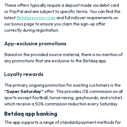
These offers typically require a deposit made via debit card
or PayPal and are subject to specific terms. You can find the
latest
Betdaq promo code
and full rollover requirements on
our bonus page to ensure you claim the sign-up offer
correctly during registration.
App-exclusive promotions
Based on the provided source material, there is no mention of
any promotions that are exclusive to the Betdaq app.
Loyalty rewards
The primary ongoing promotion for existing customers is the
“Super Saturday”
offer. This provides 0% commission on all
sports
except
football, horse racing, greyhounds, and cricket,
which receive a 50% commission reduction every Saturday.
Betdaq app banking
The app supports a range of standard payment methods for