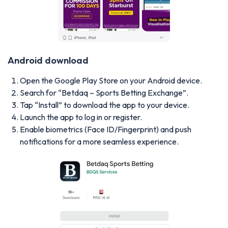
Android download
Open the Google Play Store on your Android device.
Search for “Betdaq – Sports Betting Exchange”.
Tap “Install” to download the app to your device.
Launch the app to log in or register.
Enable biometrics (Face ID/Fingerprint) and push
notifications for a more seamless experience.