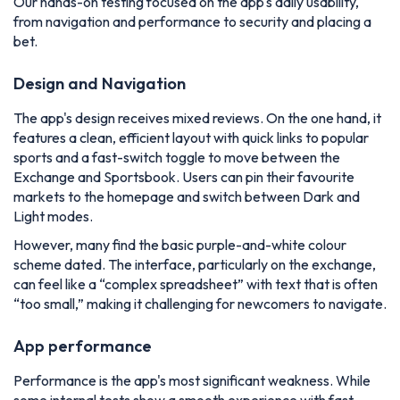
Our hands-on testing focused on the app's daily usability,
from navigation and performance to security and placing a
bet.
Design and Navigation
The app's design receives mixed reviews. On the one hand, it
features a clean, efficient layout with quick links to popular
sports and a fast-switch toggle to move between the
Exchange and Sportsbook. Users can pin their favourite
markets to the homepage and switch between Dark and
Light modes.
However, many find the basic purple-and-white colour
scheme dated. The interface, particularly on the exchange,
can feel like a “complex spreadsheet” with text that is often
“too small,” making it challenging for newcomers to navigate.
App performance
Performance is the app's most significant weakness. While