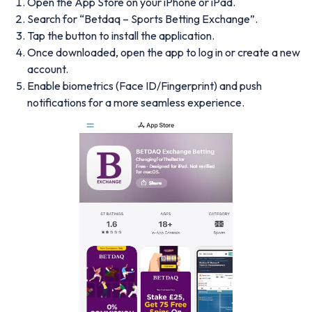
Open the App Store on your iPhone or iPad.
Search for “Betdaq – Sports Betting Exchange”.
Tap the button to install the application.
Once downloaded, open the app to log in or create a new
account.
Enable biometrics (Face ID/Fingerprint) and push
notifications for a more seamless experience.