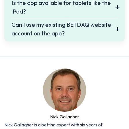
Is the app available for tablets like the
iPad?
Can I use my existing BETDAQ website
account on the app?
Nick Gallagher
Nick Gallagher is a betting expert with six years of