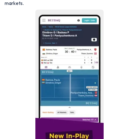
markets.