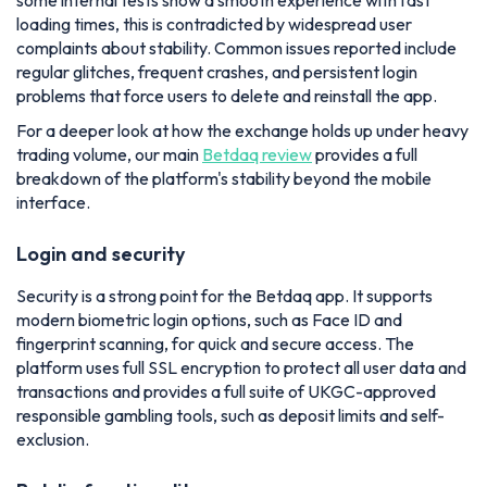
some internal tests show a smooth experience with fast
loading times, this is contradicted by widespread user
complaints about stability. Common issues reported include
regular glitches, frequent crashes, and persistent login
problems that force users to delete and reinstall the app.
For a deeper look at how the exchange holds up under heavy
trading volume, our main
Betdaq review
provides a full
breakdown of the platform's stability beyond the mobile
interface.
Login and security
Security is a strong point for the Betdaq app. It supports
modern biometric login options, such as Face ID and
fingerprint scanning, for quick and secure access. The
platform uses full SSL encryption to protect all user data and
transactions and provides a full suite of UKGC-approved
responsible gambling tools, such as deposit limits and self-
exclusion.