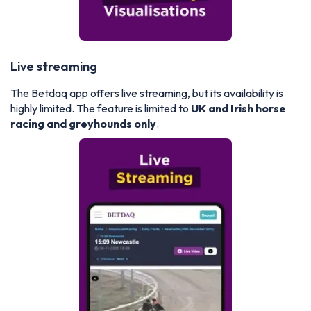
Live streaming
The Betdaq app offers live streaming, but its availability is
highly limited. The feature is limited to
UK and Irish horse
racing and greyhounds only
.