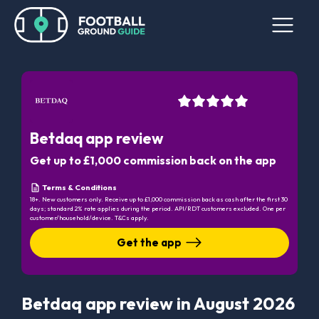
5
rating
Betdaq app review
Get up to £1,000 commission back on the app
Terms & Conditions
18+. New customers only. Receive up to £1,000 commission back as cash after the first 30
days; standard 2% rate applies during the period. API/RDT customers excluded. One per
customer/household/device. T&Cs apply.
Get the app
Betdaq app review in August 2026