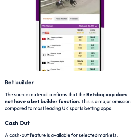
Bet builder
The source material confirms that the
Betdaq app does
not have a bet builder function
. This is a major omission
compared to most leading UK sports betting apps.
Cash Out
A cash-out feature is available for selected markets,