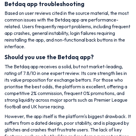
Betdaq app troubleshooting
Based on user reviews cited in the source material, the most
common issues with the Betdaq app are performance-
related. Users frequently report problems, including frequent
app crashes, general instability, login failures requiring
reinstalling the app, and non-functional back buttons in the
interface.
Should you use the Betdaq app?
The Betdaq app receives a solid, but not market-leading,
rating of 7.8/10 in one expert review. Its core strength lies in
its value proposition for exchange bettors. For those who
prioritise the best odds, the platform is excellent, offering a
competitive 2% commission, frequent 0% promotions, and
strong liquidity across major sports such as Premier League
football and UK horse racing.
However, the app itself is the platform's biggest drawback. It
suffers from a dated design, poor stability, and is plagued by
glitches and crashes that frustrate users. The lack of key