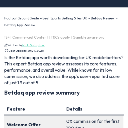
»
»
»
FootballGroundGuide
Best Sports Betting Sites UK
Betdaq Review
Betdaq App Review
18+ | Commercial Content | T&Cs apply | Gambleaware.org
Written by
Nick Gallagher
Last Update:
July 1, 2026
Is the Betdaq app worth downloading for UK mobile bettors?
This expert Betdaq app review assesses its core features,
performance, and overall value. While known for its low
commission, we also address the app's user-reported score
of just 1.9 out of 5.
Betdaq app review summary
Feature
Details
0% commission for the first
Welcome Offer
100 days