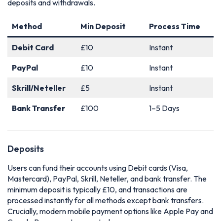
deposits and withdrawals.
Method
Min Deposit
Process Time
Debit Card
£10
Instant
PayPal
£10
Instant
Skrill/Neteller
£5
Instant
Bank Transfer
£100
1–5 Days
Deposits
Users can fund their accounts using Debit cards (Visa,
Mastercard), PayPal, Skrill, Neteller, and bank transfer. The
minimum deposit is typically £10, and transactions are
processed instantly for all methods except bank transfers.
Crucially, modern mobile payment options like Apple Pay and