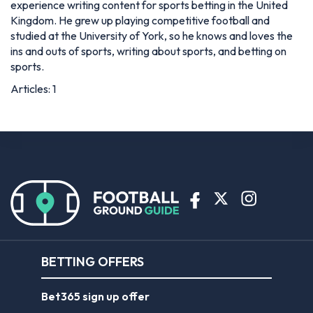
experience writing content for sports betting in the United
Kingdom. He grew up playing competitive football and
studied at the University of York, so he knows and loves the
ins and outs of sports, writing about sports, and betting on
sports.
Articles: 1
BETTING OFFERS
Bet365 sign up offer