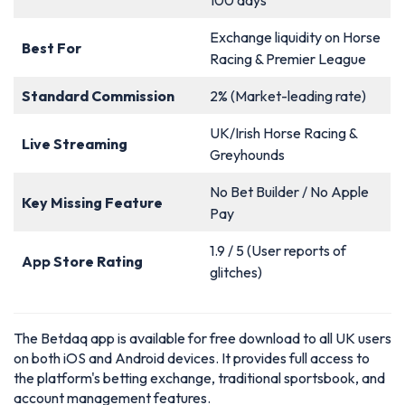
Exchange liquidity on Horse
Best For
Racing & Premier League
Standard Commission
2% (Market-leading rate)
UK/Irish Horse Racing &
Live Streaming
Greyhounds
No Bet Builder / No Apple
Key Missing Feature
Pay
1.9 / 5 (User reports of
App Store Rating
glitches)
The Betdaq app is available for free download to all UK users
on both iOS and Android devices. It provides full access to
the platform's betting exchange, traditional sportsbook, and
account management features.