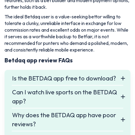
features, such as a bet builder and modern payment options,
further holds it back.
The ideal Betdaq user is a value-seeking bettor willing to
tolerate a clunky, unreliable interface in exchange for low
commission rates and excellent odds on major events. While
it serves as a worthwhile backup to Betfair, it is not
recommended for punters who demand a polished, modern,
and consistently reliable mobile experience.
Betdaq app review FAQs
Is the BETDAQ app free to download?
Can I watch live sports on the BETDAQ
app?
Why does the BETDAQ app have poor
reviews?