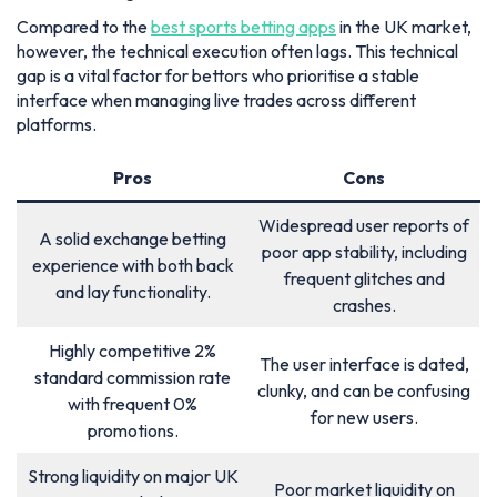
Compared to the
best sports betting apps
in the UK market,
however, the technical execution often lags. This technical
gap is a vital factor for bettors who prioritise a stable
interface when managing live trades across different
platforms.
Pros
Cons
Widespread user reports of
A solid exchange betting
poor app stability, including
experience with both back
frequent glitches and
and lay functionality.
crashes.
Highly competitive 2%
The user interface is dated,
standard commission rate
clunky, and can be confusing
with frequent 0%
for new users.
promotions.
Strong liquidity on major UK
Poor market liquidity on