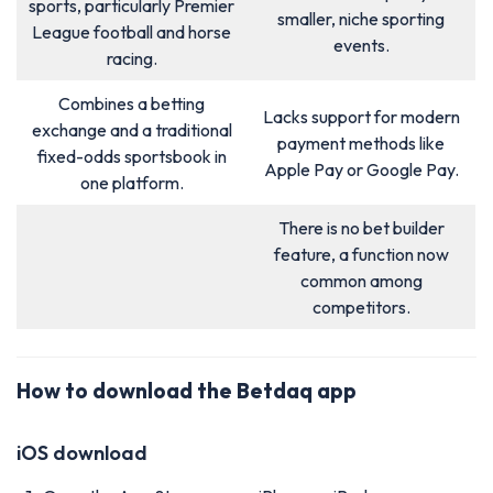
sports, particularly Premier
smaller, niche sporting
League football and horse
events.
racing.
Combines a betting
Lacks support for modern
exchange and a traditional
payment methods like
fixed-odds sportsbook in
Apple Pay or Google Pay.
one platform.
There is no bet builder
feature, a function now
common among
competitors.
How to download the Betdaq app
iOS download