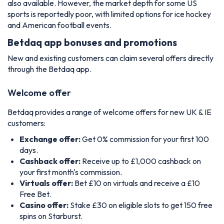
also available. However, the market depth for some US
sports is reportedly poor, with limited options for ice hockey
and American football events.
Betdaq app bonuses and promotions
New and existing customers can claim several offers directly
through the Betdaq app.
Welcome offer
Betdaq provides a range of welcome offers for new UK & IE
customers:
Exchange offer:
Get 0% commission for your first 100
days.
Cashback offer:
Receive up to £1,000 cashback on
your first month's commission.
Virtuals offer:
Bet £10 on virtuals and receive a £10
Free Bet.
Casino offer:
Stake £30 on eligible slots to get 150 free
spins on Starburst.