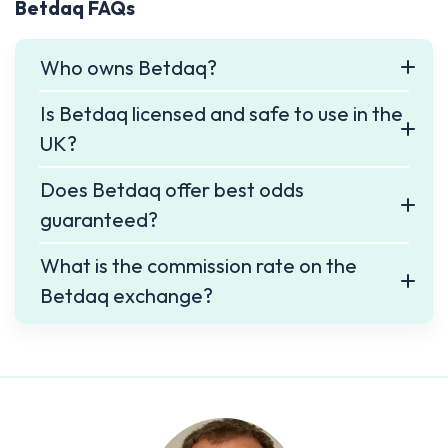
Betdaq FAQs
Who owns Betdaq?
Is Betdaq licensed and safe to use in the
UK?
Does Betdaq offer best odds
guaranteed?
What is the commission rate on the
Betdaq exchange?