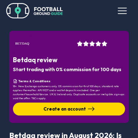
5
rating
Betdaq review
Start trading with 0% commission for 100 days
Terms & Conditions
18+. New Exchange customers only. 0% commission for first 100 days; standard rate
applies thereafter. API/RDT and e‑wallet deposits excluded. One per
customer/household/device. UK & Ireland only. Duplicate accounts or ineligible sign‑ups
void the offer. T&Cs apply.
Create an account
Betdaq review in August 2026: Is