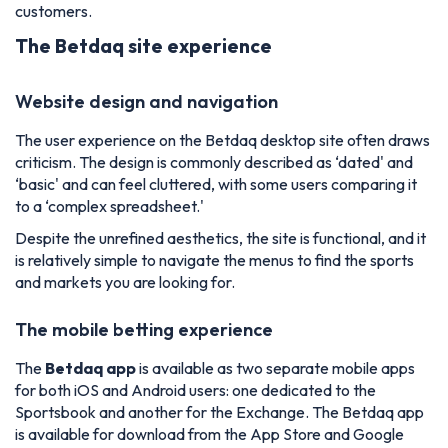
customers.
The Betdaq site experience
Website design and navigation
The user experience on the Betdaq desktop site often draws
criticism. The design is commonly described as ‘dated' and
‘basic' and can feel cluttered, with some users comparing it
to a ‘complex spreadsheet.'
Despite the unrefined aesthetics, the site is functional, and it
is relatively simple to navigate the menus to find the sports
and markets you are looking for.
The mobile betting experience
The
Betdaq app
is available as two separate mobile apps
for both iOS and Android users: one dedicated to the
Sportsbook and another for the Exchange. The Betdaq app
is available for download from the App Store and Google