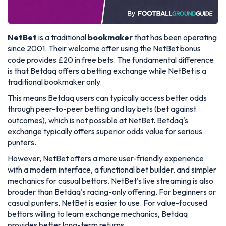
NetBet
is a traditional
bookmaker
that has been operating
since 2001. Their welcome offer using the NetBet bonus
code provides £20 in free bets. The fundamental difference
is that Betdaq offers a betting exchange while NetBet is a
traditional bookmaker only.
This means Betdaq users can typically access better odds
through peer-to-peer betting and lay bets (bet against
outcomes), which is not possible at NetBet. Betdaq's
exchange typically offers superior odds value for serious
punters.
However, NetBet offers a more user-friendly experience
with a modern interface, a functional bet builder, and simpler
mechanics for casual bettors. NetBet's live streaming is also
broader than Betdaq's racing-only offering. For beginners or
casual punters, NetBet is easier to use. For value-focused
bettors willing to learn exchange mechanics, Betdaq
provides better long-term returns.