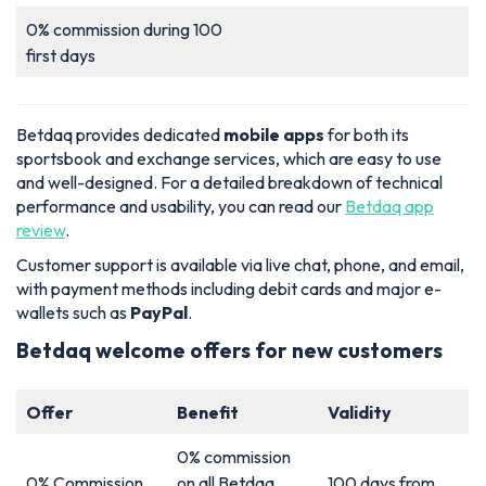
0% commission during 100
first days
Betdaq provides dedicated
mobile apps
for both its
sportsbook and exchange services, which are easy to use
and well-designed.
For a detailed breakdown of technical
performance and usability, you can read our
Betdaq app
review
.
Customer support is available via live chat, phone, and email,
with payment methods including debit cards and major e-
wallets such as
PayPal
.
Betdaq welcome offers for new customers
Offer
Benefit
Validity
0% commission
0% Commission
on all Betdaq
100 days from