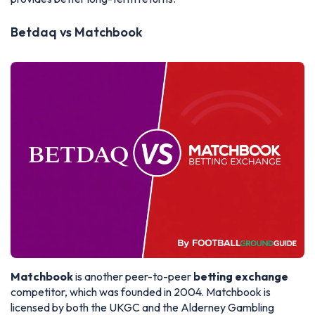
Betdaq vs Matchbook
Matchbook
is another peer-to-peer
betting exchange
competitor, which was founded in 2004. Matchbook is
licensed by both the UKGC and the Alderney Gambling