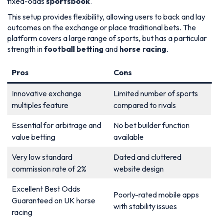
fixed-odds
sportsbook
.
This setup provides flexibility, allowing users to back and lay
outcomes on the exchange or place traditional bets. The
platform covers a large range of sports, but has a particular
strength in
football betting
and
horse racing
.
Pros
Cons
Innovative exchange
Limited number of sports
multiples feature
compared to rivals
Essential for arbitrage and
No bet builder function
value betting
available
Very low standard
Dated and cluttered
commission rate of 2%
website design
Excellent Best Odds
Poorly-rated mobile apps
Guaranteed on UK horse
with stability issues
racing