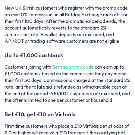
New UK & Irish customers who register with the promo code
receive 0% commission on all Betdaq Exchange markets for
their first 100 days. After the promotional period ends, the
account automatically reverts to the standard 2%
commission rate. E‑wallet deposits are excluded, and
API/RDT or trading‑software customers are not eligible.
Up to £1,000 cashback
Customers joining with
Betdaq promo code
can earn up to
£1,000 cashback based on the commission they pay during
their first 30 days. Commission is charged at the standard 2%
rate, and the total paid is refunded as withdrawable cash at
the end of the period. API/RDT customers are excluded, and
the offer is limited to one per customer or household.
Bet £10, get £10 on Virtuals
First‑time customers who place a £10 Virtuals bet at odds of
2.0 or higher will receive a £10 free bet if the qualifying bet