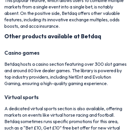
This popular feature, which allows users to combine multiple
markets from a single event into a single bet, is notably
absent. On the positive side, Betdaq offers other valuable
features, including its innovative exchange multiples, odds
boosts, and acca insurance.
Other products available at Betdaq
Casino games
Betdaq hosts a casino section featuring over 300 slot games
and around 60 live dealer games. The library is powered by
top industry providers, including NetEnt and Evolution
Gaming, ensuring a high-quality gaming experience.
Virtual sports
A dedicated virtual sports section is also available, offering
markets on events like virtual horse racing and football.
Betdaq sometimes runs specific promotions for this area,
such as a “Bet £10, Get £10” free bet offer for new virtual