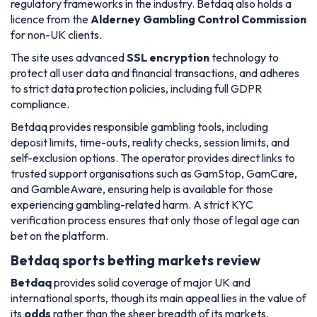
regulatory frameworks in the industry. Betdaq also holds a
licence from the
Alderney Gambling Control Commission
for non-UK clients.
The site uses advanced
SSL encryption
technology to
protect all user data and financial transactions, and adheres
to strict data protection policies, including full GDPR
compliance.
Betdaq provides responsible gambling tools, including
deposit limits, time-outs, reality checks, session limits, and
self-exclusion options. The operator provides direct links to
trusted support organisations such as GamStop, GamCare,
and GambleAware, ensuring help is available for those
experiencing gambling-related harm. A strict KYC
verification process ensures that only those of legal age can
bet on the platform.
Betdaq sports betting markets review
Betdaq
provides solid coverage of major UK and
international sports, though its main appeal lies in the value of
its
odds
rather than the sheer breadth of its markets.