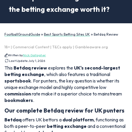
the betting exchange worth it?
»
»
FootballGroundGuide
Best Sports Betting Sites UK
Betdaq Review
18+ | Commercial Content | T&Cs apply | Gambleaware.org
Written by
Nick Gallagher
Last Update:
July 1, 2026
This
Betdaq review
explores the
UK's second-largest
betting exchange
, which also features a traditional
sportsbook
. For punters, the key question is whether its
unique exchange model and highly competitive low
commission
rate make it a superior choice to mainstream
bookmakers
.
Our complete Betdaq review for UK punters
Betdaq
offers UK bettors a
dual platform
, functioning as
both a peer-to-peer
betting exchange
and a conventional