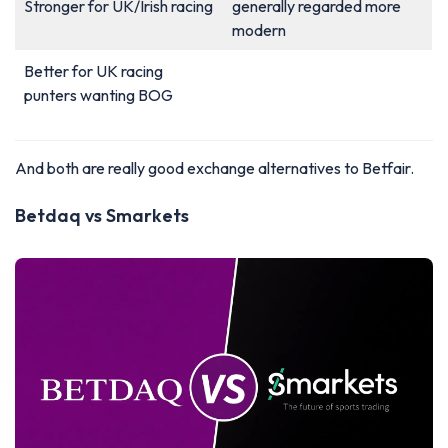
Stronger for UK/Irish racing
generally regarded more
modern
Better for UK racing
punters wanting BOG
And both are really good exchange alternatives to Betfair.
Betdaq vs Smarkets