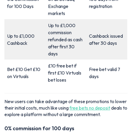
for 100 Days
Exchange
registration
markets
Up to £1,000
commission
Up to £1,000
Cashback issued
refunded as cash
Cashback
after 30 days
after first 30
days
£10 free bet if
Bet £10 Get £10
Free bet valid 7
first £10 Virtuals
on Virtuals
days
bet loses
New users can take advantage of these promotions to lower
their initial costs, much like using
free bets no deposit
deals to
explore a platform without a large commitment.
0% commission for 100 days