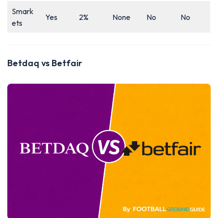
Smark
Yes
2%
None
No
No
ets
Betdaq vs Betfair