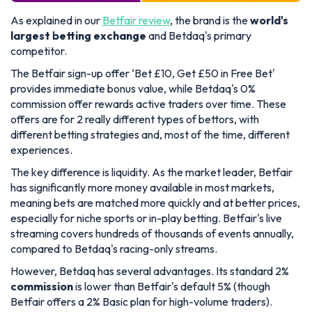
As explained in our
Betfair review
, the brand is the
world's
largest betting exchange
and Betdaq's primary
competitor.
The Betfair sign-up offer ‘Bet £10, Get £50 in Free Bet'
provides immediate bonus value, while Betdaq's 0%
commission offer rewards active traders over time. These
offers are for 2 really different types of bettors, with
different betting strategies and, most of the time, different
experiences.
The key difference is liquidity. As the market leader, Betfair
has significantly more money available in most markets,
meaning bets are matched more quickly and at better prices,
especially for niche sports or in-play betting. Betfair's live
streaming covers hundreds of thousands of events annually,
compared to Betdaq's racing-only streams.
However, Betdaq has several advantages. Its standard 2%
commission
is lower than Betfair's default 5% (though
Betfair offers a 2% Basic plan for high-volume traders).