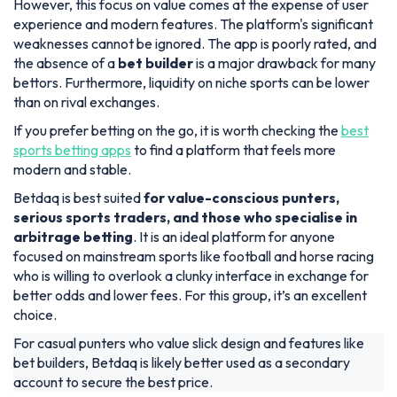
However, this focus on value comes at the expense of user
experience and modern features. The platform's significant
weaknesses cannot be ignored. The app is poorly rated, and
the absence of a
bet builder
is a major drawback for many
bettors. Furthermore, liquidity on niche sports can be lower
than on rival exchanges.
If you prefer betting on the go, it is worth checking the
best
sports betting apps
to find a platform that feels more
modern and stable.
Betdaq is best suited
for value-conscious punters,
serious sports traders, and those who specialise in
arbitrage betting
. It is an ideal platform for anyone
focused on mainstream sports like football and horse racing
who is willing to overlook a clunky interface in exchange for
better odds and lower fees. For this group, it’s an excellent
choice.
For casual punters who value slick design and features like
bet builders, Betdaq is likely better used as a secondary
account to secure the best price.