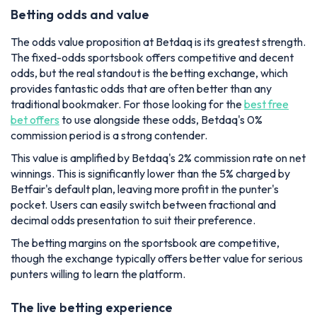
Betting odds and value
The odds value proposition at Betdaq is its greatest strength.
The fixed-odds sportsbook offers competitive and decent
odds, but the real standout is the betting exchange, which
provides fantastic odds that are often better than any
traditional bookmaker. For those looking for the
best free
bet offers
to use alongside these odds, Betdaq's 0%
commission period is a strong contender.
This value is amplified by Betdaq's 2% commission rate on net
winnings. This is significantly lower than the 5% charged by
Betfair's default plan, leaving more profit in the punter's
pocket. Users can easily switch between fractional and
decimal odds presentation to suit their preference.
The betting margins on the sportsbook are competitive,
though the exchange typically offers better value for serious
punters willing to learn the platform.
The live betting experience