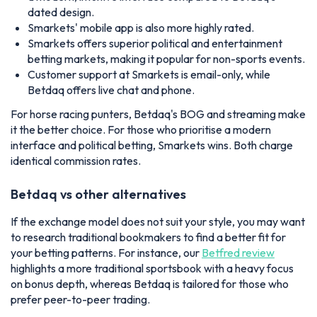
dated design.
Smarkets' mobile app is also more highly rated.
Smarkets offers superior political and entertainment
betting markets, making it popular for non-sports events.
Customer support at Smarkets is email-only, while
Betdaq offers live chat and phone.
For horse racing punters, Betdaq's BOG and streaming make
it the better choice. For those who prioritise a modern
interface and political betting, Smarkets wins. Both charge
identical commission rates.
Betdaq vs other alternatives
If the exchange model does not suit your style, you may want
to research traditional bookmakers to find a better fit for
your betting patterns. For instance, our
Betfred review
highlights a more traditional sportsbook with a heavy focus
on bonus depth, whereas Betdaq is tailored for those who
prefer peer-to-peer trading.