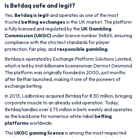
Is Betdaq safe and legit?
Yes,
Betdaq is legit
and operates as one of the most
trusted
betting exchanges
in the UK market. The platform
is fully licensed and regulated by the
UK Gambling
Commission (UKGC)
under licence number 34865, ensuring
compliance with the strictest standards for player
protection, fair play, and
responsible gambling
.
Betdaq is operated by Exchange Platform Solutions Limited,
which is led by Irish billionaire businessman Dermot Desmond.
The platform was originally founded in 2000, just months
after Betfair launched, making it one of the pioneers of
exchange betting.
In 2013, Ladbrokes acquired Betdaq for €30 million, bringing
corporate muscle to an already solid operation. Today,
Betdaq handles over £75 million in bets weekly and operates
as the backbone for numerous white-label
betting
platforms
worldwide.
This
UKGC gaming license
is among
the most respected