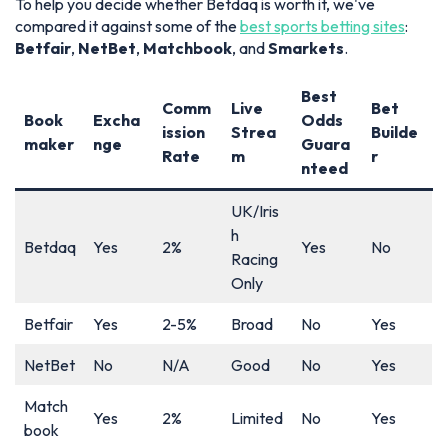
To help you decide whether Betdaq is worth it, we've
compared it against some of the
best sports betting sites
:
Betfair
,
NetBet
,
Matchbook
, and
Smarkets
.
Best
Comm
Live
Bet
Book
Excha
Odds
ission
Strea
Builde
maker
nge
Guara
Rate
m
r
nteed
UK/Iris
h
Betdaq
Yes
2%
Yes
No
Racing
Only
Betfair
Yes
2-5%
Broad
No
Yes
NetBet
No
N/A
Good
No
Yes
Match
Yes
2%
Limited
No
Yes
book