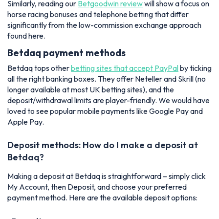
Similarly, reading our
Betgoodwin review
will show a focus on
horse racing bonuses and telephone betting that differ
significantly from the low-commission exchange approach
found here.
Betdaq payment methods
Betdaq tops other
betting sites that accept PayPal
by ticking
all the right banking boxes. They offer Neteller and Skrill (no
longer available at most UK betting sites), and the
deposit/withdrawal limits are player-friendly. We would have
loved to see popular mobile payments like Google Pay and
Apple Pay.
Deposit methods: How do I make a deposit at
Betdaq?
Making a deposit at Betdaq is straightforward – simply click
My Account, then Deposit, and choose your preferred
payment method. Here are the available deposit options: