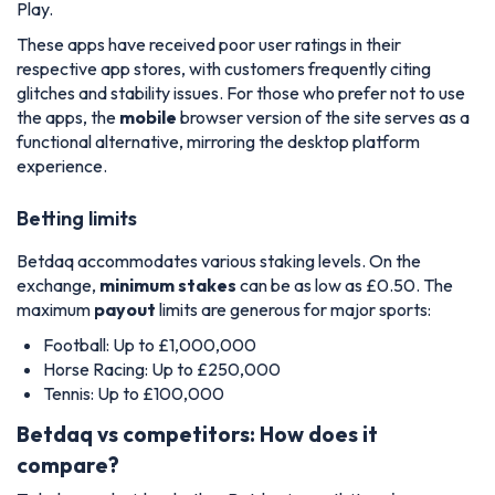
Play.
These apps have received poor user ratings in their
respective app stores, with customers frequently citing
glitches and stability issues. For those who prefer not to use
the apps, the
mobile
browser version of the site serves as a
functional alternative, mirroring the desktop platform
experience
.
Betting limits
Betdaq accommodates various staking levels. On the
exchange,
minimum stakes
can be as low as £0.50. The
maximum
payout
limits are generous for major sports:
Football: Up to £1,000,000
Horse Racing: Up to £250,000
Tennis: Up to £100,000
Betdaq vs competitors: How does it
compare?