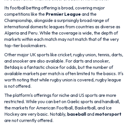
Its football betting offering is broad, covering major
competitions like the
Premier League
and the
Championship, alongside a surprisingly broad range of
international domestic leagues from countries as diverse as
Algeria and Peru. While the coverage is wide, the depth of
markets within each match may not match that of the very
top-tier bookmakers.
Other major UK sports like cricket, rugby union, tennis, darts,
and snooker are also available. For darts and snooker,
Betdaq is a fantastic choice for odds, but the number of
available markets per match is often limited to the basics. It's
worth noting that while rugby union is covered, rugby league
is not offered.
The platform's offerings for niche and US sports are more
restricted. While you can bet on Gaelic sports and handball,
the markets for American Football, Basketball, and Ice
Hockey are very basic. Notably,
baseball
and
motorsport
are not currently offered.