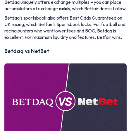
Betdaq uniquely offers exchange multiples – you can place
accumulators at exchange
odds
, which Betfair doesn't allow.
Betdaq's sportsbook also offers Best Odds Guaranteed on
UK racing, which Betfair's Sportsbook lacks. For football and
racing punters who want lower fees and BOG, Betdaq is
excellent. For maximum liquidity and features, Betfair wins.
Betdaq vs NetBet