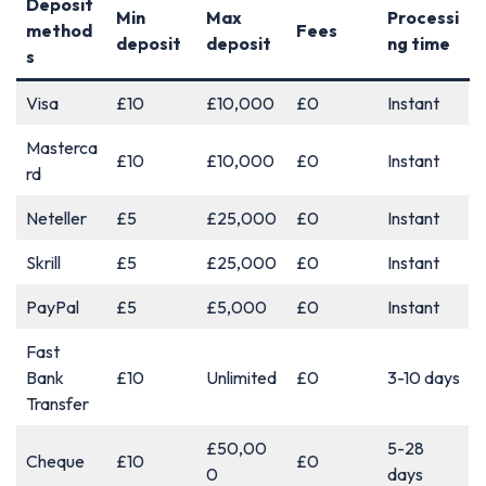
Deposit
Min
Max
Processi
method
Fees
deposit
deposit
ng time
s
Visa
£10
£10,000
£0
Instant
Masterca
£10
£10,000
£0
Instant
rd
Neteller
£5
£25,000
£0
Instant
Skrill
£5
£25,000
£0
Instant
PayPal
£5
£5,000
£0
Instant
Fast
Bank
£10
Unlimited
£0
3-10 days
Transfer
£50,00
5-28
Cheque
£10
£0
0
days