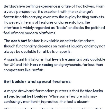
Betdaq's live betting experience is a tale of two halves. From
a value perspective, it's excellent, with the exchange's
fantastic odds carrying over into the in-play betting markets.
However, in terms of features and presentation, the
interface is widely regarded as “basic” and lacks the polished
feel of more modern platforms.
The
cash out
feature is available on selected markets,
though functionality depends on market liquidity and may not
always be available for all bets or sports.
A significant limitation is that
live streaming
is only available
for UK and Irish
horse racing
and greyhounds, far less than
competitors like Betfair.
Bet builder and special features
A major drawback for modern punters is that Betdaq
lacks
a functional bet builder
. While some feature lists may
confusingly mention it, in practice, the tool is absent.