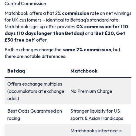
Control Commission.
Matchbook offers a flat 2%
commission
rate on net winnings
for UK customers – identical to Betdaq's standard rate.
Matchbook sign-up offer provides
0% commission for 110
days (10 days longer than Betdaq)
or a ‘
Bet £20, Get
£30 free bet
‘ offer.
Both exchanges charge the
same 2% commission
, but
there are notable differences:
Betdaq
Matchbook
Offers exchange multiples
(accumulators at exchange
No Premium Charge
odds)
Best Odds Guaranteed on
Stronger liquidity for US
racing
sports & Asian Handicaps
Matchbook's interface is