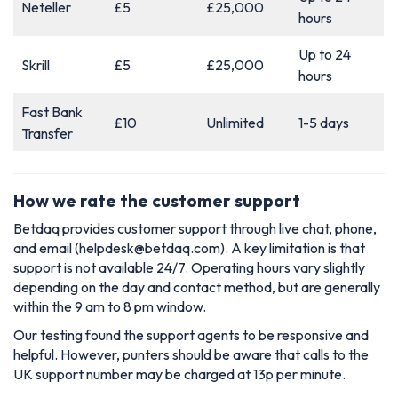
Neteller
£5
£25,000
hours
Up to 24
Skrill
£5
£25,000
hours
Fast Bank
£10
Unlimited
1-5 days
Transfer
How we rate the customer support
Betdaq provides customer support through live chat, phone,
and email (
helpdesk@betdaq.com
). A key limitation is that
support is not available 24/7. Operating hours vary slightly
depending on the day and contact method, but are generally
within the 9 am to 8 pm window.
Our testing found the support agents to be responsive and
helpful. However, punters should be aware that calls to the
UK support number may be charged at 13p per minute.