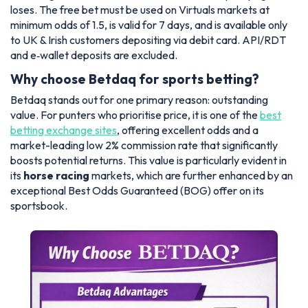
loses. The free bet must be used on Virtuals markets at
minimum odds of 1.5, is valid for 7 days, and is available only
to UK & Irish customers depositing via debit card. API/RDT
and e‑wallet deposits are excluded.
Why choose Betdaq for sports betting?
Betdaq stands out for one primary reason: outstanding
value. For punters who prioritise price, it is one of the
best
betting exchange sites
, offering excellent odds and a
market-leading low 2% commission rate that significantly
boosts potential returns. This value is particularly evident in
its
horse racing
markets, which are further enhanced by an
exceptional Best Odds Guaranteed (BOG) offer on its
sportsbook.