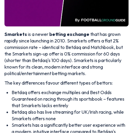
Smarkets
is a newer
betting exchange
that has grown
rapidly since launching in 2010. Smarkets offers a flat 2%
commission rate – identical to Betdaq and Matchbook, but
the Smarkets sign-up offer is 0% commission for 60 days
(shorter than Betdaq's 100 days). Smarkets is particularly
known for its clean, modern interface and strong
political/entertainment betting markets.
The key differences favour different types of bettors:
Betdaq offers exchange multiples and Best Odds
Guaranteed on racing through its sportsbook – features
that Smarkets lacks entirely
Betdaq also has live streaming for UK/Irish racing, while
Smarkets offers none
Smarkets has a significantly better user experience with
a modern, intuitive interface compared to Betdaq's