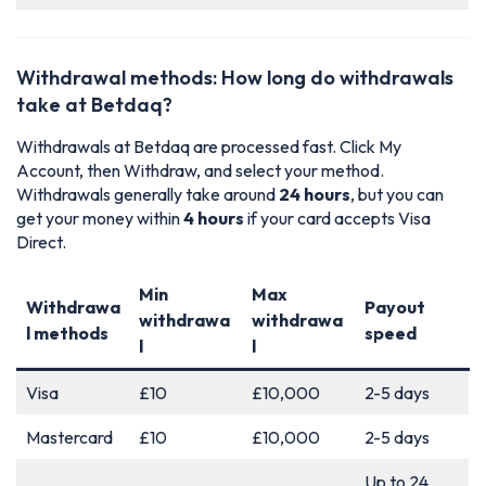
Withdrawal methods: How long do withdrawals
take at Betdaq?
Withdrawals at Betdaq are processed fast. Click My
Account, then Withdraw, and select your method.
Withdrawals generally take around
24 hours
, but you can
get your money within
4 hours
if your card accepts Visa
Direct.
Min
Max
Withdrawa
Payout
withdrawa
withdrawa
l methods
speed
l
l
Visa
£10
£10,000
2-5 days
Mastercard
£10
£10,000
2-5 days
Up to 24