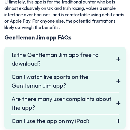
Ultimately, this app is for the traditional punter who bets
almost exclusively on UK and Irish racing, values a simple
interface over bonuses, and is comfortable using debit cards
or Apple Pay. For anyone else, the potential frustrations
likely outweigh the benefits.
Gentleman Jim app FAQs
Is the Gentleman Jim app free to
download?
Can I watch live sports on the
Gentleman Jim app?
Are there many user complaints about
the app?
Can I use the app on my iPad?