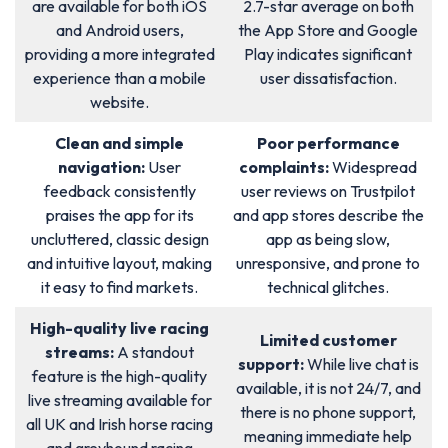
are available for both iOS
2.7-star average on both
and Android users,
the App Store and Google
providing a more integrated
Play indicates significant
experience than a mobile
user dissatisfaction.
website.
Clean and simple
Poor performance
navigation:
User
complaints:
Widespread
feedback consistently
user reviews on Trustpilot
praises the app for its
and app stores describe the
uncluttered, classic design
app as being slow,
and intuitive layout, making
unresponsive, and prone to
it easy to find markets.
technical glitches.
High-quality live racing
Limited customer
streams:
A standout
support:
While live chat is
feature is the high-quality
available, it is not 24/7, and
live streaming available for
there is no phone support,
all UK and Irish horse racing
meaning immediate help
and greyhound racing