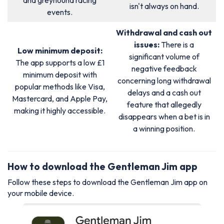
isn't always on hand.
events.
Withdrawal and cash out
issues:
There is a
Low minimum deposit:
significant volume of
The app supports a low £1
negative feedback
minimum deposit with
concerning long withdrawal
popular methods like Visa,
delays and a cash out
Mastercard, and Apple Pay,
feature that allegedly
making it highly accessible.
disappears when a bet is in
a winning position.
How to download the Gentleman Jim app
Follow these steps to download the Gentleman Jim app on
your mobile device.