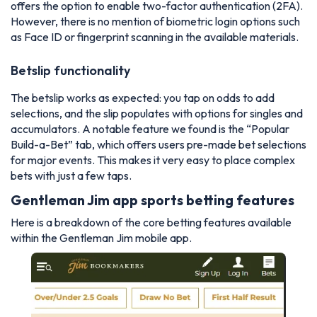
offers the option to enable two-factor authentication (2FA).
However, there is no mention of biometric login options such
as Face ID or fingerprint scanning in the available materials.
Betslip functionality
The betslip works as expected: you tap on odds to add
selections, and the slip populates with options for singles and
accumulators. A notable feature we found is the “Popular
Build-a-Bet” tab, which offers users pre-made bet selections
for major events. This makes it very easy to place complex
bets with just a few taps.
Gentleman Jim app sports betting features
Here is a breakdown of the core betting features available
within the Gentleman Jim mobile app.