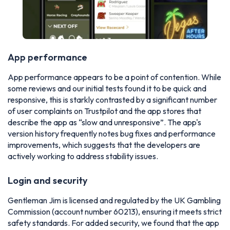
App performance
App performance appears to be a point of contention. While
some reviews and our initial tests found it to be quick and
responsive, this is starkly contrasted by a significant number
of user complaints on Trustpilot and the app stores that
describe the app as “slow and unresponsive”. The app's
version history frequently notes bug fixes and performance
improvements, which suggests that the developers are
actively working to address stability issues.
Login and security
Gentleman Jim is licensed and regulated by the UK Gambling
Commission (account number 60213), ensuring it meets strict
safety standards. For added security, we found that the app