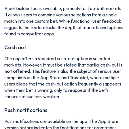
A bet builder tool is available, primarily for football markets.
It allows users to combine various selections from a single
match into one custom bet. While functional, user feedback
suggests the feature lacks the depth of markets and options
found in competitor apps.
Cash out
The app offers a standard cash-out option in selected
markets. However, it must be stated that partial cash-out
is
not offered
. This feature is also the subject of serious user
complaints on the App Store and Trustpilot, where multiple
users allege that the cash-out option frequently disappears
when their bet is winning, only to reappear if the bet's
chances of success weaken.
Push notifications
Push notifications are available on the app. The App Store
version history indicates that notifications for promotions