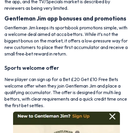
the app, and the TV/Specials market is described by
reviewers as being very limited.
Gentleman Jim app bonuses and promotions
Gentleman Jim keeps its sportsbook promotions simple, with
a welcome deal aimed at acca bettors. While it’s not the
biggest bonus on the market, it offers a low‑pressure way for
new customers to place their first accumulator and receive a
small free‑bet reward in return.
Sports welcome offer
New player can sign up for a Bet £20 Get £10 Free Bets
welcome offer when they join Gentleman Jim and place a
qualifying accumulator. The offer is designed for multi‑leg
bettors, with clear requirements and a quick credit time once
the first bet settles.