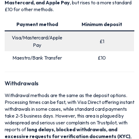
Mastercard, and Apple Pay
, but rises to a more standard
£10 for other methods.
Payment method
Minimum deposit
Visa/Mastercard/Apple
£1
Pay
Maestro/Bank Transfer
£10
Withdrawals
Withdrawal methods are the same as the deposit options.
Processing times can be fast, with Visa Direct offering instant
withdrawals in some cases, while standard card payments
take 2-5 business days. However, this area is plagued by
widespread and serious user complaints on Trustpilot, with
reports of
long delays, blocked withdrawals, and
excessive requests for verification documents (KYC)
,