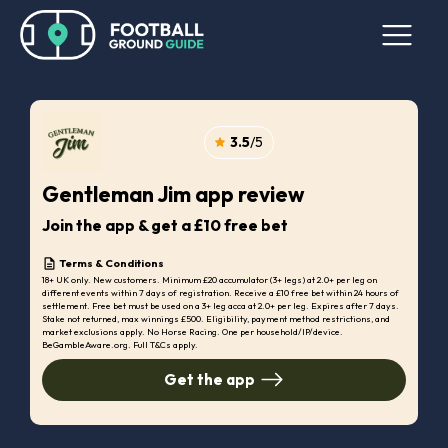
3.5
/5
Gentleman Jim app review
Join the app & get a £10 free bet
Terms & Conditions
18+ UK only. New customers. Minimum £20 accumulator (3+ legs) at 2.0+ per leg on
different events within 7 days of registration. Receive a £10 free bet within 24 hours of
settlement. Free bet must be used on a 3+ leg acca at 2.0+ per leg. Expires after 7 days.
Stake not returned, max winnings £500. Eligibility, payment method restrictions, and
market exclusions apply. No Horse Racing. One per household/IP/device.
BeGambleAware.org. Full T&Cs apply.
Get the app