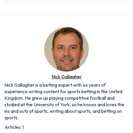
Nick Gallagher
Nick Gallagher is a betting expert with six years of
experience writing content for sports betting in the United
Kingdom. He grew up playing competitive football and
studied at the University of York, so he knows and loves the
ins and outs of sports, writing about sports, and betting on
sports.
Articles: 1