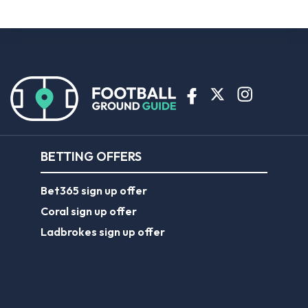
BETTING OFFERS
Bet365 sign up offer
Coral sign up offer
Ladbrokes sign up offer
Planet Sport Bet promo code
William Hill sign up offer
ABOUT US