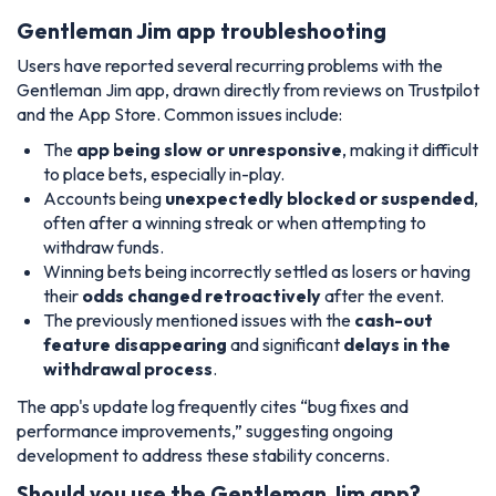
Gentleman Jim app troubleshooting
Users have reported several recurring problems with the
Gentleman Jim app, drawn directly from reviews on Trustpilot
and the App Store. Common issues include:
The
app being slow or unresponsive
, making it difficult
to place bets, especially in-play.
Accounts being
unexpectedly blocked or suspended
,
often after a winning streak or when attempting to
withdraw funds.
Winning bets being incorrectly settled as losers or having
their
odds changed retroactively
after the event.
The previously mentioned issues with the
cash-out
feature disappearing
and significant
delays in the
withdrawal process
.
The app's update log frequently cites “bug fixes and
performance improvements,” suggesting ongoing
development to address these stability concerns.
Should you use the Gentleman Jim app?