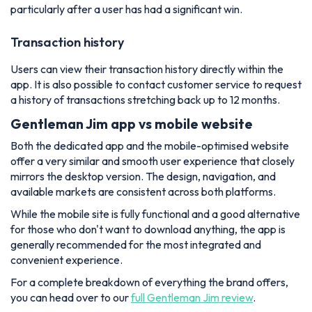
particularly after a user has had a significant win.
Transaction history
Users can view their transaction history directly within the
app. It is also possible to contact customer service to request
a history of transactions stretching back up to 12 months.
Gentleman Jim app vs mobile website
Both the dedicated app and the mobile-optimised website
offer a very similar and smooth user experience that closely
mirrors the desktop version. The design, navigation, and
available markets are consistent across both platforms.
While the mobile site is fully functional and a good alternative
for those who don't want to download anything, the app is
generally recommended for the most integrated and
convenient experience.
For a complete breakdown of everything the brand offers,
you can head over to our
full Gentleman Jim review
.