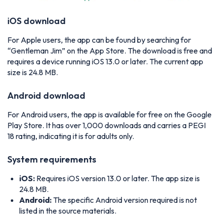
iOS download
For Apple users, the app can be found by searching for
“Gentleman Jim” on the App Store. The download is free and
requires a device running iOS 13.0 or later. The current app
size is 24.8 MB.
Android download
For Android users, the app is available for free on the Google
Play Store. It has over 1,000 downloads and carries a PEGI
18 rating, indicating it is for adults only.
System requirements
iOS:
Requires iOS version 13.0 or later. The app size is
24.8 MB.
Android:
The specific Android version required is not
listed in the source materials.