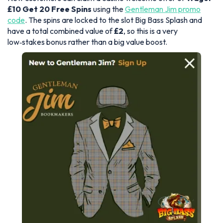
£10 Get 20 Free Spins
using the
Gentleman Jim promo
code
. The spins are locked to the slot Big Bass Splash and
have a total combined value of
£2
, so this is a very
low‑stakes bonus rather than a big value boost.