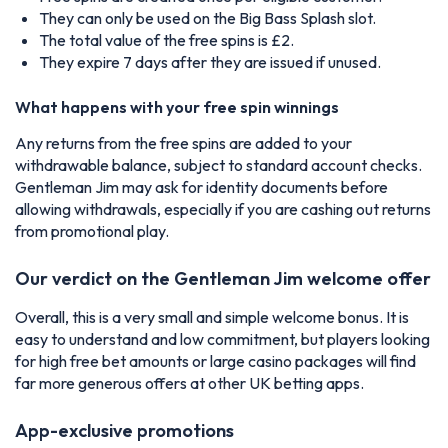
They can only be used on the Big Bass Splash slot.
The total value of the free spins is £2.
They expire 7 days after they are issued if unused.
What happens with your free spin winnings
Any returns from the free spins are added to your
withdrawable balance, subject to standard account checks.
Gentleman Jim may ask for identity documents before
allowing withdrawals, especially if you are cashing out returns
from promotional play.
Our verdict on the Gentleman Jim welcome offer
Overall, this is a very small and simple welcome bonus. It is
easy to understand and low commitment, but players looking
for high free bet amounts or large casino packages will find
far more generous offers at other UK betting apps.
App-exclusive promotions