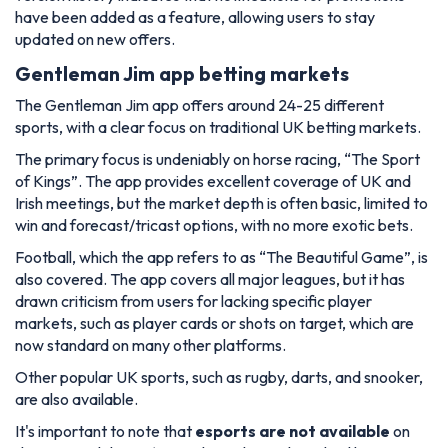
have been added as a feature, allowing users to stay
updated on new offers.
Gentleman Jim app betting markets
The Gentleman Jim app offers around 24-25 different
sports, with a clear focus on traditional UK betting markets.
The primary focus is undeniably on horse racing, “The Sport
of Kings”. The app provides excellent coverage of UK and
Irish meetings, but the market depth is often basic, limited to
win and forecast/tricast options, with no more exotic bets.
Football, which the app refers to as “The Beautiful Game”, is
also covered. The app covers all major leagues, but it has
drawn criticism from users for lacking specific player
markets, such as player cards or shots on target, which are
now standard on many other platforms.
Other popular UK sports, such as rugby, darts, and snooker,
are also available.
It's important to note that
esports are not available
on