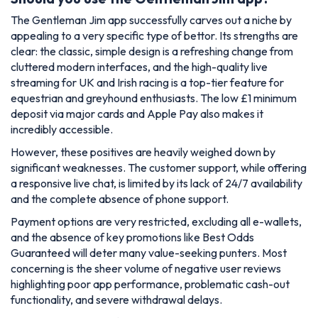
The Gentleman Jim app successfully carves out a niche by
appealing to a very specific type of bettor. Its strengths are
clear: the classic, simple design is a refreshing change from
cluttered modern interfaces, and the high-quality live
streaming for UK and Irish racing is a top-tier feature for
equestrian and greyhound enthusiasts. The low £1 minimum
deposit via major cards and Apple Pay also makes it
incredibly accessible.
However, these positives are heavily weighed down by
significant weaknesses. The customer support, while offering
a responsive live chat, is limited by its lack of 24/7 availability
and the complete absence of phone support.
Payment options are very restricted, excluding all e-wallets,
and the absence of key promotions like Best Odds
Guaranteed will deter many value-seeking punters. Most
concerning is the sheer volume of negative user reviews
highlighting poor app performance, problematic cash-out
functionality, and severe withdrawal delays.