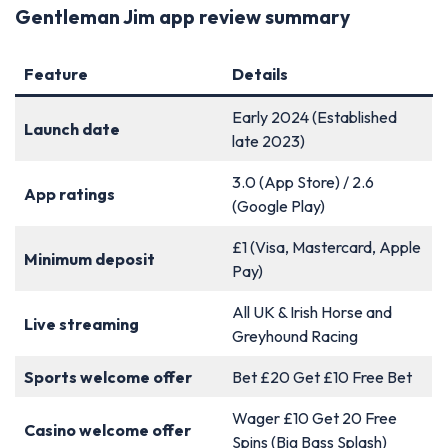
Gentleman Jim app review summary
Feature
Details
Early 2024 (Established
Launch date
late 2023)
3.0 (App Store) / 2.6
App ratings
(Google Play)
£1 (Visa, Mastercard, Apple
Minimum deposit
Pay)
All UK & Irish Horse and
Live streaming
Greyhound Racing
Sports welcome offer
Bet £20 Get £10 Free Bet
Wager £10 Get 20 Free
Casino welcome offer
Spins (Big Bass Splash)