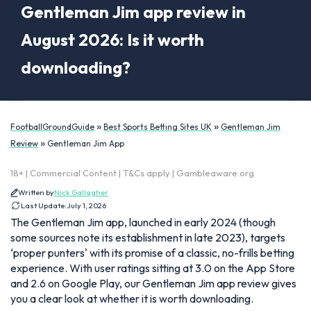
Gentleman Jim app review in
August 2026: Is it worth
downloading?
»
»
FootballGroundGuide
Best Sports Betting Sites UK
Gentleman Jim
»
Review
Gentleman Jim App
18+ | Commercial Content | T&Cs apply | Gambleaware.org
Written by
Nick Gallagher
Last Update:
July 1, 2026
The Gentleman Jim app, launched in early 2024 (though
some sources note its establishment in late 2023), targets
‘proper punters' with its promise of a classic, no-frills betting
experience. With user ratings sitting at 3.0 on the App Store
and 2.6 on Google Play, our Gentleman Jim app review gives
you a clear look at whether it is worth downloading.