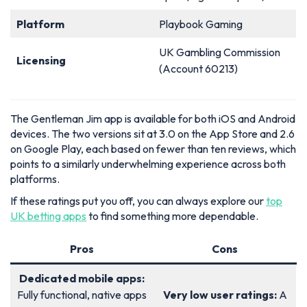
Platform
Playbook Gaming
UK Gambling Commission
Licensing
(Account 60213)
The Gentleman Jim app is available for both iOS and Android
devices. The two versions sit at 3.0 on the App Store and 2.6
on Google Play, each based on fewer than ten reviews, which
points to a similarly underwhelming experience across both
platforms.
If these ratings put you off, you can always explore our
top
UK betting apps
to find something more dependable.
Pros
Cons
Dedicated mobile apps:
Fully functional, native apps
Very low user ratings:
A