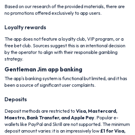
Based on our research of the provided materials, there are
no promotions offered exclusively to app users.
Loyalty rewards
The app does not feature a loyalty club, VIP program, or a
free bet club. Sources suggest this is an intentional decision
by the operator to align with their responsible gambling
strategy.
Gentleman Jim app banking
The app's banking system is functional but limited, and it has
been a source of significant user complaints.
Deposits
Deposit methods are restricted to
Visa, Mastercard,
Maestro, Bank Transfer, and Apple Pay
. Popular e-
wallets like PayPal and Skrill are not supported. The minimum
deposit amount varies: it is an impressively low
£1 for Visa,