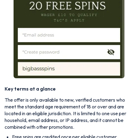
Key terms at a glance
The offer is only available to new, verified customers who
meet the standard age requirement of 18 or over and are
located in an eligible jurisdiction. It is limited to one use per
household, email address, or IP address, and it cannot be
combined with other promotions.
Free spins are credited once per eligible customer.