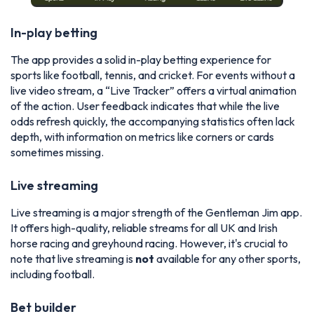
In-play betting
The app provides a solid in-play betting experience for
sports like football, tennis, and cricket. For events without a
live video stream, a “Live Tracker” offers a virtual animation
of the action. User feedback indicates that while the live
odds refresh quickly, the accompanying statistics often lack
depth, with information on metrics like corners or cards
sometimes missing.
Live streaming
Live streaming is a major strength of the Gentleman Jim app.
It offers high-quality, reliable streams for all UK and Irish
horse racing and greyhound racing. However, it's crucial to
note that live streaming is
not
available for any other sports,
including football.
Bet builder