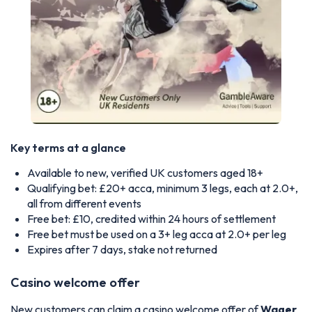
Key terms at a glance
Available to new, verified UK customers aged 18+
Qualifying bet: £20+ acca, minimum 3 legs, each at 2.0+,
all from different events
Free bet: £10, credited within 24 hours of settlement
Free bet must be used on a 3+ leg acca at 2.0+ per leg
Expires after 7 days, stake not returned
Casino welcome offer
New customers can claim a casino welcome offer of
Wager