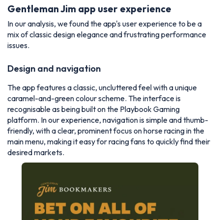
Gentleman Jim app user experience
In our analysis, we found the app's user experience to be a
mix of classic design elegance and frustrating performance
issues.
Design and navigation
The app features a classic, uncluttered feel with a unique
caramel-and-green colour scheme. The interface is
recognisable as being built on the Playbook Gaming
platform. In our experience, navigation is simple and thumb-
friendly, with a clear, prominent focus on horse racing in the
main menu, making it easy for racing fans to quickly find their
desired markets.