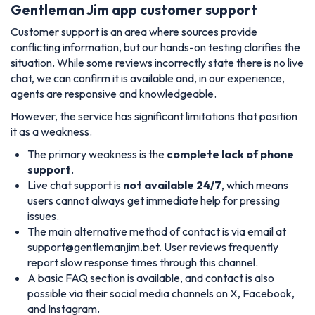
Gentleman Jim app customer support
Customer support is an area where sources provide
conflicting information, but our hands-on testing clarifies the
situation. While some reviews incorrectly state there is no live
chat, we can confirm it is available and, in our experience,
agents are responsive and knowledgeable.
However, the service has significant limitations that position
it as a weakness.
The primary weakness is the
complete lack of phone
support
.
Live chat support is
not available 24/7
, which means
users cannot always get immediate help for pressing
issues.
The main alternative method of contact is via email at
support@gentlemanjim.bet
. User reviews frequently
report slow response times through this channel.
A basic FAQ section is available, and contact is also
possible via their social media channels on X, Facebook,
and Instagram.