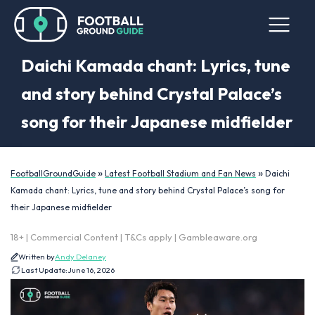
Daichi Kamada chant: Lyrics, tune
and story behind Crystal Palace’s
song for their Japanese midfielder
»
»
FootballGroundGuide
Latest Football Stadium and Fan News
Daichi
Kamada chant: Lyrics, tune and story behind Crystal Palace’s song for
their Japanese midfielder
18+ | Commercial Content | T&Cs apply | Gambleaware.org
Written by
Andy Delaney
Last Update:
June 16, 2026