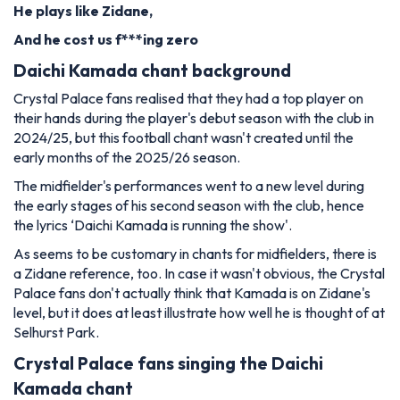
He plays like Zidane,
And he cost us f***ing zero
Daichi Kamada chant background
Crystal Palace fans realised that they had a top player on
their hands during the player's debut season with the club in
2024/25, but this football chant wasn't created until the
early months of the 2025/26 season.
The midfielder's performances went to a new level during
the early stages of his second season with the club, hence
the lyrics ‘Daichi Kamada is running the show'.
As seems to be customary in chants for midfielders, there is
a Zidane reference, too. In case it wasn't obvious, the Crystal
Palace fans don't actually think that Kamada is on Zidane's
level, but it does at least illustrate how well he is thought of at
Selhurst Park.
Crystal Palace fans singing the Daichi
Kamada chant