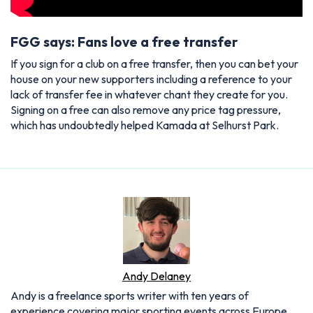
FGG says: Fans love a free transfer
If you sign for a club on a free transfer, then you can bet your
house on your new supporters including a reference to your
lack of transfer fee in whatever chant they create for you.
Signing on a free can also remove any price tag pressure,
which has undoubtedly helped Kamada at Selhurst Park.
Andy Delaney
Andy is a freelance sports writer with ten years of
experience covering major sporting events across Europe.