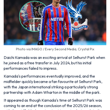
Photo via IMAGO / Every Second Media, Crystal Pix
Daichi Kamada was an exciting arrival at Selhurst Park when
he joined as a free transfer in July 2024, but his initial
performances failed to impress.
Kamada's performances eventually improved, and the
midfielder quickly became a fan favourite at Selhurst Park,
with the Japan international striking a particularly strong
partnership with Adam Wharton in the middle of the park.
It appeared as though Kamada's time at Selhurst Park was
coming to an end at the conclusion of the 2025/26 season,