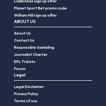
Ladbrokes sign up offer
Planet Sport Bet promo code
William Hill sign up offer
ABOUT US
About Us
Contact Us
Responsible Gambling
Journalist Charter
EPL Tickets
Forum
Legal
Legal Disclaimer
Privacy Policy
Terms of use