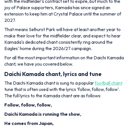
with the midfielder's contract set to expire, but much to the
joy of Palace supporters, Kamada has since signed an
extension to keep him at Crystal Palace until the summer of
2027.
That means Selhurst Park will have at least another year to
make their love for the midfielder clear, and expect to hear
Kamada's dedicated chant consistently ring around the
Eagles' home during the 2026/27 campaign.
For all the most important information on the Daichi Kamada
chant, we have you covered below.
Daichi Kamada chant, lyrics and tune
The Daichi Kamada chant is sung to a popular
football chant
tune that is often used with the lyrics ‘follow, follow, follow'.
The full lyrics to the Kamada chant are as follows:
Follow, follow, follow,
Daichi Kamada is running the show,
He comes from Japan,