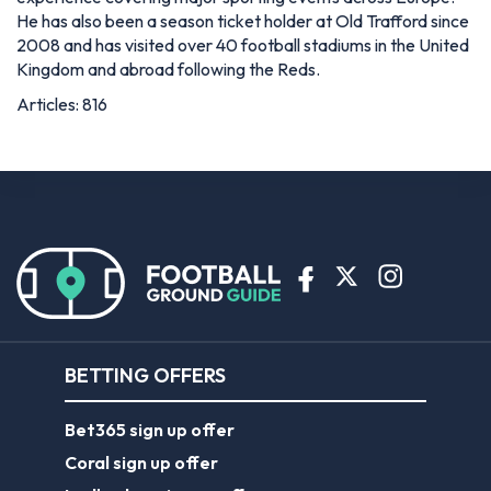
He has also been a season ticket holder at Old Trafford since
2008 and has visited over 40 football stadiums in the United
Kingdom and abroad following the Reds.
Articles: 816
BETTING OFFERS
Bet365 sign up offer
Coral sign up offer