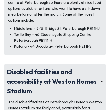
centre of Peterborough so there are plenty of nice food
options available for fans who want to have a sit-down
meal before or after the match. Some of the nicest
options include:
Middletons – 9-15, Bridge St, Peterborough PE1 1HJ
Turtle Bay – 46, Queensgate Shopping Centre,
Peterborough PE1 1NH
Katana – 44 Broadway, Peterborough PE1 1RS
Disabled facilities and
accessibility at Weston Homes
Stadium
The disabled facilities at Peterborough United’s Weston
Homes Stadium are fairly good, particularly for a