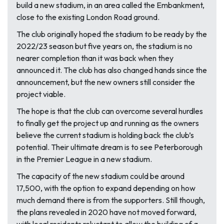
build a new stadium, in an area called the Embankment,
close to the existing London Road ground.
The club originally hoped the stadium to be ready by the
2022/23 season but five years on, the stadium is no
nearer completion than it was back when they
announced it. The club has also changed hands since the
announcement, but the new owners still consider the
project viable.
The hope is that the club can overcome several hurdles
to finally get the project up and running as the owners
believe the current stadium is holding back the club’s
potential. Their ultimate dream is to see Peterborough
in the Premier League in a new stadium.
The capacity of the new stadium could be around
17,500, with the option to expand depending on how
much demand there is from the supporters. Still though,
the plans revealed in 2020 have not moved forward,