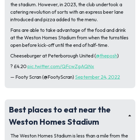
the stadium. However, in 2023, the club undertook a
catering revolution of sorts with an express beer lane
introduced and pizza added to the menu.
Fans are able to take advantage of the food and drink
at the Weston Homes Stadium from when the turnstiles
open before kick-off until the end of half-time.
Cheeseburger at Peterborough United (
@theposh
)
? £4.20
pic.twitter.com/QFcwZgAQNx
— Footy Scran (@FootyScran)
September 24, 2022
Best places to eat near the
Weston Homes Stadium
The Weston Homes Stadium is less than a mile from the