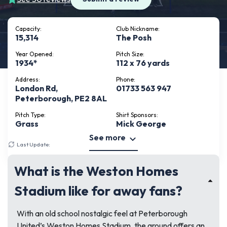
Capacity:
Club Nickname:
15,314
The Posh
Year Opened:
Pitch Size:
1934*
112 x 76 yards
Address:
Phone:
London Rd,
01733 563 947
Peterborough, PE2 8AL
Pitch Type:
Shirt Sponsors:
Grass
Mick George
See more
Last Update:
June 24, 2026
What is the Weston Homes
Stadium like for away fans?
With an old school nostalgic feel at Peterborough
United’s Weston Homes Stadium, the ground offers an