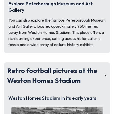
Explore Peterborough Museum and Art
Gallery
You can also explore the famous Peterborough Museum
and Art Gallery, located approximately 950 metres
away from Weston Homes Stadium. This place offers a
rich learning experience, cutting across historical arts,
fossils and a wide array of natural history exhibits.
Retro football pictures at the
Weston Homes Stadium
Weston Homes Stadium in its early years