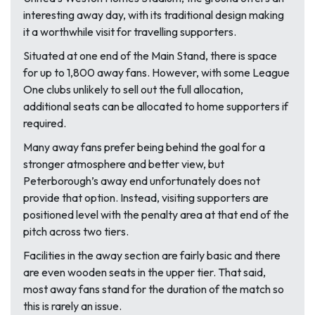
interesting away day, with its traditional design making
it a worthwhile visit for travelling supporters.
Situated at one end of the Main Stand, there is space
for up to 1,800 away fans. However, with some League
One clubs unlikely to sell out the full allocation,
additional seats can be allocated to home supporters if
required.
Many away fans prefer being behind the goal for a
stronger atmosphere and better view, but
Peterborough’s away end unfortunately does not
provide that option. Instead, visiting supporters are
positioned level with the penalty area at that end of the
pitch across two tiers.
Facilities in the away section are fairly basic and there
are even wooden seats in the upper tier. That said,
most away fans stand for the duration of the match so
this is rarely an issue.