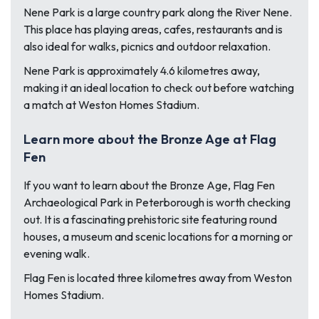
Nene Park is a large country park along the River Nene.
This place has playing areas, cafes, restaurants and is
also ideal for walks, picnics and outdoor relaxation.
Nene Park is approximately 4.6 kilometres away,
making it an ideal location to check out before watching
a match at Weston Homes Stadium.
Learn more about the Bronze Age at Flag
Fen
If you want to learn about the Bronze Age, Flag Fen
Archaeological Park in Peterborough is worth checking
out. It is a fascinating prehistoric site featuring round
houses, a museum and scenic locations for a morning or
evening walk.
Flag Fen is located three kilometres away from Weston
Homes Stadium.