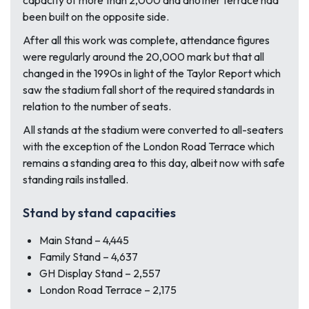
capacity of more than 2,000 and another terrace had
been built on the opposite side.
After all this work was complete, attendance figures
were regularly around the 20,000 mark but that all
changed in the 1990s in light of the Taylor Report which
saw the stadium fall short of the required standards in
relation to the number of seats.
All stands at the stadium were converted to all-seaters
with the exception of the London Road Terrace which
remains a standing area to this day, albeit now with safe
standing rails installed.
Stand by stand capacities
Main Stand – 4,445
Family Stand – 4,637
GH Display Stand – 2,557
London Road Terrace – 2,175