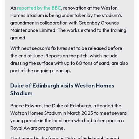
As
reported by the BBC
, renovation at the Weston
Homes Stadium is being undertaken by the stadium’s
groundmen in collaboration with Greenbay Grounds
Maintenance Limited. The works extend to the training
ground.
With next season’s fixtures set to be released before
the end of June. Repairs on the pitch, which include
dressing the surface with up to 80 tons of sand, are also
part of the ongoing clean up.
Duke of Edinburgh visits Weston Homes
Stadium
Prince Edward, the Duke of Edinburgh, attended the
Watson Homes Stadium in March 2025 to meet several
young people in the local area who had taken part in a
Royal Award programme.
That award is the famous Duke of Edinburgh award,