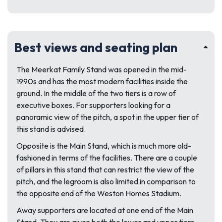
Best views and seating plan
The Meerkat Family Stand was opened in the mid-
1990s and has the most modern facilities inside the
ground. In the middle of the two tiers is a row of
executive boxes. For supporters looking for a
panoramic view of the pitch, a spot in the upper tier of
this stand is advised.
Opposite is the Main Stand, which is much more old-
fashioned in terms of the facilities. There are a couple
of pillars in this stand that can restrict the view of the
pitch, and the legroom is also limited in comparison to
the opposite end of the Weston Homes Stadium.
Away supporters are located at one end of the Main
Stand. They are given both the lower and upper tiers