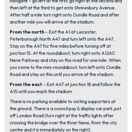
navigate – go left at the first, go right at the second and
then left at the third to get onto Shrewsbury Avenue.
After half a mile turn right onto Oundle Road and after
another mile you will arrive at the stadium.
From the north
– Exit the A1 at Leicester,
Peterborough North A47 and turn left onto the A47.
Stay on the A47 for five miles before turning off at
junction 15. At the roundabout, turn right onto A1260
Nene Parkway and stay on this road for one mile. When
you come to the mini-roundabout, turn left onto Oundle
Road and stay on this until you arrive at the stadium.
From the east
– Exit A47 at junction 18 and follow the
A15 until you reach the stadium.
There is no parking available to visiting supporters at
the ground. There is a council pay & display car park just
off London Road (turn right at the traffic lights after
crossing the bridge over the River Nene, from the city
centre and it is immediately on the right).