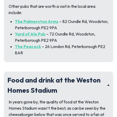
Other pubs that are worth a visit in the local area
include:
The Palmerston Arms
– 82 Oundle Rd, Woodston,
Peterborough PE2 9PA
Yard of Ale Pub
– 72 Oundle Rd, Woodston,
Peterborough PE2 9PA
The Peacock
– 26 London Rd, Peterborough PE2
8AR
Food and drink at the Weston
Homes Stadium
In years gone by, the quality of food at the Weston
Homes Stadium wasn’t the best, as can be seen by the
cheeseburger below that was once served to a fan at