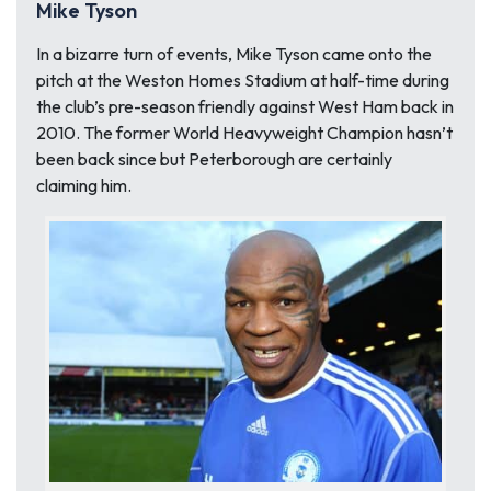
Mike Tyson
In a bizarre turn of events, Mike Tyson came onto the
pitch at the Weston Homes Stadium at half-time during
the club’s pre-season friendly against West Ham back in
2010. The former World Heavyweight Champion hasn’t
been back since but Peterborough are certainly
claiming him.