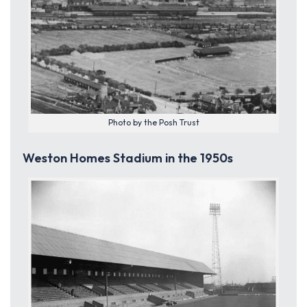
Photo by the Posh Trust
Weston Homes Stadium in the 1950s