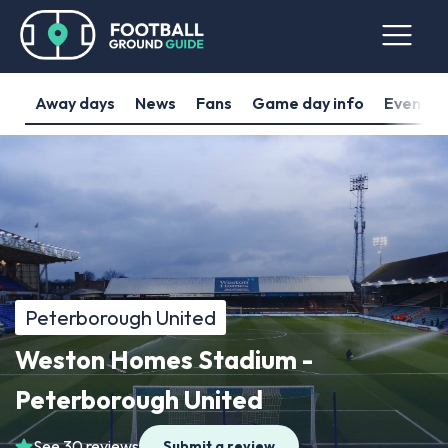
Away days
News
Fans
Game day info
Events
Peterborough United
Weston Homes Stadium -
Peterborough United
See 30 reviews
Submit a review