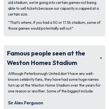
old stadium, we’re going into certain games not being
able to sell tickets because our capacity is capped at a
certain size.
“That’s where, if you had a 50 or 17.5k stadium, some of
those games would potentially sell out.”
Famous people seen at the
Weston Homes Stadium
Although Peterborough United don’t have any well-
known celebrity fans, they have had some huge names
turn up at the Weston Home Stadium over the years for
one reason or another. Some of the biggest include:
Sir Alex Ferguson