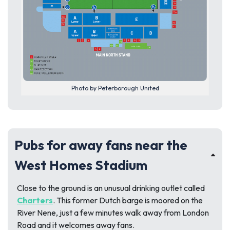
Photo by Peterborough United
Pubs for away fans near the
West Homes Stadium
Close to the ground is an unusual drinking outlet called
Charters
. This former Dutch barge is moored on the
River Nene, just a few minutes walk away from London
Road and it welcomes away fans.