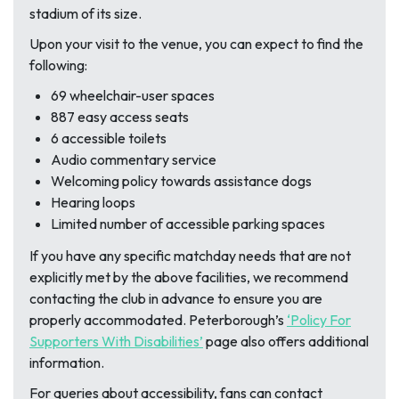
stadium of its size.
Upon your visit to the venue, you can expect to find the
following:
69 wheelchair-user spaces
887 easy access seats
6 accessible toilets
Audio commentary service
Welcoming policy towards assistance dogs
Hearing loops
Limited number of accessible parking spaces
If you have any specific matchday needs that are not
explicitly met by the above facilities, we recommend
contacting the club in advance to ensure you are
properly accommodated. Peterborough’s
‘Policy For
Supporters With Disabilities’
page also offers additional
information.
For queries about accessibility, fans can contact