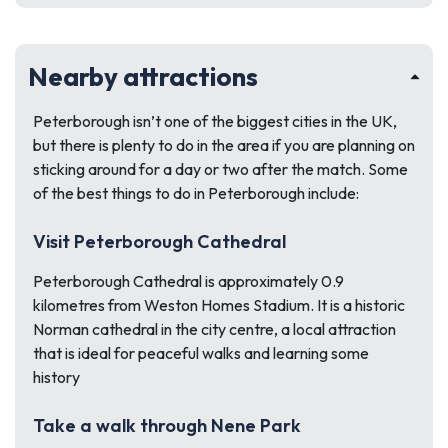
Nearby attractions
Peterborough isn’t one of the biggest cities in the UK,
but there is plenty to do in the area if you are planning on
sticking around for a day or two after the match. Some
of the best things to do in Peterborough include:
Visit Peterborough Cathedral
Peterborough Cathedral is approximately 0.9
kilometres from Weston Homes Stadium. It is a historic
Norman cathedral in the city centre, a local attraction
that is ideal for peaceful walks and learning some
history
Take a walk through Nene Park