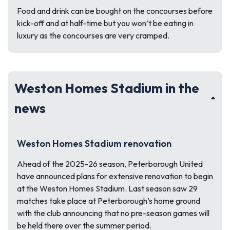
Food and drink can be bought on the concourses before
kick-off and at half-time but you won’t be eating in
luxury as the concourses are very cramped.
Weston Homes Stadium in the
news
Weston Homes Stadium renovation
Ahead of the 2025-26 season, Peterborough United
have announced plans for extensive renovation to begin
at the Weston Homes Stadium. Last season saw 29
matches take place at Peterborough’s home ground
with the club announcing that no pre-season games will
be held there over the summer period.