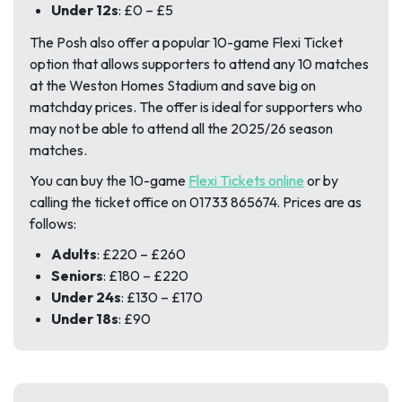
Under 12s
: £0 – £5
The Posh also offer a popular 10-game Flexi Ticket
option that allows supporters to attend any 10 matches
at the Weston Homes Stadium and save big on
matchday prices. The offer is ideal for supporters who
may not be able to attend all the 2025/26 season
matches.
You can buy the 10-game
Flexi Tickets online
or by
calling the ticket office on 01733 865674. Prices are as
follows:
Adults
: £220 – £260
Seniors
: £180 – £220
Under 24s
: £130 – £170
Under 18s
: £90