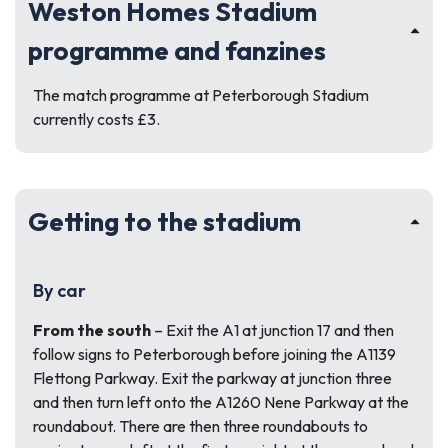
Weston Homes Stadium
programme and fanzines
The match programme at Peterborough Stadium
currently costs £3.
Getting to the stadium
By car
From the south
– Exit the A1 at junction 17 and then
follow signs to Peterborough before joining the A1139
Flettong Parkway. Exit the parkway at junction three
and then turn left onto the A1260 Nene Parkway at the
roundabout. There are then three roundabouts to