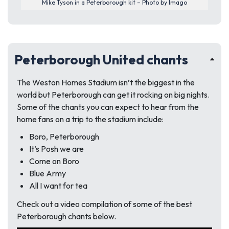
Mike Tyson in a Peterborough kit – Photo by Imago
Peterborough United chants
The Weston Homes Stadium isn’t the biggest in the
world but Peterborough can get it rocking on big nights.
Some of the chants you can expect to hear from the
home fans on a trip to the stadium include:
Boro, Peterborough
It’s Posh we are
Come on Boro
Blue Army
All I want for tea
Check out a video compilation of some of the best
Peterborough chants below.