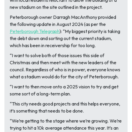
with local residents reluctant to allow the building of a
new stadium on the site outlined in the project.
Peterborough owner Darragh MacAnthony provided
the following update in August 2024 (as per the
Peterborough Telegraph
):
“My biggest priority is taking
the debt down and sorting out the current stadium,
which has been in receivership for too long.
“I want to solve both of those issues this side of
Christmas and then meet with the new leaders of the
council. Regardless of who is in power, everyone knows
what a stadium would do for the city of Peterborough.
“I want to then move onto a 2025 vision to try and get
some sort of a long-term plan.
“This city needs good projects and this helps everyone,
it’s something that needs to be done.
“We’re getting to the stage where we’re growing. We’re
trying to hit a 10k average attendance this year. It’s an