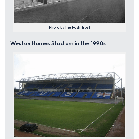
Photo by the Posh Trust
Weston Homes Stadium in the 1990s