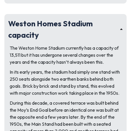
Weston Homes Stadium
capacity
The Weston Home Stadium currently has a capacity of
13,511 but it has undergone several changes over the
years and the capacity hasn’t always been this.
In its early years, the stadium had simply one stand with
250 seats alongside two earthen banks behind both
goals. Brick by brick and stand by stand, this evolved
with major construction work taking place in the 1950s.
During this decade, a covered terrace was built behind
the Moy’s End Goal before an identical one was built at
the opposite end a few years later. By the end of the
1950s, the Main Stand had been built with a seated