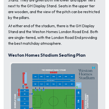
next to the GH Display Stand. Seats in the upper tier
are wooden, and the view of the pitch can be restricted
by the pillars.
At either end of the stadium, there is the GH Display
Stand and the Weston Homes London Road End. Both
are single-tiered, with the London Road End providing
the best matchday atmosphere.
Weston Homes Stadium Seating Plan