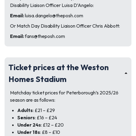
Disability Liaison Officer Luisa D’Angelo:
Email:
luisa.dangelo@theposh.com
Or Match Day Disability Liaison Officer Chris Abbott:
Email:
fans@theposh.com
Ticket prices at the Weston
Homes Stadium
Matchday ticket prices for Peterborough’s 2025/26
season are as follows:
Adults
: £21 – £29
Seniors
: £16 – £24
Under 24s
: £12 – £20
Under 18s
: £8 – £10