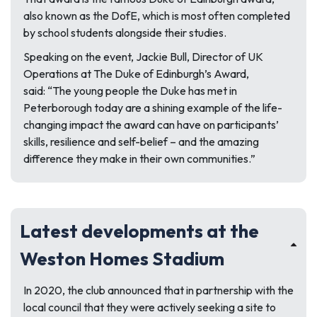
also known as the DofE, which is most often completed
by school students alongside their studies.
Speaking on the event, Jackie Bull, Director of UK
Operations at The Duke of Edinburgh’s Award,
said:
“The young people the Duke has met in
Peterborough today are a shining example of the life-
changing impact the award can have on participants’
skills, resilience and self-belief – and the amazing
difference they make in their own communities.”
Latest developments at the
Weston Homes Stadium
In 2020, the club announced that in partnership with the
local council that they were actively seeking a site to