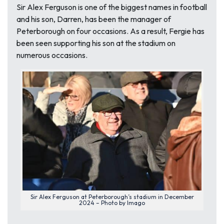
Sir Alex Ferguson is one of the biggest names in football
and his son, Darren, has been the manager of
Peterborough on four occasions. As a result, Fergie has
been seen supporting his son at the stadium on
numerous occasions.
Sir Alex Ferguson at Peterborough’s stadium in December
2024 – Photo by Imago