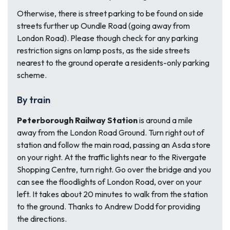
Otherwise, there is street parking to be found on side
streets further up Oundle Road (going away from
London Road). Please though check for any parking
restriction signs on lamp posts, as the side streets
nearest to the ground operate a residents-only parking
scheme.
By train
Peterborough Railway Station
is around a mile
away from the London Road Ground. Turn right out of
station and follow the main road, passing an Asda store
on your right. At the traffic lights near to the Rivergate
Shopping Centre, turn right. Go over the bridge and you
can see the floodlights of London Road, over on your
left. It takes about 20 minutes to walk from the station
to the ground. Thanks to Andrew Dodd for providing
the directions.