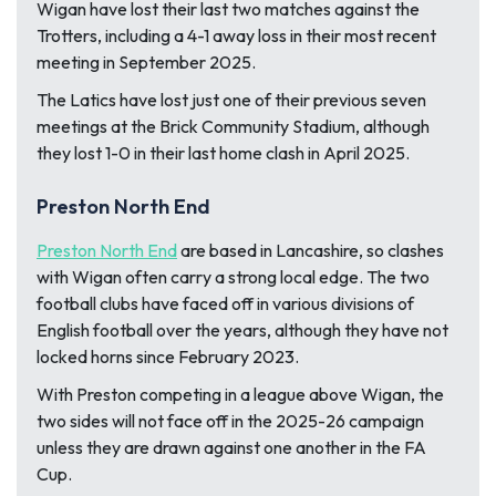
Wigan have lost their last two matches against the
Trotters, including a 4-1 away loss in their most recent
meeting in September 2025.
The Latics have lost just one of their previous seven
meetings at the Brick Community Stadium, although
they lost 1-0 in their last home clash in April 2025.
Preston North End
Preston North End
are based in Lancashire, so clashes
with Wigan often carry a strong local edge. The two
football clubs have faced off in various divisions of
English football over the years, although they have not
locked horns since February 2023.
With Preston competing in a league above Wigan, the
two sides will not face off in the 2025-26 campaign
unless they are drawn against one another in the FA
Cup.