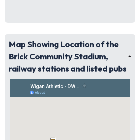
Map Showing Location of the
Brick Community Stadium,
railway stations and listed pubs