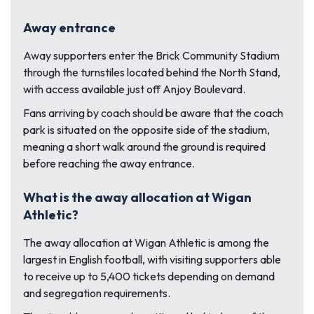
Away entrance
Away supporters enter the Brick Community Stadium
through the turnstiles located behind the North Stand,
with access available just off Anjoy Boulevard.
Fans arriving by coach should be aware that the coach
park is situated on the opposite side of the stadium,
meaning a short walk around the ground is required
before reaching the away entrance.
What is the away allocation at Wigan
Athletic?
The away allocation at Wigan Athletic is among the
largest in English football, with visiting supporters able
to receive up to 5,400 tickets depending on demand
and segregation requirements.