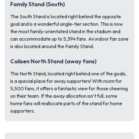
Family Stand (South)
The South Stand is located right behind the opposite
goal and is a wonderful single-tier section. This is now
the most family-orientated stand in the stadium and
can accommodate up to 5,394 fans. An indoor fan zone
is also located around the Family Stand.
Calisen North Stand (away fans)
The North Stand, located right behind one of the goals,
is a special place for away supporters! With room for
5,500 fans, it offers a fantastic view for those cheering
on their team. If the away allocation isn’t full, some
home fans will reallocate parts of the stand for home
supporters.