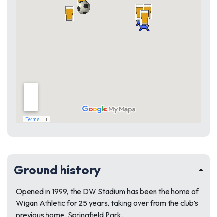
Ground history
Opened in 1999, the DW Stadium has been the home of
Wigan Athletic for 25 years, taking over from the club’s
previous home, Springfield Park.