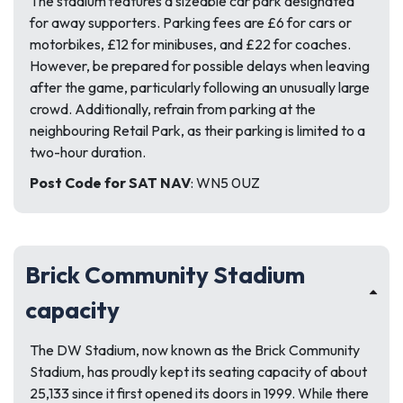
The stadium features a sizeable car park designated
for away supporters. Parking fees are £6 for cars or
motorbikes, £12 for minibuses, and £22 for coaches.
However, be prepared for possible delays when leaving
after the game, particularly following an unusually large
crowd. Additionally, refrain from parking at the
neighbouring Retail Park, as their parking is limited to a
two-hour duration.
Post Code for SAT NAV
: WN5 0UZ
Brick Community Stadium
capacity
The DW Stadium, now known as the Brick Community
Stadium, has proudly kept its seating capacity of about
25,133 since it first opened its doors in 1999. While there