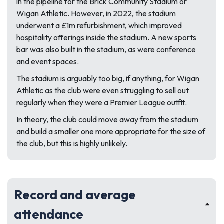
in the pipeline for the Brick Community Stadium or
Wigan Athletic. However, in 2022, the stadium
underwent a £1m refurbishment, which improved
hospitality offerings inside the stadium. A new sports
bar was also built in the stadium, as were conference
and event spaces.
The stadium is arguably too big, if anything, for Wigan
Athletic as the club were even struggling to sell out
regularly when they were a Premier League outfit.
In theory, the club could move away from the stadium
and build a smaller one more appropriate for the size of
the club, but this is highly unlikely.
Record and average
attendance