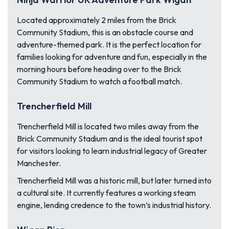
Located approximately 2 miles from the Brick
Community Stadium, this is an obstacle course and
adventure-themed park. It is the perfect location for
families looking for adventure and fun, especially in the
morning hours before heading over to the Brick
Community Stadium to watch a football match.
Trencherfield Mill
Trencherfield Mill is located two miles away from the
Brick Community Stadium and is the ideal tourist spot
for visitors looking to learn industrial legacy of Greater
Manchester.
Trencherfield Mill was a historic mill, but later turned into
a cultural site. It currently features a working steam
engine, lending credence to the town’s industrial history.