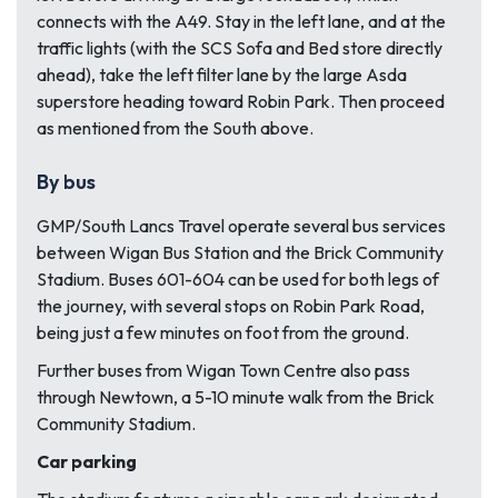
connects with the A49. Stay in the left lane, and at the
traffic lights (with the SCS Sofa and Bed store directly
ahead), take the left filter lane by the large Asda
superstore heading toward Robin Park. Then proceed
as mentioned from the South above.
By bus
GMP/South Lancs Travel operate several bus services
between Wigan Bus Station and the Brick Community
Stadium. Buses 601-604 can be used for both legs of
the journey, with several stops on Robin Park Road,
being just a few minutes on foot from the ground.
Further buses from Wigan Town Centre also pass
through Newtown, a 5-10 minute walk from the Brick
Community Stadium.
Car parking