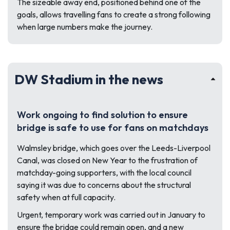
The sizeable away end, positioned behind one of the
goals, allows travelling fans to create a strong following
when large numbers make the journey.
DW Stadium in the news
Work ongoing to find solution to ensure
bridge is safe to use for fans on matchdays
Walmsley bridge, which goes over the Leeds-Liverpool
Canal, was closed on New Year to the frustration of
matchday-going supporters, with the local council
saying it was due to concerns about the structural
safety when at full capacity.
Urgent, temporary work was carried out in January to
ensure the bridge could remain open, and a new