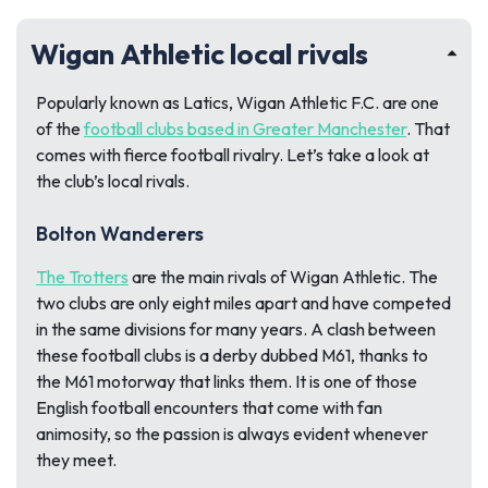
Wigan Athletic local rivals
Popularly known as Latics, Wigan Athletic F.C. are one
of the
football clubs based in Greater Manchester
. That
comes with fierce football rivalry. Let’s take a look at
the club’s local rivals.
Bolton Wanderers
The Trotters
are the main rivals of Wigan Athletic. The
two clubs are only eight miles apart and have competed
in the same divisions for many years. A clash between
these football clubs is a derby dubbed M61, thanks to
the M61 motorway that links them. It is one of those
English football encounters that come with fan
animosity, so the passion is always evident whenever
they meet.