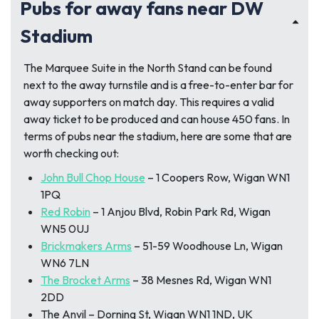
Pubs for away fans near DW
Stadium
The Marquee Suite in the North Stand can be found
next to the away turnstile and is a free-to-enter bar for
away supporters on match day. This requires a valid
away ticket to be produced and can house 450 fans. In
terms of pubs near the stadium, here are some that are
worth checking out:
John Bull Chop House
– 1 Coopers Row, Wigan WN1
1PQ
Red Robin
– 1 Anjou Blvd, Robin Park Rd, Wigan
WN5 0UJ
Brickmakers Arms
– 51-59 Woodhouse Ln, Wigan
WN6 7LN
The Brocket Arms
– 38 Mesnes Rd, Wigan WN1
2DD
The Anvil – Dorning St, Wigan WN1 1ND, UK