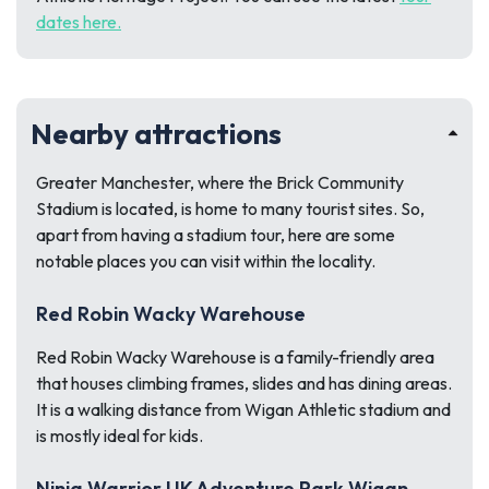
dates here.
Nearby attractions
Greater Manchester, where the Brick Community
Stadium is located, is home to many tourist sites. So,
apart from having a stadium tour, here are some
notable places you can visit within the locality.
Red Robin Wacky Warehouse
Red Robin Wacky Warehouse is a family-friendly area
that houses climbing frames, slides and has dining areas.
It is a walking distance from Wigan Athletic stadium and
is mostly ideal for kids.
Ninja Warrior UK Adventure Park Wigan