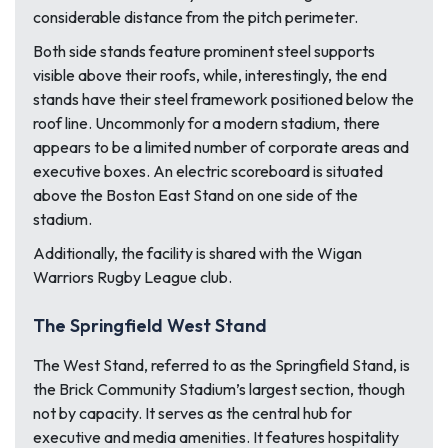
considerable distance from the pitch perimeter.
Both side stands feature prominent steel supports
visible above their roofs, while, interestingly, the end
stands have their steel framework positioned below the
roof line. Uncommonly for a modern stadium, there
appears to be a limited number of corporate areas and
executive boxes. An electric scoreboard is situated
above the Boston East Stand on one side of the
stadium.
Additionally, the facility is shared with the Wigan
Warriors Rugby League club.
The Springfield West Stand
The West Stand, referred to as the Springfield Stand, is
the Brick Community Stadium’s largest section, though
not by capacity. It serves as the central hub for
executive and media amenities. It features hospitality