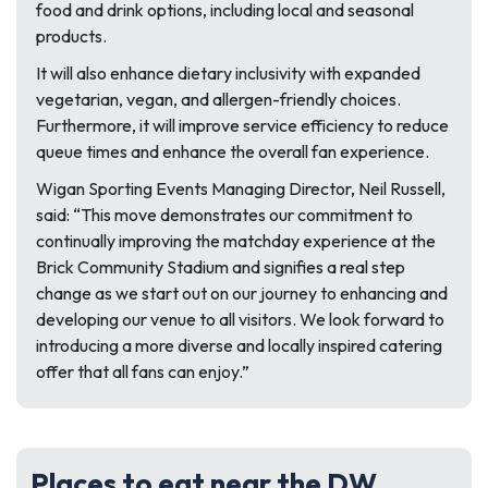
food and drink options, including local and seasonal
products.
It will also enhance dietary inclusivity with expanded
vegetarian, vegan, and allergen-friendly choices.
Furthermore, it will improve service efficiency to reduce
queue times and enhance the overall fan experience.
Wigan Sporting Events Managing Director, Neil Russell,
said:
“This move demonstrates our commitment to
continually improving the matchday experience at the
Brick Community Stadium and signifies a real step
change as we start out on our journey to enhancing and
developing our venue to all visitors. We look forward to
introducing a more diverse and locally inspired catering
offer that all fans can enjoy.”
Places to eat near the DW