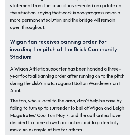
statement from the council has revealed an update on
the situation, saying that work is now progressing on a
more permanent solution and the bridge will remain
open throughout.
Wigan fan receives banning order for
invading the pitch at the Brick Community
Stadium
A Wigan Athletic supporter has been handed a three-
year football banning order after running on to the pitch
during the club’s match against Bolton Wanderers on 1
April.
The fan, who is local to the area, didn’t help his case by
failing to turn up to surrender to bail at Wigan and Leigh
Magistrates’ Court on May 7, and the authorities have
decided to come down hard on him and to potentially
make an example of him for others.