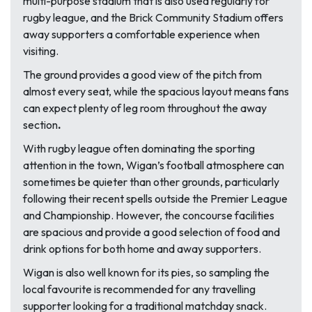
multi-purpose stadium that is also used regularly for
rugby league, and the Brick Community Stadium offers
away supporters a comfortable experience when
visiting.
The ground provides a good view of the pitch from
almost every seat, while the spacious layout means fans
can expect plenty of leg room throughout the away
section
.
With rugby league often dominating the sporting
attention in the town, Wigan’s football atmosphere can
sometimes be quieter than other grounds, particularly
following their recent spells outside the Premier League
and Championship. However, the concourse facilities
are spacious and provide a good selection of food and
drink options for both home and away supporters.
Wigan is also well known for its pies, so sampling the
local favourite is recommended for any travelling
supporter looking for a traditional matchday snack.