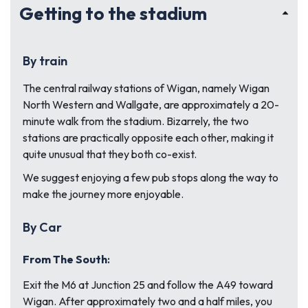
Getting to the stadium
By train
The central railway stations of Wigan, namely Wigan
North Western and Wallgate, are approximately a 20-
minute walk from the stadium. Bizarrely, the two
stations are practically opposite each other, making it
quite unusual that they both co-exist.
We suggest enjoying a few pub stops along the way to
make the journey more enjoyable.
By Car
From The South
:
Exit the M6 at Junction 25 and follow the A49 toward
Wigan. After approximately two and a half miles, you