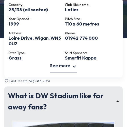
Capacity:
Club Nickname:
25,138 (all seated)
Latics
Year Opened:
Pitch Size:
1999
110 x 60 metres
Address:
Phone:
Loire Drive, Wigan, WN5
01942 774 000
0UZ
Pitch Type:
Shirt Sponsors:
Grass
Smurfit Kappa
See more
Last Update:
August 4, 2026
What is DW Stadium like for
away fans?