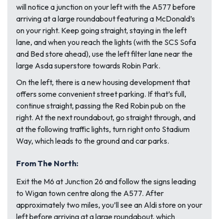
will notice a junction on your left with the A577 before
arriving at a large roundabout featuring a McDonald’s
on your right. Keep going straight, staying in the left
lane, and when you reach the lights (with the SCS Sofa
and Bed store ahead), use the left filter lane near the
large Asda superstore towards Robin Park.
On the left, there is a new housing development that
offers some convenient street parking. If that’s full,
continue straight, passing the Red Robin pub on the
right. At the next roundabout, go straight through, and
at the following traffic lights, turn right onto Stadium
Way, which leads to the ground and car parks.
From The North:
Exit the M6 at Junction 26 and follow the signs leading
to Wigan town centre along the A577. After
approximately two miles, you’ll see an Aldi store on your
left before arriving at a large roundabout, which