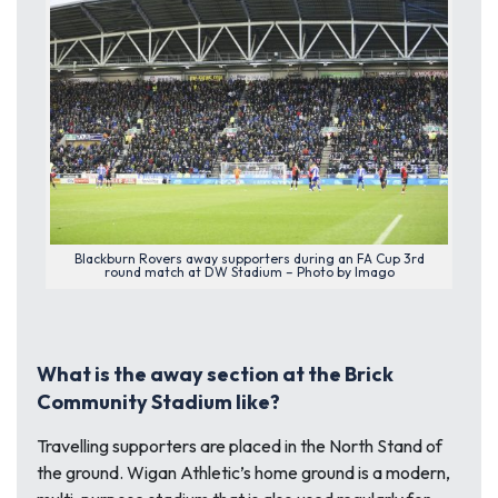
Blackburn Rovers away supporters during an FA Cup 3rd
round match at DW Stadium – Photo by Imago
What is the away section at the Brick
Community Stadium like?
Travelling supporters are placed in the North Stand of
the ground. Wigan Athletic’s home ground is a modern,