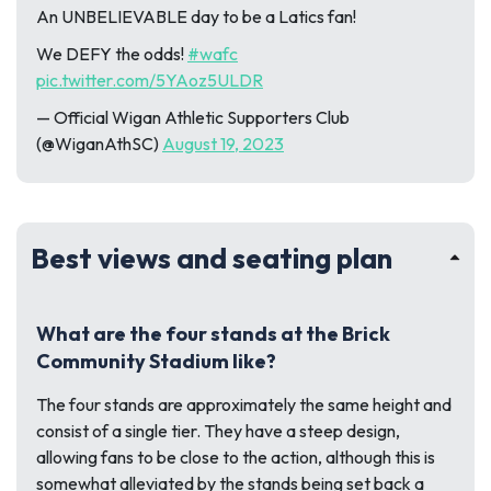
An UNBELIEVABLE day to be a Latics fan!
We DEFY the odds!
#wafc
pic.twitter.com/5YAoz5ULDR
— Official Wigan Athletic Supporters Club
(@WiganAthSC)
August 19, 2023
Best views and seating plan
What are the four stands at the Brick
Community Stadium like?
The four stands are approximately the same height and
consist of a single tier. They have a steep design,
allowing fans to be close to the action, although this is
somewhat alleviated by the stands being set back a