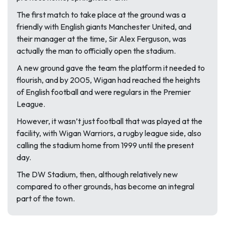
The first match to take place at the ground was a
friendly with English giants Manchester United, and
their manager at the time, Sir Alex Ferguson, was
actually the man to officially open the stadium.
A new ground gave the team the platform it needed to
flourish, and by 2005, Wigan had reached the heights
of English football and were regulars in the Premier
League.
However, it wasn’t just football that was played at the
facility, with Wigan Warriors, a rugby league side, also
calling the stadium home from 1999 until the present
day.
The DW Stadium, then, although relatively new
compared to other grounds, has become an integral
part of the town.