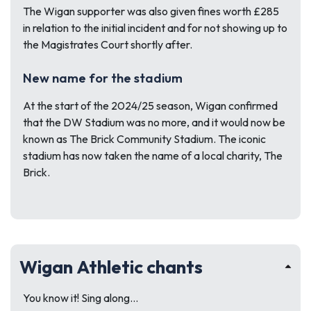
The Wigan supporter was also given fines worth £285
in relation to the initial incident and for not showing up to
the Magistrates Court shortly after.
New name for the stadium
At the start of the 2024/25 season, Wigan confirmed
that the DW Stadium was no more, and it would now be
known as The Brick Community Stadium. The iconic
stadium has now taken the name of a local charity, The
Brick.
Wigan Athletic chants
You know it! Sing along…