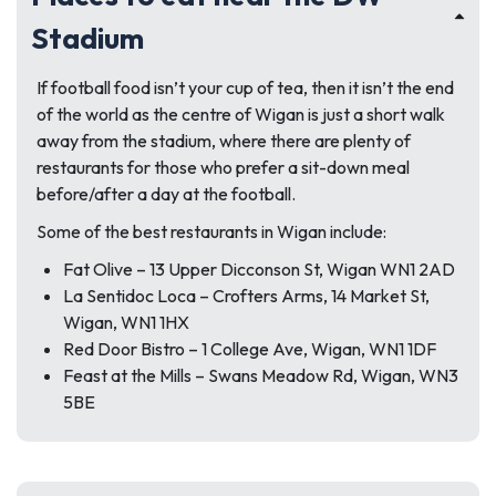
Stadium
If football food isn’t your cup of tea, then it isn’t the end
of the world as the centre of Wigan is just a short walk
away from the stadium, where there are plenty of
restaurants for those who prefer a sit-down meal
before/after a day at the football.
Some of the best restaurants in Wigan include:
Fat Olive – 13 Upper Dicconson St, Wigan WN1 2AD
La Sentidoc Loca – Crofters Arms, 14 Market St,
Wigan, WN1 1HX
Red Door Bistro – 1 College Ave, Wigan, WN1 1DF
Feast at the Mills – Swans Meadow Rd, Wigan, WN3
5BE