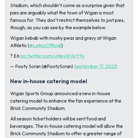
Stadium, which shouldn’t come as a surprise given that
pies are arguably what the town of Wigan is most
famous for. They don’t restrict themselves to just pies,
though, as you can see by the example below.
Wigan kebab with mushy peas and gravy at Wigan
Athletic (
@LaticsOfficial
)
? £6
pic.twitter.com/uMpyWXcY9s
— Footy Scran (@FootyScran)
September 17, 2023
New in-house catering model
Wigan Sports Group announced a new in-house
catering model to enhance the fan experience at the
Brick Community Stadium.
All season ticket holders will be sent food and
beverages. The in-house catering model will allow the
Brick Community Stadium to offer a greater range of