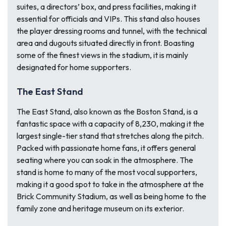
suites, a directors’ box, and press facilities, making it
essential for officials and VIPs. This stand also houses
the player dressing rooms and tunnel, with the technical
area and dugouts situated directly in front. Boasting
some of the finest views in the stadium, it is mainly
designated for home supporters.
The East Stand
The East Stand, also known as the Boston Stand, is a
fantastic space with a capacity of 8,230, making it the
largest single-tier stand that stretches along the pitch.
Packed with passionate home fans, it offers general
seating where you can soak in the atmosphere. The
stand is home to many of the most vocal supporters,
making it a good spot to take in the atmosphere at the
Brick Community Stadium, as well as being home to the
family zone and heritage museum on its exterior.