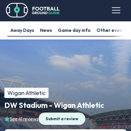
Away Days
News
Game day info
Other events
Wigan Athletic
DW Stadium - Wigan Athletic
See 41 reviews
Submit a review