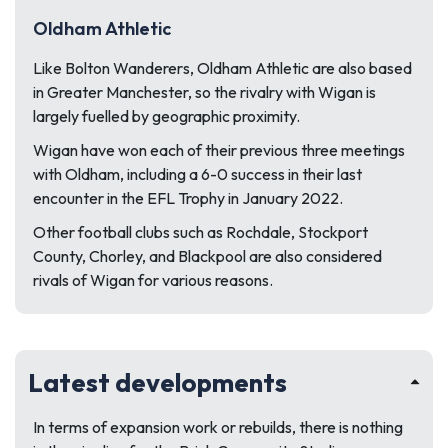
Oldham Athletic
Like Bolton Wanderers, Oldham Athletic are also based
in Greater Manchester, so the rivalry with Wigan is
largely fuelled by geographic proximity.
Wigan have won each of their previous three meetings
with Oldham, including a 6-0 success in their last
encounter in the EFL Trophy in January 2022.
Other football clubs such as Rochdale, Stockport
County, Chorley, and Blackpool are also considered
rivals of Wigan for various reasons.
Latest developments
In terms of expansion work or rebuilds, there is nothing