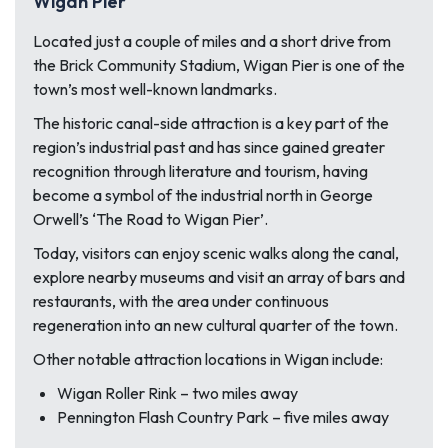
Wigan Pier
Located just a couple of miles and a short drive from
the Brick Community Stadium, Wigan Pier is one of the
town’s most well-known landmarks.
The historic canal-side attraction is a key part of the
region’s industrial past and has since gained greater
recognition through literature and tourism, having
become a symbol of the industrial north in George
Orwell’s ‘The Road to Wigan Pier’.
Today, visitors can enjoy scenic walks along the canal,
explore nearby museums and visit an array of bars and
restaurants, with the area under continuous
regeneration into an new cultural quarter of the town.
Other notable attraction locations in Wigan include:
Wigan Roller Rink – two miles away
Pennington Flash Country Park – five miles away