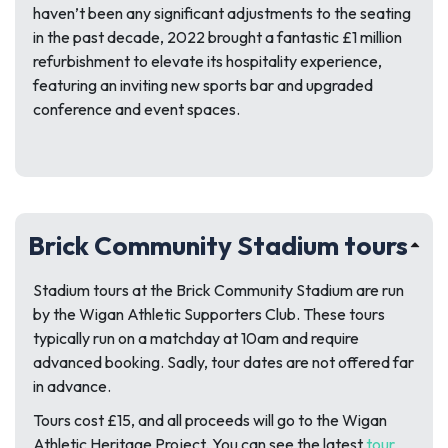
haven’t been any significant adjustments to the seating
in the past decade, 2022 brought a fantastic £1 million
refurbishment to elevate its hospitality experience,
featuring an inviting new sports bar and upgraded
conference and event spaces.
Brick Community Stadium tours
Stadium tours at the Brick Community Stadium are run
by the Wigan Athletic Supporters Club. These tours
typically run on a matchday at 10am and require
advanced booking. Sadly, tour dates are not offered far
in advance.
Tours cost £15, and all proceeds will go to the Wigan
Athletic Heritage Project. You can see the latest
tour