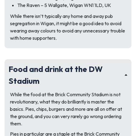
The Raven – 5 Wallgate, Wigan WN1 1LD, UK
While there isn’t typically any home and away pub
segregation in Wigan, it might be a good idea to avoid
wearing away colours to avoid any unnecessary trouble
with home supporters.
Food and drink at the DW
Stadium
While the food at the Brick Community Stadium is not
revolutionary, what they do brilliantly is master the
basics. Pies, chips, burgers and more are all on offer at
the ground, and you can very rarely go wrong ordering
them.
Pies in particular are a staple at the Brick Community