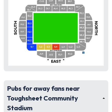
Pubs for away fans near
Toughsheet Community
Stadium