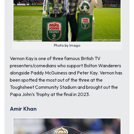
Photo by Imago
Vernon Kay is one of three famous British TV
presenters/comedians who support Bolton Wanderers
alongside Paddy McGuiness and Peter Kay. Vernon has
been spotted the most out of the three at the
Toughsheet Community Stadium and brought out the
Papa John’s Trophy at the final in 2023.
Amir Khan