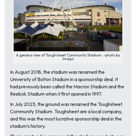
A genera view of Toughsheet Community Stadium. -photo by
Imago
In August 2018, the stadium was renamed the
University of Bolton Stadium in a sponsorship deal. It
had previously been called the Macron Stadium and the
Reebok Stadium when it first opened in 1997.
In July 2023, the ground was renamed the Toughsheet
Community Stadium. Toughsheet are a local company,
and this was the most lucrative sponsorship deal in the
stadium’s history.