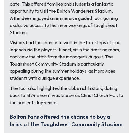
date. This offered families and students a fantastic
opportunity to visit the Bolton Wanderers Stadium.
Attendees enjoyed an immersive guided tour, gaining
exclusive access to the inner workings of Toughsheet
Stadium.
Visitors had the chance to walk in the footsteps of club
legends via the players’ tunnel, sit in the dressing room,
and view the pitch from the manager’s dugout. The
Toughsheet Community Stadium is particularly
appealing during the summer holidays, as it provides
students with a unique experience.
The tour also highlighted the club’s rich history, dating
back to 1874 when it was known as Christ Church F.C., to
the present-day venue.
Bolton fans offered the chance to buy a
brick at the Toughsheet Community Stadium