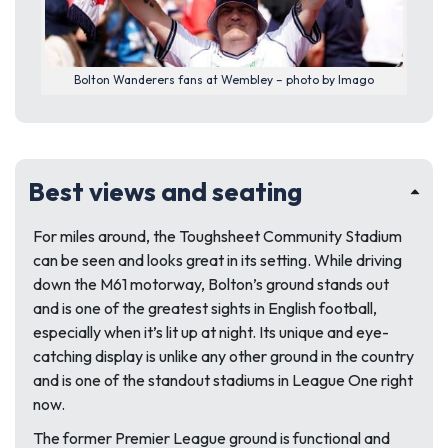
Bolton Wanderers fans at Wembley – photo by Imago
Best views and seating
For miles around, the Toughsheet Community Stadium
can be seen and looks great in its setting. While driving
down the M61 motorway, Bolton’s ground stands out
and is one of the greatest sights in English football,
especially when it’s lit up at night. Its unique and eye-
catching display is unlike any other ground in the country
and is one of the standout stadiums in League One right
now.
The former Premier League ground is functional and