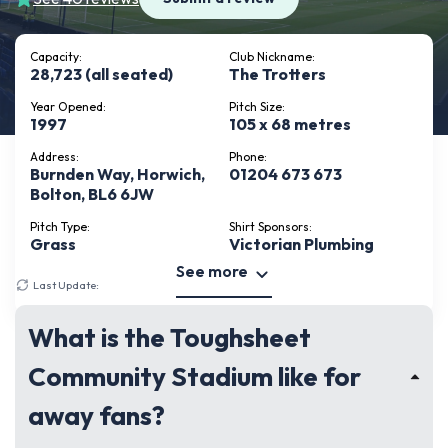
Capacity:
Club Nickname:
28,723 (all seated)
The Trotters
Year Opened:
Pitch Size:
1997
105 x 68 metres
Address:
Phone:
Burnden Way, Horwich,
01204 673 673
Bolton, BL6 6JW
Pitch Type:
Shirt Sponsors:
Grass
Victorian Plumbing
See more
Last Update:
August 1, 2026
What is the Toughsheet
Community Stadium like for
away fans?