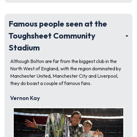
Famous people seen at the
Toughsheet Community
Stadium
Although Bolton are far from the biggest club in the
North West of England, with the region dominated by
Manchester United, Manchester City and Liverpool,
they do boast a couple of famous fans.
Vernon Kay