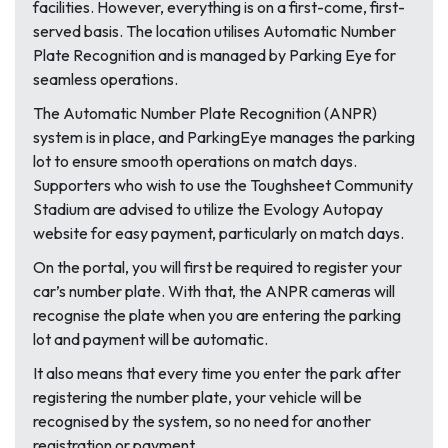
facilities. However, everything is on a first-come, first-
served basis. The location utilises Automatic Number
Plate Recognition and is managed by Parking Eye for
seamless operations.
The Automatic Number Plate Recognition (ANPR)
system is in place, and ParkingEye manages the parking
lot to ensure smooth operations on match days.
Supporters who wish to use the Toughsheet Community
Stadium are advised to utilize the Evology Autopay
website for easy payment, particularly on match days.
On the portal, you will first be required to register your
car’s number plate. With that, the ANPR cameras will
recognise the plate when you are entering the parking
lot and payment will be automatic.
It also means that every time you enter the park after
registering the number plate, your vehicle will be
recognised by the system, so no need for another
registration or payment.