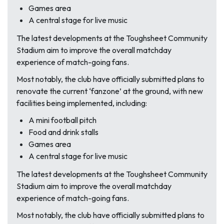
Games area
A central stage for live music
The latest developments at the Toughsheet Community
Stadium aim to improve the overall matchday
experience of match-going fans.
Most notably, the club have officially submitted plans to
renovate the current ‘fanzone’ at the ground, with new
facilities being implemented, including:
A mini football pitch
Food and drink stalls
Games area
A central stage for live music
The latest developments at the Toughsheet Community
Stadium aim to improve the overall matchday
experience of match-going fans.
Most notably, the club have officially submitted plans to