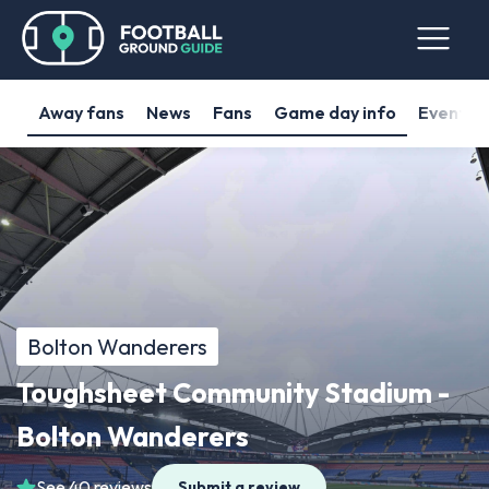
Away fans
News
Fans
Game day info
Events
Bolton Wanderers
Toughsheet Community Stadium -
Bolton Wanderers
See 40 reviews
Submit a review