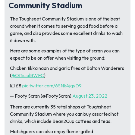
Community Stadium
The Toughseet Community Stadium is one of the best
around when it comes to serving good food before a
game, and also provides some excellent drinks to wash
it down with.
Here are some examples of the type of scran you can
expect to be on offer when visiting the ground:
Chicken tikka naan and garlic fries at Bolton Wanderers
(
@OfficialBWFC
)
💷 £8
pic.twitter.com/6SNk4jqyD9
— Footy Scran (@FootyScran)
August 23, 2022
There are currently 35 retail shops at Toughsheet
Community Stadium where you can buy assorted hot
drinks, which include Bean2Cup coffees and teas.
Matchgoers can also enjoy flame-grilled