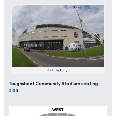
Photo by Imago
Toughsheet Community Stadium seating
plan