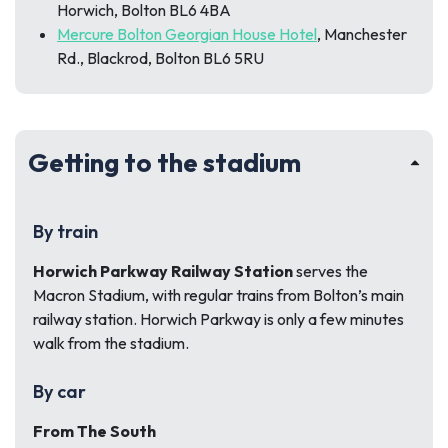
Horwich, Bolton BL6 4BA
Mercure Bolton Georgian House Hotel
, Manchester
Rd., Blackrod, Bolton BL6 5RU
Getting to the stadium
By train
Horwich Parkway Railway Station
serves the
Macron Stadium, with regular trains from Bolton’s main
railway station. Horwich Parkway is only a few minutes
walk from the stadium.
By car
From The South