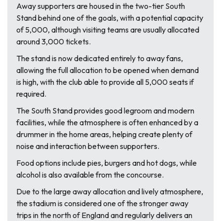
Away supporters are housed in the two-tier South
Stand behind one of the goals, with a potential capacity
of 5,000, although visiting teams are usually allocated
around 3,000 tickets.
The stand is now dedicated entirely to away fans,
allowing the full allocation to be opened when demand
is high, with the club able to provide all 5,000 seats if
required.
The South Stand provides good legroom and modern
facilities, while the atmosphere is often enhanced by a
drummer in the home areas, helping create plenty of
noise and interaction between supporters.
Food options include pies, burgers and hot dogs, while
alcohol is also available from the concourse.
Due to the large away allocation and lively atmosphere,
the stadium is considered one of the stronger away
trips in the north of England and regularly delivers an