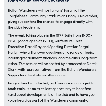
Fan’s forum set for November
Bolton Wanderers will host a Fans’ Forum at the
Toughsheet Community Stadium on Friday 7 November,
giving supporters the chance to engage directly with
the club’s leadership.
The event, taking place in the 1877 Suite from 18:30-
19:30 (doors open at 18:00), will feature Chief
Executive David Ray and Sporting Director Fergal
Harkin, who will answer questions on a range of topics
including recruitment, finances, and the club’s long-term
vision. The session will be hosted by broadcaster Derek
Clark, with representatives from the Bolton Wanderers
Supporters Trust also in attendance.
Entry is free but ticketed, and fans are encouraged to
book early. It’s an excellent opportunity to hear first-
hand about developments at the club and to have your
voice heard as part of the Wanderers community.