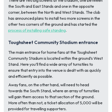
There are two big screens at the stadium, one between
the South and East Stands and one in the opposite
corner, between the North and West Stands. The club
has announced plans to install two more screens in the
other two corners of the ground and has started the
process of installing safe standing
.
Toughsheet Community Stadium entrance
The main entrance for home fans at the Toughsheet
Community Stadium is located within the ground’s West
Stand. Here you’ll find a wide array of turnstiles to
ensure that entry into the venue is dealt with as quickly
and efficiently as possible.
Away fans, on the other hand, will need to head
towards the South Stand, where an array of turnstiles
will gain them access to that section of the ground.
More often than not, a ticket allocation of 5,000 will be
provided for travelling supporters.