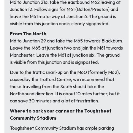
M6 to Junction 21a, take the eastbound M62 leaving at
Junction 12. Follow signs for M61 (Bolton/Preston) and
leave the M61 motorway at Junction 6. The ground is
visible from this junction and is clearly signposted.
From The North
M6 to Junction 29 and take the M65 towards Blackburn.
Leave the M65 at junction two and join the M61 towards
Manchester. Leave the M61 at junction six. The ground
is visible from this junction and is signposted.
Due to the traffic snarl-up on the M60 (formerly M62),
caused by the Trafford Centre, we recommend that
those travelling from the South should take the
Northbound direction. It is about 10 miles further, but it
can save 30 minutes and a lot of frustration.
Where to park your car near the Toughsheet
Community Stadium
Toughsheet Community Stadium has ample parking