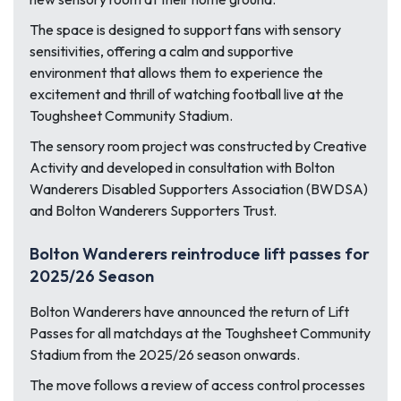
The space is designed to support fans with sensory
sensitivities, offering a calm and supportive
environment that allows them to experience the
excitement and thrill of watching football live at the
Toughsheet Community Stadium.
The sensory room project was constructed by Creative
Activity and developed in consultation with Bolton
Wanderers Disabled Supporters Association (BWDSA)
and Bolton Wanderers Supporters Trust.
Bolton Wanderers reintroduce lift passes for
2025/26 Season
Bolton Wanderers have announced the return of Lift
Passes for all matchdays at the Toughsheet Community
Stadium from the 2025/26 season onwards.
The move follows a review of access control processes