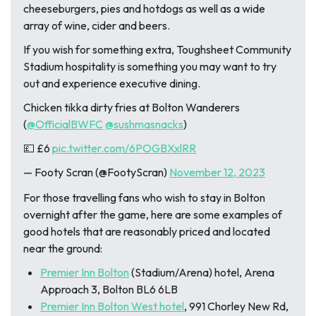
cheeseburgers, pies and hotdogs as well as a wide
array of wine, cider and beers.
If you wish for something extra, Toughsheet Community
Stadium hospitality is something you may want to try
out and experience executive dining.
Chicken tikka dirty fries at Bolton Wanderers
(
@OfficialBWFC
@sushmasnacks
)
💷 £6
pic.twitter.com/6POGBXxlRR
— Footy Scran (@FootyScran)
November 12, 2023
For those travelling fans who wish to stay in Bolton
overnight after the game, here are some examples of
good hotels that are reasonably priced and located
near the ground:
Premier Inn Bolton
(Stadium/Arena) hotel, Arena
Approach 3, Bolton BL6 6LB
Premier Inn Bolton West hotel
, 991 Chorley New Rd,