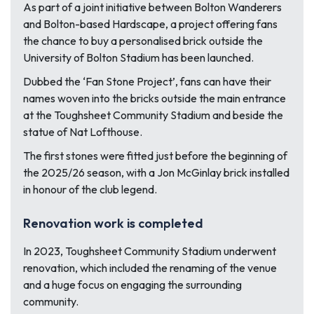
As part of a joint initiative between Bolton Wanderers
and Bolton-based Hardscape, a project offering fans
the chance to buy a personalised brick outside the
University of Bolton Stadium has been launched.
Dubbed the ‘Fan Stone Project’, fans can have their
names woven into the bricks outside the main entrance
at the Toughsheet Community Stadium and beside the
statue of Nat Lofthouse.
The first stones were fitted just before the beginning of
the 2025/26 season, with a Jon McGinlay brick installed
in honour of the club legend.
Renovation work is completed
In 2023, Toughsheet Community Stadium underwent
renovation, which included the renaming of the venue
and a huge focus on engaging the surrounding
community.