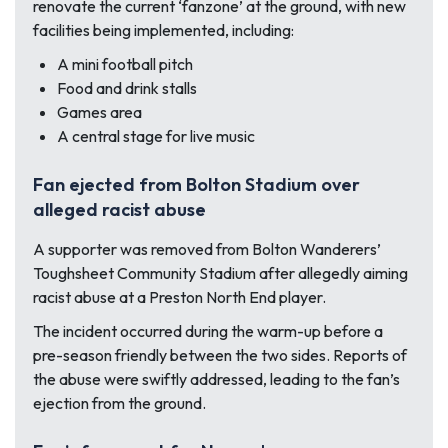
renovate the current ‘fanzone’ at the ground, with new
facilities being implemented, including:
A mini football pitch
Food and drink stalls
Games area
A central stage for live music
Fan ejected from Bolton Stadium over
alleged racist abuse
A supporter was removed from Bolton Wanderers’
Toughsheet Community Stadium after allegedly aiming
racist abuse at a Preston North End player.
The incident occurred during the warm-up before a
pre-season friendly between the two sides. Reports of
the abuse were swiftly addressed, leading to the fan’s
ejection from the ground.