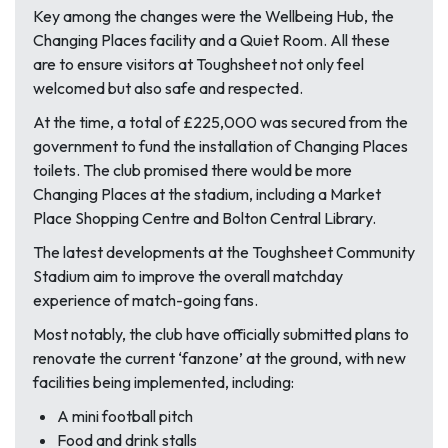
Key among the changes were the Wellbeing Hub, the
Changing Places facility and a Quiet Room. All these
are to ensure visitors at Toughsheet not only feel
welcomed but also safe and respected.
At the time, a total of £225,000 was secured from the
government to fund the installation of Changing Places
toilets. The club promised there would be more
Changing Places at the stadium, including a Market
Place Shopping Centre and Bolton Central Library.
The latest developments at the Toughsheet Community
Stadium aim to improve the overall matchday
experience of match-going fans.
Most notably, the club have officially submitted plans to
renovate the current ‘fanzone’ at the ground, with new
facilities being implemented, including:
A mini football pitch
Food and drink stalls