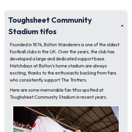
Toughsheet Community
Stadium tifos
Founded in 1874, Bolton Wanderers is one of the oldest
football clubs in the UK. Over the years, the club has
developed a large and dedicated support base.
Matchdays at Bolton’s home stadium are always
exciting, thanks to the enthusiastic backing from fans
who consistently support The Trotters.
Here are some memorable fan tifos spotted at
Toughsheet Community Stadium in recent years.