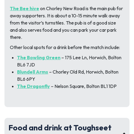
The Bee hive
on Chorley New Road is the main pub for
away supporters. It is about a 10-15 minute walk away
from the visitor’s turnstiles. The pub is of a good size
and also serves food and you can park your car park
there.
Other local spots for a drink before the match include:
The Bowling Green
– 175 Lee Ln, Horwich, Bolton
BL6 7JD
Blundell Arms
– Chorley Old Rd, Horwich, Bolton
BL6 6PY
The Dragonfly
– Nelson Square, Bolton BL1 1DP
Food and drink at Toughseet