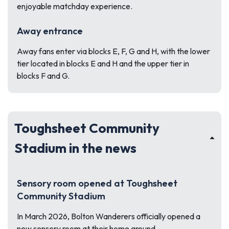
enjoyable matchday experience.
Away entrance
Away fans enter via blocks E, F, G and H, with the lower
tier located in blocks E and H and the upper tier in
blocks F and G.
Toughsheet Community
Stadium in the news
Sensory room opened at Toughsheet
Community Stadium
In March 2026, Bolton Wanderers officially opened a
new sensory room at their home ground.