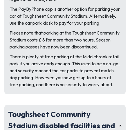
The PayByPhone app is another option for parking your
car at Toughsheet Community Stadium. Alternatively,
use the car park kiosk to pay for your parking.
Please note that parking at the Toughsheet Community
Stadium costs £ 8 for more than two hours. Season
parking passes have now been discontinued.
There is plenty of free parking at the Middlebrook retail
park if you arrive early enough. This used to be a no-go,
and security manned the car parks to prevent match-
day parking. However, you now get up to 6 hours of
free parking, and there is no security to worry about.
Toughsheet Community
Stadium disabled facilities and