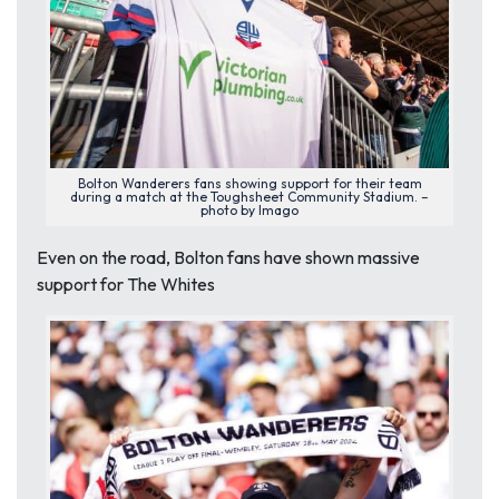
Bolton Wanderers fans showing support for their team
during a match at the Toughsheet Community Stadium. –
photo by Imago
Even on the road, Bolton fans have shown massive
support for The Whites