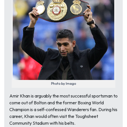
Photo by Imago
Amir Khan is arguably the most successful sportsman to
come out of Bolton and the former Boxing World
Champion is a self-confessed Wanderers fan. During his
career, Khan would often visit the Toughsheet
Community Stadium with his belts.