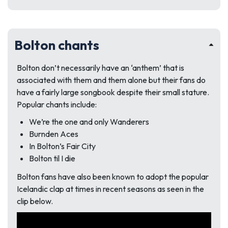
Bolton chants
Bolton don’t necessarily have an ‘anthem’ that is
associated with them and them alone but their fans do
have a fairly large songbook despite their small stature.
Popular chants include:
We’re the one and only Wanderers
Burnden Aces
In Bolton’s Fair City
Bolton til I die
Bolton fans have also been known to adopt the popular
Icelandic clap at times in recent seasons as seen in the
clip below.