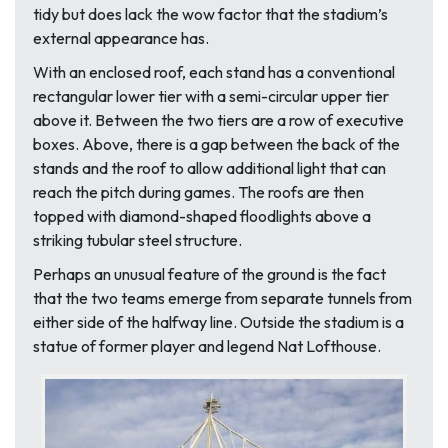
tidy but does lack the wow factor that the stadium’s
external appearance has.
With an enclosed roof, each stand has a conventional
rectangular lower tier with a semi-circular upper tier
above it. Between the two tiers are a row of executive
boxes. Above, there is a gap between the back of the
stands and the roof to allow additional light that can
reach the pitch during games. The roofs are then
topped with diamond-shaped floodlights above a
striking tubular steel structure.
Perhaps an unusual feature of the ground is the fact
that the two teams emerge from separate tunnels from
either side of the halfway line. Outside the stadium is a
statue of former player and legend Nat Lofthouse.