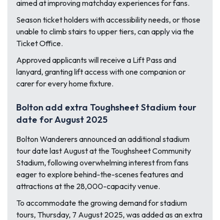
aimed at improving matchday experiences for fans.
Season ticket holders with accessibility needs, or those
unable to climb stairs to upper tiers, can apply via the
Ticket Office.
Approved applicants will receive a Lift Pass and
lanyard, granting lift access with one companion or
carer for every home fixture.
Bolton add extra Toughsheet Stadium tour
date for August 2025
Bolton Wanderers announced an additional stadium
tour date last August at the Toughsheet Community
Stadium, following overwhelming interest from fans
eager to explore behind-the-scenes features and
attractions at the 28,000-capacity venue.
To accommodate the growing demand for stadium
tours, Thursday, 7 August 2025, was added as an extra