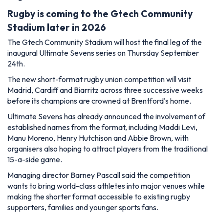
Rugby is coming to the Gtech Community
Stadium later in 2026
The Gtech Community Stadium will host the final leg of the
inaugural Ultimate Sevens series on Thursday September
24th.
The new short-format rugby union competition will visit
Madrid, Cardiff and Biarritz across three successive weeks
before its champions are crowned at Brentford's home.
Ultimate Sevens has already announced the involvement of
established names from the format, including Maddi Levi,
Manu Moreno, Henry Hutchison and Abbie Brown, with
organisers also hoping to attract players from the traditional
15-a-side game.
Managing director Barney Pascall said the competition
wants to bring world-class athletes into major venues while
making the shorter format accessible to existing rugby
supporters, families and younger sports fans.