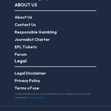
Journalist Charter
EPL Tickets
Forum
Legal
Legal Disclaimer
Privacy Policy
Terms of use
FootballGroundGuide.com features UK-licensed betting operators only. Gambling operators are licensed and
regulated by the
UK Gambling Commission
.
Play Responsibly
© 2026 Football Ground Guide. All Rights Reserved.