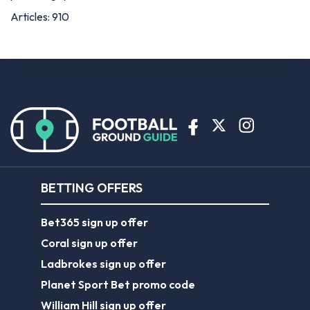
BETTING OFFERS
Bet365 sign up offer
Coral sign up offer
Ladbrokes sign up offer
Planet Sport Bet promo code
William Hill sign up offer
ABOUT US
About Us
Contact Us
Responsible Gambling