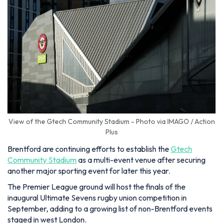
View of the Gtech Community Stadium - Photo via IMAGO / Action
Plus
Brentford are continuing efforts to establish the
Gtech
Community Stadium
as a multi-event venue after securing
another major sporting event for later this year.
The Premier League ground will host the finals of the
inaugural Ultimate Sevens rugby union competition in
September, adding to a growing list of non-Brentford events
staged in west London.