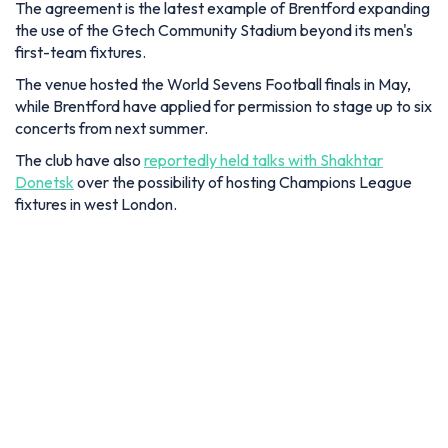
The agreement is the latest example of Brentford expanding
the use of the Gtech Community Stadium beyond its men's
first-team fixtures.
The venue hosted the World Sevens Football finals in May,
while Brentford have applied for permission to stage up to six
concerts from next summer.
The club have also
reportedly held talks with Shakhtar
Donetsk
over the possibility of hosting Champions League
fixtures in west London.