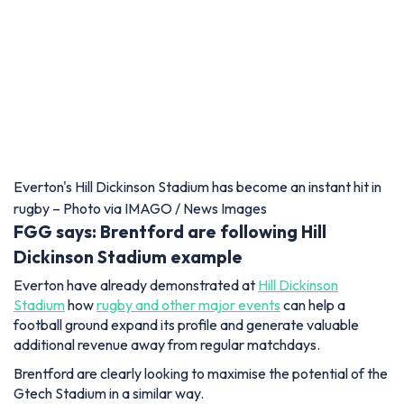
Everton's Hill Dickinson Stadium has become an instant hit in
rugby – Photo via IMAGO / News Images
FGG says: Brentford are following Hill
Dickinson Stadium example
Everton have already demonstrated at
Hill Dickinson
Stadium
how
rugby and other major events
can help a
football ground expand its profile and generate valuable
additional revenue away from regular matchdays.
Brentford are clearly looking to maximise the potential of the
Gtech Stadium in a similar way.
Its London location gives the club a strong platform to attract
different sports and entertainment events, and deals such as
Ultimate Sevens can only help strengthen the stadium's
reputation as a versatile year-round venue.