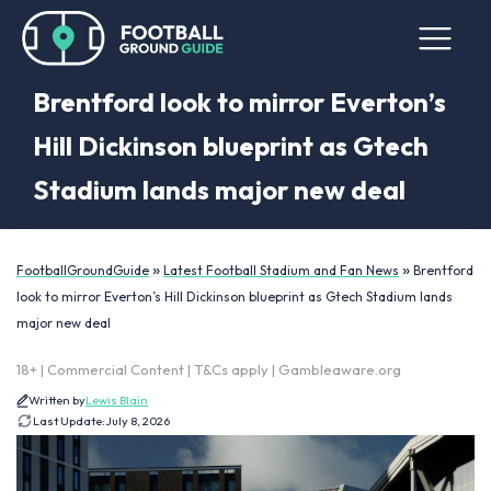
Brentford look to mirror Everton’s
Hill Dickinson blueprint as Gtech
Stadium lands major new deal
»
»
FootballGroundGuide
Latest Football Stadium and Fan News
Brentford
look to mirror Everton’s Hill Dickinson blueprint as Gtech Stadium lands
major new deal
18+ | Commercial Content | T&Cs apply | Gambleaware.org
Written by
Lewis Blain
Last Update:
July 8, 2026