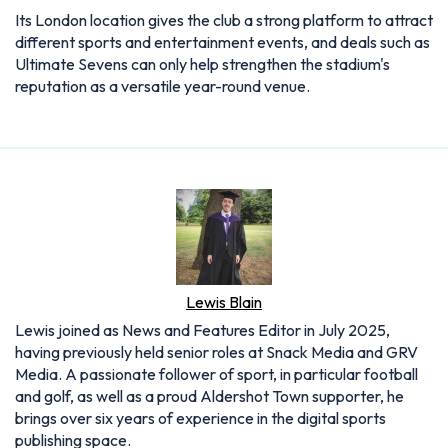
Lewis Blain
Lewis joined as News and Features Editor in July 2025,
having previously held senior roles at Snack Media and GRV
Media. A passionate follower of sport, in particular football
and golf, as well as a proud Aldershot Town supporter, he
brings over six years of experience in the digital sports
publishing space.
Articles: 910