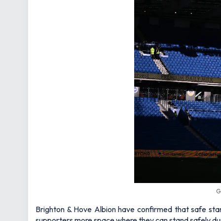
G
Brighton & Hove Albion have confirmed that safe sta
supporters more space where they can stand safely d