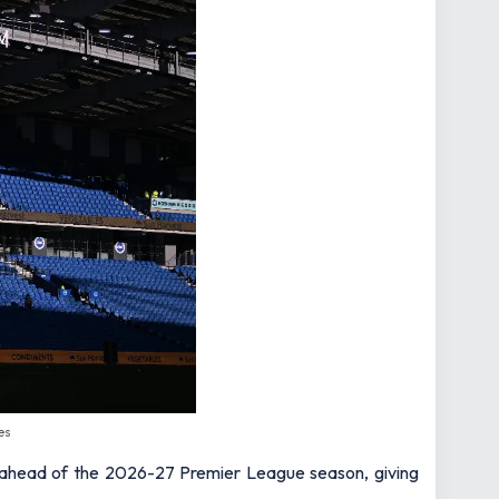
es
ahead of the 2026-27 Premier League season, giving