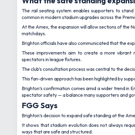
What the safe standing expans
The rail seating system enables supporters to stand
common in modern stadium upgrades across the Prem
At the Amex, the expansion will allow sections of the 
matchdays.
Brighton officials have also communicated that the expa
These improvements aim to create a more vibrant ma
spectators in league fixtures.
The club’s consultation process was central to the dec
This fan-driven approach has been highlighted by suppo
Brighton’s confirmation comes amid a wider trend in E
spectator safety — a balance many supporters and gove
FGG Says
Brighton’s decision to expand safe standing at the Am
It shows that stadium evolution does not always requ
ways that are safe and structured.