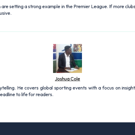
n are setting a strong example in the Premier League. If more clu
usive.
Joshua Cole
rytelling. He covers global sporting events with a focus on insigh
adline to life for readers.