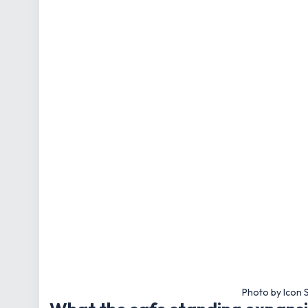
Photo by Icon 