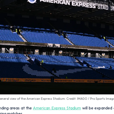
eneral view of the American Express Stadium. Credit: IMAGO / Pro Sports Imag
nding areas at the
American Express Stadium
will be expanded 
uring matches.