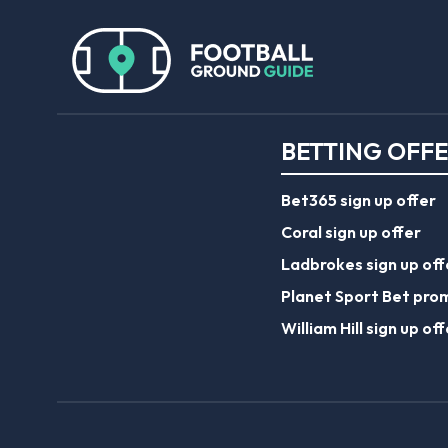
BETTING OFF
Bet365 sign up offer
Coral sign up offer
Ladbrokes sign up off
Planet Sport Bet pro
William Hill sign up off