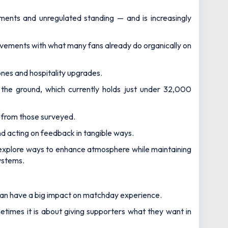
ments and unregulated standing — and is increasingly
rovements with what many fans already do organically on
ones and hospitality upgrades.
the ground, which currently holds just under 32,000
g from those surveyed.
nd acting on feedback in tangible ways.
s explore ways to enhance atmosphere while maintaining
ystems.
 can have a big impact on matchday experience.
times it is about giving supporters what they want in