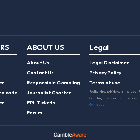
ERS
ABOUT US
Legal
About Us
Legal Disclaimer
Contact Us
Privacy Policy
er
Responsible Gambling
Terms of use
mo code
Journalist Charter
FootballGroundGuide.com features 
Gambling operators are licensed
er
EPL Tickets
Commission
.
Forum