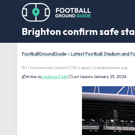
Brighton confirm safe st
FootballGroundGuide
»
Latest Football Stadium and 
18+ | Commercial Content | T&Cs apply | Gambleaware.org
Joshua Cole
January 25, 2026
Written by
Last Update: