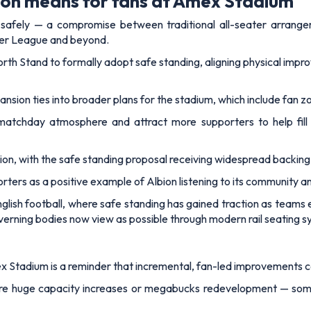
ion means for fans at Amex Stadium
 safely — a compromise between traditional all-seater arrange
ier League and beyond.
North Stand to formally adopt safe standing, aligning physical imp
nsion ties into broader plans for the stadium, which include fan z
tchday atmosphere and attract more supporters to help fill 
ision, with the safe standing proposal receiving widespread backin
rters as a positive example of Albion listening to its community a
nglish football, where safe standing has gained traction as team
rning bodies now view as possible through modern rail seating s
ex Stadium is a reminder that incremental, fan-led improvements
ire huge capacity increases or megabucks redevelopment — some