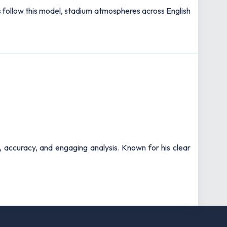
bs follow this model, stadium atmospheres across English
t, accuracy, and engaging analysis. Known for his clear