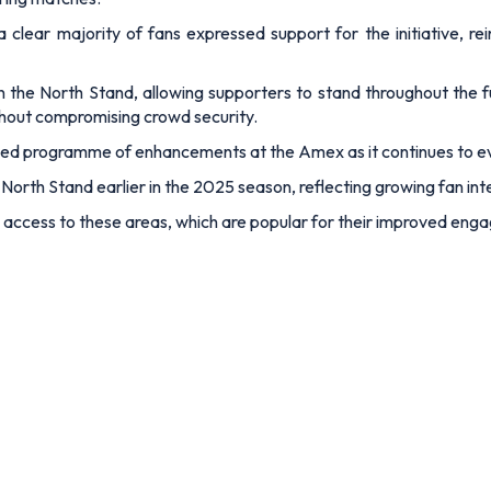
a clear majority of fans expressed support for the initiative, r
d in the North Stand, allowing supporters to stand throughout the 
thout compromising crowd security.
hased programme of enhancements at the Amex as it continues to 
North Stand earlier in the 2025 season, reflecting growing fan inte
e access to these areas, which are popular for their improved eng