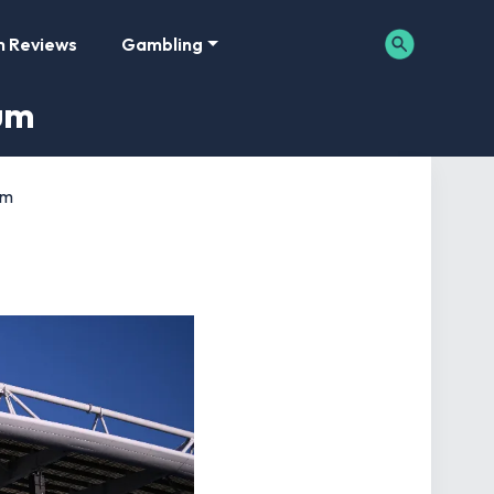
m Reviews
Gambling
um
um