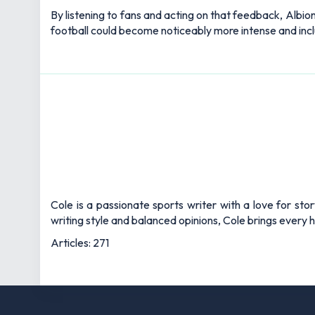
By listening to fans and acting on that feedback, Albio
football could become noticeably more intense and incl
Cole is a passionate sports writer with a love for sto
writing style and balanced opinions, Cole brings every he
Articles: 271