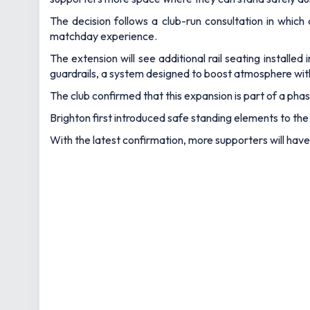
The decision follows a club-run consultation in which 
matchday experience.
The extension will see additional rail seating installe
guardrails, a system designed to boost atmosphere wi
The club confirmed that this expansion is part of a p
Brighton first introduced safe standing elements to the 
With the latest confirmation, more supporters will hav