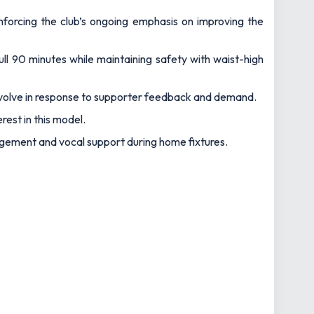
einforcing the club’s ongoing emphasis on improving the
full 90 minutes while maintaining safety with waist-high
evolve in response to supporter feedback and demand.
rest in this model.
agement and vocal support during home fixtures.