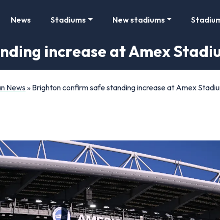
News
Stadiums
New stadiums
Stadiu
anding increase at Amex Stadi
Fan News
»
Brighton confirm safe standing increase at Amex Stadi