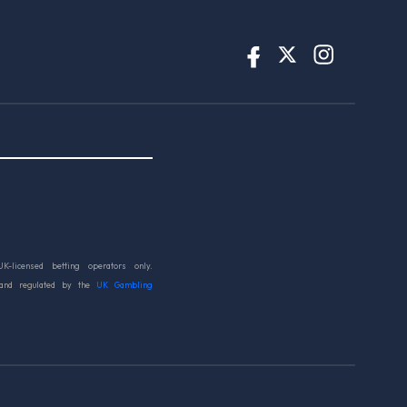
UK-licensed betting operators only.
 and regulated by the
UK Gambling