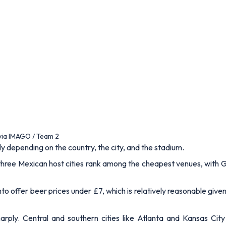
 via IMAGO / Team 2
y depending on the country, the city, and the stadium.
three Mexican host cities rank among the cheapest venues, with G
o offer beer prices under £7, which is relatively reasonable given 
rply. Central and southern cities like Atlanta and Kansas City