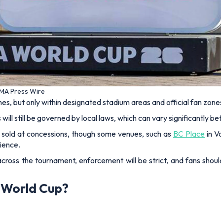
UMA Press Wire
s, but only within designated stadium areas and official fan zone
will still be governed by local laws, which can vary significantly b
be sold at concessions, though some venues, such as
BC Place
in V
ience.
cross the tournament, enforcement will be strict, and fans should
6 World Cup?