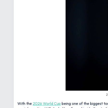
2
With the
2026 World Cup
being one of the biggest tou