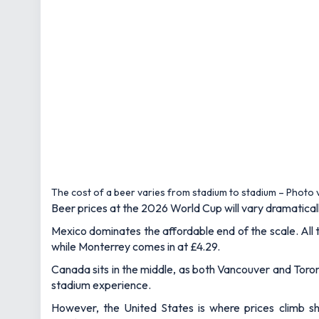
The cost of a beer varies from stadium to stadium – Photo
Beer prices at the 2026 World Cup will vary dramaticall
Mexico dominates the affordable end of the scale. All 
while Monterrey comes in at £4.29.
Canada sits in the middle, as both Vancouver and Toront
stadium experience.
However, the United States is where prices climb sha