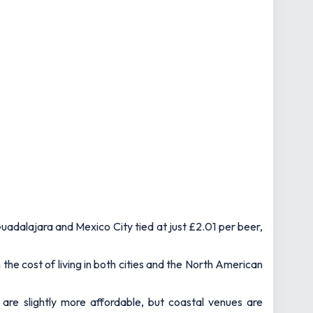
uadalajara and Mexico City tied at just £2.01 per beer,
the cost of living in both cities and the North American
 are slightly more affordable, but coastal venues are