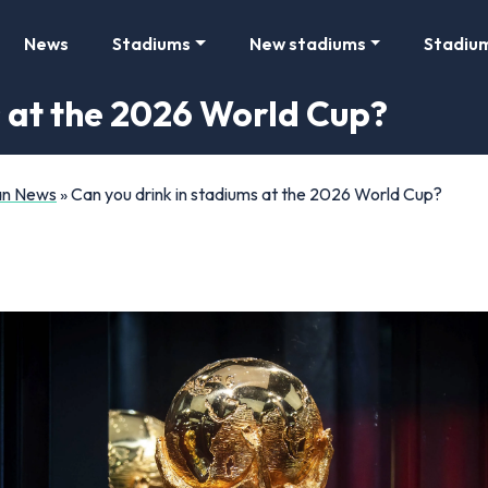
News
Stadiums
New stadiums
Stadiu
s at the 2026 World Cup?
Fan News
»
Can you drink in stadiums at the 2026 World Cup?