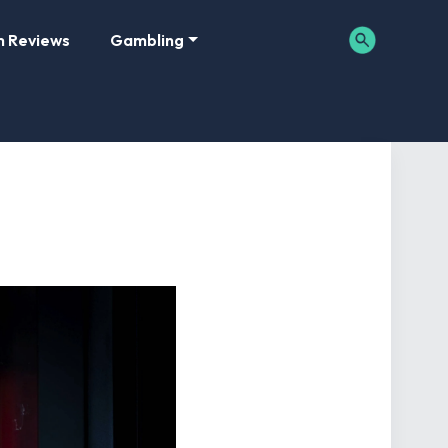
m Reviews
Gambling