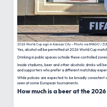
2026 World Cup sign in Kansas City – Photo via IMAGO / Z
Yes, alcohol will be permitted at 2026 World Cup matche
Drinking in public spaces outside these controlled zones 
Inside stadiums, beer and other alcoholic drinks will 
and supporters who prefer a different matchday exper
While policies are expected to be broadly consistent a
seen at some European tournaments.
How much is a beer at the 202