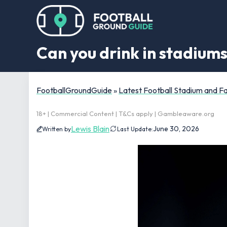
Can you drink in stadium
FootballGroundGuide
»
Latest Football Stadium and 
18+ | Commercial Content | T&Cs apply | Gambleaware.org
Lewis Blain
June 30, 2026
Written by
Last Update: