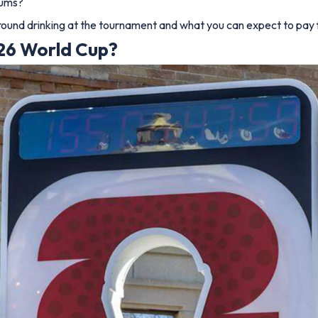
iums?
around drinking at the tournament and what you can expect to pay f
026 World Cup?