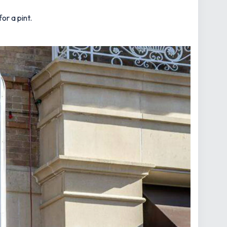
or a pint.