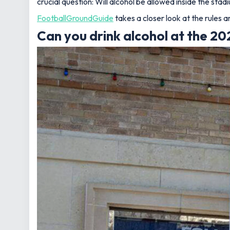
crucial question:
Will alcohol be allowed inside the stad
FootballGroundGuide
takes a closer look at the rules 
Can you drink alcohol at the 2