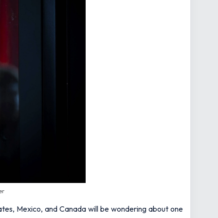
er
States, Mexico, and Canada will be wondering about one