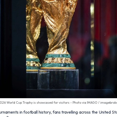
026 World Cup Trophy is showcased for visitors - Photo via IMAGO / imagebrok
rnaments in football history, fans travelling across the United 