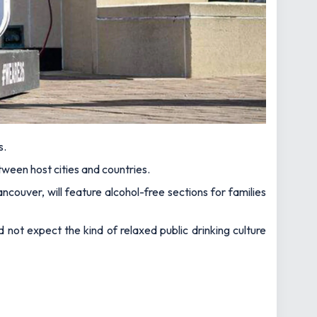
s.
etween host cities and countries.
ancouver, will feature alcohol-free sections for families
 not expect the kind of relaxed public drinking culture