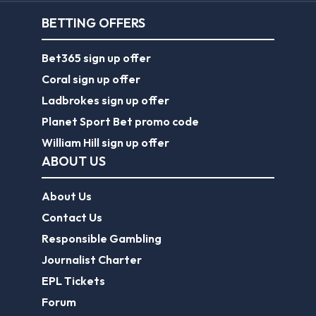
BETTING OFFERS
Bet365 sign up offer
Coral sign up offer
Ladbrokes sign up offer
Planet Sport Bet promo code
William Hill sign up offer
ABOUT US
About Us
Contact Us
Responsible Gambling
Journalist Charter
EPL Tickets
Forum