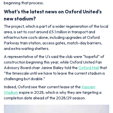
beginning that process.
What's the latest news on Oxford United's
new stadium?
The project, which is part of a wider regeneration of the local
area, is set to cost around £5.1 million in transport and
infrastructure costs alone, including upgrades at Oxford
Parkway train station, access gates, match-day barriers,
and extra waiting shelters.
A representative of the U's said the club were “hopeful” of
construction beginning this year, while Oxford United Fan
Advisory Board chair Janine Bailey told the
Oxford Mail
that
“the timescale until we have to leave the current stadium is
challenging but doable.”
Indeed, Oxford see their current lease at the
Kassam
Stadium
expire in 2028, which is why they are targeting a
completion date ahead of the 2028/29 season.