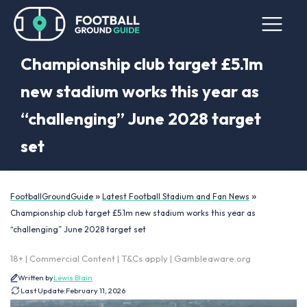
Championship club target £5.1m
new stadium works this year as
“challenging” June 2028 target
set
»
»
FootballGroundGuide
Latest Football Stadium and Fan News
Championship club target £5.1m new stadium works this year as
“challenging” June 2028 target set
18+ | Commercial Content | T&Cs apply | Gambleaware.org
Written by
Lewis Blain
Last Update:
February 11, 2026