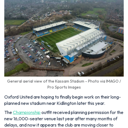
General aerial view of the Kassam Stadium - Photo via IMAGO /
Pro Sports Images
Oxford United are hoping to finally begin work on their long-
planned new stadium near Kidlington later this year.
The
Championship
outfit received planning permission for the
new 16,000-seater venue last year after many months of
delays, and now it appears the club are moving closer to