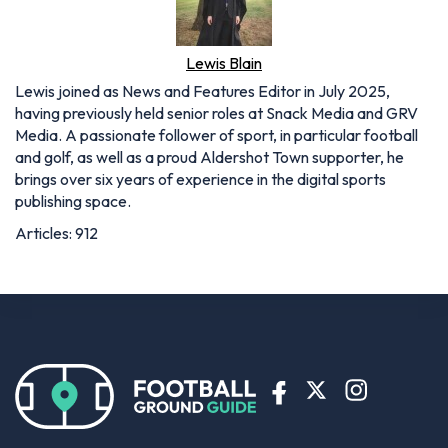
Lewis Blain
Lewis joined as News and Features Editor in July 2025,
having previously held senior roles at Snack Media and GRV
Media. A passionate follower of sport, in particular football
and golf, as well as a proud Aldershot Town supporter, he
brings over six years of experience in the digital sports
publishing space.
Articles: 912