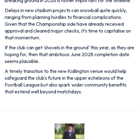
breaking ground in 2026 is rather important for the timeline.
Delays in new stadium projects can snowball quite quickly,
ranging from planning hurdles to financial complications.
Given that the Championship side have already received
approval and cleared major checks, it's time to capitalise on
that momentum.
If the club can get ‘shovels in the ground' this year, as they are
hoping for, then that ambitious June 2028 completion date
seems plausible.
A timely transition to the new Kidlington venue would help
safeguard the club's future in the upper echeleons of the
Football League but also spark wider community benefits
that extend well beyond matchdays.