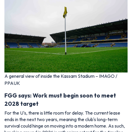
A general view of inside the Kassam Stadium – IMAGO /
PPAUK
FGG says: Work must begin soon to meet
2028 target
For the U's, there is little room for delay. The current lease
ends in the next two years, meaning the club's long-term
survival could hinge on moving into a modern home. As such,