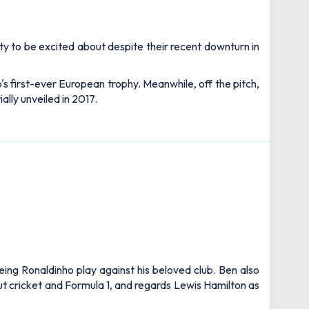
lenty to be excited about despite their recent downturn in
's first-ever European trophy. Meanwhile, off the pitch,
ally unveiled in 2017.
eing Ronaldinho play against his beloved club. Ben also
out cricket and Formula 1, and regards Lewis Hamilton as