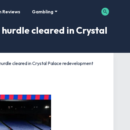
m Reviews
Gambling
hurdle cleared in Crystal
hurdle cleared in Crystal Palace redevelopment