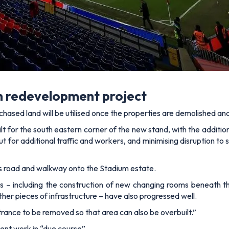
n redevelopment project
chased land will be utilised once the properties are demolished 
ilt for the south eastern corner of the new stand, with the additio
ut for additional traffic and workers, and minimising disruption 
ess road and walkway onto the Stadium estate.
 – including the construction of new changing rooms beneath t
ther pieces of infrastructure – have also progressed well.
trance to be removed so that area can also be overbuilt.”
ent work in “due course”.