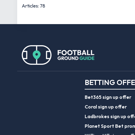
Articles: 78
BETTING OFF
Bet365 sign up offer
Coral sign up offer
Ladbrokes sign up off
Planet Sport Bet pro