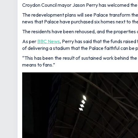
Croydon Council mayor Jason Perry has welcomed the 
The redevelopment plans will see Palace transform the M
news that Palace have purchased six homes next to th
The residents have been rehoused, and the properties
As per
BBC News
, Perry has said that the funds rais
of delivering a stadium that the Palace faithful can be 
“This has been the result of sustained work behind the
means to fans.”