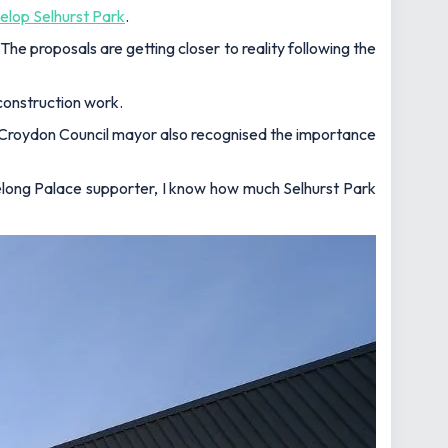
elop Selhurst Park
.
he proposals are getting closer to reality following the
construction work.
he Croydon Council mayor also recognised the importance
felong Palace supporter, I know how much Selhurst Park