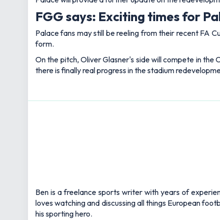
FGG says: Exciting times for P
Palace fans may still be reeling from their recent FA Cup
form.
On the pitch, Oliver Glasner's side will compete in the
there is finally real progress in the stadium redevelopme
Ben is a freelance sports writer with years of experie
loves watching and discussing all things European footb
his sporting hero.