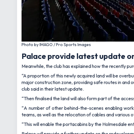
Photo by IMAGO / Pro Sports Images
Palace provide latest update o
Meanwhile, the club has explained how the recently pur
“A proportion of this newly acquired land will be overbu
major construction zone, providing safe routes in and o
club said in their latest update.
“Then finalised the land will also form part of the acc
“
A number of other behind-the-scenes enabling works
teams, as well as the relocation of cables and various o
“This will enable the portacabins by the Holmesdale en
Palace will provide a further update on the redevelopm