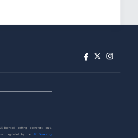
UK-licensed betting operators only.
 and regulated by the
UK Gambling