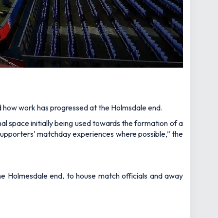
and how work has progressed at the Holmsdale end.
nal space initially being used towards the formation of a
to supporters' matchday experiences where possible,”
the
he Holmesdale end, to house match officials and away