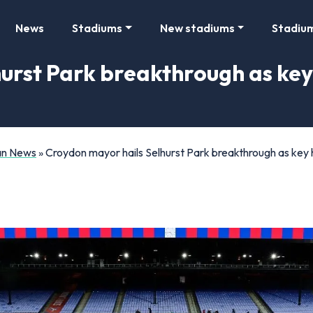
News
Stadiums
New stadiums
Stadiu
urst Park breakthrough as key 
Fan News
»
Croydon mayor hails Selhurst Park breakthrough as key 