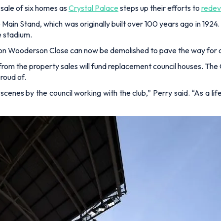
sale of six homes as
Crystal Palace
steps up their efforts to
redev
ain Stand, which was originally built over 100 years ago in 1924. T
e stadium.
 on Wooderson Close can now be demolished to pave the way for 
ed from the property sales will fund replacement council houses. T
proud of.
 scenes by the council working with the club,”
Perry said.
“As a li