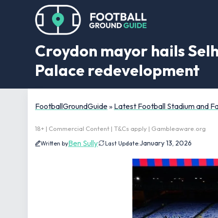
Croydon mayor hails Selh
Palace redevelopment
FootballGroundGuide
»
Latest Football Stadium and 
18+ | Commercial Content | T&Cs apply | Gambleaware.org
Ben Sully
January 13, 2026
Written by
Last Update: