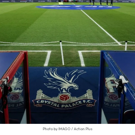
Photo by IMAGO / Action Plus