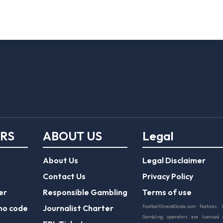
ERS
ABOUT US
Legal
About Us
Legal Disclaimer
Contact Us
Privacy Policy
er
Responsible Gambling
Terms of use
mo code
Journalist Charter
FootballGroundGuide.com features 
Gambling operators are licensed