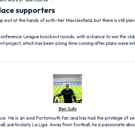
alace supporters
 exit at the hands of sixth-tier Macclesfield, but there is still p
 Conference League knockout rounds, with a chance to win the club
nt project, which has been a long time coming after plans were initi
Ben Sully
nce. He is an avid Portsmouth fan and has had the privilege of se
all, particularly La Liga. Away from football, he is passionate ab