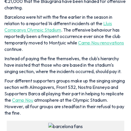
€21,000 that the Blaugrana have been handed for offensive
chanting.
Barcelona were hit with the fine earlier in the season in
relation to a reported 14 different incidents at the
Lluis
Companys Olympic Stadium
. The offensive behaviour has
reportedly been a frequent occurrence ever since the club
temporarily moved to Montjuic while
Camp Nou renovations
continue.
Instead of paying the fine themselves, the club's hierarchy
have insisted that those who are based in the stadium's
singing section, where the incidents occurred, should pay it.
Four different supporters groups make up the singing singing
section with Almogavers, Front 532, Nostra Ensneya and
Supporters Barca all playing their part in helping to replicate
the
Camp Nou
atmosphere at the Olympic Stadium.
However, all four groups are steadfast in their refusal to pay
the fine.