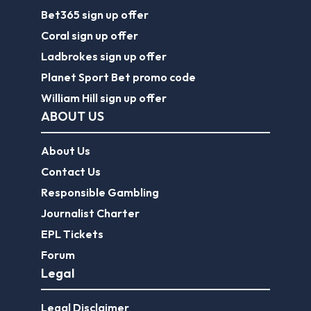
Bet365 sign up offer
Coral sign up offer
Ladbrokes sign up offer
Planet Sport Bet promo code
William Hill sign up offer
ABOUT US
About Us
Contact Us
Responsible Gambling
Journalist Charter
EPL Tickets
Forum
Legal
Legal Disclaimer