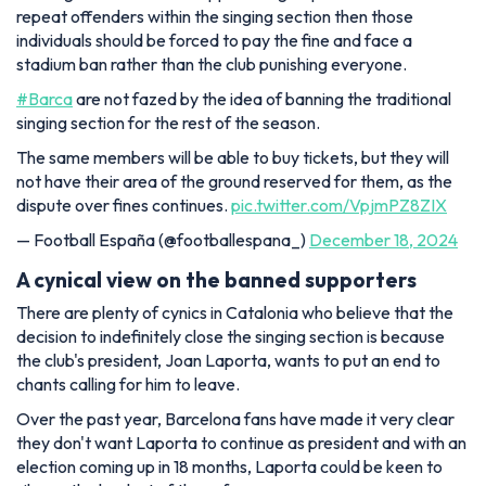
repeat offenders within the singing section then those
individuals should be forced to pay the fine and face a
stadium ban rather than the club punishing everyone.
#Barca
are not fazed by the idea of banning the traditional
singing section for the rest of the season.
The same members will be able to buy tickets, but they will
not have their area of the ground reserved for them, as the
dispute over fines continues.
pic.twitter.com/VpjmPZ8ZIX
— Football España (@footballespana_)
December 18, 2024
A cynical view on the banned supporters
There are plenty of cynics in Catalonia who believe that the
decision to indefinitely close the singing section is because
the club's president, Joan Laporta, wants to put an end to
chants calling for him to leave.
Over the past year, Barcelona fans have made it very clear
they don't want Laporta to continue as president and with an
election coming up in 18 months, Laporta could be keen to