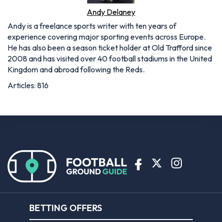
Andy Delaney
Andy is a freelance sports writer with ten years of
experience covering major sporting events across Europe.
He has also been a season ticket holder at Old Trafford since
2008 and has visited over 40 football stadiums in the United
Kingdom and abroad following the Reds.
Articles: 816
BETTING OFFERS