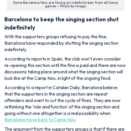
Some Barcelona fans are facing an indefinite ban from all home
games – Photo by Imago
Barcelona to keep the singing section shut
indefinitely
With the supporters groups refusing to pay the fine,
Barcelona have responded by shutting the singing section
indefinitely.
According to reports in Spain, the club won't even consider
re-opening this section until the fine is paid and there are now
discussions taking place around what the singing section will
look like at the Camp Nou, in light of the ongoing feud.
According to a report in Catalan Daily, Barcelona believe
that the supporters in the singing section are repeat
offenders and want to cut the cycle of fines. They are now
rethinking the ‘role and function' of the singing section and
going without one altogether is a real possibility when
Barcelona move back to Camp Nou
.
The argument from the supporters groups is that if there are