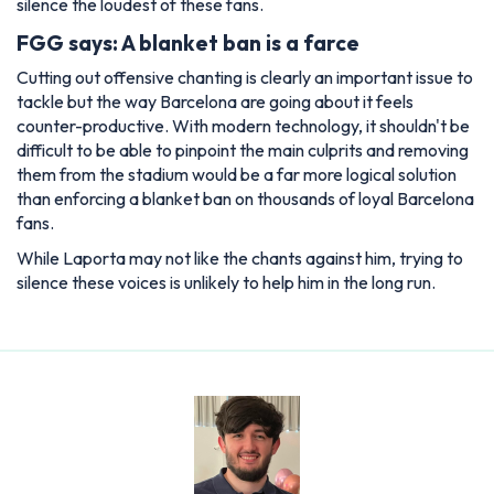
silence the loudest of these fans.
FGG says: A blanket ban is a farce
Cutting out offensive chanting is clearly an important issue to
tackle but the way Barcelona are going about it feels
counter-productive. With modern technology, it shouldn't be
difficult to be able to pinpoint the main culprits and removing
them from the stadium would be a far more logical solution
than enforcing a blanket ban on thousands of loyal Barcelona
fans.
While Laporta may not like the chants against him, trying to
silence these voices is unlikely to help him in the long run.