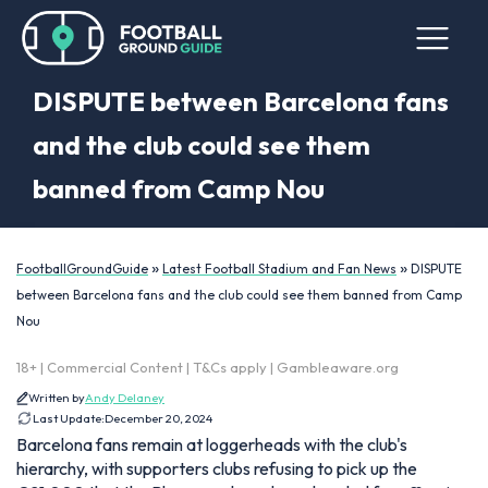
DISPUTE between Barcelona fans
and the club could see them
banned from Camp Nou
»
»
FootballGroundGuide
Latest Football Stadium and Fan News
DISPUTE
between Barcelona fans and the club could see them banned from Camp
Nou
18+ | Commercial Content | T&Cs apply | Gambleaware.org
Written by
Andy Delaney
Last Update:
December 20, 2024
Barcelona fans remain at loggerheads with the club's
hierarchy, with supporters clubs refusing to pick up the