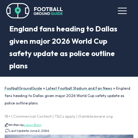
England fans heading to Dallas
given major 2026 World Cup
safety update as police outline
plans
»
»
FootballGroundGuide
Latest Football Stadium and Fan News
England
fans heading to Dallas given major 2026 World Cup safety update as
police outline plans
18+ | Commercial Content | T&Cs apply | Gambleaware.org
Written by
Lewis Blain
Last Update:
June 2, 2026