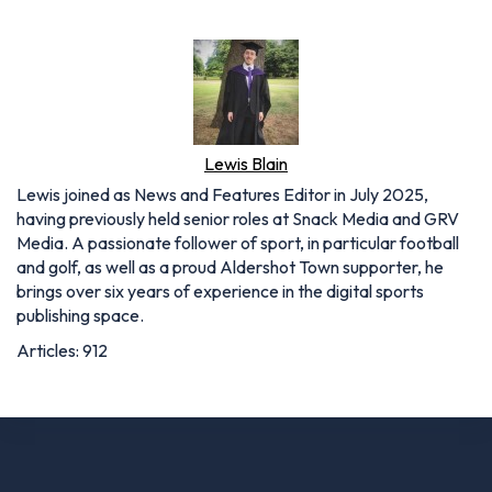
Lewis Blain
Lewis joined as News and Features Editor in July 2025,
having previously held senior roles at Snack Media and GRV
Media. A passionate follower of sport, in particular football
and golf, as well as a proud Aldershot Town supporter, he
brings over six years of experience in the digital sports
publishing space.
Articles: 912