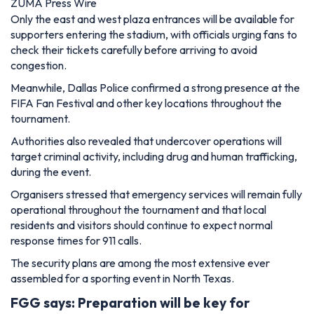
ZUMA Press Wire
Only the east and west plaza entrances will be available for
supporters entering the stadium, with officials urging fans to
check their tickets carefully before arriving to avoid
congestion.
Meanwhile, Dallas Police confirmed a strong presence at the
FIFA Fan Festival and other key locations throughout the
tournament.
Authorities also revealed that undercover operations will
target criminal activity, including drug and human trafficking,
during the event.
Organisers stressed that emergency services will remain fully
operational throughout the tournament and that local
residents and visitors should continue to expect normal
response times for 911 calls.
The security plans are among the most extensive ever
assembled for a sporting event in North Texas.
FGG says: Preparation will be key for