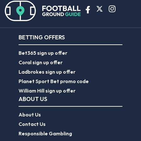
BETTING OFFERS
Bet365 sign up offer
Coral sign up offer
Ladbrokes sign up offer
Planet Sport Bet promo code
William Hill sign up offer
ABOUT US
About Us
Contact Us
Responsible Gambling