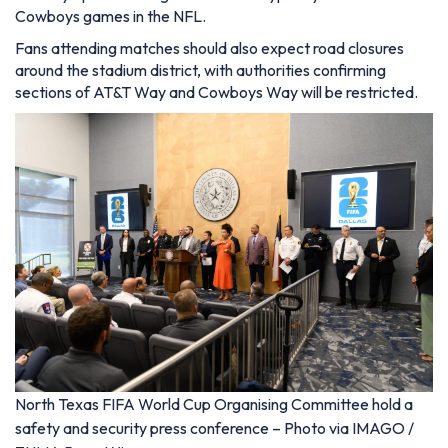
Cowboys games in the NFL.
Fans attending matches should also expect road closures
around the stadium district, with authorities confirming
sections of AT&T Way and Cowboys Way will be restricted.
North Texas FIFA World Cup Organising Committee hold a
safety and security press conference – Photo via IMAGO /