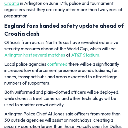
Croatia
in Arlington on June 17th, police and tournament
organisers insist they are ready after more than two years of
preparation.
England fans handed safety update ahead of
Croatia clash
Officials from across North Texas have revealed extensive
security measures ahead of the World Cup, which will see
Arlington host several matches
at
AT&T Stadium
.
Local police agencies
confirmed
there will be a significantly
increased law enforcement presence around stadiums, fan
zones, transport hubs and areas expected to attract large
numbers of supporters.
Both uniformed and plain-clothed officers will be deployed,
while drones, street cameras and other technology will be
used to monitor crowd activity.
Arlington Police Chief Al Jones said officers from more than
30 outside agencies will assist on matchdays, creating a
security operation larger than those typically seen for Dallas