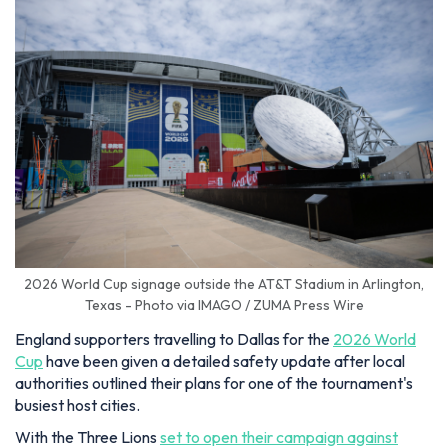
2026 World Cup signage outside the AT&T Stadium in Arlington,
Texas - Photo via IMAGO / ZUMA Press Wire
England supporters travelling to Dallas for the
2026 World
Cup
have been given a detailed safety update after local
authorities outlined their plans for one of the tournament's
busiest host cities.
With the Three Lions
set to open their campaign against