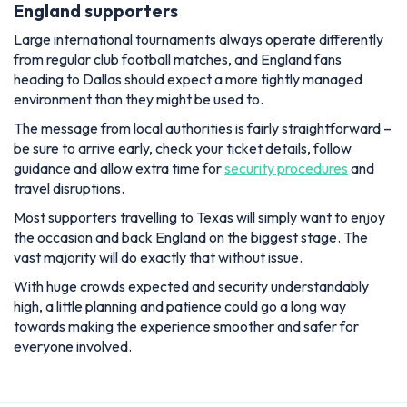
England supporters
Large international tournaments always operate differently
from regular club football matches, and England fans
heading to Dallas should expect a more tightly managed
environment than they might be used to.
The message from local authorities is fairly straightforward –
be sure to arrive early, check your ticket details, follow
guidance and allow extra time for
security procedures
and
travel disruptions.
Most supporters travelling to Texas will simply want to enjoy
the occasion and back England on the biggest stage. The
vast majority will do exactly that without issue.
With huge crowds expected and security understandably
high, a little planning and patience could go a long way
towards making the experience smoother and safer for
everyone involved.