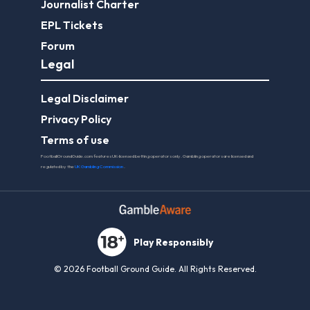
Journalist Charter
EPL Tickets
Forum
Legal
Legal Disclaimer
Privacy Policy
Terms of use
FootballGroundGuide.com features UK-licensed betting operators only. Gambling operators are licensed and
regulated by the
UK Gambling Commission
.
Play Responsibly
© 2026 Football Ground Guide. All Rights Reserved.