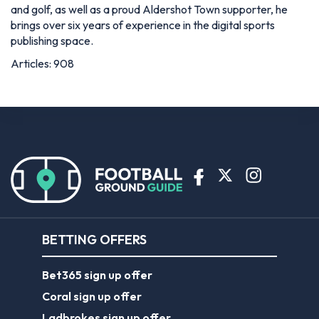
and golf, as well as a proud Aldershot Town supporter, he
brings over six years of experience in the digital sports
publishing space.
Articles: 908
BETTING OFFERS
Bet365 sign up offer
Coral sign up offer
Ladbrokes sign up offer