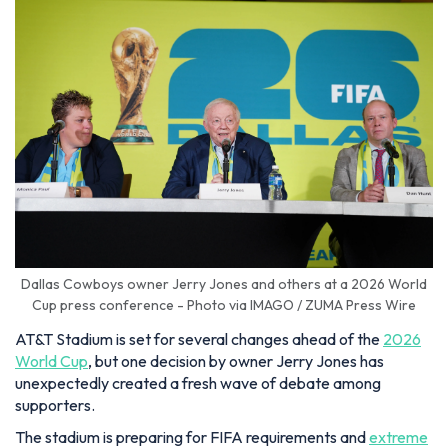
Dallas Cowboys owner Jerry Jones and others at a 2026 World
Cup press conference - Photo via IMAGO / ZUMA Press Wire
AT&T Stadium is set for several changes ahead of the
2026
World Cup
, but one decision by owner Jerry Jones has
unexpectedly created a fresh wave of debate among
supporters.
The stadium is preparing for FIFA requirements and
extreme