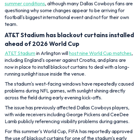
summer conditions
, although many Dallas Cowboys fans are
questioning why some changes appear to be arriving for
football's biggest international event and not for their own
team.
AT&T Stadium has blackout curtains installed
ahead of 2026 World Cup
AT&T Stadium
in Arlington will
host nine World Cup matches
,
including England's opener against Croatia, and plans are
now in place to install blackout curtains to deal with a long-
running sunlight issue inside the venue.
The stadium's west-facing windows have repeatedly caused
problems during NFL games, with sunlight shining directly
across the field during early evening kick-offs.
The issue has previously affected Dallas Cowboys players,
with wide receivers including George Pickens and CeeDee
Lamb publicly referencing visibility problems during games.
For this summer's World Cup, FIFA has reportedly approved
the use of blackout curtains for one of the stadium's early