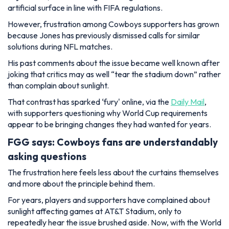
artificial surface in line with FIFA regulations.
However, frustration among Cowboys supporters has grown
because Jones has previously dismissed calls for similar
solutions during NFL matches.
His past comments about the issue became well known after
joking that critics may as well “tear the stadium down” rather
than complain about sunlight.
That contrast has sparked ‘fury' online, via the
Daily Mail
,
with supporters questioning why World Cup requirements
appear to be bringing changes they had wanted for years.
FGG says: Cowboys fans are understandably
asking questions
The frustration here feels less about the curtains themselves
and more about the principle behind them.
For years, players and supporters have complained about
sunlight affecting games at AT&T Stadium, only to
repeatedly hear the issue brushed aside. Now, with the World