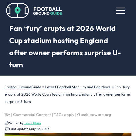
Fan ‘fury’ erupts at 2026 World
Cup stadium hosting England
after owner performs surprise U-
turn
»
»
FootballGroundGuide
Latest Football Stadium and Fan News
Fan ‘fury’
erupts at 2026 World Cup stadium hosting England after owner performs
surprise U-turn
18+ | Commercial Content | T&Cs apply | Gambleaware.org
Written by
Lewis Blain
Last Update:
May 22, 2026