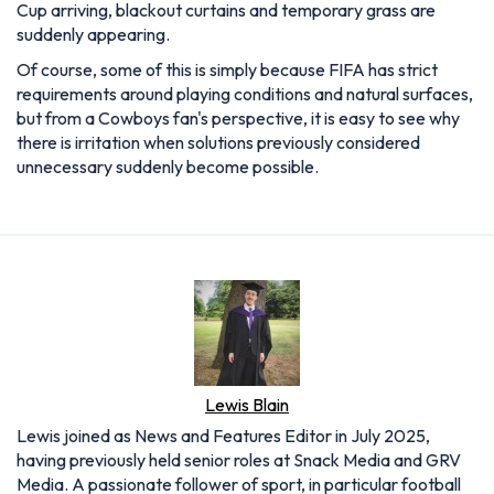
Cup arriving, blackout curtains and temporary grass are
suddenly appearing.
Of course, some of this is simply because FIFA has strict
requirements around playing conditions and natural surfaces,
but from a Cowboys fan's perspective, it is easy to see why
there is irritation when solutions previously considered
unnecessary suddenly become possible.
Lewis Blain
Lewis joined as News and Features Editor in July 2025,
having previously held senior roles at Snack Media and GRV
Media. A passionate follower of sport, in particular football