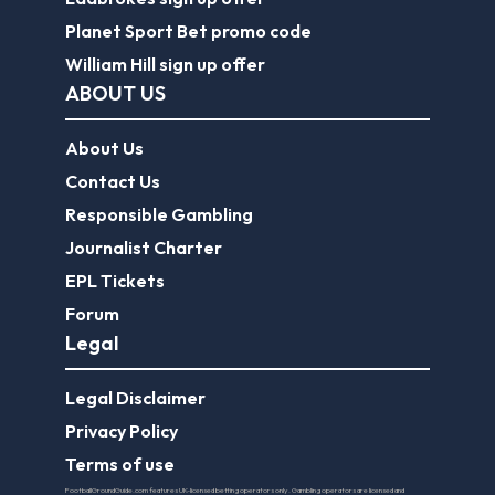
Planet Sport Bet promo code
William Hill sign up offer
ABOUT US
About Us
Contact Us
Responsible Gambling
Journalist Charter
EPL Tickets
Forum
Legal
Legal Disclaimer
Privacy Policy
Terms of use
FootballGroundGuide.com features UK-licensed betting operators only. Gambling operators are licensed and