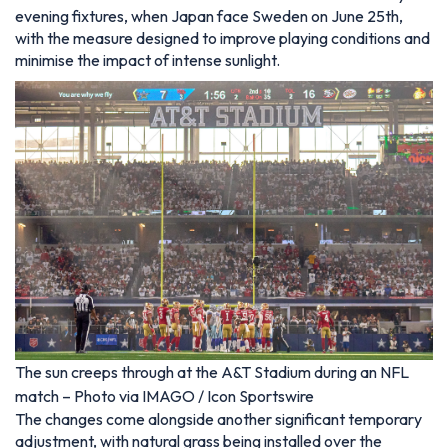
evening fixtures, when Japan face Sweden on June 25th,
with the measure designed to improve playing conditions and
minimise the impact of intense sunlight.
The sun creeps through at the A&T Stadium during an NFL
match – Photo via IMAGO / Icon Sportswire
The changes come alongside another significant temporary
adjustment, with natural grass being installed over the