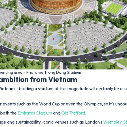
rounding area – Photo via Trong Dong Stadium
 ambition from Vietnam
ietnam – building a stadium of this magnitude will certainly be a 
for events such as the World Cup or even the Olympics, so it's undo
f both the
Emirates Stadium
and
Old Trafford
.
ge and sustainability, iconic venues such as London's
Wembley S