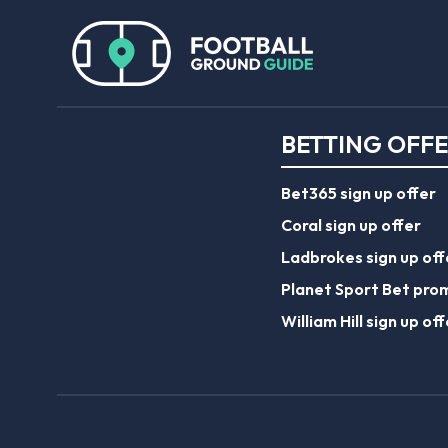
BETTING OFF
Bet365 sign up offer
Coral sign up offer
Ladbrokes sign up off
Planet Sport Bet pro
William Hill sign up off