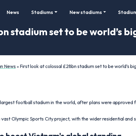
News
Stadiums
New stadiums
Stadiu
bn stadium set to be world’s big
Fan News
»
First look at colossal £28bn stadium set to be world’s big
rgest football stadium in the world, after plans were approved for
vast Olympic Sports City project, with the wider residential and s
 boost Vietnam's global standing