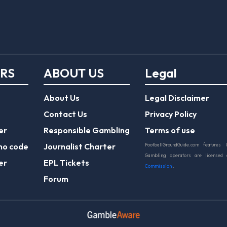
ERS
ABOUT US
Legal
About Us
Legal Disclaimer
Contact Us
Privacy Policy
er
Responsible Gambling
Terms of use
mo code
Journalist Charter
FootballGroundGuide.com features 
Gambling operators are licensed
er
EPL Tickets
Commission
.
Forum