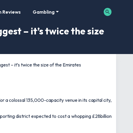
m Reviews
Gambling
gest – it’s twice the size
gest – it’s twice the size of the Emirates
 a colossal 135,000-capacity venue in its capital city,
porting district expected to cost a whopping £28billion