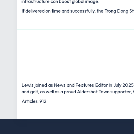
infrastructure can boost global image.
If delivered on time and successfully, the Trong Dong S
Lewis joined as News and Features Editor in July 2025,
and golf, as well as a proud Aldershot Town supporter, h
Articles: 912