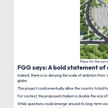
Plans for the sur
FGG says: A bold statement of
Indeed, there is no denying the scale of ambition from V
globe.
This project could eventually allow the country to bid 
For context, the proposed stadium is double the size o
While questions could emerge around its long-term usa