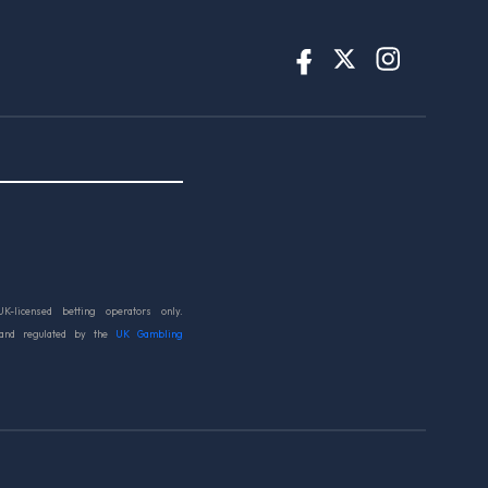
UK-licensed betting operators only.
 and regulated by the
UK Gambling