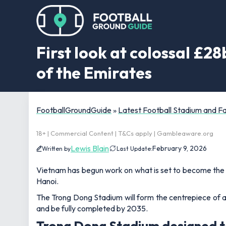
First look at colossal £28
of the Emirates
FootballGroundGuide
»
Latest Football Stadium and 
18+ | Commercial Content | T&Cs apply | Gambleaware.org
Lewis Blain
February 9, 2026
Written by
Last Update:
Vietnam has begun work on what is set to become the la
Hanoi.
The Trong Dong Stadium will form the centrepiece of a 
and be fully completed by 2035.
Trong Dong Stadium designed to