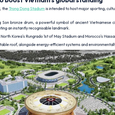
, the
Trong Dong Stadium
is intended to host major sporting, cultu
ng Son bronze drum, a powerful symbol of ancient Vietnamese civ
eating an instantly recognisable landmark.
 North Korea's Rungrado 1st of May Stadium and Morocco's Hassan 
ctable roof, alongside energy-efficient systems and environmentall