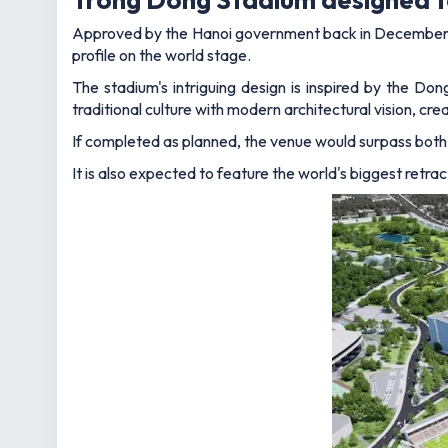
Approved by the Hanoi government back in December
profile on the world stage.
The stadium's intriguing design is inspired by the Do
traditional culture with modern architectural vision, cr
If completed as planned, the venue would surpass both
It is also expected to feature the world's biggest retra