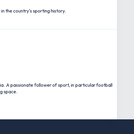
n the country's sporting history.
 A passionate follower of sport, in particular football
ng space.