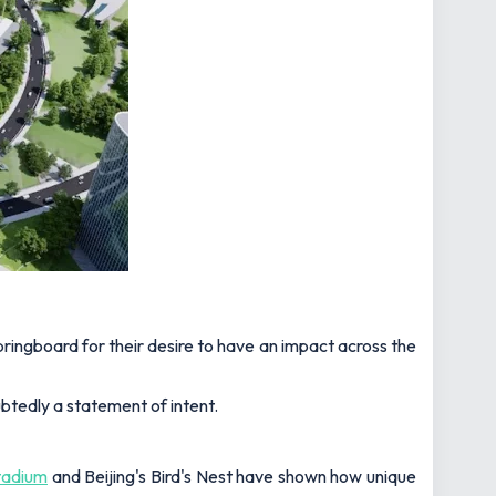
springboard for their desire to have an impact across the
ubtedly a statement of intent.
tadium
and Beijing's Bird's Nest have shown how unique