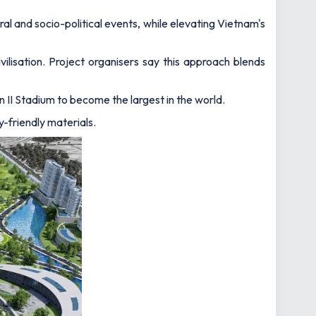
ral and socio-political events, while elevating Vietnam's
ilisation. Project organisers say this approach blends
II Stadium to become the largest in the world.
y-friendly materials.