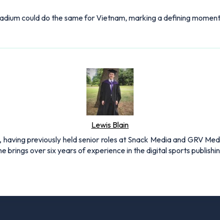
tadium could do the same for Vietnam, marking a defining moment i
Lewis Blain
 having previously held senior roles at Snack Media and GRV Media.
e brings over six years of experience in the digital sports publishi