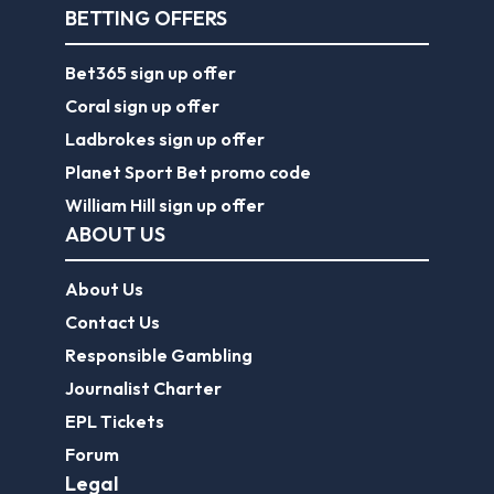
BETTING OFFERS
Bet365 sign up offer
Coral sign up offer
Ladbrokes sign up offer
Planet Sport Bet promo code
William Hill sign up offer
ABOUT US
About Us
Contact Us
Responsible Gambling
Journalist Charter
EPL Tickets
Forum
Legal