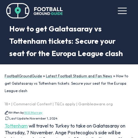
How to get Galatasaray vs
Tottenham tickets: Secure your
seat for the Europa League clash
»
»
FootballGroundGuide
Latest Football Stadium and Fan News
How to
get Galatasaray vs Tottenham tickets: Secure your seat for the Europa
League clash
18+ | Commercial Content | T&Cs apply | Gambleaware.org
Written by
Will Murray
Last Update:
November 1, 2024
Tottenham
will travel to Turkey to take on Galatasaray on
Thursday, 7 November. Ange Postecoglou’s side will be