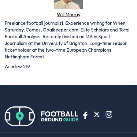
Will Murray
Freelance football journalist. Experience writing for When
Saturday, Comes, Goalkeeper.com, Elite Scholars and Total
Football Analysis. Recently finished an MA in Sport
Journalism at the University of Brighton. Long-time season
ticket holder at the two-time European Champions
Nottingham Forest.
Articles: 219