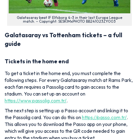
Galatasaray beat IF Elfsborg 4-3 in their last Europa League
match. – Copyright: SESKIMxPHOTO BB241023ZY003
Galatasaray vs Tottenham tickets – a full
guide
Tickets in the home end
To get a ticket in the home end, you must complete the
following steps. For every Galatasaray match at Rams Park,
each fan requires a Passolig card to gain access to the
stadium. You can set up an account on
https://www.passolig.com.tr/
.
The next step is setting up a Passo account and linking it to
the Passolig card. You can do this on
https://passo.com.tr/
.
This allows you to download the Passo app on your phone,
which will give you access to the QR code needed to gain
entry to the stadium when you buy a ticket.