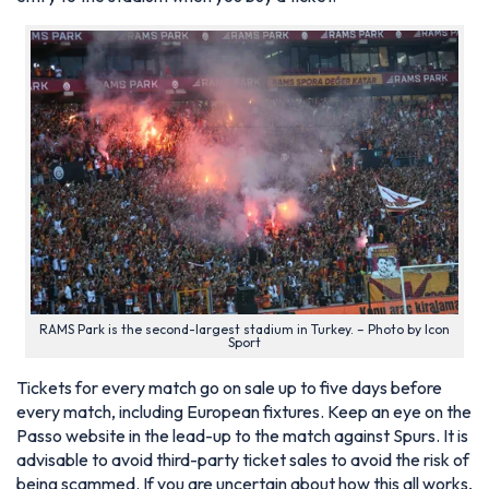
RAMS Park is the second-largest stadium in Turkey. – Photo by Icon
Sport
Tickets for every match go on sale up to five days before
every match, including European fixtures. Keep an eye on the
Passo website in the lead-up to the match against Spurs. It is
advisable to avoid third-party ticket sales to avoid the risk of
being scammed. If you are uncertain about how this all works,