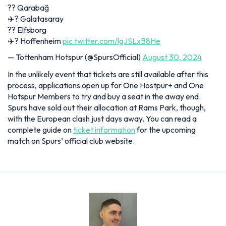
?️? Qarabağ
✈️? Galatasaray
?️? Elfsborg
✈️? Hoffenheim
pic.twitter.com/lgJSLxB8He
— Tottenham Hotspur (@SpursOfficial)
August 30, 2024
In the unlikely event that tickets are still available after this
process, applications open up for One Hostpur+ and One
Hotspur Members to try and buy a seat in the away end.
Spurs have sold out their allocation at Rams Park, though,
with the European clash just days away. You can read a
complete guide on
ticket information
for the upcoming
match on Spurs’ official club website.