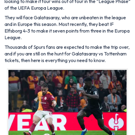
looking to make it four wins out of four in the “League Phase”
of the UEFA Europa League.
They will face Galatasaray, who are unbeaten in the league
and in Europe this season. Most recently, they beat IF
Elfsborg 4-3 to make it seven points from three in the Europa
League.
Thousands of Spurs fans are expected to make the trip over,
and if you are still on the hunt for Galatasaray vs Tottenham
tickets, then here is everything you need to know.