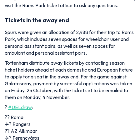
visit the Rams Park ticket office to ask any questions.
Tickets in the away end
Spurs were given an allocation of 2,488 for their trip to Rams
Park, which includes seven spaces for wheelchair user and
personal assistant pairs, as well as seven spaces for
ambulant and personal assistant pairs.
Tottenham distribute away tickets by contacting season
ticket holders ahead of each domestic and European fixture
to apply for a seat in the away end. For the game against
Galatasaray, payment by successful applications was taken
on Friday, 25 October, with the ticket set to be emailed to
them on Monday, 4 November.
?
#UELdraw
:
?️? Roma
✈️? Rangers
?️? AZ Alkmaar
✈️? Ferencváros