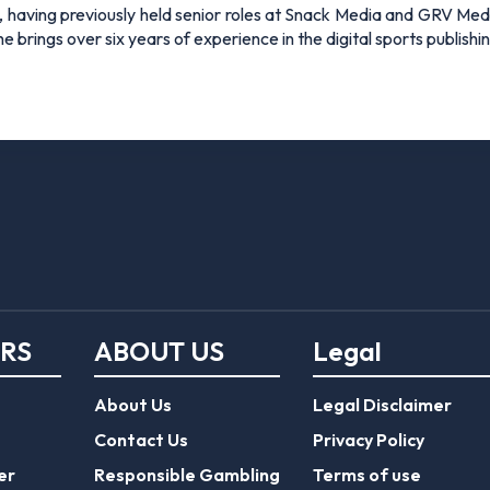
 having previously held senior roles at Snack Media and GRV Media.
e brings over six years of experience in the digital sports publishi
ERS
ABOUT US
Legal
About Us
Legal Disclaimer
Contact Us
Privacy Policy
er
Responsible Gambling
Terms of use