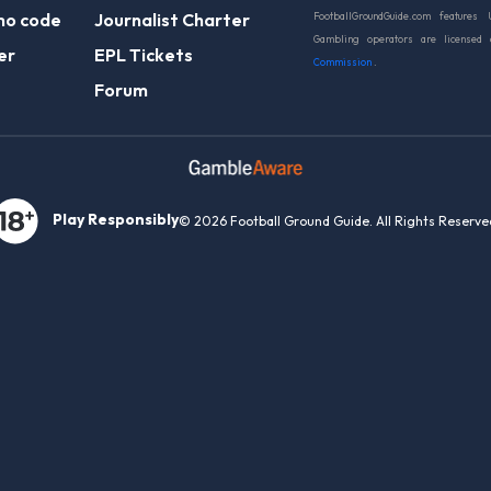
mo code
Journalist Charter
FootballGroundGuide.com features 
Gambling operators are licensed
er
EPL Tickets
Commission
.
Forum
Play Responsibly
© 2026 Football Ground Guide. All Rights Reserve