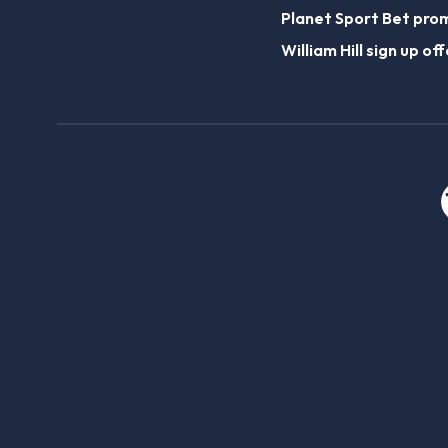
Planet Sport Bet pro
William Hill sign up off