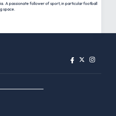
 A passionate follower of sport, in particular football
ng space.