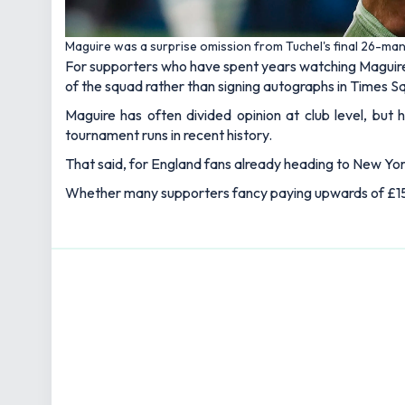
Maguire was a surprise omission from Tuchel's final 26-ma
For supporters who have spent years watching Maguire
of the squad rather than signing autographs in Times S
Maguire has often divided opinion at club level, but 
tournament runs in recent history.
That said, for England fans already heading to New York
Whether many supporters fancy paying upwards of £150 f