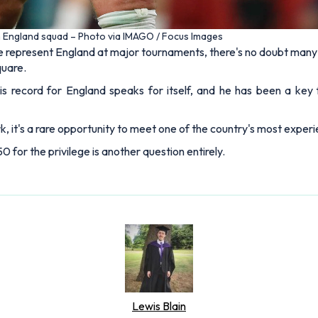
n England squad – Photo via IMAGO / Focus Images
 represent England at major tournaments, there's no doubt many w
quare.
his record for England speaks for itself, and he has been a key
, it's a rare opportunity to meet one of the country's most experie
or the privilege is another question entirely.
Lewis Blain