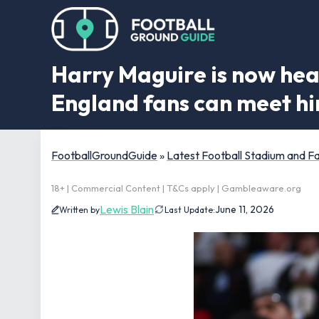
Harry Maguire is now hea
England fans can meet h
FootballGroundGuide
»
Latest Football Stadium and 
18+ | Commercial Content | T&Cs apply | Gambleaware.org
Lewis Blain
June 11, 2026
Written by
Last Update: