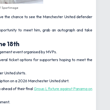
 / Sportimage
 have the chance to see the Manchester United defender
opportunity to meet him, grab an autograph and take
ne 18th
gagement event organised by MVPs.
eral ticket options for supporters hoping to meet the
r United shirts.
iption on a 2026 Manchester United shirt.
ahead of their final
Group L fixture against Panama on
ament.