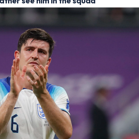
ather see him in the squad