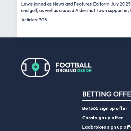
Lewis joined as News and Features Editor in July 2025,
and golf, as well as a proud Aldershot Town supporter, h
Articles: 908
BETTING OFF
Bet365 sign up offer
Coral sign up offer
Ladbrokes sign up off