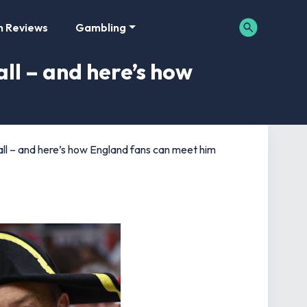
m Reviews
Gambling
ll – and here’s how
ll – and here’s how England fans can meet him