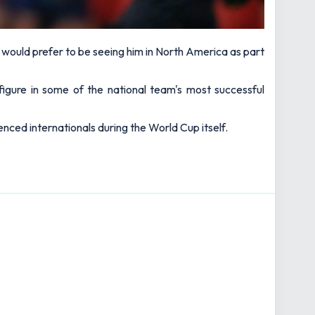
ould prefer to be seeing him in North America as part
 figure in some of the national team's most successful
nced internationals during the World Cup itself.