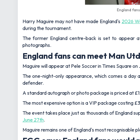
England fans
Harry Maguire may not have made England's
2026 Wo
during the tournament.
The former England centre-back is set to appear at
photographs.
England fans can meet Man Utd 
Maguire will appear at Pele Soccer in Times Square on
The one-night-only appearance, which comes a day aft
defender.
A standard autograph or photo package is priced at £15
The most expensive option is a VIP package costing £3
The event takes place just as thousands of England su
June 27th
.
Maguire remains one of England's most recognisable pl