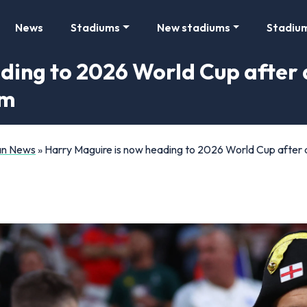
News
Stadiums
New stadiums
Stadiu
ding to 2026 World Cup after a
im
Fan News
»
Harry Maguire is now heading to 2026 World Cup after a