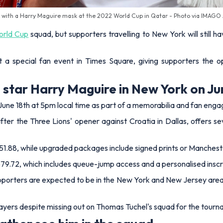
 with a Harry Maguire mask at the 2022 World Cup in Qatar - Photo via IMAGO
rld Cup
squad, but supporters travelling to New York will still
 a special fan event in Times Square, giving supporters the 
star Harry Maguire in New York on Ju
 June 18th at 5pm local time as part of a memorabilia and fan en
er the Three Lions' opener against Croatia in Dallas, offers sev
1.88, while upgraded packages include signed prints or Mancheste
79.72, which includes queue-jump access and a personalised inscr
pporters are expected to be in the New York and New Jersey area 
ayers despite missing out on Thomas Tuchel's squad for the tourn