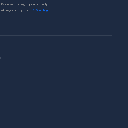
UK-licensed betting operators only.
 and regulated by the
UK Gambling
d.