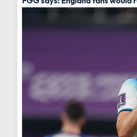
FGG says: England fans would r