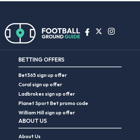
BETTING OFFERS
Bet365 sign up offer
Coral sign up offer
Ladbrokes sign up offer
Planet Sport Bet promo code
William Hill sign up offer
ABOUT US
About Us