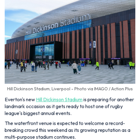
Hill Dickinson Stadium, Liverpool - Photo via IMAGO / Action Plus
Everton's new
Hill Dickinson Stadium
is preparing for another
landmark occasion as it gets ready to host one of rugby
league's biggest annual events.
The waterfront venue is expected to welcome a record-
breaking crowd this weekend as its growing reputation as a
multi-purpose stadium continues.