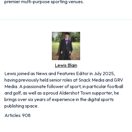
premier multi-purpose sporting venues.
Lewis Blain
Lewis joined as News and Features Editor in July 2025,
having previously held senior roles at Snack Media and GRV
Media. A passionate follower of sport, in particular football
and golf, as well as a proud Aldershot Town supporter, he
brings over six years of experience in the digital sports
publishing space.
Articles: 908