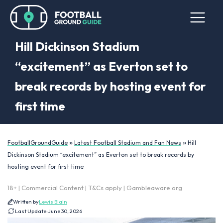
Hill Dickinson Stadium
“excitement” as Everton set to
break records by hosting event for
first time
»
»
FootballGroundGuide
Latest Football Stadium and Fan News
Hill
Dickinson Stadium “excitement” as Everton set to break records by
hosting event for first time
18+ | Commercial Content | T&Cs apply | Gambleaware.org
Written by
Lewis Blain
Last Update:
June 30, 2026