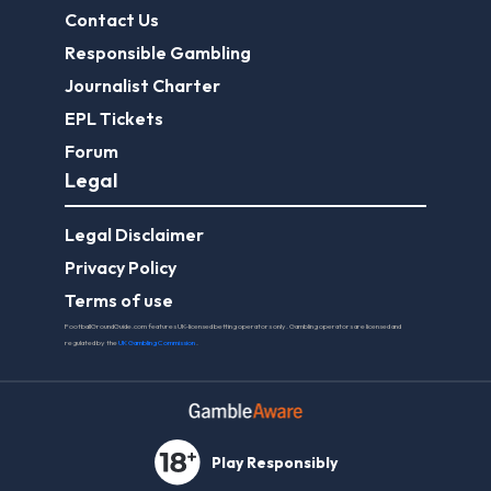
Contact Us
Responsible Gambling
Journalist Charter
EPL Tickets
Forum
Legal
Legal Disclaimer
Privacy Policy
Terms of use
FootballGroundGuide.com features UK-licensed betting operators only. Gambling operators are licensed and
regulated by the
UK Gambling Commission
.
Play Responsibly