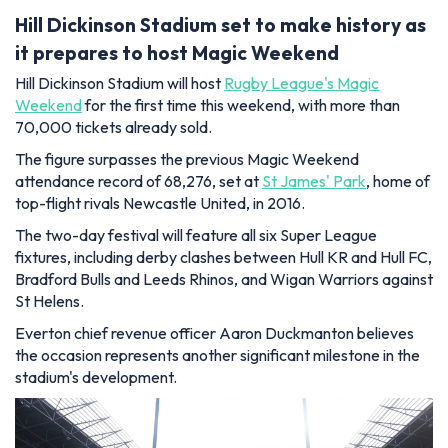
Hill Dickinson Stadium set to make history as
it prepares to host Magic Weekend
Hill Dickinson Stadium will host
Rugby League's Magic
Weekend
for the first time this weekend, with more than
70,000 tickets already sold.
The figure surpasses the previous Magic Weekend
attendance record of 68,276, set at
St James' Park
, home of
top-flight rivals Newcastle United, in 2016.
The two-day festival will feature all six Super League
fixtures, including derby clashes between Hull KR and Hull FC,
Bradford Bulls and Leeds Rhinos, and Wigan Warriors against
St Helens.
Everton chief revenue officer Aaron Duckmanton believes
the occasion represents another significant milestone in the
stadium's development.