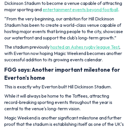
Dickinson Stadium to become a venue capable of attracting
major sporting and
entertainment events beyond football
.
“From the very beginning, our ambition for Hill Dickinson
Stadium has been to create a world-class venue capable of
hosting major events that bring people to the city, showcase
our waterfront and support the club's long-term growth.”
The stadium previously
hosted an Ashes rugby league Test
,
with Everton now hoping Magic Weekend becomes another
successful addition to its growing events calendar.
FGG says: Another important milestone for
Everton's home
This is exactly why Everton built Hill Dickinson Stadium.
While it will always be home to the Toffees, attracting
record-breaking sporting events throughout the year is
central to the venue's long-term vision.
Magic Weekend is another significant milestone and further
proof that the stadium is establishing itself as one of the UK's