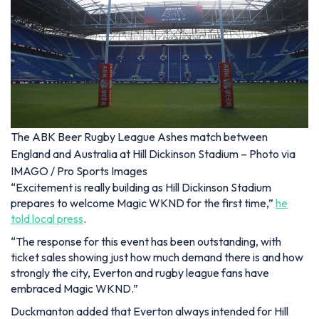
The ABK Beer Rugby League Ashes match between
England and Australia at Hill Dickinson Stadium – Photo via
IMAGO / Pro Sports Images
“Excitement is really building as Hill Dickinson Stadium
prepares to welcome Magic WKND for the first time,”
he
told local press
.
“The response for this event has been outstanding, with
ticket sales showing just how much demand there is and how
strongly the city, Everton and rugby league fans have
embraced Magic WKND.”
Duckmanton added that Everton always intended for Hill