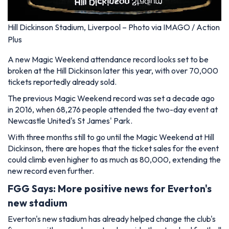
Hill Dickinson Stadium, Liverpool – Photo via IMAGO / Action
Plus
A new Magic Weekend attendance record looks set to be
broken at the Hill Dickinson later this year, with over 70,000
tickets reportedly already sold.
The previous Magic Weekend record was set a decade ago
in 2016, when 68,276 people attended the two-day event at
Newcastle United's St James' Park.
With three months still to go until the Magic Weekend at Hill
Dickinson, there are hopes that the ticket sales for the event
could climb even higher to as much as 80,000, extending the
new record even further.
FGG Says: More positive news for Everton's
new stadium
Everton's new stadium has already helped change the club's