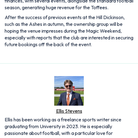
finances, with several events, alongside the standard football
season, generating huge revenue for the Toffees.
After the success of previous events at the Hill Dickinson,
such as the Ashes in autumn, the ownership group will be
hoping the venue impresses during the Magic Weekend,
especially with reports that the club are interested in securing
future bookings off the back of the event.
Ellis Stevens
Ellis has been working as a freelance sports writer since
graduating from University in 2023. He is especially
passionate about football, with a particular love for