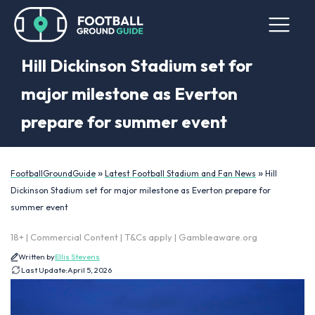
Hill Dickinson Stadium set for
major milestone as Everton
prepare for summer event
»
»
FootballGroundGuide
Latest Football Stadium and Fan News
Hill
Dickinson Stadium set for major milestone as Everton prepare for
summer event
18+ | Commercial Content | T&Cs apply | Gambleaware.org
Written by
Ellis Stevens
Last Update:
April 5, 2026