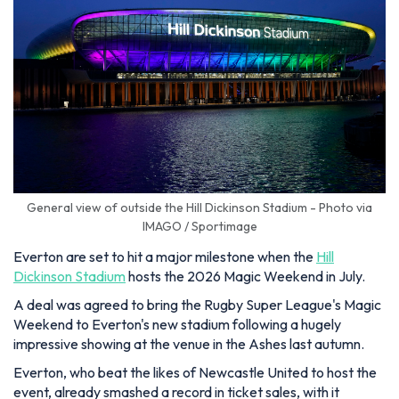
General view of outside the Hill Dickinson Stadium - Photo via
IMAGO / Sportimage
Everton are set to hit a major milestone when the
Hill
Dickinson Stadium
hosts the 2026 Magic Weekend in July.
A deal was agreed to bring the Rugby Super League's Magic
Weekend to Everton's new stadium following a hugely
impressive showing at the venue in the Ashes last autumn.
Everton, who beat the likes of Newcastle United to host the
event, already smashed a record in ticket sales, with it