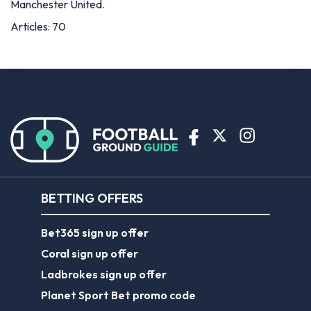
Manchester United.
Articles: 70
BETTING OFFERS
Bet365 sign up offer
Coral sign up offer
Ladbrokes sign up offer
Planet Sport Bet promo code