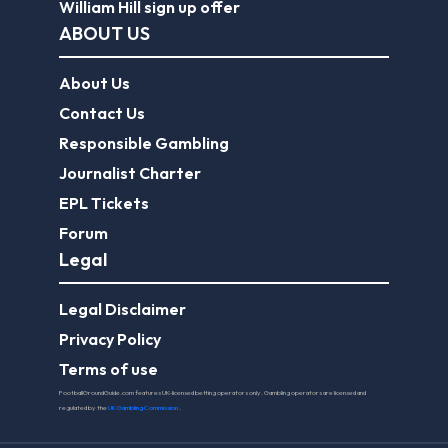
William Hill sign up offer
ABOUT US
About Us
Contact Us
Responsible Gambling
Journalist Charter
EPL Tickets
Forum
Legal
Legal Disclaimer
Privacy Policy
Terms of use
FootballGroundGuide.com features UK-licensed betting operators only. Gambling operators are licensed and
regulated by the
UK Gambling Commission
.