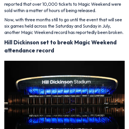
reported that over 10,000 tickets to Magic Weekend were
sold within a matter of hours of being released.
Now, with three months still to go until the event that will see
six games held across the Saturday and Sunday in July,
another Magic Weekend record has reportedly been broken.
Hill Dickinson set to break Magic Weekend
attendance record