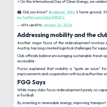
⚡ On this International Day of Clean Energy, we celebrat
🏟️ Did you know?
@Udinese_1896
's home ground, St
pic.twitter.com/2jpzrDBQCc
January 26, 2026
— UEFA (@UEFA)
Addressing mobility and the clu
Another major focus of the redevelopment involves im
Austria, has long created logistical challenges for sup
Club officials believe encouraging sustainable travel 
accessible.
Pozzo explained that mobility is “quite an issue” fo
improvements and cooperation with local authorities wil
FGG Says
While many clubs focus redevelopment purely on capaci
in football.
By investing in renewable energy, improving transport