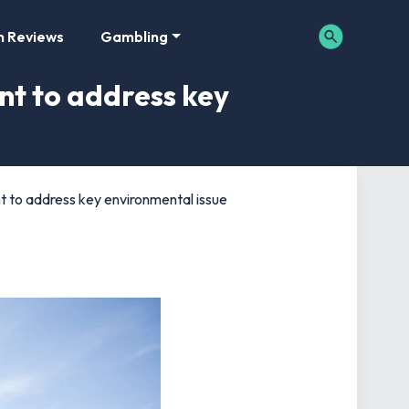
m Reviews
Gambling
nt to address key
t to address key environmental issue