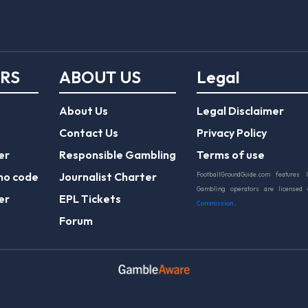
ERS
ABOUT US
Legal
About Us
Legal Disclaimer
Contact Us
Privacy Policy
er
Responsible Gambling
Terms of use
mo code
Journalist Charter
FootballGroundGuide.com features 
Gambling operators are licensed
er
EPL Tickets
Commission
.
Forum
Play Responsibly
© 2026 Football Ground Guide. All Rights Reserve