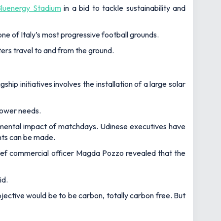
Bluenergy Stadium
in a bid to tackle sustainability and
e of Italy’s most progressive football grounds.
ers travel to and from the ground.
p initiatives involves the installation of a large solar
power needs.
onmental impact of matchdays. Udinese executives have
nts can be made.
hief commercial officer Magda Pozzo revealed that the
id.
 objective would be to be carbon, totally carbon free. But