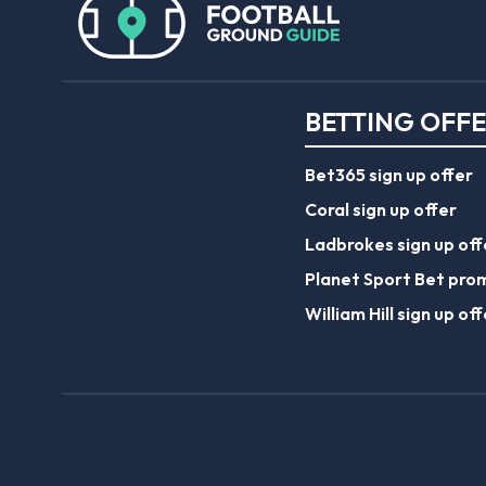
BETTING OFF
Bet365 sign up offer
Coral sign up offer
Ladbrokes sign up off
Planet Sport Bet pro
William Hill sign up off