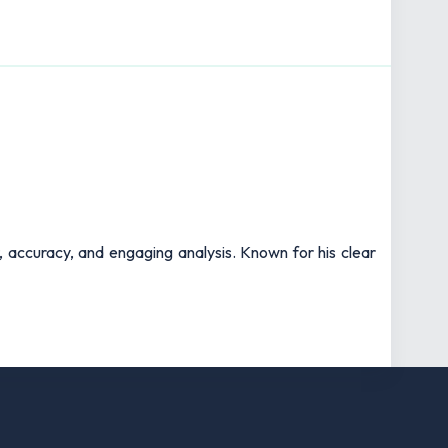
t, accuracy, and engaging analysis. Known for his clear