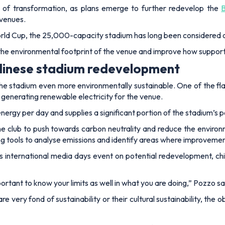
 of transformation, as plans emerge to further redevelop the
 venues.
ld Cup, the 25,000-capacity stadium has long been considered on
 the environmental footprint of the venue and improve how support
 Udinese stadium redevelopment
stadium even more environmentally sustainable. One of the flagshi
 generating renewable electricity for the venue.
ergy per day and supplies a significant portion of the stadium’s 
e club to push towards carbon neutrality and reduce the envir
g tools to analyse emissions and identify areas where improveme
b's international media days event on potential redevelopment, c
ortant to know your limits as well in what you are doing,”
Pozzo sa
 are very fond of sustainability or their cultural sustainability, the