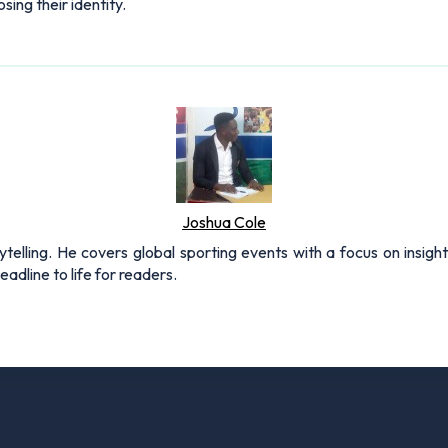
ing their identity.
Joshua Cole
rytelling. He covers global sporting events with a focus on insigh
adline to life for readers.