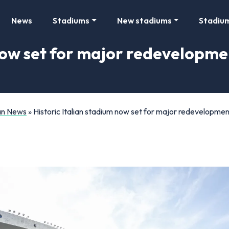
News
Stadiums
New stadiums
Stadiu
 now set for major redevelopme
Fan News
»
Historic Italian stadium now set for major redevelopmen