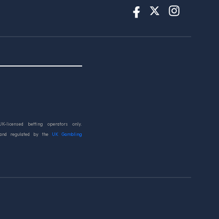
UK-licensed betting operators only.
 and regulated by the
UK Gambling
d.