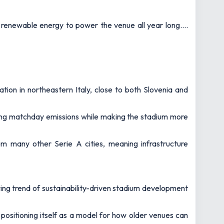
h renewable energy to power the venue all year long.…
ion in northeastern Italy, close to both Slovenia and
ducing matchday emissions while making the stadium more
rom many other Serie A cities, meaning infrastructure
ing trend of sustainability-driven stadium development
positioning itself as a model for how older venues can