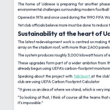
The home of Udinese is preparing for another phase
environmental challenges surrounding modern football
Opened in 1976 and once used during the 1990 FIFA Wor
Yet club officials believe more must be done to reduce
Sustainability at the heart of
The latest redevelopment work is centred on making the 
array on the stadium roof, with more than 2,400 panels
The system produces roughly 3,000 kilowatt hours of en
These upgrades form part of a wider ambition from th
already begun using UEFA’s carbon-footprint monitorin
Speaking about the project with
TalkSport
at the clu
club are using UEFA Carbon Footprint Calculator
“It gives us an idea of where we stand, which is very imp
“So looking at that, I think of course all the teams that
it's impossible.”