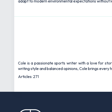
adapt to modern environmental expectations without los
Cole is a passionate sports writer with a love for sto
writing style and balanced opinions, Cole brings every he
Articles: 271