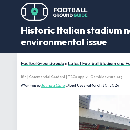
Historic Italian stadium
environmental issue
FootballGroundGuide
»
Latest Football Stadium and 
18+ | Commercial Content | T&Cs apply | Gambleaware.org
Joshua Cole
March 30, 2026
Written by
Last Update: