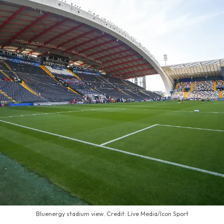
Bluenergy stadium view. Credit: Live Media/Icon Sport