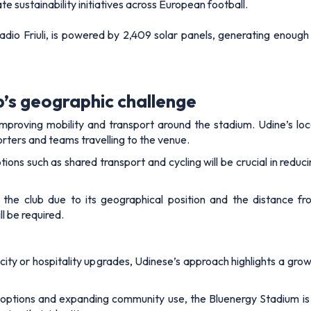
e sustainability initiatives across European football.
adio Friuli, is powered by 2,409 solar panels, generating enoug
b’s geographic challenge
proving mobility and transport around the stadium. Udine’s locat
porters and teams travelling to the venue.
options such as shared transport and cycling will be crucial in re
r the club due to its geographical position and the distance f
l be required.
ty or hospitality upgrades, Udinese’s approach highlights a grow
 options and expanding community use, the Bluenergy Stadium is 