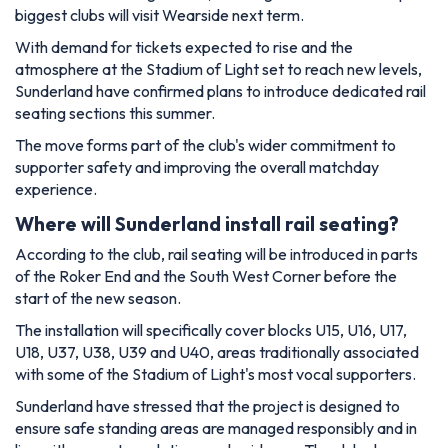
biggest clubs will visit Wearside next term.
With demand for tickets expected to rise and the
atmosphere at the Stadium of Light set to reach new levels,
Sunderland have confirmed plans to introduce dedicated rail
seating sections this summer.
The move forms part of the club's wider commitment to
supporter safety and improving the overall matchday
experience.
Where will Sunderland install rail seating?
According to the club, rail seating will be introduced in parts
of the Roker End and the South West Corner before the
start of the new season.
The installation will specifically cover blocks U15, U16, U17,
U18, U37, U38, U39 and U40, areas traditionally associated
with some of the Stadium of Light's most vocal supporters.
Sunderland have stressed that the project is designed to
ensure safe standing areas are managed responsibly and in