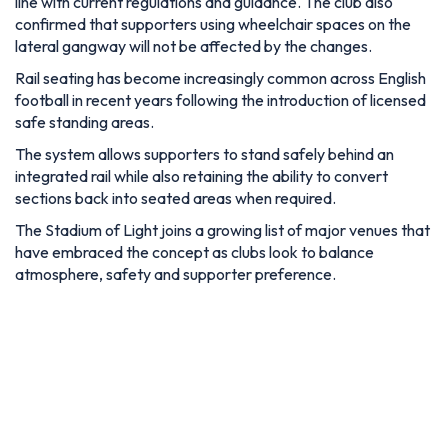
line with current regulations and guidance. The club also
confirmed that supporters using wheelchair spaces on the
lateral gangway will not be affected by the changes.
Rail seating has become increasingly common across English
football in recent years following the introduction of licensed
safe standing areas.
The system allows supporters to stand safely behind an
integrated rail while also retaining the ability to convert
sections back into seated areas when required.
The Stadium of Light joins a growing list of major venues that
have embraced the concept as clubs look to balance
atmosphere, safety and supporter preference.