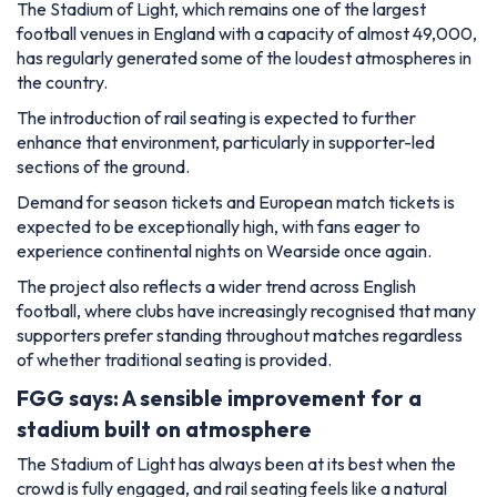
expected to be exceptionally high, with fans eager to
experience continental nights on Wearside once again.
The project also reflects a wider trend across English
football, where clubs have increasingly recognised that many
supporters prefer standing throughout matches regardless
of whether traditional seating is provided.
FGG says: A sensible improvement for a
stadium built on atmosphere
The Stadium of Light has always been at its best when the
crowd is fully engaged, and rail seating feels like a natural
evolution for one of English football's most passionate
fanbases.
Importantly, this is not simply about creating a louder
atmosphere. Safe standing has proven successful at
numerous clubs by improving supporter safety and reducing
conflict between fans who wish to stand and those who
prefer to remain seated.