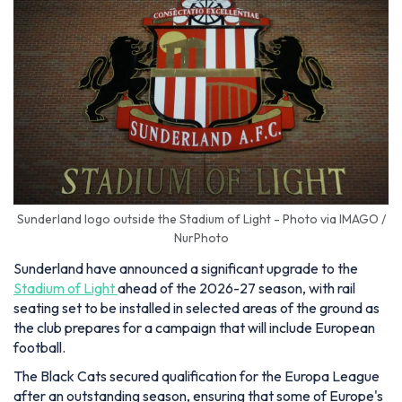
Sunderland logo outside the Stadium of Light - Photo via IMAGO /
NurPhoto
Sunderland have announced a significant upgrade to the
Stadium of Light
ahead of the 2026-27 season, with rail
seating set to be installed in selected areas of the ground as
the club prepares for a campaign that will include European
football.
The Black Cats secured qualification for the Europa League
after an outstanding season, ensuring that some of Europe's