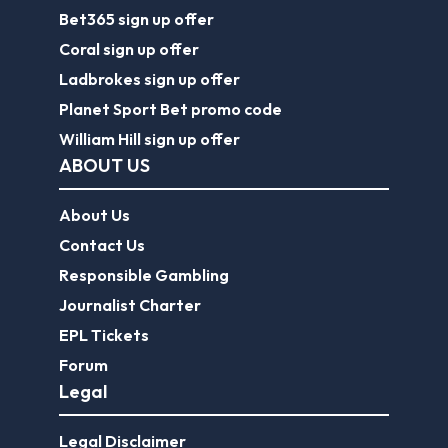
About Us
Contact Us
Responsible Gambling
Journalist Charter
EPL Tickets
Forum
Legal
Legal Disclaimer
Privacy Policy
Terms of use
FootballGroundGuide.com features UK-licensed betting operators only. Gambling operators are licensed and
regulated by the
UK Gambling Commission
.