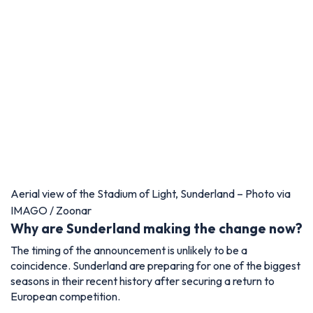
Aerial view of the Stadium of Light, Sunderland – Photo via
IMAGO / Zoonar
Why are Sunderland making the change now?
The timing of the announcement is unlikely to be a
coincidence. Sunderland are preparing for one of the biggest
seasons in their recent history after securing a return to
European competition.
The Stadium of Light, which remains one of the largest
football venues in England with a capacity of almost 49,000,
has regularly generated some of the loudest atmospheres in
the country.
The introduction of rail seating is expected to further
enhance that environment, particularly in supporter-led
sections of the ground.
Demand for season tickets and European match tickets is