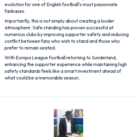
With Europa League football returning to Sunderland,
enhancing the supporter experience while maintaining high
safety standards feels like a smart investment ahead of
what could be a memorable season.
Joshua Cole
Cole is a passionate sports writer with a love for storytelling.
He covers global sporting events with a focus on insight,
accuracy, and engaging analysis. Known for his clear writing
style and balanced opinions, Cole brings every headline to life
for readers.
Articles: 271