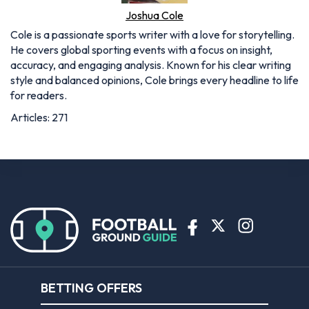
BETTING OFFERS
Bet365 sign up offer
Coral sign up offer
Ladbrokes sign up offer
Planet Sport Bet promo code
William Hill sign up offer
ABOUT US