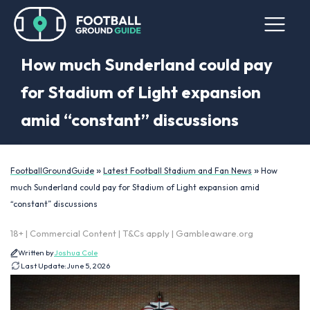
How much Sunderland could pay
for Stadium of Light expansion
amid “constant” discussions
»
»
FootballGroundGuide
Latest Football Stadium and Fan News
How
much Sunderland could pay for Stadium of Light expansion amid
“constant” discussions
18+ | Commercial Content | T&Cs apply | Gambleaware.org
Written by
Joshua Cole
Last Update:
June 5, 2026