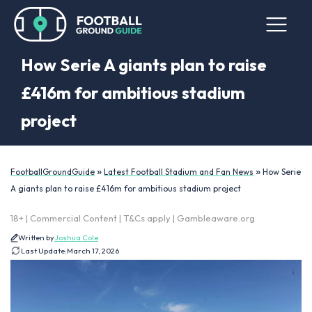
How Serie A giants plan to raise
£416m for ambitious stadium
project
»
»
FootballGroundGuide
Latest Football Stadium and Fan News
How Serie
A giants plan to raise £416m for ambitious stadium project
18+ | Commercial Content | T&Cs apply | Gambleaware.org
Written by
Joshua Cole
Last Update:
March 17, 2026