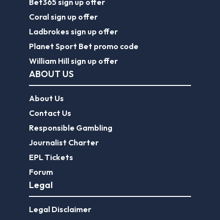
Bet365 sign up offer
Coral sign up offer
Ladbrokes sign up offer
Planet Sport Bet promo code
William Hill sign up offer
ABOUT US
About Us
Contact Us
Responsible Gambling
Journalist Charter
EPL Tickets
Forum
Legal
Legal Disclaimer