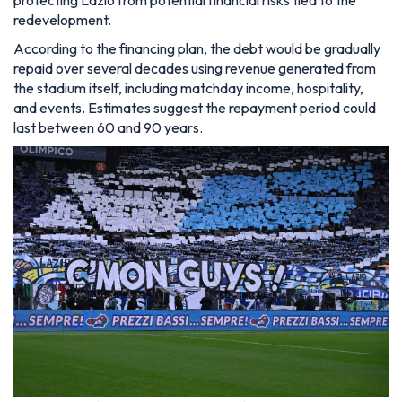
protecting Lazio from potential financial risks tied to the
redevelopment.
According to the financing plan, the debt would be gradually
repaid over several decades using revenue generated from
the stadium itself, including matchday income, hospitality,
and events. Estimates suggest the repayment period could
last between 60 and 90 years.