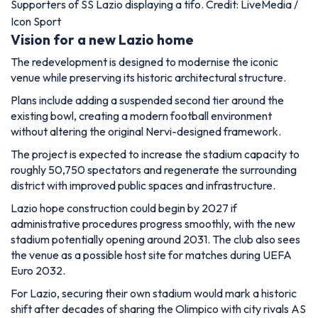
Supporters of SS Lazio displaying a tifo. Credit: LiveMedia /
Icon Sport
Vision for a new Lazio home
The redevelopment is designed to modernise the iconic
venue while preserving its historic architectural structure.
Plans include adding a suspended second tier around the
existing bowl, creating a modern football environment
without altering the original Nervi-designed framework.
The project is expected to increase the stadium capacity to
roughly 50,750 spectators and regenerate the surrounding
district with improved public spaces and infrastructure.
Lazio hope construction could begin by 2027 if
administrative procedures progress smoothly, with the new
stadium potentially opening around 2031. The club also sees
the venue as a possible host site for matches during UEFA
Euro 2032.
For Lazio, securing their own stadium would mark a historic
shift after decades of sharing the Olimpico with city rivals AS