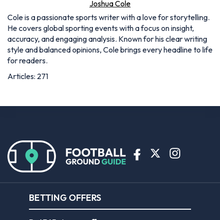
Joshua Cole
Cole is a passionate sports writer with a love for storytelling.
He covers global sporting events with a focus on insight,
accuracy, and engaging analysis. Known for his clear writing
style and balanced opinions, Cole brings every headline to life
for readers.
Articles: 271
BETTING OFFERS