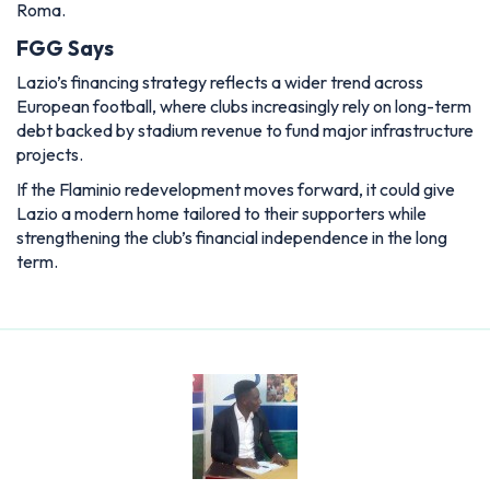
Roma.
FGG Says
Lazio’s financing strategy reflects a wider trend across
European football, where clubs increasingly rely on long-term
debt backed by stadium revenue to fund major infrastructure
projects.
If the Flaminio redevelopment moves forward, it could give
Lazio a modern home tailored to their supporters while
strengthening the club’s financial independence in the long
term.