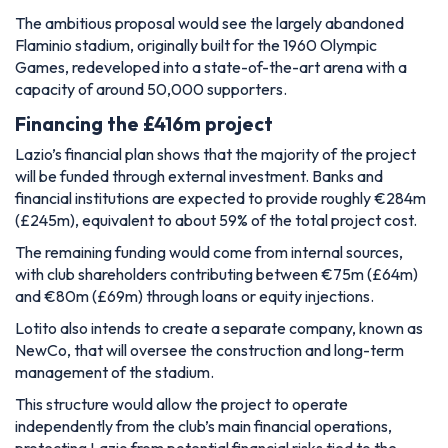
The ambitious proposal would see the largely abandoned
Flaminio stadium, originally built for the 1960 Olympic
Games, redeveloped into a state-of-the-art arena with a
capacity of around 50,000 supporters.
Financing the £416m project
Lazio’s financial plan shows that the majority of the project
will be funded through external investment. Banks and
financial institutions are expected to provide roughly €284m
(£245m), equivalent to about 59% of the total project cost.
The remaining funding would come from internal sources,
with club shareholders contributing between €75m (£64m)
and €80m (£69m) through loans or equity injections.
Lotito also intends to create a separate company, known as
NewCo, that will oversee the construction and long-term
management of the stadium.
This structure would allow the project to operate
independently from the club’s main financial operations,