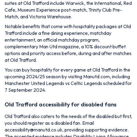
suites at Old Trafford include Warwick, the International, Red
Cafe, Museum Experience post-match, Trinity Club Pre-
Match, and Victoria Warehouse.
Notable benefits that come with hospitality packages at Old
Trafford include a fine dining experience, matchday
entertainment, an official matchday program,
complementary Man Utd magazine, a 10% discount buffet
options and priority access before, during and after matches
at Old Trafford.
You can buy hospitality for every game at Old Trafford in the
upcoming 2024/25 season by visiting Manutd.com, including
Manchester United Legends vs Celtic Legends scheduled for
7 September 2024.
Old Trafford accessibility for disabled fans
Old Trafford also caters to the needs of the disabled but first,
you should register as a disabled fan. Email
accessibility@manutd.co.uk
, providing supporting evidence.
The accepted evidence includes Disability Living Allowance