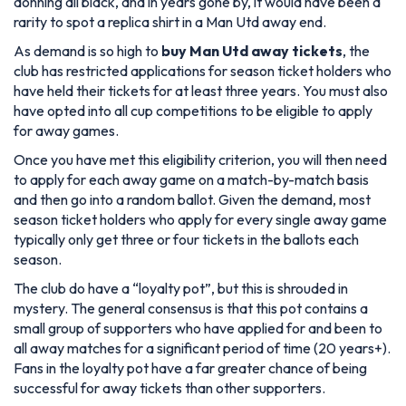
donning all black, and in years gone by, it would have been a
rarity to spot a replica shirt in a Man Utd away end.
As demand is so high to
buy Man Utd away tickets
, the
club has restricted applications for season ticket holders who
have held their tickets for at least three years. You must also
have opted into all cup competitions to be eligible to apply
for away games.
Once you have met this eligibility criterion, you will then need
to apply for each away game on a match-by-match basis
and then go into a random ballot. Given the demand, most
season ticket holders who apply for every single away game
typically only get three or four tickets in the ballots each
season.
The club do have a “loyalty pot”, but this is shrouded in
mystery. The general consensus is that this pot contains a
small group of supporters who have applied for and been to
all away matches for a significant period of time (20 years+).
Fans in the loyalty pot have a far greater chance of being
successful for away tickets than other supporters.