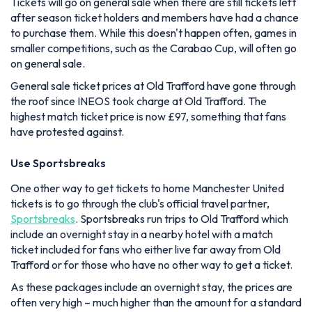
Tickets will go on general sale when there are still tickets left
after season ticket holders and members have had a chance
to purchase them. While this doesn't happen often, games in
smaller competitions, such as the Carabao Cup, will often go
on general sale.
General sale ticket prices at Old Trafford have gone through
the roof since INEOS took charge at Old Trafford. The
highest match ticket price is now £97, something that fans
have protested against.
Use Sportsbreaks
One other way to get tickets to home Manchester United
tickets is to go through the club's official travel partner,
Sportsbreaks
. Sportsbreaks run trips to Old Trafford which
include an overnight stay in a nearby hotel with a match
ticket included for fans who either live far away from Old
Trafford or for those who have no other way to get a ticket.
As these packages include an overnight stay, the prices are
often very high – much higher than the amount for a standard