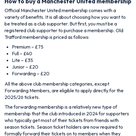
How to buy a Manchester United membership
Official Manchester United membership comes with a
variety of benefits. It is all about choosing how you want to
be treated as a club supporter. But first, you must be a
registered club supporter to purchase a membership. Old
Trafford membership is priced as follows:
Premium – £75
Full – £40
Lite – £35
Junior – £20
Forwarding – £20
All the above club membership categories, except
Forwarding Members, are eligible to apply directly for the
2025/26 tickets.
The forwarding membership is a relatively new type of
membership that the club introduced in 2024 for supporters
who typically get most of their tickets from friends with
season tickets. Season ticket holders are now required to
formally forward their tickets on to members when they