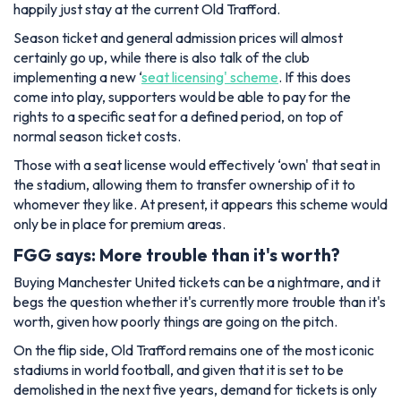
happily just stay at the current Old Trafford.
Season ticket and general admission prices will almost
certainly go up, while there is also talk of the club
implementing a new ‘
seat licensing' scheme
. If this does
come into play, supporters would be able to pay for the
rights to a specific seat for a defined period, on top of
normal season ticket costs.
Those with a seat license would effectively ‘own' that seat in
the stadium, allowing them to transfer ownership of it to
whomever they like. At present, it appears this scheme would
only be in place for premium areas.
FGG says: More trouble than it's worth?
Buying Manchester United tickets can be a nightmare, and it
begs the question whether it's currently more trouble than it's
worth, given how poorly things are going on the pitch.
On the flip side, Old Trafford remains one of the most iconic
stadiums in world football, and given that it is set to be
demolished in the next five years, demand for tickets is only