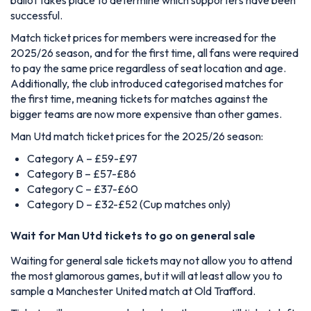
successful.
Match ticket prices for members were increased for the
2025/26 season, and for the first time, all fans were required
to pay the same price regardless of seat location and age.
Additionally, the club introduced categorised matches for
the first time, meaning tickets for matches against the
bigger teams are now more expensive than other games.
Man Utd match ticket prices for the 2025/26 season:
Category A – £59-£97
Category B – £57-£86
Category C – £37-£60
Category D – £32-£52 (Cup matches only)
Wait for Man Utd tickets to go on general sale
Waiting for general sale tickets may not allow you to attend
the most glamorous games, but it will at least allow you to
sample a Manchester United match at Old Trafford.