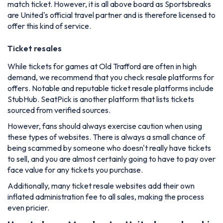
match ticket. However, it is all above board as Sportsbreaks
are United's official travel partner and is therefore licensed to
offer this kind of service.
Ticket resales
While tickets for games at Old Trafford are often in high
demand, we recommend that you check resale platforms for
offers. Notable and reputable ticket resale platforms include
StubHub. SeatPick is another platform that lists tickets
sourced from verified sources.
However, fans should always exercise caution when using
these types of websites. There is always a small chance of
being scammed by someone who doesn't really have tickets
to sell, and you are almost certainly going to have to pay over
face value for any tickets you purchase.
Additionally, many ticket resale websites add their own
inflated administration fee to all sales, making the process
even pricier.