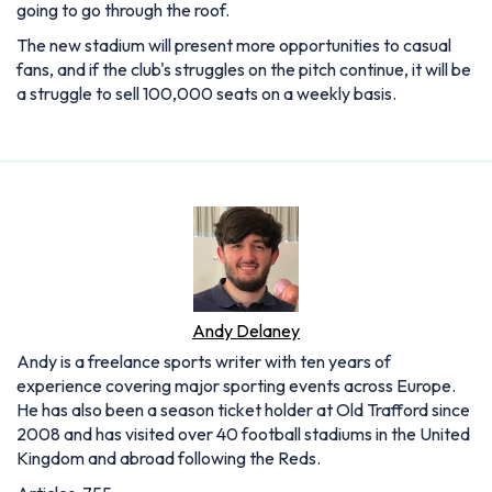
going to go through the roof.
The new stadium will present more opportunities to casual
fans, and if the club's struggles on the pitch continue, it will be
a struggle to sell 100,000 seats on a weekly basis.
Andy Delaney
Andy is a freelance sports writer with ten years of
experience covering major sporting events across Europe.
He has also been a season ticket holder at Old Trafford since
2008 and has visited over 40 football stadiums in the United
Kingdom and abroad following the Reds.