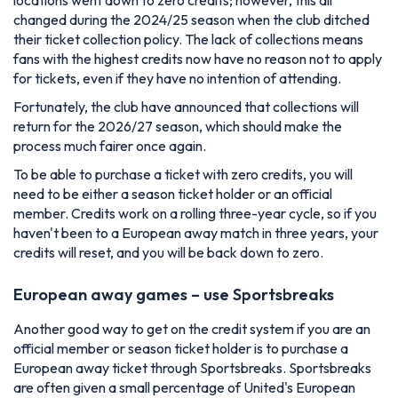
locations went down to zero credits; however, this all
changed during the 2024/25 season when the club ditched
their ticket collection policy. The lack of collections means
fans with the highest credits now have no reason not to apply
for tickets, even if they have no intention of attending.
Fortunately, the club have announced that collections will
return for the 2026/27 season, which should make the
process much fairer once again.
To be able to purchase a ticket with zero credits, you will
need to be either a season ticket holder or an official
member. Credits work on a rolling three-year cycle, so if you
haven't been to a European away match in three years, your
credits will reset, and you will be back down to zero.
European away games – use Sportsbreaks
Another good way to get on the credit system if you are an
official member or season ticket holder is to purchase a
European away ticket through Sportsbreaks. Sportsbreaks
are often given a small percentage of United's European