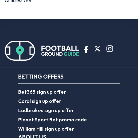
Articles: 755
BETTING OFFERS
Bet365 sign up offer
Coral sign up offer
Ladbrokes sign up offer
Planet Sport Bet promo code
William Hill sign up offer
ABOUT US