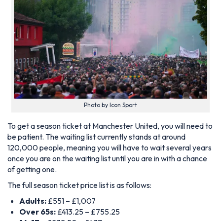
Photo by Icon Sport
To get a season ticket at Manchester United, you will need to
be patient. The waiting list currently stands at around
120,000 people, meaning you will have to wait several years
once you are on the waiting list until you are in with a chance
of getting one.
The full season ticket price list is as follows:
Adults:
£551 – £1,007
Over 65s:
£413.25 – £755.25