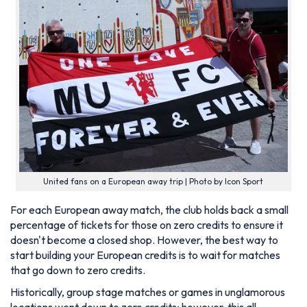
United fans on a European away trip | Photo by Icon Sport
For each European away match, the club holds back a small
percentage of tickets for those on zero credits to ensure it
doesn't become a closed shop. However, the best way to
start building your European credits is to wait for matches
that go down to zero credits.
Historically, group stage matches or games in unglamorous