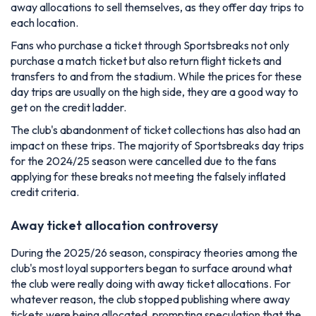
away allocations to sell themselves, as they offer day trips to
each location.
Fans who purchase a ticket through Sportsbreaks not only
purchase a match ticket but also return flight tickets and
transfers to and from the stadium. While the prices for these
day trips are usually on the high side, they are a good way to
get on the credit ladder.
The club's abandonment of ticket collections has also had an
impact on these trips. The majority of Sportsbreaks day trips
for the 2024/25 season were cancelled due to the fans
applying for these breaks not meeting the falsely inflated
credit criteria.
Away ticket allocation controversy
During the 2025/26 season, conspiracy theories among the
club's most loyal supporters began to surface around what
the club were really doing with away ticket allocations. For
whatever reason, the club stopped publishing where away
tickets were being allocated, prompting speculation that the