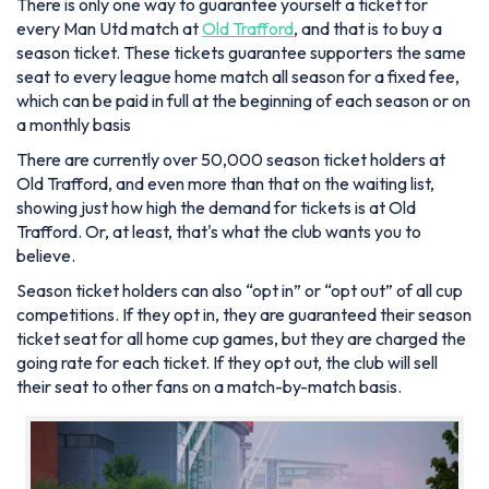
There is only one way to guarantee yourself a ticket for
every Man Utd match at
Old Trafford
, and that is to buy a
season ticket. These tickets guarantee supporters the same
seat to every league home match all season for a fixed fee,
which can be paid in full at the beginning of each season or on
a monthly basis
There are currently over 50,000 season ticket holders at
Old Trafford, and even more than that on the waiting list,
showing just how high the demand for tickets is at Old
Trafford. Or, at least, that's what the club wants you to
believe.
Season ticket holders can also “opt in” or “opt out” of all cup
competitions. If they opt in, they are guaranteed their season
ticket seat for all home cup games, but they are charged the
going rate for each ticket. If they opt out, the club will sell
their seat to other fans on a match-by-match basis.