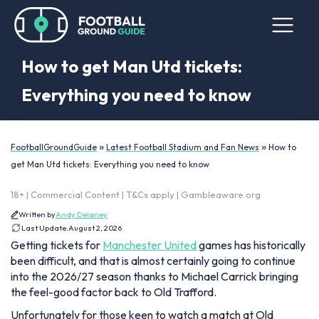
How to get Man Utd tickets:
Everything you need to know
»
»
FootballGroundGuide
Latest Football Stadium and Fan News
How to
get Man Utd tickets: Everything you need to know
18+ | Commercial Content | T&Cs apply | Gambleaware.org
Written by
Andy Delaney
Last Update:
August 2, 2026
Getting tickets for
Manchester United
games has historically
been difficult, and that is almost certainly going to continue
into the 2026/27 season thanks to Michael Carrick bringing
the feel-good factor back to Old Trafford.
Unfortunately for those keen to watch a match at Old