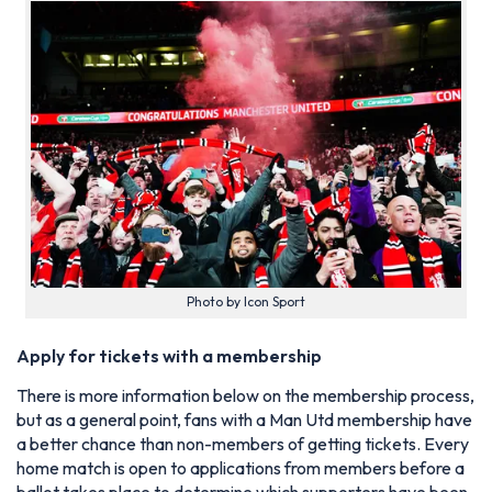
Photo by Icon Sport
Apply for tickets with a membership
There is more information below on the membership process,
but as a general point, fans with a Man Utd membership have
a better chance than non-members of getting tickets. Every
home match is open to applications from members before a
ballot takes place to determine which supporters have been