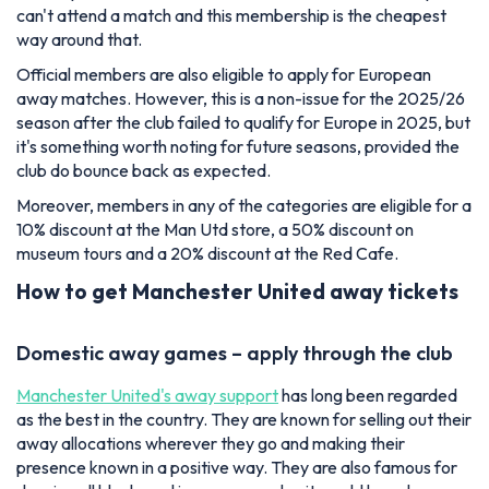
can't attend a match and this membership is the cheapest
way around that.
Official members are also eligible to apply for European
away matches. However, this is a non-issue for the 2025/26
season after the club failed to qualify for Europe in 2025, but
it's something worth noting for future seasons, provided the
club do bounce back as expected.
Moreover, members in any of the categories are eligible for a
10% discount at the Man Utd store, a 50% discount on
museum tours and a 20% discount at the Red Cafe.
How to get Manchester United away tickets
Domestic away games – apply through the club
Manchester United's away support
has long been regarded
as the best in the country. They are known for selling out their
away allocations wherever they go and making their
presence known in a positive way. They are also famous for