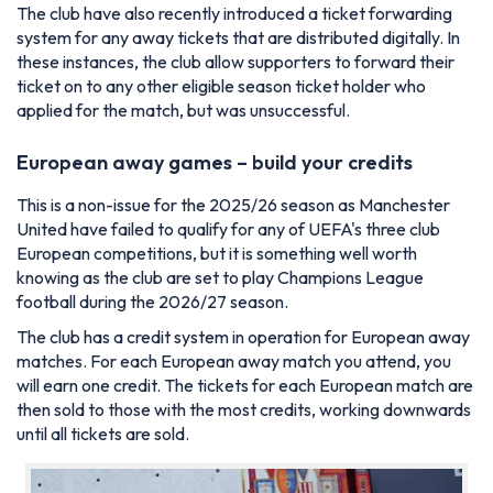
The club have also recently introduced a ticket forwarding
system for any away tickets that are distributed digitally. In
these instances, the club allow supporters to forward their
ticket on to any other eligible season ticket holder who
applied for the match, but was unsuccessful.
European away games – build your credits
This is a non-issue for the 2025/26 season as Manchester
United have failed to qualify for any of UEFA's three club
European competitions, but it is something well worth
knowing as the club are set to play Champions League
football during the 2026/27 season.
The club has a credit system in operation for European away
matches. For each European away match you attend, you
will earn one credit. The tickets for each European match are
then sold to those with the most credits, working downwards
until all tickets are sold.