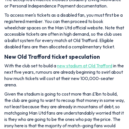
or Personal Independence Payment documentation.
To access men's tickets as a disabled fan, you must first be a
registered member. You can then proceed to book
wheelchair spaces on the Man Utd official website. Note that
accessible tickets are often in high demand, so the club uses
a ballot system for every match at Old Trafford. Eligible
disabled fans are then allocated a complimentary ticket.
New Old Trafford ticket speculation
With the club set to build a
new stadium at Old Trafford
in the
next five years, rumours are already beginning to swirl about
how much tickets will cost at their new 100,000-seater
arena.
Given the stadium is going to cost more than £1bn to build,
the club are going to want to recoup that money in some way,
not least because they are already in mountains of debt, so
matchgoing Man Utd fans are understandably worried that it
is they who are going to be the ones who pay the price. The
irony here is that the majority of match-going fans would