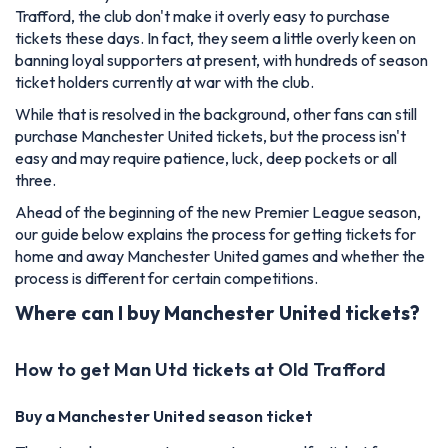
Trafford, the club don't make it overly easy to purchase
tickets these days. In fact, they seem a little overly keen on
banning loyal supporters at present, with hundreds of season
ticket holders currently at war with the club.
While that is resolved in the background, other fans can still
purchase Manchester United tickets, but the process isn't
easy and may require patience, luck, deep pockets or all
three.
Ahead of the beginning of the new Premier League season,
our guide below explains the process for getting tickets for
home and away Manchester United games and whether the
process is different for certain competitions.
Where can I buy Manchester United tickets?
How to get Man Utd tickets at Old Trafford
Buy a Manchester United season ticket