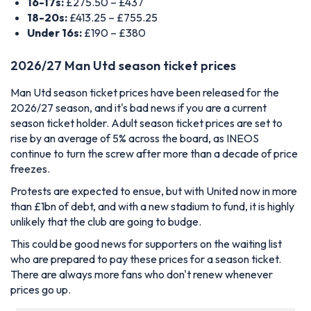
16-17s:
£275.50 – £437
18-20s:
£413.25 – £755.25
Under 16s:
£190 – £380
2026/27 Man Utd season ticket prices
Man Utd season ticket prices have been released for the
2026/27 season, and it's bad news if you are a current
season ticket holder. Adult season ticket prices are set to
rise by an average of 5% across the board, as INEOS
continue to turn the screw after more than a decade of price
freezes.
Protests are expected to ensue, but with United now in more
than £1bn of debt, and with a new stadium to fund, it is highly
unlikely that the club are going to budge.
This could be good news for supporters on the waiting list
who are prepared to pay these prices for a season ticket.
There are always more fans who don't renew whenever
prices go up.