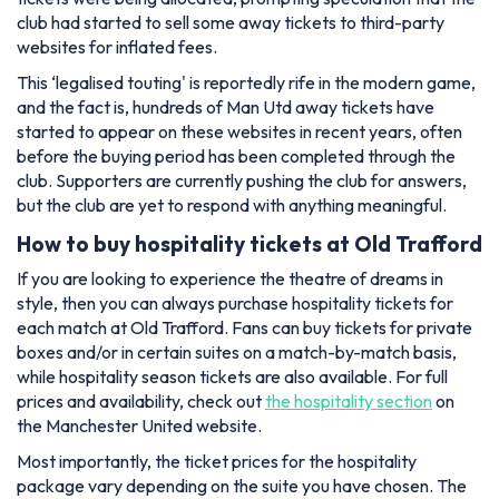
club had started to sell some away tickets to third-party
websites for inflated fees.
This ‘legalised touting' is reportedly rife in the modern game,
and the fact is, hundreds of Man Utd away tickets have
started to appear on these websites in recent years, often
before the buying period has been completed through the
club. Supporters are currently pushing the club for answers,
but the club are yet to respond with anything meaningful.
How to buy hospitality tickets at Old Trafford
If you are looking to experience the theatre of dreams in
style, then you can always purchase hospitality tickets for
each match at Old Trafford. Fans can buy tickets for private
boxes and/or in certain suites on a match-by-match basis,
while hospitality season tickets are also available. For full
prices and availability, check out
the hospitality section
on
the Manchester United website.
Most importantly, the ticket prices for the hospitality
package vary depending on the suite you have chosen. The