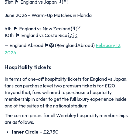
31st: 🏴󠁧󠁢󠁥󠁮󠁧󠁿 England vs Japan 🇯🇵
June 2026 – Warm-Up Matches in Florida
6th: 🏴󠁧󠁢󠁥󠁮󠁧󠁿 England vs New Zealand 🇳🇿
10th: 🏴󠁧󠁢󠁥󠁮󠁧󠁿 England vs Costa Rica 🇨🇷
— England Abroad 🏴󠁧󠁢󠁥󠁮󠁧󠁿🦁 (@EnglandAbroad)
February 12,
2026
Hospitality tickets
In terms of one-off hospitality tickets for England vs Japan,
fans can purchase level two premium tickets for £120.
Beyond that, fans will need to purchase a hospitality
membership in order to get the full luxury experience inside
one of the suites at the national stadium.
The current prices for all Wembley hospitality memberships
are as follows:
Inner Circle
– £2,730