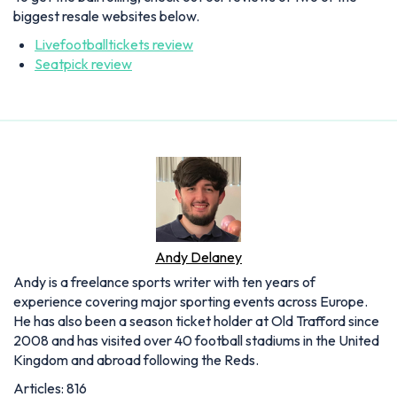
biggest resale websites below.
Livefootballtickets review
Seatpick review
Andy Delaney
Andy is a freelance sports writer with ten years of
experience covering major sporting events across Europe.
He has also been a season ticket holder at Old Trafford since
2008 and has visited over 40 football stadiums in the United
Kingdom and abroad following the Reds.
Articles: 816