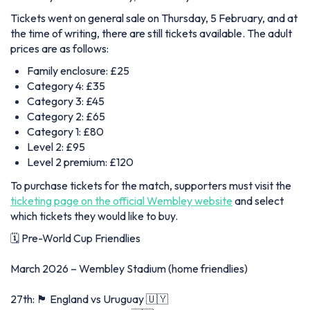
Tickets went on general sale on Thursday, 5 February, and at
the time of writing, there are still tickets available. The adult
prices are as follows:
Family enclosure: £25
Category 4: £35
Category 3: £45
Category 2: £65
Category 1: £80
Level 2: £95
Level 2 premium: £120
To purchase tickets for the match, supporters must visit the
ticketing page on the official Wembley website
and select
which tickets they would like to buy.
🗓️ Pre-World Cup Friendlies
March 2026 – Wembley Stadium (home friendlies)
27th: 🏴󠁧󠁢󠁥󠁮󠁧󠁿 England vs Uruguay 🇺🇾