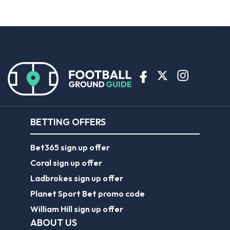
BETTING OFFERS
Bet365 sign up offer
Coral sign up offer
Ladbrokes sign up offer
Planet Sport Bet promo code
William Hill sign up offer
ABOUT US