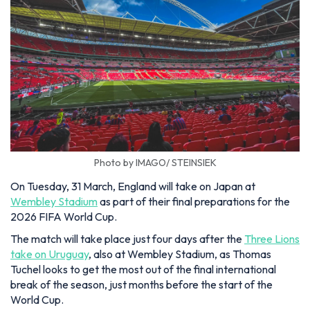
Photo by IMAGO/ STEINSIEK
On Tuesday, 31 March, England will take on Japan at
Wembley Stadium
as part of their final preparations for the
2026 FIFA World Cup.
The match will take place just four days after the
Three Lions
take on Uruguay
, also at Wembley Stadium, as Thomas
Tuchel looks to get the most out of the final international
break of the season, just months before the start of the
World Cup.