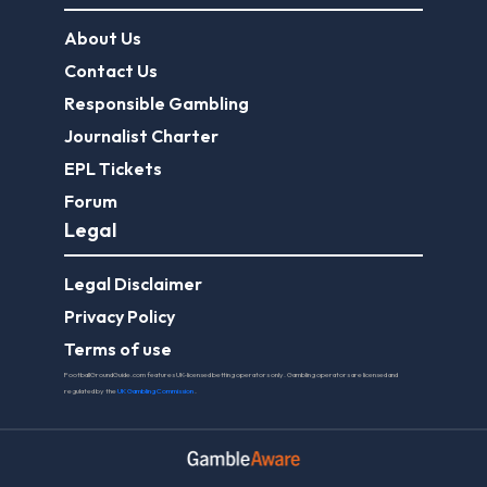
About Us
Contact Us
Responsible Gambling
Journalist Charter
EPL Tickets
Forum
Legal
Legal Disclaimer
Privacy Policy
Terms of use
FootballGroundGuide.com features UK-licensed betting operators only. Gambling operators are licensed and
regulated by the
UK Gambling Commission
.