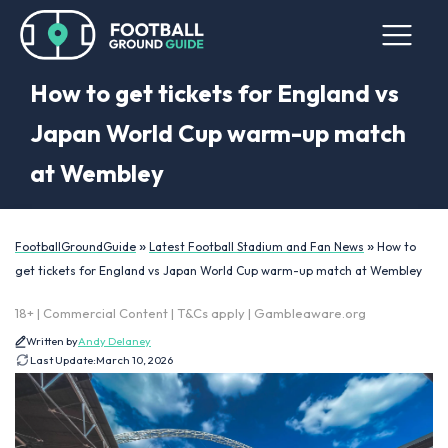
How to get tickets for England vs
Japan World Cup warm-up match
at Wembley
»
»
FootballGroundGuide
Latest Football Stadium and Fan News
How to
get tickets for England vs Japan World Cup warm-up match at Wembley
18+ | Commercial Content | T&Cs apply | Gambleaware.org
Written by
Andy Delaney
Last Update:
March 10, 2026