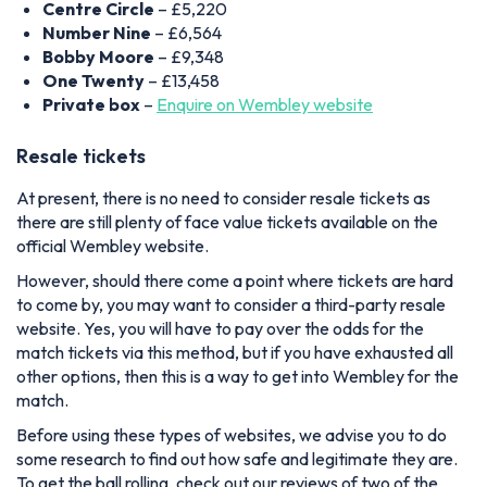
Centre Circle
– £5,220
Number Nine
– £6,564
Bobby Moore
– £9,348
One Twenty
– £13,458
Private box
–
Enquire on Wembley website
Resale tickets
At present, there is no need to consider resale tickets as
there are still plenty of face value tickets available on the
official Wembley website.
However, should there come a point where tickets are hard
to come by, you may want to consider a third-party resale
website. Yes, you will have to pay over the odds for the
match tickets via this method, but if you have exhausted all
other options, then this is a way to get into Wembley for the
match.
Before using these types of websites, we advise you to do
some research to find out how safe and legitimate they are.
To get the ball rolling, check out our reviews of two of the