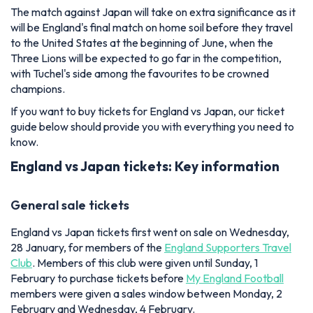
The match against Japan will take on extra significance as it
will be England's final match on home soil before they travel
to the United States at the beginning of June, when the
Three Lions will be expected to go far in the competition,
with Tuchel's side among the favourites to be crowned
champions.
If you want to buy tickets for England vs Japan, our ticket
guide below should provide you with everything you need to
know.
England vs Japan tickets: Key information
General sale tickets
England vs Japan tickets first went on sale on Wednesday,
28 January, for members of the
England Supporters Travel
Club
. Members of this club were given until Sunday, 1
February to purchase tickets before
My England Football
members were given a sales window between Monday, 2
February and Wednesday, 4 February.