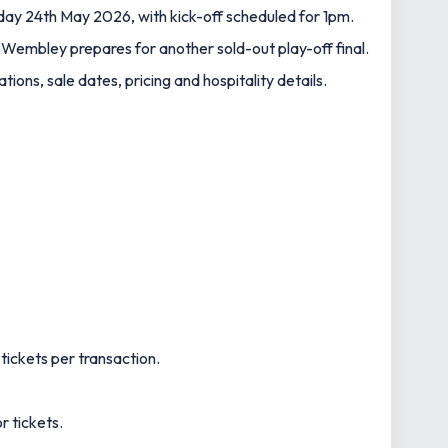
ay 24th May 2026, with kick-off scheduled for 1pm.
 Wembley prepares for another sold-out play-off final.
tions, sale dates, pricing and hospitality details.
tickets per transaction.
r tickets.