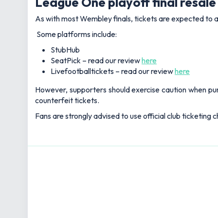
League One playoff final resale 
As with most Wembley finals, tickets are expected to ap
Some platforms include:
StubHub
SeatPick – read our review
here
Livefootballtickets – read our review
here
However, supporters should exercise caution when purcha
counterfeit tickets.
Fans are strongly advised to use official club ticketing