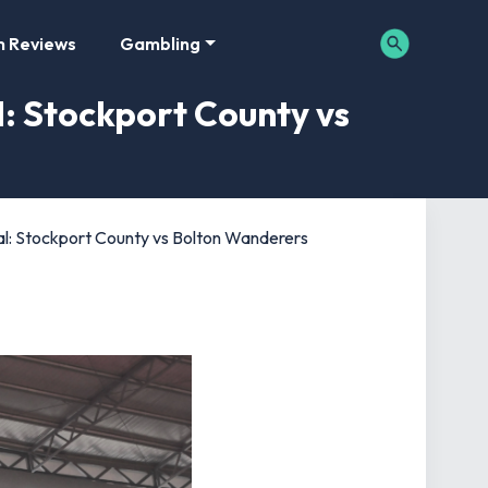
m Reviews
Gambling
l: Stockport County vs
al: Stockport County vs Bolton Wanderers