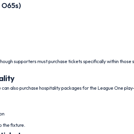
d O65s)
though supporters must purchase tickets specifically within those 
ality
an also purchase hospitality packages for the League One play-o
son
 the fixture.