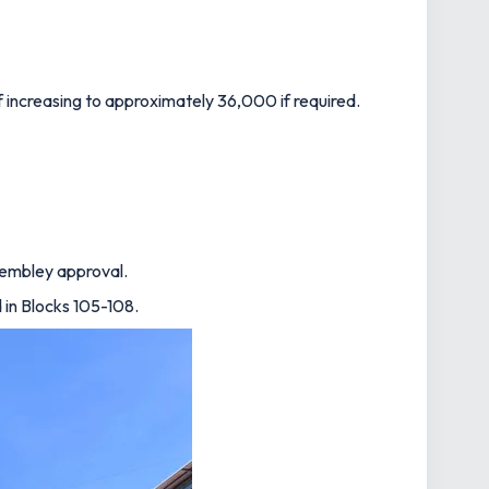
f increasing to approximately 36,000 if required.
 Wembley approval.
d in Blocks 105-108.