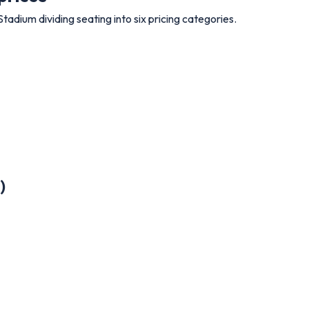
Stadium dividing seating into six pricing categories.
)