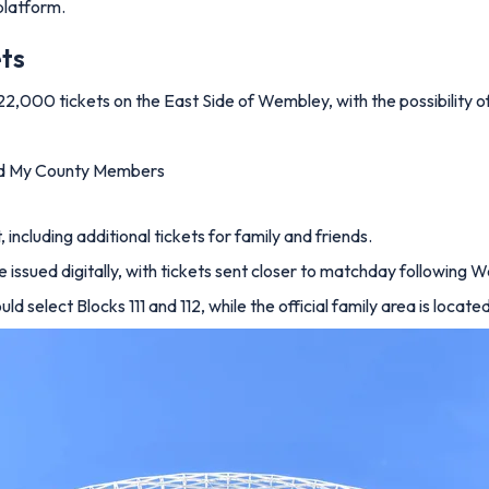
 platform.
ets
 22,000 tickets on the East Side of Wembley, with the possibility o
nd My County Members
including additional tickets for family and friends.
 be issued digitally, with tickets sent closer to matchday following
d select Blocks 111 and 112, while the official family area is locate