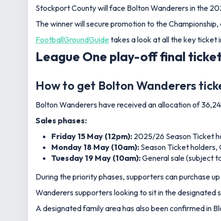
Stockport County will face Bolton Wanderers in the 20
The winner will secure promotion to the Championship, 
FootballGroundGuide
takes a look at all the key ticket
League One play-off final ticket
How to get Bolton Wanderers tick
Bolton Wanderers have received an allocation of 36,24
Sales phases:
Friday 15 May (12pm):
2025/26 Season Ticket h
Monday 18 May (10am):
Season Ticket holders, 
Tuesday 19 May (10am):
General sale (subject to 
During the priority phases, supporters can purchase up 
Wanderers supporters looking to sit in the designated s
A designated family area has also been confirmed in Blo