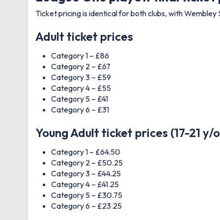
Ticket pricing is identical for both clubs, with Wembley 
Adult ticket prices
Category 1 – £86
Category 2 – £67
Category 3 – £59
Category 4 – £55
Category 5 – £41
Category 6 – £31
Young Adult ticket prices (17-21 y/o
Category 1 – £64.50
Category 2 – £50.25
Category 3 – £44.25
Category 4 – £41.25
Category 5 – £30.75
Category 6 – £23.25