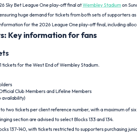
26 Sky Bet League One play-off final at
Wembley Stadium
on Sund
ensuring huge demand for tickets from both sets of supporters as
 information for the 2026 League One play-off final, including alloca
s: Key information for fans
ets
1 tickets for the West End of Wembley Stadium.
olders
Official Club Members and Lifeline Members
availability)
to two tickets per client reference number, with a maximum of six 
inging section are advised to select Blocks 133 and 134.
cks 137-140, with tickets restricted to supporters purchasing junio