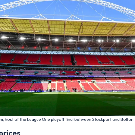
m, host of the League One playoff final between Stockport and Bolton 
prices