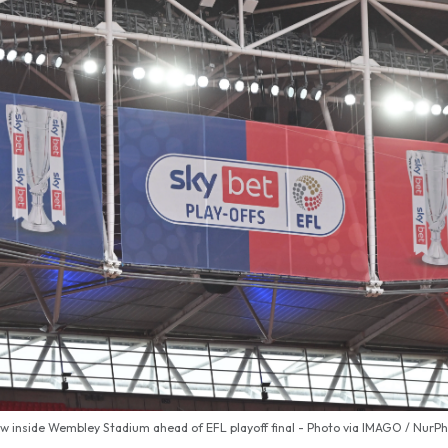
w inside Wembley Stadium ahead of EFL playoff final - Photo via IMAGO / NurP