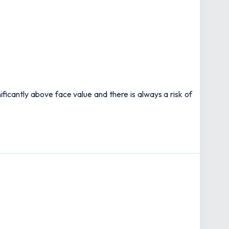
ificantly above face value and there is always a risk of