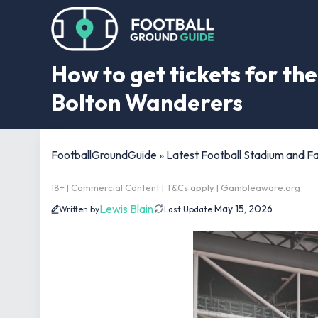
How to get tickets for th
Bolton Wanderers
FootballGroundGuide
»
Latest Football Stadium and 
18+ | Commercial Content | T&Cs apply | Gambleaware.org
Lewis Blain
May 15, 2026
Written by
Last Update: