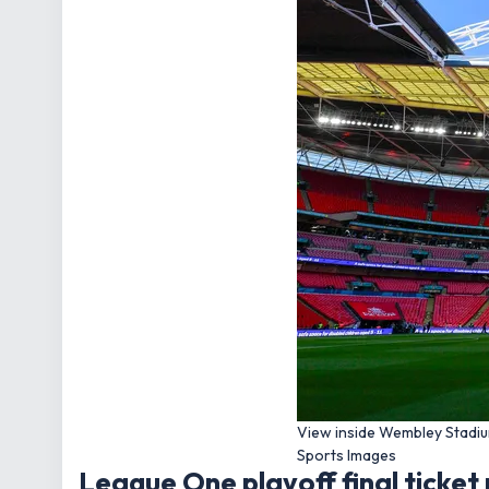
View inside Wembley Stadiu
Sports Images
League One playoff final ticket 