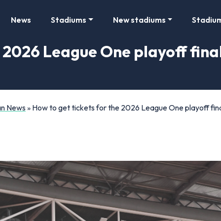
News
Stadiums
New stadiums
Stadiu
e 2026 League One playoff fina
Fan News
»
How to get tickets for the 2026 League One playoff fin