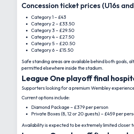
Concession ticket prices (U16s an
Category 1 – £43
Category 2 – £33.50
Category 3 – £29.50
Category 4 – £27.50
Category 5 – £20.50
Category 6 – £15.50
Safe standing areas are available behind both goals, al
permitted elsewhere inside the stadium.
League One playoff final hospit
Supporters looking for a premium Wembley experience c
Current options include:
Diamond Package – £379 per person
Private Boxes (8, 12 or 20 guests) – £459 per per
Availability is expected to be extremely limited closer to