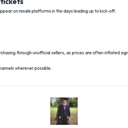
tickets
pear on resale platforms in the days leading up to kick-off.
sing through unofficial sellers, as prices are often inflated sign
 channels wherever possible.