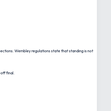
sections. Wembley regulations state that standing is not
ff final.