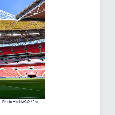
– Photo via IMAGO / Pro