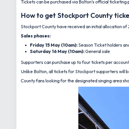
Tickets can be purchased via Bolton’s official ticketing
How to get Stockport County tick
Stockport County have received an initial allocation of
Sales phases:
Friday 15 May (10am):
Season Ticket holders a
Saturday 16 May (10am):
General sale
Supporters can purchase up to four tickets per account, 
Unlike Bolton, all tickets for Stockport supporters will
County fans looking for the designated singing area shoul