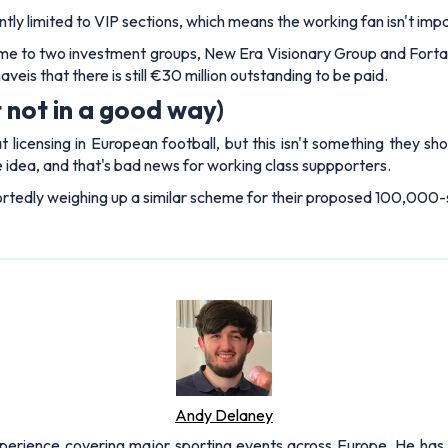
ly limited to VIP sections, which means the working fan isn't impac
ome to two investment groups, New Era Visionary Group and Forta
veis that there is still €30 million outstanding to be paid.
 not in a good way)
licensing in European football, but this isn't something they s
 idea, and that's bad news for working class suppporters.
portedly weighing up a similar scheme for their proposed 100,000
Andy Delaney
xperience covering major sporting events across Europe. He has 