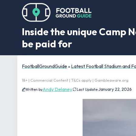
Inside the unique Camp No
be paid for
FootballGroundGuide
»
Latest Football Stadium and 
18+ | Commercial Content | T&Cs apply | Gambleaware.org
Andy Delaney
January 22, 2026
Written by
Last Update: