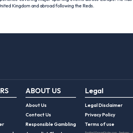
 United Kingdom and abroad following the Reds.
ERS
ABOUT US
Legal
About Us
Legal Disclaimer
Contact Us
Privacy Policy
er
Responsible Gambling
Terms of use
FootballGroundGuide.com features 