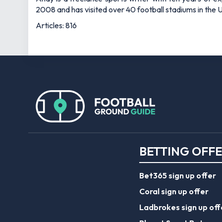
2008 and has visited over 40 football stadiums in the
Articles: 816
BETTING OFF
Bet365 sign up offer
Coral sign up offer
Ladbrokes sign up off