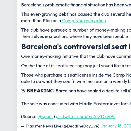
Barcelona's problematic financial situation has been w
This ever-growing debt has caused the club several h
more than £1bn on a
Camp Nou renovation
.
The club have pursued a number of money-making sche
themselves in situations where they have been unable t
Barcelona's controversial seat 
One money-making initiative that the club have committ
On the face of it, seat licensing may just sound like a 
Those who purchase a seat license inside the Camp Nou 
able to do what they see fit with the seat on a weekly 
🚨 𝗕𝗥𝗘𝗔𝗞𝗜𝗡𝗚: Barcelona have sealed a deal to se
The sale was concluded with Middle Eastern investors
(Source:
@sport
)
pic.twitter.com/mrAtZDxwPc
January 16, 20
— Transfer News Live (@DeadlineDayLive)