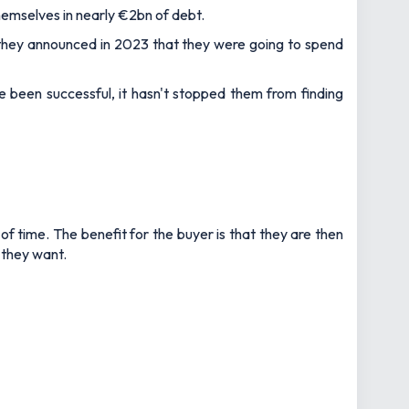
hemselves in nearly €2bn of debt.
 they announced in 2023 that they were going to spend
been successful, it hasn't stopped them from finding
f time. The benefit for the buyer is that they are then
 they want.