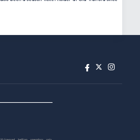
UK-licensed betting operators only.