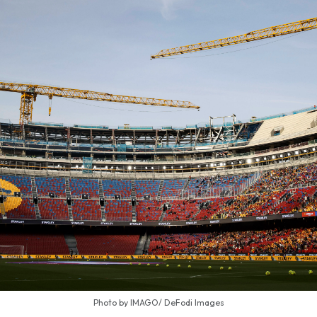
Photo by IMAGO/ DeFodi Images