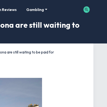
m Reviews
Gambling
na are still waiting to
a are still waiting to be paid for