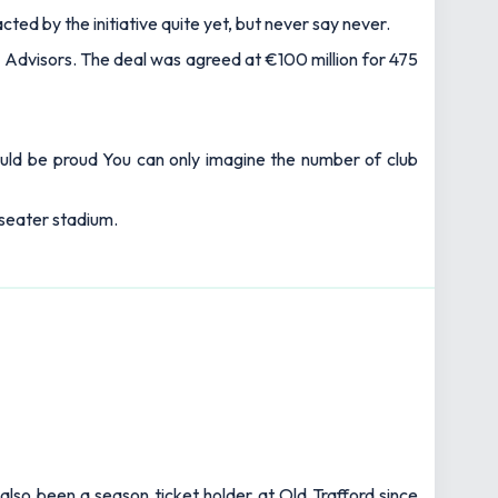
ted by the initiative quite yet, but never say never.
 Advisors. The deal was agreed at €100 million for 475
hould be proud You can only imagine the number of club
-seater stadium.
also been a season ticket holder at Old Trafford since