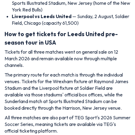
Sports Illustrated Stadium, New Jersey (home of the New
York Red Bulls)
Liverpool vs Leeds United
— Sunday, 2 August, Soldier
Field, Chicago (capacity 61,500)
How to get tickets for Leeds United pre-
season tour in USA
Tickets for all three matches went on general sale on 12
March 2026 and remain available now through multiple
channels.
The primary route for each match is through the individual
venues. Tickets for the Wrexham fixture at Raymond James
Stadium and the Liverpool fixture at Soldier Field are
available via those stadiums' official box offices, while the
Sunderland match at Sports Illustrated Stadium can be
booked directly through the Harrison, New Jersey venue.
All three matches are also part of TEG Sport's 2026 Summer
Soccer Series, meaning tickets are available via TEG's
official ticketing platform.