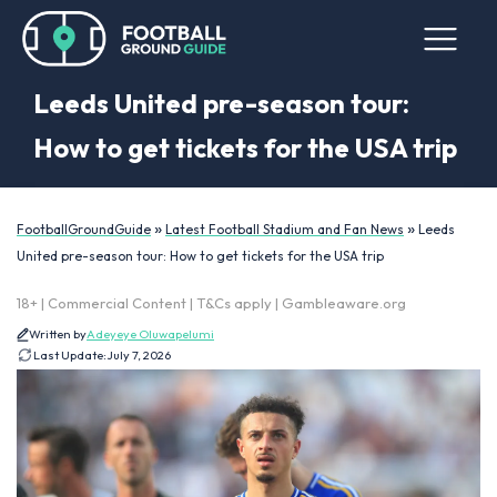
Leeds United pre-season tour:
How to get tickets for the USA trip
»
»
FootballGroundGuide
Latest Football Stadium and Fan News
Leeds
United pre-season tour: How to get tickets for the USA trip
18+ | Commercial Content | T&Cs apply | Gambleaware.org
Written by
Adeyeye Oluwapelumi
Last Update:
July 7, 2026