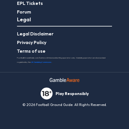
EPL Tickets
Forum
Legal
Legal Disclaimer
Privacy Policy
Terms of use
FootballGroundGuide.com features UK-licensed betting operators only. Gambling operators are licensed and
regulated by the
UK Gambling Commission
.
Play Responsibly
© 2026 Football Ground Guide. All Rights Reserved.