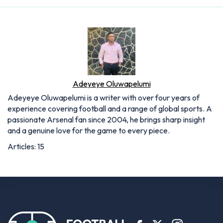
Adeyeye Oluwapelumi
Adeyeye Oluwapelumi is a writer with over four years of
experience covering football and a range of global sports. A
passionate Arsenal fan since 2004, he brings sharp insight
and a genuine love for the game to every piece.
Articles: 15