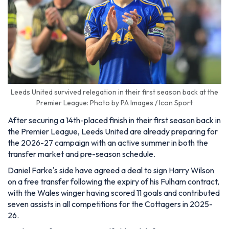
Leeds United survived relegation in their first season back at the
Premier League: Photo by PA Images / Icon Sport
After securing a 14th-placed finish in their first season back in
the Premier League, Leeds United are already preparing for
the 2026-27 campaign with an active summer in both the
transfer market and pre-season schedule.
Daniel Farke's side have agreed a deal to sign Harry Wilson
on a free transfer following the expiry of his Fulham contract,
with the Wales winger having scored 11 goals and contributed
seven assists in all competitions for the Cottagers in 2025-
26.