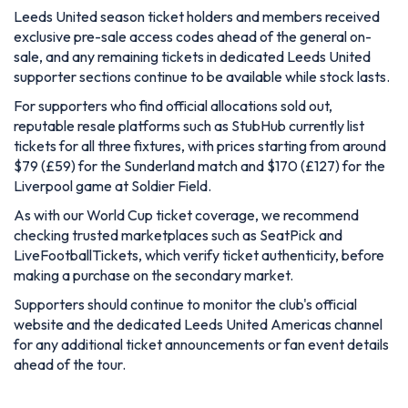
Leeds United season ticket holders and members received
exclusive pre-sale access codes ahead of the general on-
sale, and any remaining tickets in dedicated Leeds United
supporter sections continue to be available while stock lasts.
For supporters who find official allocations sold out,
reputable resale platforms such as StubHub currently list
tickets for all three fixtures, with prices starting from around
$79 (£59) for the Sunderland match and $170 (£127) for the
Liverpool game at Soldier Field.
As with our World Cup ticket coverage, we recommend
checking trusted marketplaces such as SeatPick and
LiveFootballTickets, which verify ticket authenticity, before
making a purchase on the secondary market.
Supporters should continue to monitor the club's official
website and the dedicated Leeds United Americas channel
for any additional ticket announcements or fan event details
ahead of the tour.