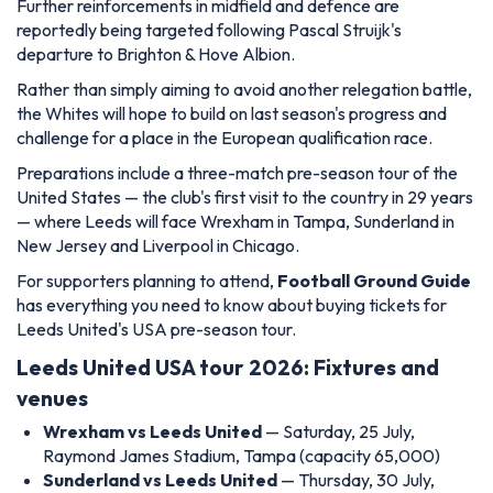
Further reinforcements in midfield and defence are
reportedly being targeted following Pascal Struijk's
departure to Brighton & Hove Albion.
Rather than simply aiming to avoid another relegation battle,
the Whites will hope to build on last season's progress and
challenge for a place in the European qualification race.
Preparations include a three-match pre-season tour of the
United States — the club's first visit to the country in 29 years
— where Leeds will face Wrexham in Tampa, Sunderland in
New Jersey and Liverpool in Chicago.
For supporters planning to attend,
Football Ground Guide
has everything you need to know about buying tickets for
Leeds United's USA pre-season tour.
Leeds United USA tour 2026: Fixtures and
venues
Wrexham vs Leeds United
— Saturday, 25 July,
Raymond James Stadium, Tampa (capacity 65,000)
Sunderland vs Leeds United
— Thursday, 30 July,