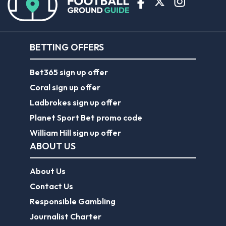
BETTING OFFERS
Bet365 sign up offer
Coral sign up offer
Ladbrokes sign up offer
Planet Sport Bet promo code
William Hill sign up offer
ABOUT US
About Us
Contact Us
Responsible Gambling
Journalist Charter