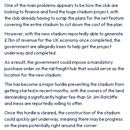
One of the main problems appears to be how the club are
looking to finance and fund the huge stadium project, with
the club already having to scrap the plans for the net feature
covering the entire stadium to cut down the cost of the plan.
However, with the new stadium reportedly able to generate
£7bn of revenue for the UK economy once completed, the
government are allegedly keen to help get the project
underway and completed.
As a result, the government could impose a mandatory
purchase order on the rail freight hub that would serve as the
location for the new stadium.
This has become a major hurdle preventing the stadium from
getting started in recent months, with the owners of the land
demanding a significantly higher fee than Sir Jim Ratcliffe
and Ineos are reportedly willing to offer.
Once this hurdle is cleared, the construction of the stadium
could quickly get underway, meaning there may be progress
on the plans potentially right around the corner.