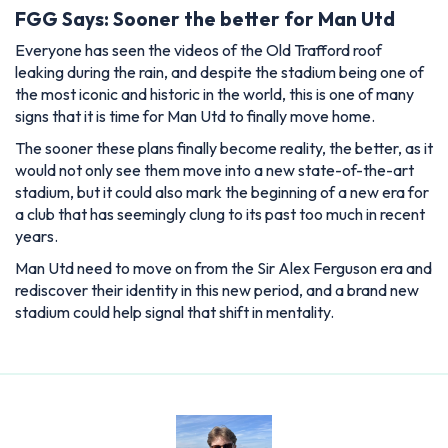
FGG Says: Sooner the better for Man Utd
Everyone has seen the videos of the Old Trafford roof
leaking during the rain, and despite the stadium being one of
the most iconic and historic in the world, this is one of many
signs that it is time for Man Utd to finally move home.
The sooner these plans finally become reality, the better, as it
would not only see them move into a new state-of-the-art
stadium, but it could also mark the beginning of a new era for
a club that has seemingly clung to its past too much in recent
years.
Man Utd need to move on from the Sir Alex Ferguson era and
rediscover their identity in this new period, and a brand new
stadium could help signal that shift in mentality.