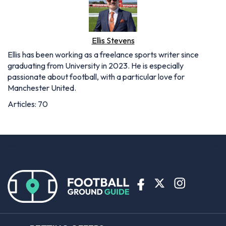
Ellis Stevens
Ellis has been working as a freelance sports writer since
graduating from University in 2023. He is especially
passionate about football, with a particular love for
Manchester United.
Articles: 70