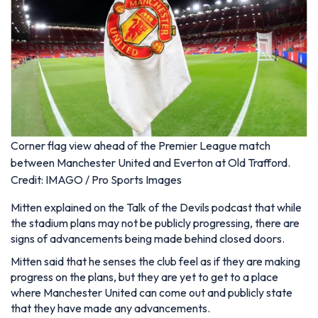
Corner flag view ahead of the Premier League match
between Manchester United and Everton at Old Trafford.
Credit: IMAGO / Pro Sports Images
Mitten explained on the Talk of the Devils podcast that while
the stadium plans may not be publicly progressing, there are
signs of advancements being made behind closed doors.
Mitten said that he senses the club feel as if they are making
progress on the plans, but they are yet to get to a place
where Manchester United can come out and publicly state
that they have made any advancements.