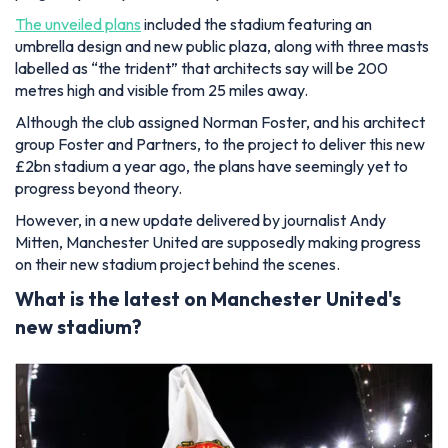
The unveiled plans
included the stadium featuring an
umbrella design and new public plaza, along with three masts
labelled as “the trident” that architects say will be 200
metres high and visible from 25 miles away.
Although the club assigned Norman Foster, and his architect
group Foster and Partners, to the project to deliver this new
£2bn stadium a year ago, the plans have seemingly yet to
progress beyond theory.
However, in a new update delivered by journalist Andy
Mitten, Manchester United are supposedly making progress
on their new stadium project behind the scenes.
What is the latest on Manchester United's
new stadium?