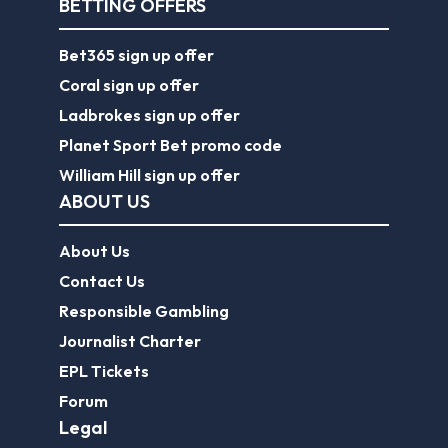
BETTING OFFERS
Bet365 sign up offer
Coral sign up offer
Ladbrokes sign up offer
Planet Sport Bet promo code
William Hill sign up offer
ABOUT US
About Us
Contact Us
Responsible Gambling
Journalist Charter
EPL Tickets
Forum
Legal