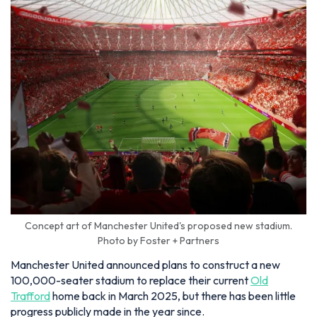
Concept art of Manchester United's proposed new stadium.
Photo by Foster + Partners
Manchester United announced plans to construct a new
100,000-seater stadium to replace their current
Old
Trafford
home back in March 2025, but there has been little
progress publicly made in the year since.