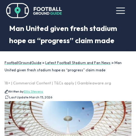
Man United given fresh stadium
hope as “progress” claim made
»
»
FootballGroundGuide
Latest Football Stadium and Fan News
Man
United given fresh stadium hope as “progress” claim made
18+ | Commercial Content | T&Cs apply | Gambleaware.org
Written by
Ellis Stevens
Last Update:
March 15, 2026