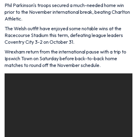
Phil Parkinson's troops secured a much-needed home win
prior to the November international break, beating Charlton
Athletic.
The Welsh outfit have enjoyed some notable wins at the
Racecourse Stadium this term, defeating league leaders
Coventry City 3-2 on October 31.
Wrexham return from the international pause with a trip to
Ipswich Town on Saturday before back-to-back home
matches to round off the November schedule.