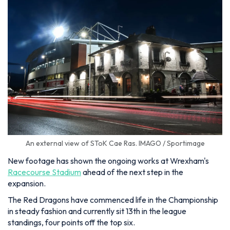
An external view of SToK Cae Ras. IMAGO / Sportimage
New footage has shown the ongoing works at Wrexham's
Racecourse Stadium
ahead of the next step in the
expansion.
The Red Dragons have commenced life in the Championship
in steady fashion and currently sit 13th in the league
standings, four points off the top six.