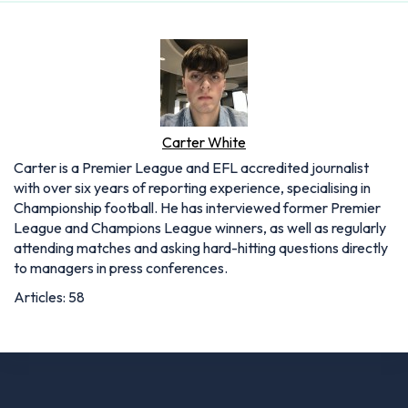
Carter White
Carter is a Premier League and EFL accredited journalist
with over six years of reporting experience, specialising in
Championship football. He has interviewed former Premier
League and Champions League winners, as well as regularly
attending matches and asking hard-hitting questions directly
to managers in press conferences.
Articles: 58