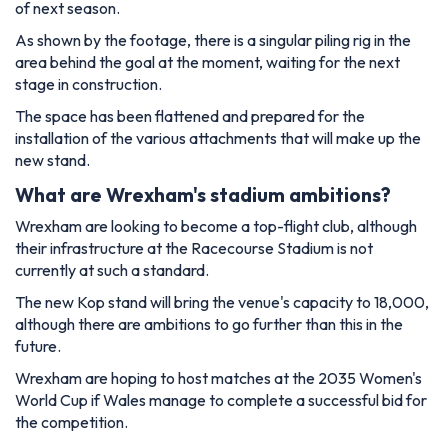
of next season.
As shown by the footage, there is a singular piling rig in the
area behind the goal at the moment, waiting for the next
stage in construction.
The space has been flattened and prepared for the
installation of the various attachments that will make up the
new stand.
What are Wrexham's stadium ambitions?
Wrexham are looking to become a top-flight club, although
their infrastructure at the Racecourse Stadium is not
currently at such a standard.
The new Kop stand will bring the venue's capacity to 18,000,
although there are ambitions to go further than this in the
future.
Wrexham are hoping to host matches at the 2035 Women's
World Cup if Wales manage to complete a successful bid for
the competition.