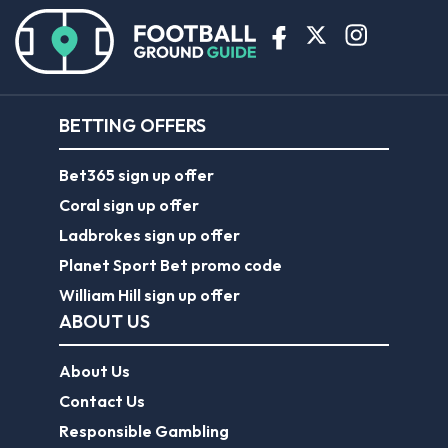
BETTING OFFERS
Bet365 sign up offer
Coral sign up offer
Ladbrokes sign up offer
Planet Sport Bet promo code
William Hill sign up offer
ABOUT US
About Us
Contact Us
Responsible Gambling