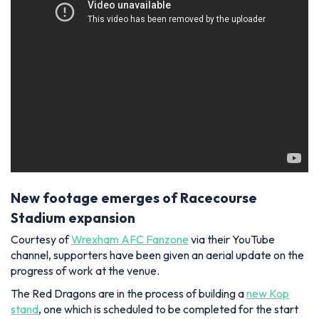
New footage emerges of Racecourse
Stadium expansion
Courtesy of
Wrexham AFC Fanzone
via their YouTube
channel, supporters have been given an aerial update on the
progress of work at the venue.
The Red Dragons are in the process of building a
new Kop
stand
, one which is scheduled to be completed for the start