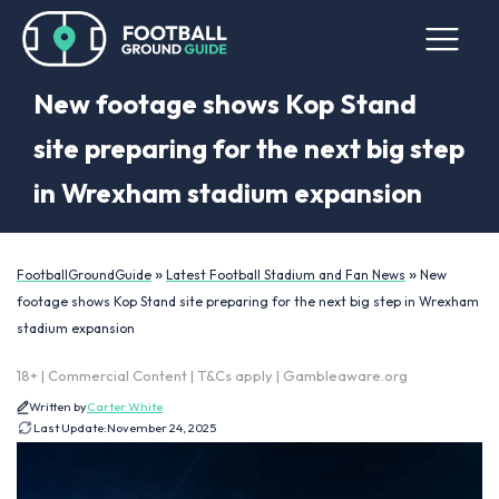
New footage shows Kop Stand
site preparing for the next big step
in Wrexham stadium expansion
»
»
FootballGroundGuide
Latest Football Stadium and Fan News
New
footage shows Kop Stand site preparing for the next big step in Wrexham
stadium expansion
18+ | Commercial Content | T&Cs apply | Gambleaware.org
Written by
Carter White
Last Update:
November 24, 2025