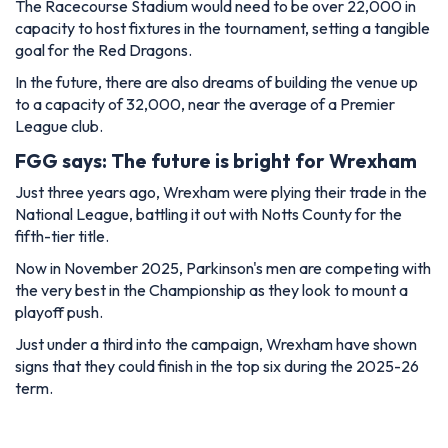
The Racecourse Stadium would need to be over 22,000 in
capacity to host fixtures in the tournament, setting a tangible
goal for the Red Dragons.
In the future, there are also dreams of building the venue up
to a capacity of 32,000, near the average of a Premier
League club.
FGG says: The future is bright for Wrexham
Just three years ago, Wrexham were plying their trade in the
National League, battling it out with Notts County for the
fifth-tier title.
Now in November 2025, Parkinson's men are competing with
the very best in the Championship as they look to mount a
playoff push.
Just under a third into the campaign, Wrexham have shown
signs that they could finish in the top six during the 2025-26
term.