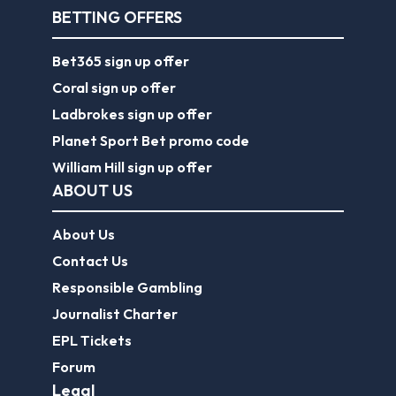
BETTING OFFERS
Bet365 sign up offer
Coral sign up offer
Ladbrokes sign up offer
Planet Sport Bet promo code
William Hill sign up offer
ABOUT US
About Us
Contact Us
Responsible Gambling
Journalist Charter
EPL Tickets
Forum
Legal