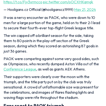
https://t.co/Fjy3xrmcco
pic.twitter.com/oOCXHKqmgk
— Hooligans.cz Official (@hooliganscz1999)
May 21, 2024
It was a nervy encounter as PAOK, who were down to 10
men for a large portion of the game, held on to their 2-1 lead
to secure their fourth-ever top-flight Greek league title.
The win capped off a brilliant season for the side, taking
them to 80 points in the play-off section of the Greek
season, during which they scored an astonishing 87 goals in
just 36 games.
PAOK were competing against some very good sides, such
as Olympiacos, who recently dumped Aston Villa out of the
Conference League
, as well as giants AEK Athens.
Their supporters were clearly over the moon with the
triumph, and the title party put on by the club was truly
sensational. A crowd of unfathomable size was present for
the celebrations, and images of flares flashing lights and
waving flags were rife throughout the stadium.
Fans react to PAOK triumph