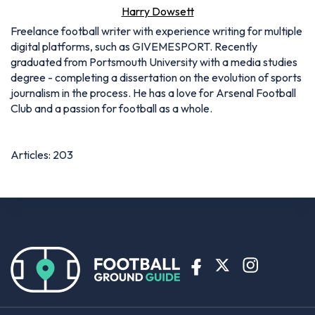
Harry Dowsett
Freelance football writer with experience writing for multiple
digital platforms, such as GIVEMESPORT. Recently
graduated from Portsmouth University with a media studies
degree - completing a dissertation on the evolution of sports
journalism in the process. He has a love for Arsenal Football
Club and a passion for football as a whole.
Articles: 203