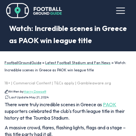
Watch: Incredible scenes in Greece
as PAOK win league title
»
»
FootballGroundGuide
Latest Football Stadium and Fan News
Watch:
Incredible scenes in Greece as PAOK win league title
18+ | Commercial Content | T&Cs apply | Gambleaware.org
Written by
Harry Dowsett
Last Update:
May 21, 2024
There were truly incredible scenes in Greece as
PAOK
supporters celebrated the club's fourth league title in their
history at the Toumba Stadium.
A massive crowd, flares, flashing lights, flags and a stage –
this title party had it all.