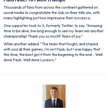
Thousands of fans from across the continent gathered on
social media to congratulate the club on their title win, with
many highlighting just how impressive their success is.
One supporter took to X, formerly Twitter, to say: “Amazing
time to be alive, live long enough to see my team win another
championship! Thank you so much!! Tears of joy.”
While another added: “The team that fought, and chased
with soul all their games, I'm not Paok, but I was happy that
this time, the best got it from the beginning to the end… Well
done Paok, Well done Lucescu.”