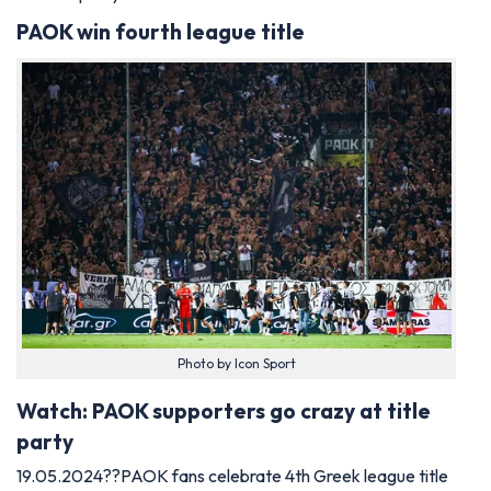
PAOK win fourth league title
Photo by Icon Sport
Watch: PAOK supporters go crazy at title
party
19.05.2024??PAOK fans celebrate 4th Greek league title