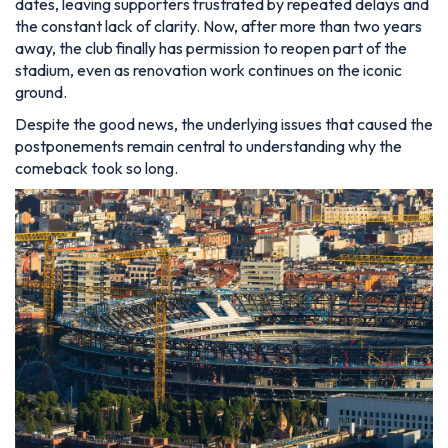
dates, leaving supporters frustrated by repeated delays and
the constant lack of clarity. Now, after more than two years
away, the club finally has permission to reopen part of the
stadium, even as renovation work continues on the iconic
ground.
Despite the good news, the underlying issues that caused the
postponements remain central to understanding why the
comeback took so long.