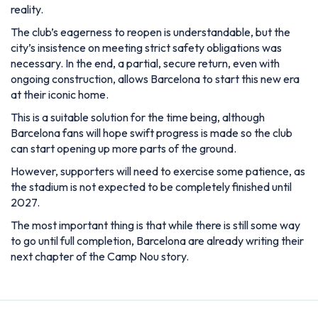
reality.
The club’s eagerness to reopen is understandable, but the
city’s insistence on meeting strict safety obligations was
necessary. In the end, a partial, secure return, even with
ongoing construction, allows Barcelona to start this new era
at their iconic home.
This is a suitable solution for the time being, although
Barcelona fans will hope swift progress is made so the club
can start opening up more parts of the ground.
However, supporters will need to exercise some patience, as
the stadium is not expected to be completely finished until
2027.
The most important thing is that while there is still some way
to go until full completion, Barcelona are already writing their
next chapter of the Camp Nou story.