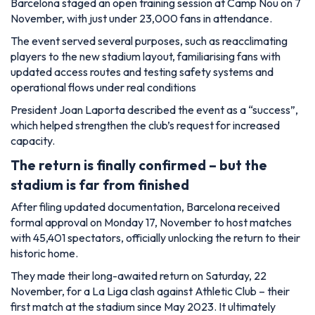
Barcelona staged an open training session at Camp Nou on 7
November, with just under 23,000 fans in attendance.
The event served several purposes, such as reacclimating
players to the new stadium layout, familiarising fans with
updated access routes and testing safety systems and
operational flows under real conditions
President Joan Laporta described the event as a “success”,
which helped strengthen the club’s request for increased
capacity.
The return is finally confirmed – but the
stadium is far from finished
After filing updated documentation, Barcelona received
formal approval on Monday 17, November to host matches
with 45,401 spectators, officially unlocking the return to their
historic home.
They made their long-awaited return on Saturday, 22
November, for a La Liga clash against Athletic Club – their
first match at the stadium since May 2023. It ultimately