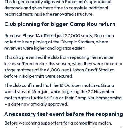
This larger capacity aligns with Barcelona’s operational
demands and gives them time to complete additional
technical tests inside the renovated structure.
Club planning for bigger Camp Nou return
Because Phase 1A offered just 27,000 seats, Barcelona
opted to keep playing at the Olympic Stadium, where
revenues were higher and logistics easier.
This also prevented the club from repeating the revenue
losses suffered earlier this season, when they were forced to
stage matches at the 6,000-seat Johan Cruyff Stadium
before initial permits were secured.
The club confirmed that the 18 October match vs Girona
would stay at Montjuic, while targeting the 22 November
match against Athletic Club as their Camp Nou homecoming
– a date now officially approved.
A necessary test event before the reopening
Before welcoming supporters for a competitive match,