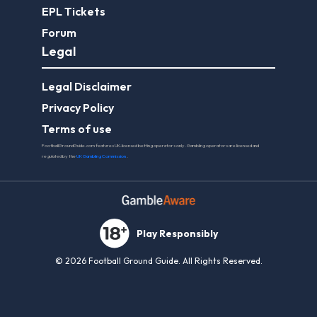
EPL Tickets
Forum
Legal
Legal Disclaimer
Privacy Policy
Terms of use
FootballGroundGuide.com features UK-licensed betting operators only. Gambling operators are licensed and
regulated by the
UK Gambling Commission
.
Play Responsibly
© 2026 Football Ground Guide. All Rights Reserved.