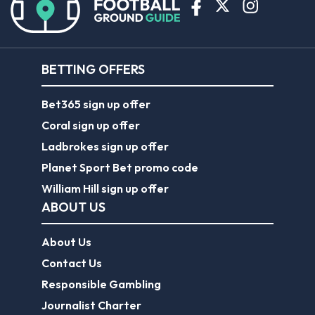
BETTING OFFERS
Bet365 sign up offer
Coral sign up offer
Ladbrokes sign up offer
Planet Sport Bet promo code
William Hill sign up offer
ABOUT US
About Us
Contact Us
Responsible Gambling
Journalist Charter