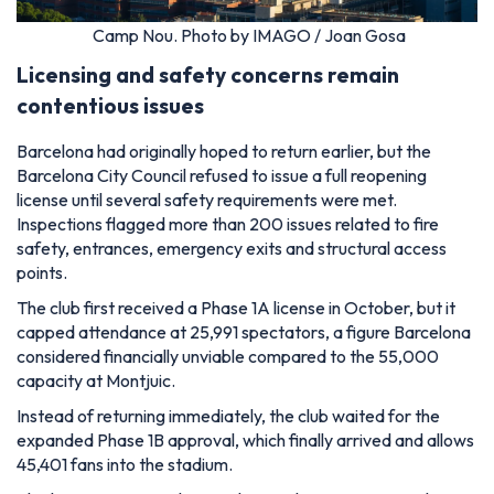
Camp Nou. Photo by IMAGO / Joan Gosa
Licensing and safety concerns remain
contentious issues
Barcelona had originally hoped to return earlier, but the
Barcelona City Council refused to issue a full reopening
license until several safety requirements were met.
Inspections flagged more than 200 issues related to fire
safety, entrances, emergency exits and structural access
points.
The club first received a Phase 1A license in October, but it
capped attendance at 25,991 spectators, a figure Barcelona
considered financially unviable compared to the 55,000
capacity at Montjuic.
Instead of returning immediately, the club waited for the
expanded Phase 1B approval, which finally arrived and allows
45,401 fans into the stadium.