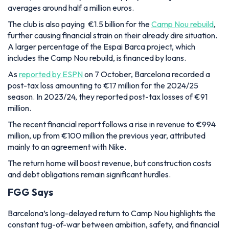
averages around half a million euros.
The club is also paying
€1.5 billion for the
Camp Nou rebuild
,
further causing financial strain on their already dire situation.
A larger percentage of the Espai Barca project, which
includes the Camp Nou rebuild, is financed by loans.
As
reported by ESPN
on 7 October, Barcelona recorded a
post-tax loss amounting to €17 million for the 2024/25
season. In 2023/24, they reported post-tax losses of €91
million.
The recent financial report follows a rise in revenue to €994
million, up from €100 million the previous year, attributed
mainly to an agreement with Nike.
The return home will boost revenue, but construction costs
and debt obligations remain significant hurdles.
FGG Says
Barcelona’s long-delayed return to Camp Nou highlights the
constant tug-of-war between ambition, safety, and financial