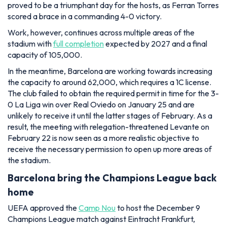
proved to be a triumphant day for the hosts, as Ferran Torres
scored a brace in a commanding 4-0 victory.
Work, however, continues across multiple areas of the
stadium with
full completion
expected by 2027 and a final
capacity of 105,000.
In the meantime, Barcelona are working towards increasing
the capacity to around 62,000, which requires a 1C license.
The club failed to obtain the required permit in time for the 3-
0 La Liga win over Real Oviedo on January 25 and are
unlikely to receive it until the latter stages of February. As a
result, the meeting with relegation-threatened Levante on
February 22 is now seen as a more realistic objective to
receive the necessary permission to open up more areas of
the stadium.
Barcelona bring the Champions League back
home
UEFA approved the
Camp Nou
to host the December 9
Champions League match against Eintracht Frankfurt,