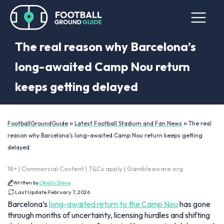
The real reason why Barcelona’s
long-awaited Camp Nou return
keeps getting delayed
»
»
FootballGroundGuide
Latest Football Stadium and Fan News
The real
reason why Barcelona’s long-awaited Camp Nou return keeps getting
delayed
18+ | Commercial Content | T&Cs apply | Gambleaware.org
Written by
Okello Steve
Last Update:
February 7, 2026
Barcelona’s
long-awaited return to the Camp Nou
has gone
through months of uncertainty, licensing hurdles and shifting