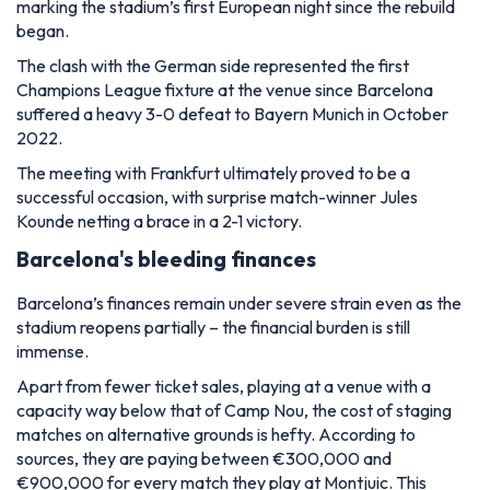
marking the stadium’s first European night since the rebuild
began.
The clash with the German side represented the first
Champions League fixture at the venue since Barcelona
suffered a heavy 3-0 defeat to Bayern Munich in October
2022.
The meeting with Frankfurt ultimately proved to be a
successful occasion, with surprise match-winner Jules
Kounde netting a brace in a 2-1 victory.
Barcelona's bleeding finances
Barcelona’s finances remain under severe strain even as the
stadium reopens partially – the financial burden is still
immense.
Apart from fewer ticket sales, playing at a venue with a
capacity way below that of Camp Nou, the cost of staging
matches on alternative grounds is hefty. According to
sources, they are paying between
€300,000 and
€900,000 for every match they play at Montjuic. This