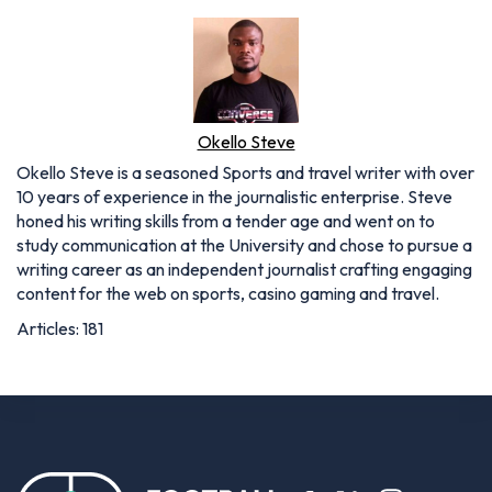
Okello Steve
Okello Steve is a seasoned Sports and travel writer with over
10 years of experience in the journalistic enterprise. Steve
honed his writing skills from a tender age and went on to
study communication at the University and chose to pursue a
writing career as an independent journalist crafting engaging
content for the web on sports, casino gaming and travel.
Articles: 181