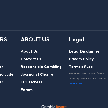
ERS
ABOUT US
Legal
About Us
Legal Disclaimer
Contact Us
Privacy Policy
er
Responsible Gambling
Terms of use
mo code
Journalist Charter
FootballGroundGuide.com features 
Gambling operators are licensed
er
EPL Tickets
Commission
.
Forum