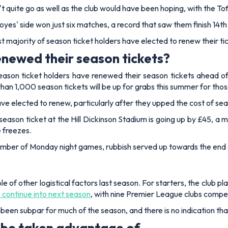
't quite go as well as the club would have been hoping, with the Toff
es' side won just six matches, a record that saw them finish 14th
t majority of season ticket holders have elected to renew their 
newed their season tickets?
eason ticket holders have renewed their season tickets ahead 
an 1,000 season tickets will be up for grabs this summer for those 
ve elected to renew, particularly after they upped the cost of sea
eason ticket at the Hill Dickinson Stadium is going up by £45, a 
 freezes.
mber of Monday night games, rubbish served up towards the end of
e of other logistical factors last season. For starters, the club p
 continue into next season
, with nine Premier League clubs compe
 been subpar for much of the season, and there is no indication tha
 be taken advantage of