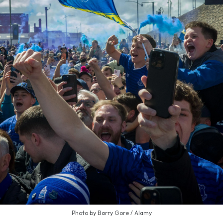
Photo by Barry Gore / Alamy