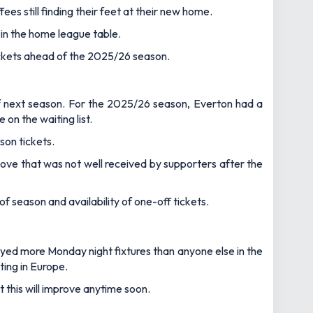
ees still finding their feet at their new home.
 in the home league table.
tickets ahead of the 2025/26 season.
of next season. For the 2025/26 season, Everton had a
on the waiting list.
son tickets.
move that was not well received by supporters after the
 season and availability of one-off tickets.
layed more Monday night fixtures than anyone else in the
ting in Europe.
t this will improve anytime soon.