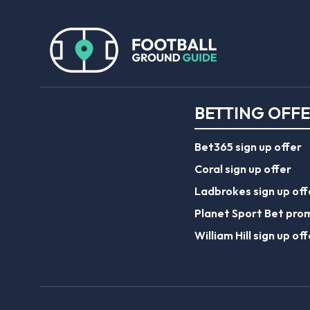
BETTING OFF
Bet365 sign up offer
Coral sign up offer
Ladbrokes sign up off
Planet Sport Bet pro
William Hill sign up off