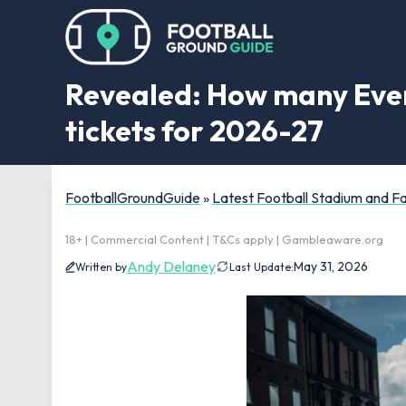
Revealed: How many Evert
tickets for 2026-27
FootballGroundGuide
»
Latest Football Stadium and 
18+ | Commercial Content | T&Cs apply | Gambleaware.org
Andy Delaney
May 31, 2026
Written by
Last Update: