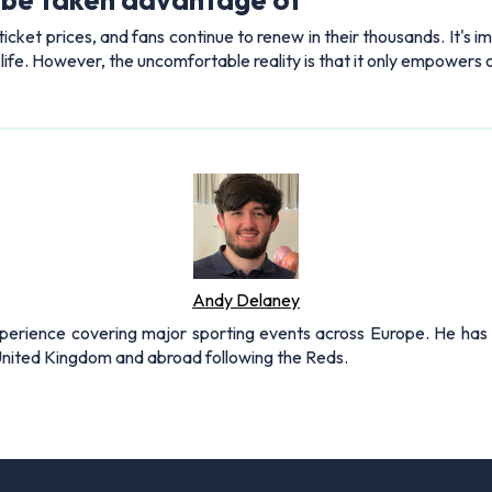
icket prices, and fans continue to renew in their thousands. It's 
s life. However, the uncomfortable reality is that it only empowers
Andy Delaney
xperience covering major sporting events across Europe. He has 
 United Kingdom and abroad following the Reds.