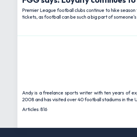
Premier League football clubs continue to hike season t
tickets, as football can be such a big part of someone'
Andy is a freelance sports writer with ten years of e
2008 and has visited over 40 football stadiums in the
Articles: 816