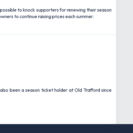
impossible to knock supporters for renewing their season
 owners to continue raising prices each summer.
also been a season ticket holder at Old Trafford since