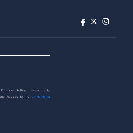
UK-licensed betting operators only.
 and regulated by the
UK Gambling