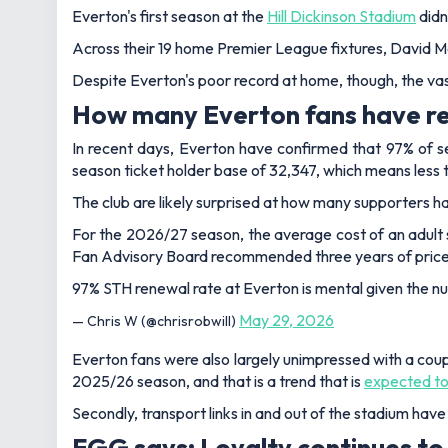
Everton's first season at the
Hill Dickinson Stadium
didn
Across their 19 home Premier League fixtures, David Moy
Despite Everton's poor record at home, though, the vas
How many Everton fans have re
In recent days, Everton have confirmed that 97% of s
season ticket holder base of 32,347, which means less th
The club are likely surprised at how many supporters ha
For the 2026/27 season, the average cost of an adult s
Fan Advisory Board recommended three years of price
97% STH renewal rate at Everton is mental given the nu
May 29, 2026
— Chris W (@chrisrobwill)
Everton fans were also largely unimpressed with a coupl
2025/26 season, and that is a trend that is
expected to
Secondly, transport links in and out of the stadium have
FGG says: Loyalty continues to