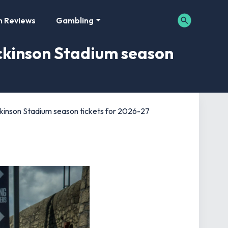
m Reviews
Gambling
ckinson Stadium season
ckinson Stadium season tickets for 2026-27