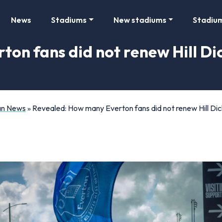
News
Stadiums
New stadiums
Stadiu
on fans did not renew Hill Di
Fan News
»
Revealed: How many Everton fans did not renew Hill Di