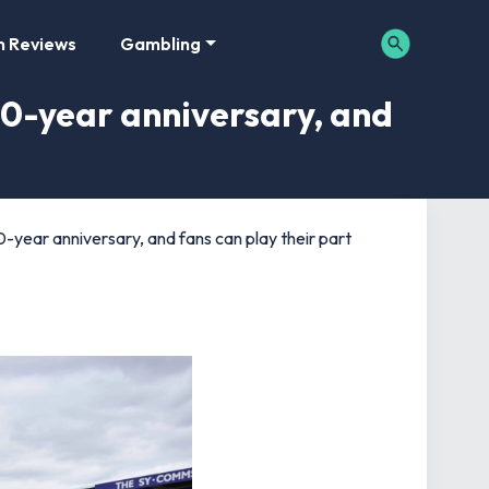
m Reviews
Gambling
0-year anniversary, and
year anniversary, and fans can play their part