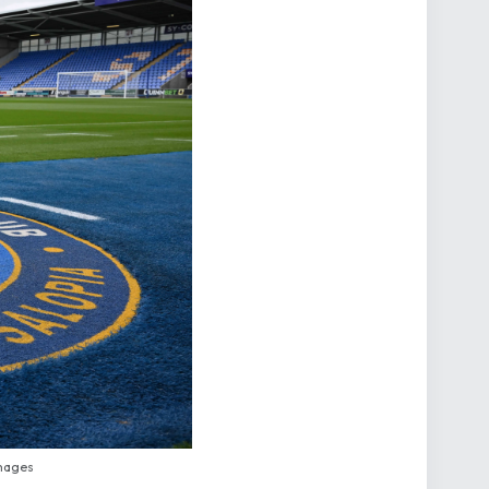
mages