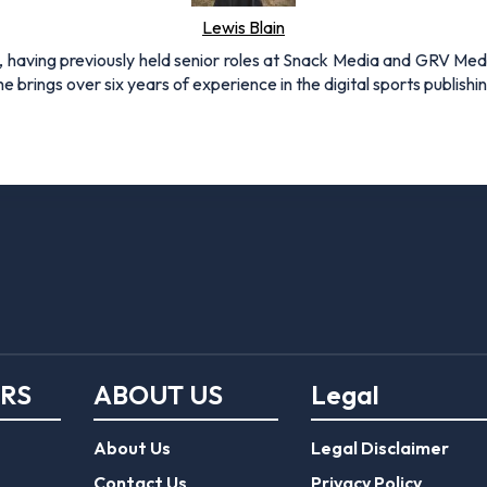
Lewis Blain
 having previously held senior roles at Snack Media and GRV Media.
e brings over six years of experience in the digital sports publishi
ERS
ABOUT US
Legal
About Us
Legal Disclaimer
Contact Us
Privacy Policy