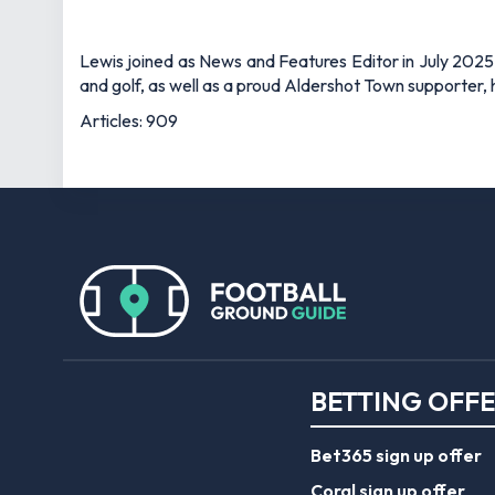
Lewis joined as News and Features Editor in July 2025,
and golf, as well as a proud Aldershot Town supporter, h
Articles: 909
BETTING OFF
Bet365 sign up offer
Coral sign up offer