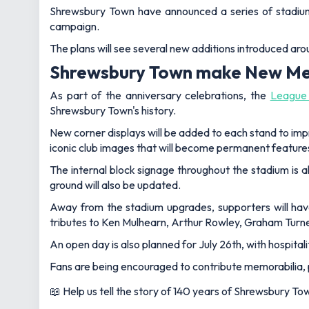
Shrewsbury Town have announced a series of stadium 
campaign.
The plans will see several new additions introduced ar
Shrewsbury Town make New Me
As part of the anniversary celebrations, the
League
Shrewsbury Town's history.
New corner displays will be added to each stand to imp
iconic club images that will become permanent feature
The internal block signage throughout the stadium is a
ground will also be updated.
Away from the stadium upgrades, supporters will hav
tributes to Ken Mulhearn, Arthur Rowley, Graham Turn
An open day is also planned for July 26th, with hospital
Fans are being encouraged to contribute memorabilia, 
📖 Help us tell the story of 140 years of Shrewsbury To