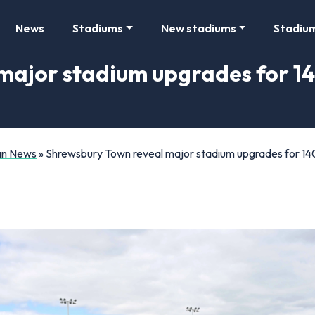
News
Stadiums
New stadiums
Stadiu
major stadium upgrades for 14
Fan News
»
Shrewsbury Town reveal major stadium upgrades for 140-