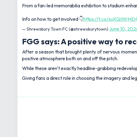
From a fan-led memorabilia exhibition to stadium enha
Info on how to get involved 👇
https://t.co/xuKQIIWMD
June 10, 202
— Shrewsbury Town FC (@shrewsburytown)
FGG says: A positive way to rec
After a season that brought plenty of nervous moment
positive atmosphere both on and off the pitch.
While these aren't exactly headline-grabbing redevelop
Giving fans a direct role in choosing the imagery and le