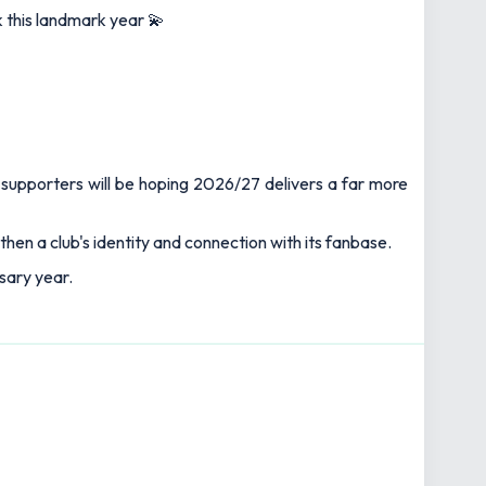
 this landmark year 💫
supporters will be hoping 2026/27 delivers a far more
en a club's identity and connection with its fanbase.
rsary year.