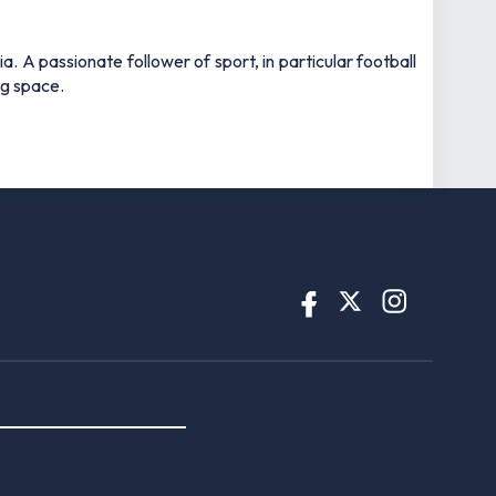
 A passionate follower of sport, in particular football
ng space.