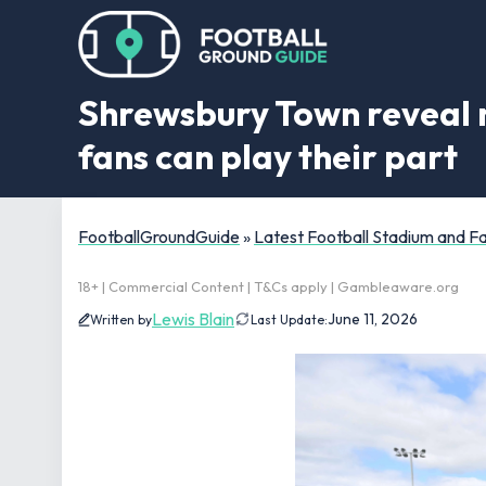
Shrewsbury Town reveal 
fans can play their part
FootballGroundGuide
»
Latest Football Stadium and 
18+ | Commercial Content | T&Cs apply | Gambleaware.org
Lewis Blain
June 11, 2026
Written by
Last Update: