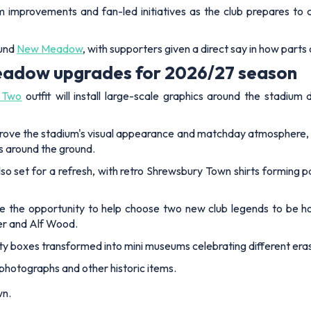
improvements and fan-led initiatives as the club prepares to 
ound
New Meadow
, with supporters given a direct say in how parts
adow upgrades for 2026/27 season
 Two
outfit will install large-scale graphics around the stadi
rove the stadium's visual appearance and matchday atmosphere, whi
s around the ground.
lso set for a refresh, with retro Shrewsbury Town shirts forming p
e the opportunity to help choose two new club legends to be 
er and Alf Wood.
ity boxes transformed into mini museums celebrating different eras 
photographs and other historic items.
wn.