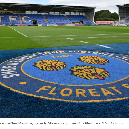
 inside New Meadow, home to Shrewsbury Town FC - Photo via IMAGO / Focus I