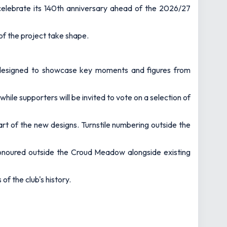
celebrate its 140th anniversary ahead of the 2026/27
 of the project take shape.
um designed to showcase key moments and figures from
le supporters will be invited to vote on a selection of
art of the new designs. Turnstile numbering outside the
honoured outside the Croud Meadow alongside existing
of the club's history.