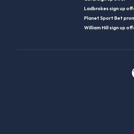
Ladbrokes sign up off
Planet Sport Bet pro
William Hill sign up off