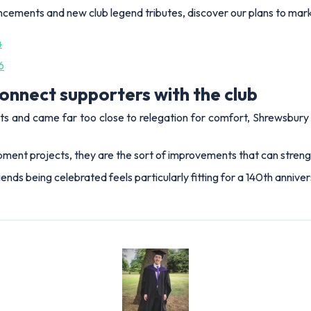
ncements and new club legend tributes, discover our plans to mark
4
6
onnect supporters with the club
s and came far too close to relegation for comfort, Shrewsbury 
ment projects, they are the sort of improvements that can strength
gends being celebrated feels particularly fitting for a 140th annive