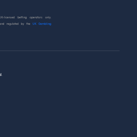
UK-licensed betting operators only.
 and regulated by the
UK Gambling
d.