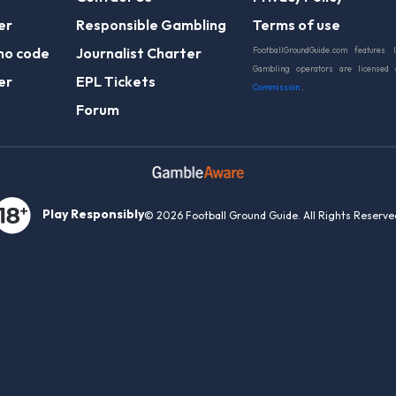
er
Responsible Gambling
Terms of use
mo code
Journalist Charter
FootballGroundGuide.com features 
Gambling operators are licensed
er
EPL Tickets
Commission
.
Forum
Play Responsibly
© 2026 Football Ground Guide. All Rights Reserve