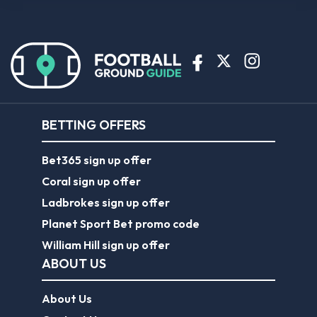
BETTING OFFERS
Bet365 sign up offer
Coral sign up offer
Ladbrokes sign up offer
Planet Sport Bet promo code
William Hill sign up offer
ABOUT US
About Us