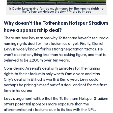
Is Daniel Levy asking for too much money for the naming rights to
the Tottenham Hotspur Stadium? Photo by Imago
Why doesn't the Tottenham Hotspur Stadium
have a sponsorship deal?
There are two key reasons why Tottenham haven't secured a
naming rights deal for the stadium as of yet. Firstly, Daniel
Levy is widely known for his strong negotiation tactics. He
won't accept anything less than his asking figure, and that is
believed to be £200m over ten years.
Considering Arsenal's deal with Emirates for the naming
rights to their stadium is only worth £4m a year and Man
City's deal with Etihad is worth £15m a year, Levy could
perhaps be pricing himself out of a deal, and not for the first
time in his career.
Levy's argument will be that the Tottenham Hotspur Stadium
offers potential sponsors more exposure than the
aforementioned stadiums due to its ties with the NFL.