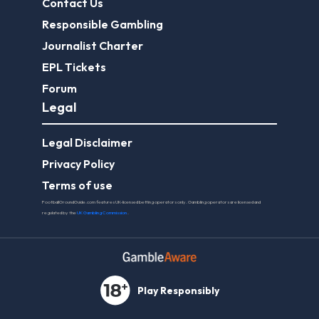
Contact Us
Responsible Gambling
Journalist Charter
EPL Tickets
Forum
Legal
Legal Disclaimer
Privacy Policy
Terms of use
FootballGroundGuide.com features UK-licensed betting operators only. Gambling operators are licensed and
regulated by the
UK Gambling Commission
.
Play Responsibly
© 2026 Football Ground Guide. All Rights Reserved.