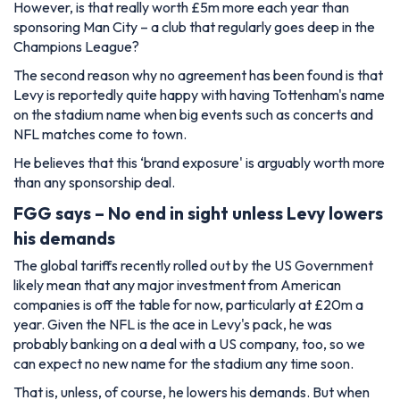
However, is that really worth £5m more each year than
sponsoring Man City – a club that regularly goes deep in the
Champions League?
The second reason why no agreement has been found is that
Levy is reportedly quite happy with having Tottenham's name
on the stadium name when big events such as concerts and
NFL matches come to town.
He believes that this ‘brand exposure' is arguably worth more
than any sponsorship deal.
FGG says – No end in sight unless Levy lowers
his demands
The global tariffs recently rolled out by the US Government
likely mean that any major investment from American
companies is off the table for now, particularly at £20m a
year. Given the NFL is the ace in Levy's pack, he was
probably banking on a deal with a US company, too, so we
can expect no new name for the stadium any time soon.
That is, unless, of course, he lowers his demands. But when