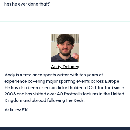
has he ever done that?
Andy Delaney
Andy is a freelance sports writer with ten years of
experience covering major sporting events across Europe.
He has also been a season ticket holder at Old Trafford since
2008 and has visited over 40 football stadiums in the United
Kingdom and abroad following the Reds.
Articles: 816