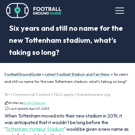
Six years and still no name for the
new Tottenham stadium, what’s
taking so long?
»
»
FootballGroundGuide
Latest Football Stadium and Fan News
Six years
and still no name for the new Tottenham stadium, what’s taking so long?
18+ | Commercial Content | T&Cs apply | Gambleaware.org
Written by
Andy Delaney
Last Update:
April 21, 2025
When Tottenham moved into their new stadium in 2019, it
was anticipated that it wouldn't be long before the
‘
Tottenham Hotspur Stadium
‘ would be given a new name as