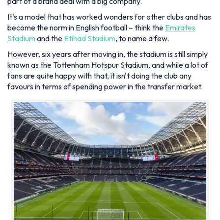
part of a brand deal with a big company.
It's a model that has worked wonders for other clubs and has
become the norm in English football – think the
Emirates
Stadium
and the
Etihad Stadium
, to name a few.
However, six years after moving in, the stadium is still simply
known as the Tottenham Hotspur Stadium, and while a lot of
fans are quite happy with that, it isn't doing the club any
favours in terms of spending power in the transfer market.