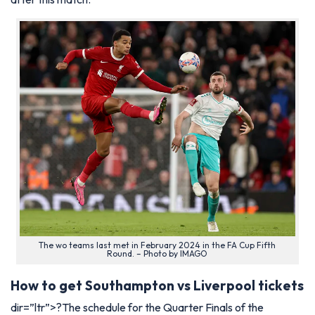
The wo teams last met in February 2024 in the FA Cup Fifth
Round. – Photo by IMAGO
How to get Southampton vs Liverpool tickets
dir=”ltr”>?The schedule for the Quarter Finals of the