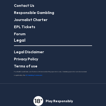
Contact Us
Responsible Gambling
Journalist Charter
EPL Tickets
Forum
Legal
Legal Disclaimer
Privacy Policy
Terms of use
FootballGroundGuide.com features UK-licensed betting operators only. Gambling operators are licensed and
regulated by the
UK Gambling Commission
.
Play Responsibly