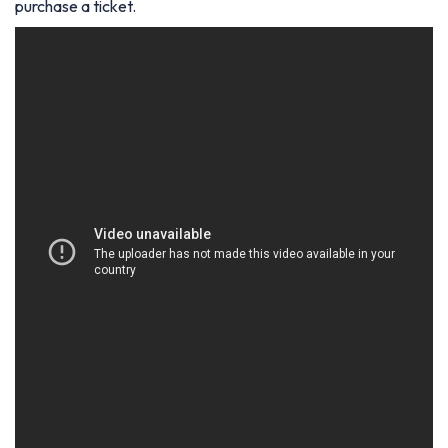
purchase a ticket.