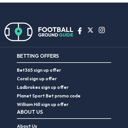
BETTING OFFERS
Bet365 sign up offer
Coral sign up offer
Ladbrokes sign up offer
Planet Sport Bet promo code
William Hill sign up offer
ABOUT US
About Us