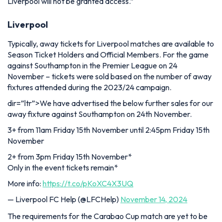
Liverpool will not be granted access.”
Liverpool
Typically, away tickets for Liverpool matches are available to
Season Ticket Holders and Official Members. For the game
against Southampton in the Premier League on 24
November – tickets were sold based on the number of away
fixtures attended during the 2023/24 campaign.
dir=”ltr”>We have advertised the below further sales for our
away fixture against Southampton on 24th November.
3+ from 11am Friday 15th November until 2:45pm Friday 15th
November
2+ from 3pm Friday 15th November*
Only in the event tickets remain*
More info:
https://t.co/pKoXC4X3UQ
— Liverpool FC Help (@LFCHelp)
November 14, 2024
The requirements for the Carabao Cup match are yet to be