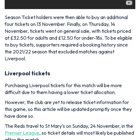
Season Ticket holders were then able to buy an additional
four tickets on 13 November. Finally, on Thursday, 14
November, tickets went on general sale, with tickets priced
at £32.50 for adults and £12.50 for under-18s. To be eligible
to buy tickets, supporters required a booking history since
the 2021/22 season that excluded matches against
Liverpool.
Liverpool tickets
Purchasing Liverpool tickets for this match will be more
difficult due to them having a lower ticket allocation.
However, the club are yet to release ticket information for
this game, so this article will be updated promptly once they
have done so.
The Reds travel to St Mary’s on Sunday, 24 November, in the
Premier League
, so ticket details will most likely be published
after this match.