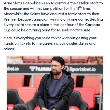
Arne Slot’s side will be keen to continue their stellar start to
th
the season and win this competition for the 11
time.
Meanwhile, the Saints have endured a torrid start to their
Premier League campaign, winning only one game. Beating
Liverpool to secure a place in the last four of the Carabao
Cup could be a turning point for Russell Martin’s side.
Here is everything you need to know about getting your
hands on tickets to the game, including sales dates and
prices.