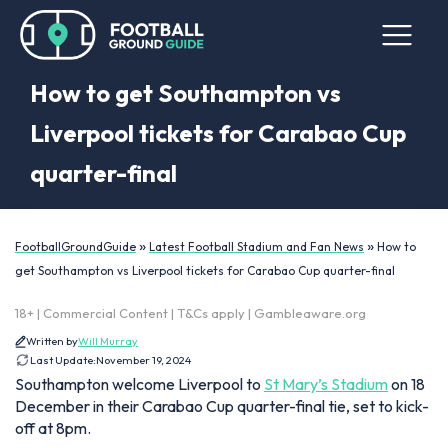
How to get Southampton vs
Liverpool tickets for Carabao Cup
quarter-final
»
»
FootballGroundGuide
Latest Football Stadium and Fan News
How to
get Southampton vs Liverpool tickets for Carabao Cup quarter-final
18+ | Commercial Content | T&Cs apply | Gambleaware.org
Written by
Will Murray
Last Update:
November 19, 2024
Southampton welcome Liverpool to
St Mary’s Stadium
on 18
December in their Carabao Cup quarter-final tie, set to kick-
off at 8pm.