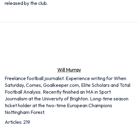
released by the club.
Will Murray
Freelance football journalist. Experience writing for When
Saturday, Comes, Goalkeeper.com, Elite Scholars and Total
Football Analysis. Recently finished an MA in Sport
Journalism at the University of Brighton. Long-time season
ticket holder at the two-time European Champions
Nottingham Forest.
Articles: 219