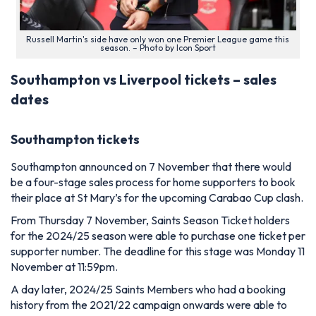
Russell Martin's side have only won one Premier League game this
season. – Photo by Icon Sport
Southampton vs Liverpool tickets – sales
dates
Southampton tickets
Southampton announced on 7 November that there would
be a four-stage sales process for home supporters to book
their place at St Mary’s for the upcoming Carabao Cup clash.
From Thursday 7 November, Saints Season Ticket holders
for the 2024/25 season were able to purchase one ticket per
supporter number. The deadline for this stage was Monday 11
November at 11:59pm.
A day later, 2024/25 Saints Members who had a booking
history from the 2021/22 campaign onwards were able to