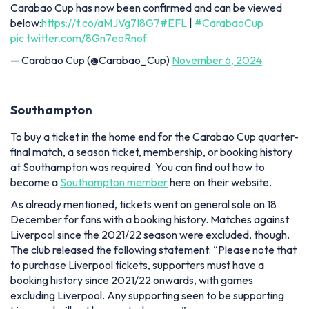
Carabao Cup has now been confirmed and can be viewed
below:
https://t.co/aMJVg7I8G7
#EFL
|
#CarabaoCup
pic.twitter.com/8Gn7eoRnof
— Carabao Cup (@Carabao_Cup)
November 6, 2024
Southampton
To buy a ticket in the home end for the Carabao Cup quarter-
final match, a season ticket, membership, or booking history
at Southampton was required. You can find out how to
become a
Southampton member
here on their website.
As already mentioned, tickets went on general sale on 18
December for fans with a booking history. Matches against
Liverpool since the 2021/22 season were excluded, though.
The club released the following statement:
“Please note that
to purchase Liverpool tickets, supporters must have a
booking history since 2021/22 onwards, with games
excluding Liverpool. Any supporting seen to be supporting