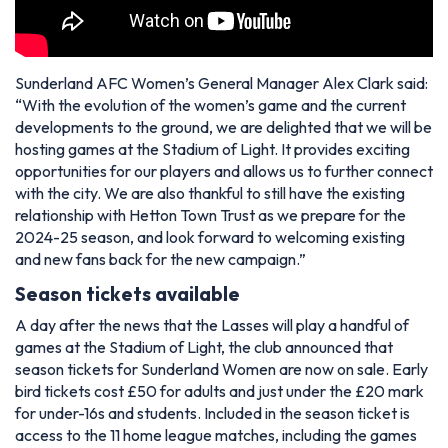
Sunderland AFC Women’s General Manager Alex Clark said:
“With the evolution of the women’s game and the current
developments to the ground, we are delighted that we will be
hosting games at the Stadium of Light. It provides exciting
opportunities for our players and allows us to further connect
with the city. We are also thankful to still have the existing
relationship with Hetton Town Trust as we prepare for the
2024-25 season, and look forward to welcoming existing
and new fans back for the new campaign.”
Season tickets available
A day after the news that the Lasses will play a handful of
games at the Stadium of Light, the club announced that
season tickets for Sunderland Women are now on sale. Early
bird tickets cost £50 for adults and just under the £20 mark
for under-16s and students. Included in the season ticket is
access to the 11 home league matches, including the games