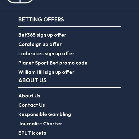
BETTING OFFERS
Bet365 sign up offer
Coral sign up offer
Ladbrokes sign up offer
Planet Sport Bet promo code
William Hill sign up offer
ABOUT US
About Us
Contact Us
Responsible Gambling
Journalist Charter
EPL Tickets