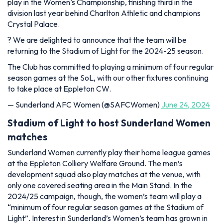
play in the Women’s Championship, finishing third in the
division last year behind Charlton Athletic and champions
Crystal Palace.
?️ We are delighted to announce that the team will be
returning to the Stadium of Light for the 2024-25 season.
The Club has committed to playing a minimum of four regular
season games at the SoL, with our other fixtures continuing
to take place at Eppleton CW.
— Sunderland AFC Women (@SAFCWomen)
June 24, 2024
Stadium of Light to host Sunderland Women
matches
Sunderland Women currently play their home league games
at the Eppleton Colliery Welfare Ground. The men’s
development squad also play matches at the venue, with
only one covered seating area in the Main Stand. In the
2024/25 campaign, though, the women’s team will play a
“minimum of four regular season games at the Stadium of
Light”. Interest in Sunderland’s Women’s team has grown in