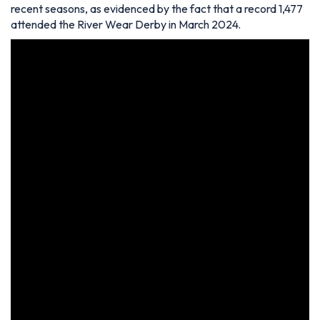
recent seasons, as evidenced by the fact that a record 1,477
attended the River Wear Derby in March 2024.