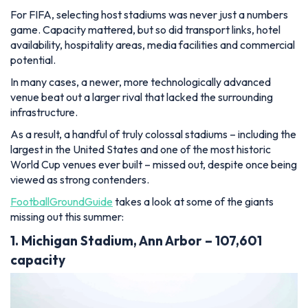
For FIFA, selecting host stadiums was never just a numbers
game. Capacity mattered, but so did transport links, hotel
availability, hospitality areas, media facilities and commercial
potential.
In many cases, a newer, more technologically advanced
venue beat out a larger rival that lacked the surrounding
infrastructure.
As a result, a handful of truly colossal stadiums – including the
largest in the United States and one of the most historic
World Cup venues ever built – missed out, despite once being
viewed as strong contenders.
FootballGroundGuide
takes a look at some of the giants
missing out this summer:
1. Michigan Stadium, Ann Arbor – 107,601
capacity