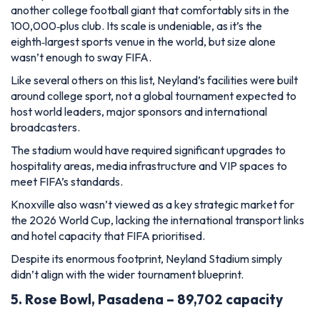
another college football giant that comfortably sits in the
100,000‑plus club. Its scale is undeniable, as it’s the
eighth‑largest sports venue in the world, but size alone
wasn’t enough to sway FIFA.
Like several others on this list, Neyland’s facilities were built
around college sport, not a global tournament expected to
host world leaders, major sponsors and international
broadcasters.
The stadium would have required significant upgrades to
hospitality areas, media infrastructure and VIP spaces to
meet FIFA’s standards.
Knoxville also wasn’t viewed as a key strategic market for
the 2026 World Cup, lacking the international transport links
and hotel capacity that FIFA prioritised.
Despite its enormous footprint, Neyland Stadium simply
didn’t align with the wider tournament blueprint.
5. Rose Bowl, Pasadena – 89,702 capacity