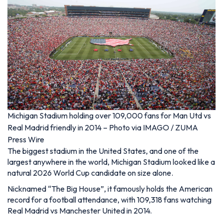
Michigan Stadium holding over 109,000 fans for Man Utd vs
Real Madrid friendly in 2014 – Photo via IMAGO / ZUMA
Press Wire
The biggest stadium in the United States, and one of the
largest anywhere in the world, Michigan Stadium looked like a
natural 2026 World Cup candidate on size alone.
Nicknamed “The Big House”, it famously holds the American
record for a football attendance, with 109,318 fans watching
Real Madrid vs Manchester United in 2014.