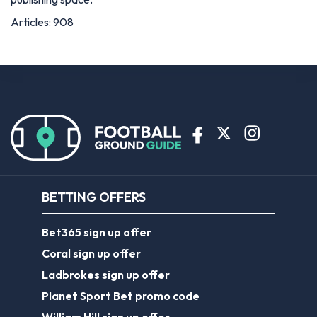
Articles: 908
BETTING OFFERS
Bet365 sign up offer
Coral sign up offer
Ladbrokes sign up offer
Planet Sport Bet promo code