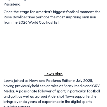
Pasadena.
Once the stage for America’s biggest football moment, the
Rose Bowl became perhaps the most surprising omission
from the 2026 World Cup host list.
Lewis Blain
Lewis joined as News and Features Editor in July 2025,
having previously held senior roles at Snack Media and GRV
Media. A passionate follower of sport, in particular football
and golf, as well as a proud Aldershot Town supporter, he
brings over six years of experience in the digital sports
publishing space.