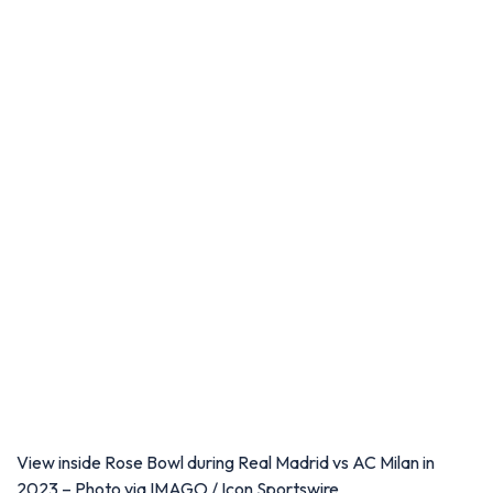
View inside Rose Bowl during Real Madrid vs AC Milan in
2023 – Photo via IMAGO / Icon Sportswire