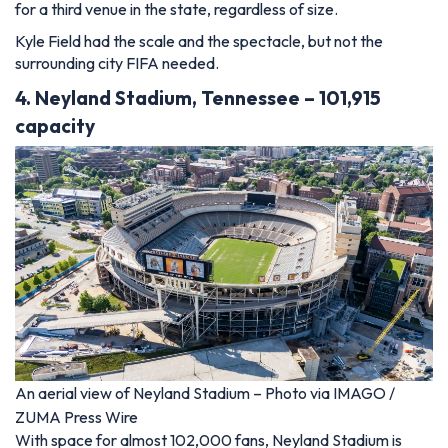
for a third venue in the state, regardless of size.
Kyle Field had the scale and the spectacle, but not the
surrounding city FIFA needed.
4. Neyland Stadium, Tennessee – 101,915
capacity
An aerial view of Neyland Stadium – Photo via IMAGO /
ZUMA Press Wire
With space for almost 102,000 fans, Neyland Stadium is