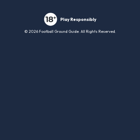
Play Responsibly
© 2026 Football Ground Guide. All Rights Reserved.