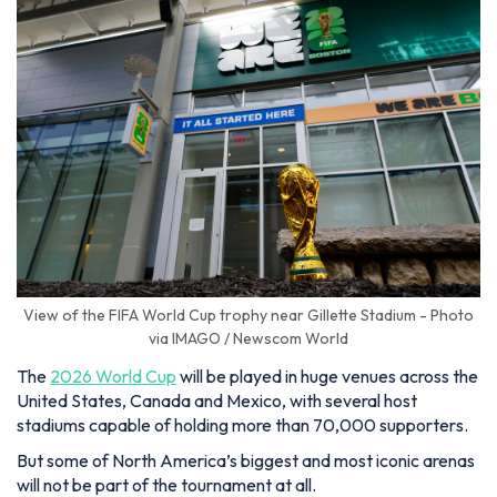
View of the FIFA World Cup trophy near Gillette Stadium - Photo
via IMAGO / Newscom World
The
2026 World Cup
will be played in huge venues across the
United States, Canada and Mexico, with several host
stadiums capable of holding more than 70,000 supporters.
But some of North America’s biggest and most iconic arenas
will not be part of the tournament at all.