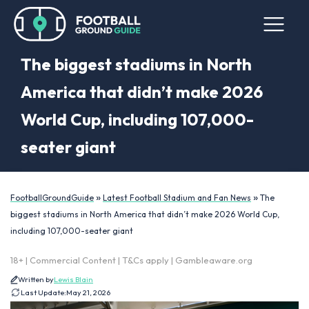
The biggest stadiums in North
America that didn’t make 2026
World Cup, including 107,000-
seater giant
»
»
FootballGroundGuide
Latest Football Stadium and Fan News
The
biggest stadiums in North America that didn’t make 2026 World Cup,
including 107,000-seater giant
18+ | Commercial Content | T&Cs apply | Gambleaware.org
Written by
Lewis Blain
Last Update:
May 21, 2026