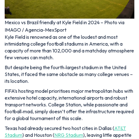
Mexico vs Brazil friendly at Kyle Field in 2024 – Photo via
IMAGO / Agencia-MexSport
Kyle Field is renowned as one of the loudest and most
intimidating college football stadiums in America, with a
capacity of more than 102,000 and a matchday atmosphere
few venues can match.
But despite being the fourth‑largest stadium in the United
States, it faced the same obstacle as many college venues –
its location.
FIFA’s hosting model prioritises major metropolitan hubs with
extensive hotel capacity, international airports and robust
transport networks. College Station, while passionate and
football‑mad, simply doesn’t offer the infrastructure required
for a global tournament of this scale.
Texas had already secured two host cities in Dallas (
AT&T
Stadium
) and Houston (
NRG Stadium
), leaving little appetite