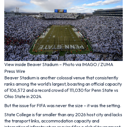
View inside Beaver Stadium – Photo via IMAGO / ZUMA
Press Wire
Beaver Stadium is another colossal venue that consistently
ranks among the world’s largest, boasting an official capacity
of 106,572 and a record crowd of 111,030 for Penn State vs
Ohio State in 2024.
But the issue for FIFA was never the size – it was the setting.
State College is far smaller than any 2026 host city and lacks
the transport links, accommodation capacity and