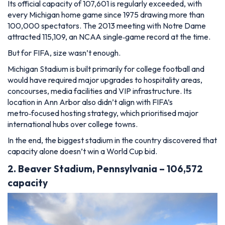
Its official capacity of 107,601 is regularly exceeded, with
every Michigan home game since 1975 drawing more than
100,000 spectators. The 2013 meeting with Notre Dame
attracted 115,109, an NCAA single‑game record at the time.
But for FIFA, size wasn’t enough.
Michigan Stadium is built primarily for college football and
would have required major upgrades to hospitality areas,
concourses, media facilities and VIP infrastructure. Its
location in Ann Arbor also didn’t align with FIFA’s
metro‑focused hosting strategy, which prioritised major
international hubs over college towns.
In the end, the biggest stadium in the country discovered that
capacity alone doesn’t win a World Cup bid.
2. Beaver Stadium, Pennsylvania – 106,572
capacity