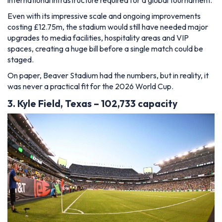
international infrastructure required for a global tournament.
Even with its impressive scale and ongoing improvements
costing £12.75m, the stadium would still have needed major
upgrades to media facilities, hospitality areas and VIP
spaces, creating a huge bill before a single match could be
staged.
On paper, Beaver Stadium had the numbers, but in reality, it
was never a practical fit for the 2026 World Cup.
3. Kyle Field, Texas – 102,733 capacity