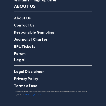
William Hill sign up offer
ABOUT US
About Us
Contact Us
Responsible Gambling
Journalist Charter
EPL Tickets
Forum
Legal
Legal Disclaimer
Privacy Policy
Terms of use
FootballGroundGuide.com features UK-licensed betting operators only. Gambling operators are licensed and
regulated by the
UK Gambling Commission
.