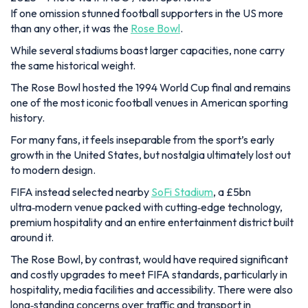
If one omission stunned football supporters in the US more
than any other, it was the
Rose Bowl
.
While several stadiums boast larger capacities, none carry
the same historical weight.
The Rose Bowl hosted the 1994 World Cup final and remains
one of the most iconic football venues in American sporting
history.
For many fans, it feels inseparable from the sport’s early
growth in the United States, but nostalgia ultimately lost out
to modern design.
FIFA instead selected nearby
SoFi Stadium
, a £5bn
ultra‑modern venue packed with cutting‑edge technology,
premium hospitality and an entire entertainment district built
around it.
The Rose Bowl, by contrast, would have required significant
and costly upgrades to meet FIFA standards, particularly in
hospitality, media facilities and accessibility. There were also
long‑standing concerns over traffic and transport in