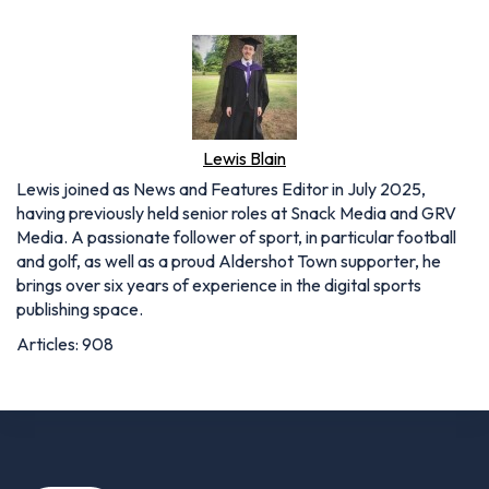
Lewis Blain
Lewis joined as News and Features Editor in July 2025,
having previously held senior roles at Snack Media and GRV
Media. A passionate follower of sport, in particular football
and golf, as well as a proud Aldershot Town supporter, he
brings over six years of experience in the digital sports
publishing space.
Articles: 908