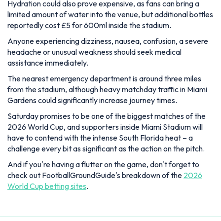
Hydration could also prove expensive, as fans can bring a
limited amount of water into the venue, but additional bottles
reportedly cost £5 for 600ml inside the stadium.
Anyone experiencing dizziness, nausea, confusion, a severe
headache or unusual weakness should seek medical
assistance immediately.
The nearest emergency department is around three miles
from the stadium, although heavy matchday traffic in Miami
Gardens could significantly increase journey times.
Saturday promises to be one of the biggest matches of the
2026 World Cup, and supporters inside Miami Stadium will
have to contend with the intense South Florida heat – a
challenge every bit as significant as the action on the pitch.
And if you're having a flutter on the game, don't forget to
check out FootballGroundGuide's breakdown of the
2026
World Cup betting sites
.