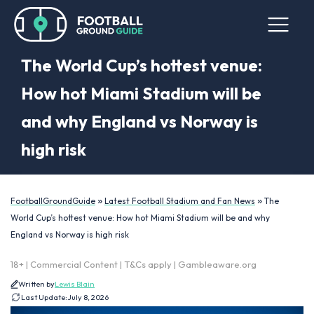
The World Cup’s hottest venue:
How hot Miami Stadium will be
and why England vs Norway is
high risk
»
»
FootballGroundGuide
Latest Football Stadium and Fan News
The
World Cup’s hottest venue: How hot Miami Stadium will be and why
England vs Norway is high risk
18+ | Commercial Content | T&Cs apply | Gambleaware.org
Written by
Lewis Blain
Last Update:
July 8, 2026