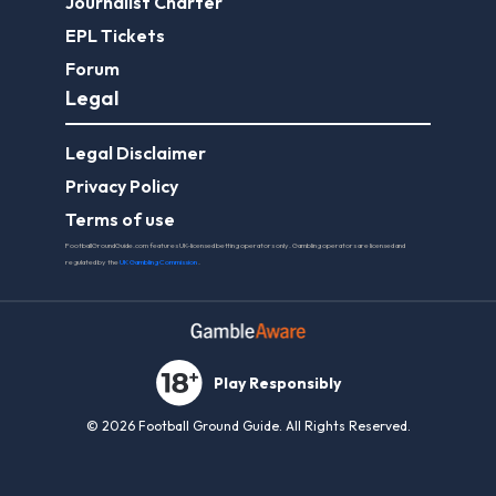
Journalist Charter
EPL Tickets
Forum
Legal
Legal Disclaimer
Privacy Policy
Terms of use
FootballGroundGuide.com features UK-licensed betting operators only. Gambling operators are licensed and
regulated by the
UK Gambling Commission
.
Play Responsibly
© 2026 Football Ground Guide. All Rights Reserved.