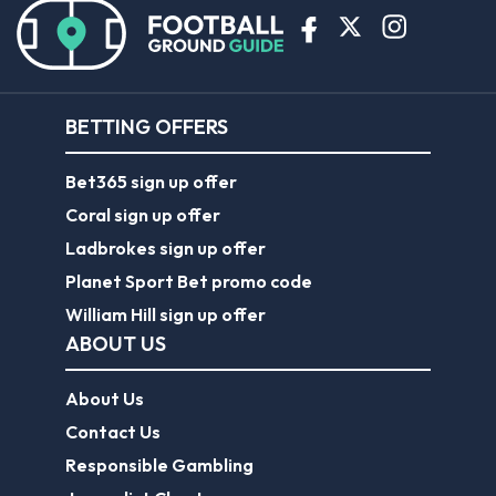
BETTING OFFERS
Bet365 sign up offer
Coral sign up offer
Ladbrokes sign up offer
Planet Sport Bet promo code
William Hill sign up offer
ABOUT US
About Us
Contact Us
Responsible Gambling