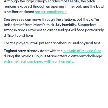
Although the large canopy shades most seats, the pitch
remains exposed through an opening in the roof, and the bowl
is neither enclosed
nor air-conditioned
.
Sea breezes can move through the stadium, but they offer
limited relief from Miami's thick July humidity. Supporters
sitting in areas exposed to direct sunlight will face particularly
difficult conditions.
For the players, it will present another unusual physical test.
England have already dealt with the
altitude of Mexico City
during this World Cup, but Miami offers a different challenge:
extreme heat combined with high humidity
.