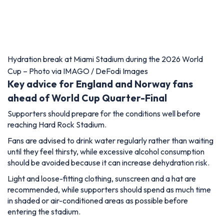
Hydration break at Miami Stadium during the 2026 World
Cup – Photo via IMAGO / DeFodi Images
Key advice for England and Norway fans
ahead of World Cup Quarter-Final
Supporters should prepare for the conditions well before
reaching Hard Rock Stadium.
Fans are advised to drink water regularly rather than waiting
until they feel thirsty, while excessive alcohol consumption
should be avoided because it can increase dehydration risk.
Light and loose-fitting clothing, sunscreen and a hat are
recommended, while supporters should spend as much time
in shaded or air-conditioned areas as possible before
entering the stadium.