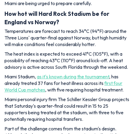
Miami are being urged to prepare carefully.
How hot will Hard Rock Stadium be for
England vs Norway?
Temperatures are forecast to reach 34°C (94°F) around the
Three Lions' quarter-final against Norway, but high humidity
will make conditions feel considerably hotter.
The heat index is expected to exceed 41°C (105°F), with a
possibility of reaching 43°C (110°F) around kick-off. A heat
advisory is active across South Florida through the weekend.
Miami Stadium,
as it's known during the tournament
, has
already treated 37 fans for heat illness across its
first four
World Cup matches
, with five requiring hospital treatment.
Miami personal injury firm The Schiller Kessler Group projects
that Saturday's quarter-final could result in 15 to 25
supporters being treated at the stadium, with three to five
potentially requiring hospital transfers.
Part of the challenge comes from the stadium's design.