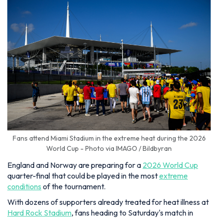
Fans attend Miami Stadium in the extreme heat during the 2026
World Cup - Photo via IMAGO / Bildbyran
England and Norway are preparing for a
2026 World Cup
quarter-final that could be played in the most
extreme
conditions
of the tournament.
With dozens of supporters already treated for heat illness at
Hard Rock Stadium
, fans heading to Saturday's match in