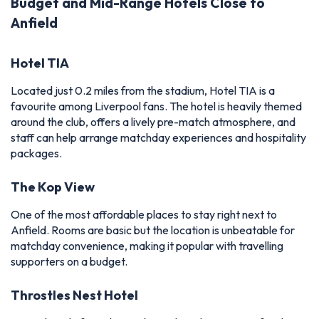
Budget and Mid-Range Hotels Close to
Anfield
Hotel TIA
Located just 0.2 miles from the stadium, Hotel TIA is a
favourite among Liverpool fans. The hotel is heavily themed
around the club, offers a lively pre-match atmosphere, and
staff can help arrange matchday experiences and hospitality
packages.
The Kop View
One of the most affordable places to stay right next to
Anfield. Rooms are basic but the location is unbeatable for
matchday convenience, making it popular with travelling
supporters on a budget.
Throstles Nest Hotel