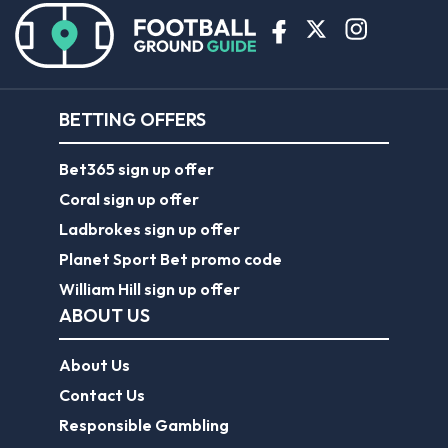
BETTING OFFERS
Bet365 sign up offer
Coral sign up offer
Ladbrokes sign up offer
Planet Sport Bet promo code
William Hill sign up offer
ABOUT US
About Us
Contact Us
Responsible Gambling