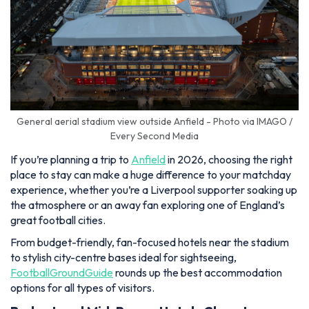
General aerial stadium view outside Anfield - Photo via IMAGO /
Every Second Media
If you’re planning a trip to
Anfield
in 2026, choosing the right
place to stay can make a huge difference to your matchday
experience, whether you’re a Liverpool supporter soaking up
the atmosphere or an away fan exploring one of England’s
great football cities.
From budget-friendly, fan-focused hotels near the stadium
to stylish city-centre bases ideal for sightseeing,
FootballGroundGuide
rounds up the best accommodation
options for all types of visitors.