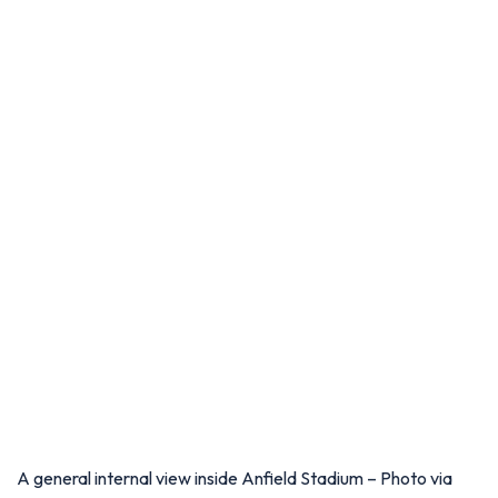
A general internal view inside Anfield Stadium – Photo via