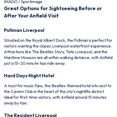
IMAGO / Sportimage
Great Options for Sightseeing Before or
After Your Anfield Visit
Pullman Liverpool
Situated on the Royal Albert Dock, the Pullman is perfect for
visitors wanting the classic Liverpool waterfront experience.
Attractions like The Beatles Story, Tate Liverpool, and the
Maritime Museum are all within walking distance, with Anfield
just a 15–20 minute taxi ride away.
Hard Days Night Hotel
A must for music fans, this Beatles-themed hotel sits next to
the Cavern Club in the heart of the city’s nightlife district.
Ideal for first-time visitors, with Anfield around 15 minutes
away by taxi.
The Resident Liverpool