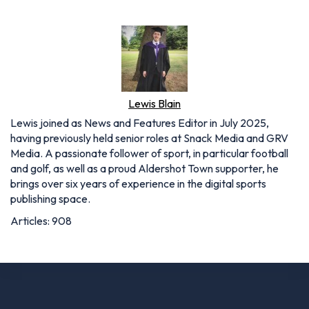
Lewis Blain
Lewis joined as News and Features Editor in July 2025,
having previously held senior roles at Snack Media and GRV
Media. A passionate follower of sport, in particular football
and golf, as well as a proud Aldershot Town supporter, he
brings over six years of experience in the digital sports
publishing space.
Articles: 908