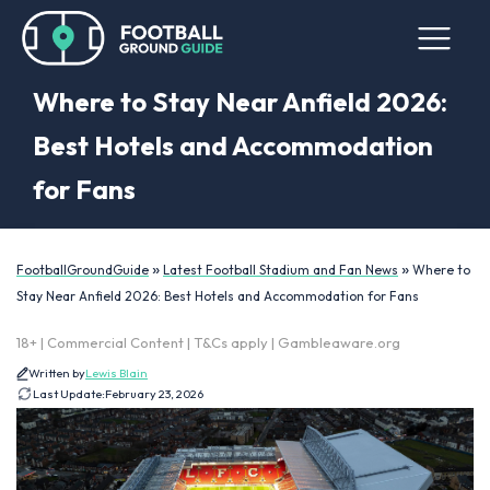
Where to Stay Near Anfield 2026:
Best Hotels and Accommodation
for Fans
»
»
FootballGroundGuide
Latest Football Stadium and Fan News
Where to
Stay Near Anfield 2026: Best Hotels and Accommodation for Fans
18+ | Commercial Content | T&Cs apply | Gambleaware.org
Written by
Lewis Blain
Last Update:
February 23, 2026