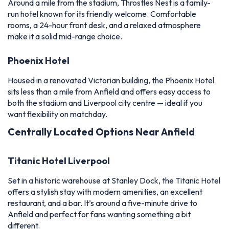
Around a mile from the stadium, Throstles Nest is a family-
run hotel known for its friendly welcome. Comfortable
rooms, a 24-hour front desk, and a relaxed atmosphere
make it a solid mid-range choice.
Phoenix Hotel
Housed in a renovated Victorian building, the Phoenix Hotel
sits less than a mile from Anfield and offers easy access to
both the stadium and Liverpool city centre — ideal if you
want flexibility on matchday.
Centrally Located Options Near Anfield
Titanic Hotel Liverpool
Set in a historic warehouse at Stanley Dock, the Titanic Hotel
offers a stylish stay with modern amenities, an excellent
restaurant, and a bar. It’s around a five-minute drive to
Anfield and perfect for fans wanting something a bit
different.