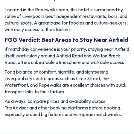
Located in the Ropewalks area, this hotel is surrounded by
some of Liverpool’s best independent restaurants, bars, and
cultural spots. A great base for foodies and culture-seekers,
with easy access to the stadium.
FGG Verdict: Best Areas to Stay Near Anfield
If matchday convenience is your priority, staying near Anfield
itself, particularly around Anfield Road and Walton Breck
Road, offers unbeatable atmosphere and walkable access.
For a balance of comfort, nightlife, and sightseeing,
Liverpool city centre areas such as Lime Street, the
Waterfront, and Ropewalks are excellent choices with quick
transport links to the stadium.
As always, compare prices and availability across
TripAdvisor and other booking platforms before booking,
especially around big fixtures and European matchweeks.