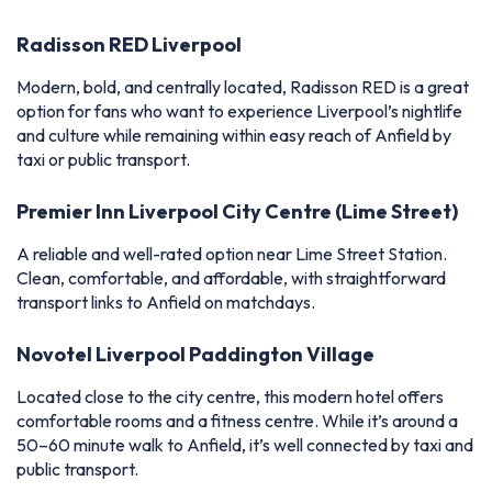
Radisson RED Liverpool
Modern, bold, and centrally located, Radisson RED is a great
option for fans who want to experience Liverpool’s nightlife
and culture while remaining within easy reach of Anfield by
taxi or public transport.
Premier Inn Liverpool City Centre (Lime Street)
A reliable and well-rated option near Lime Street Station.
Clean, comfortable, and affordable, with straightforward
transport links to Anfield on matchdays.
Novotel Liverpool Paddington Village
Located close to the city centre, this modern hotel offers
comfortable rooms and a fitness centre. While it’s around a
50–60 minute walk to Anfield, it’s well connected by taxi and
public transport.