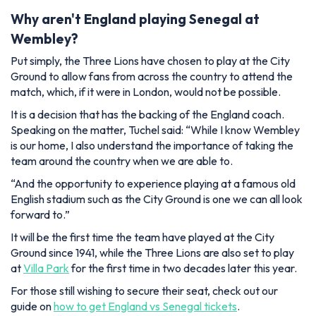
Why aren't England playing Senegal at
Wembley?
Put simply, the Three Lions have chosen to play at the City
Ground to allow fans from across the country to attend the
match, which, if it were in London, would not be possible.
It is a decision that has the backing of the England coach.
Speaking on the matter, Tuchel said:
“While I know Wembley
is our home, I also understand the importance of taking the
team around the country when we are able to.
“And the opportunity to experience playing at a famous old
English stadium such as the City Ground is one we can all look
forward to.”
It will be the first time the team have played at the City
Ground since 1941, while the Three Lions are also set to play
at
Villa Park
for the first time in two decades later this year.
For those still wishing to secure their seat, check out our
guide on
how to get England vs Senegal tickets
.