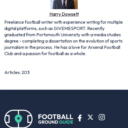
Harry Dowsett
Freelance football writer with experience writing for multiple
digital platforms, such as GIVEMESPORT. Recently
graduated from Portsmouth University with a media studies
degree - completing a dissertation on the evolution of sports
journalism in the process. He has a love for Arsenal Football
Club and a passion for football as a whole.
Articles: 203