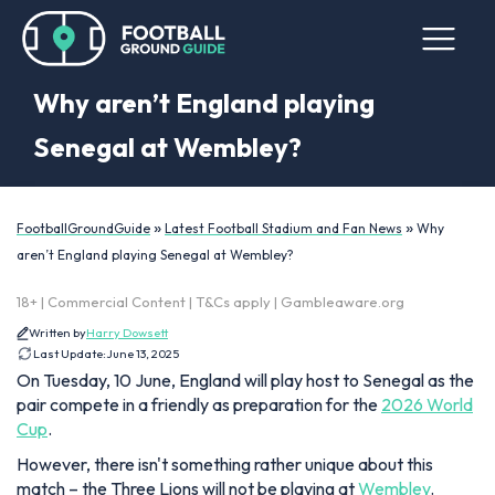
Why aren’t England playing
Senegal at Wembley?
»
»
FootballGroundGuide
Latest Football Stadium and Fan News
Why
aren’t England playing Senegal at Wembley?
18+ | Commercial Content | T&Cs apply | Gambleaware.org
Written by
Harry Dowsett
Last Update:
June 13, 2025
On Tuesday, 10 June, England will play host to Senegal as the
pair compete in a friendly as preparation for the
2026 World
Cup
.
However, there isn't something rather unique about this
match – the Three Lions will not be playing at
Wembley
.