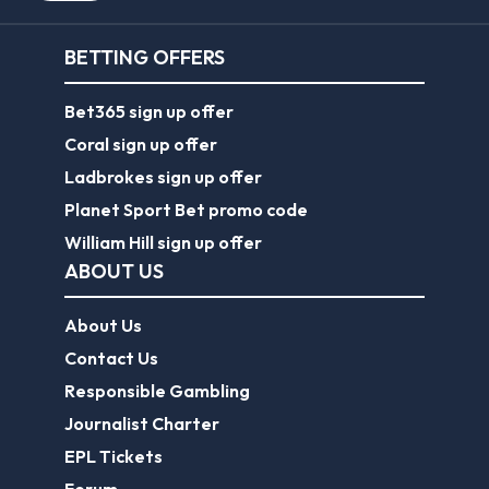
BETTING OFFERS
Bet365 sign up offer
Coral sign up offer
Ladbrokes sign up offer
Planet Sport Bet promo code
William Hill sign up offer
ABOUT US
About Us
Contact Us
Responsible Gambling
Journalist Charter
EPL Tickets