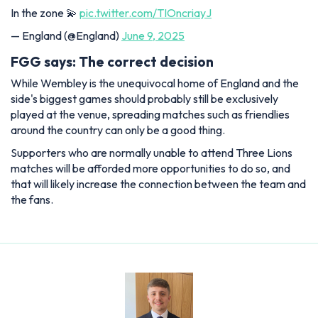
In the zone 💫
pic.twitter.com/TIOncriayJ
— England (@England)
June 9, 2025
FGG says: The correct decision
While Wembley is the unequivocal home of England and the
side's biggest games should probably still be exclusively
played at the venue, spreading matches such as friendlies
around the country can only be a good thing.
Supporters who are normally unable to attend Three Lions
matches will be afforded more opportunities to do so, and
that will likely increase the connection between the team and
the fans.