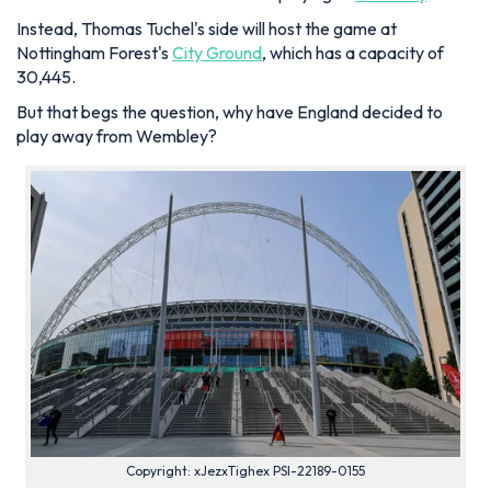
Instead, Thomas Tuchel's side will host the game at
Nottingham Forest's
City Ground
, which has a capacity of
30,445.
But that begs the question, why have England decided to
play away from Wembley?
Copyright: xJezxTighex PSI-22189-0155