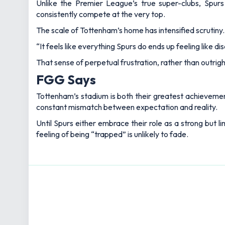
Unlike the Premier League’s true super-clubs, Spurs c
consistently compete at the very top.
The scale of Tottenham’s home has intensified scrutiny.
“It feels like everything Spurs do ends up feeling like dis
That sense of perpetual frustration, rather than outri
FGG Says
Tottenham’s stadium is both their greatest achievement 
constant mismatch between expectation and reality.
Until Spurs either embrace their role as a strong but l
feeling of being “trapped” is unlikely to fade.