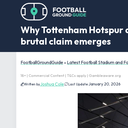
Why Tottenham Hotspur are
brutal claim emerges
FootballGroundGuide
»
Latest Football Stadium and 
18+ | Commercial Content | T&Cs apply | Gambleaware.org
Joshua Cole
January 20, 2026
Written by
Last Update: