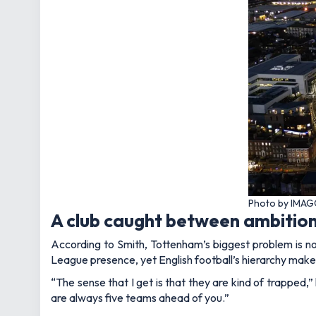
Photo by IMAG
A club caught between ambition
According to Smith, Tottenham’s biggest problem is no
League presence, yet English football’s hierarchy makes
“The sense that I get is that they are kind of trapped,”
are always five teams ahead of you.”