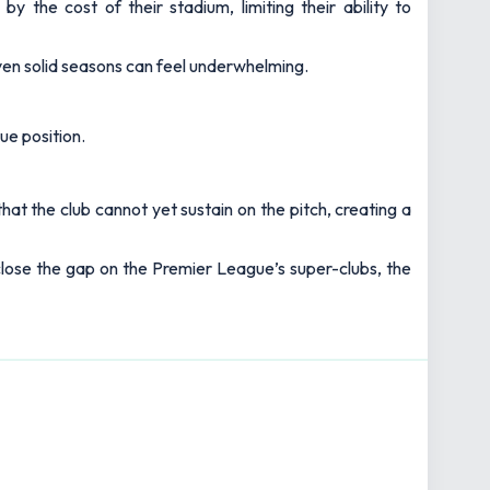
y the cost of their stadium, limiting their ability to
even solid seasons can feel underwhelming.
ue position.
hat the club cannot yet sustain on the pitch, creating a
o close the gap on the Premier League’s super-clubs, the