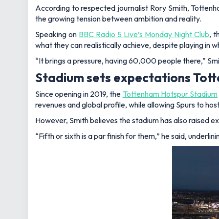
According to respected journalist Rory Smith, Tottenh
the growing tension between ambition and reality.
Speaking on
BBC Radio 5 Live’s Monday Night Club
, 
what they can realistically achieve, despite playing in 
“It brings a pressure, having 60,000 people there,”
Smi
Stadium sets expectations Tot
Since opening in 2019, the
Tottenham Hotspur Stadium
revenues and global profile, while allowing Spurs to h
However, Smith believes the stadium has also raised exp
“Fifth or sixth is a par finish for them,”
he said, underlin