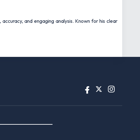
t, accuracy, and engaging analysis. Known for his clear