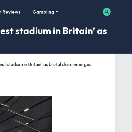
m Reviews
Gambling
st stadium in Britain’ as
t stadium in Britain’ as brutal claim emerges