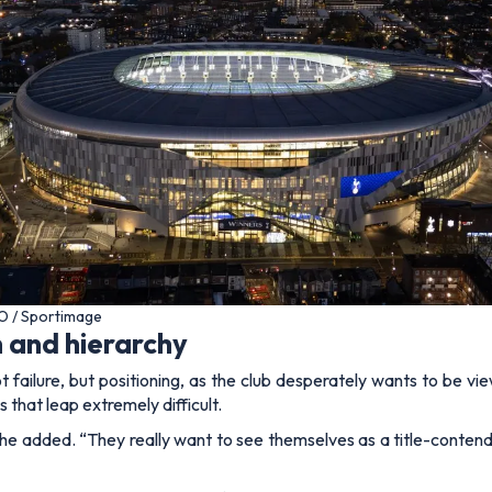
O / Sportimage
 and hierarchy
t failure, but positioning, as the club desperately wants to be 
 that leap extremely difficult.
he added.
“They really want to see themselves as a title-conten