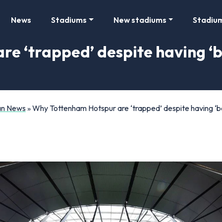
News
Stadiums
New stadiums
Stadiu
 ‘trapped’ despite having ‘be
Fan News
»
Why Tottenham Hotspur are ‘trapped’ despite having ‘bes