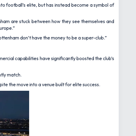
o football’s elite, but has instead become a symbol of
nham are stuck between how they see themselves and
Europe.”
is Tottenham don’t have the money to be a super-club.”
ercial capabilities have significantly boosted the club’s
ntly match.
te the move into a venue built for elite success.