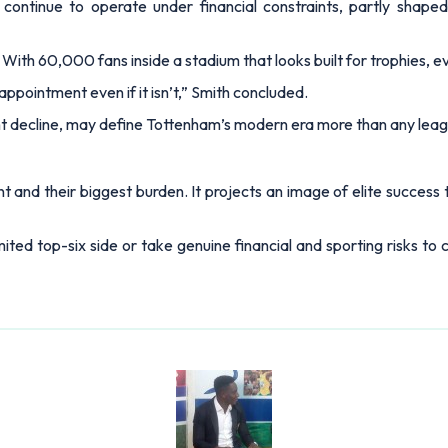
ontinue to operate under financial constraints, partly shaped b
 With 60,000 fans inside a stadium that looks built for trophies, 
appointment even if it isn’t,”
Smith concluded.
ght decline, may define Tottenham’s modern era more than any leag
and their biggest burden. It projects an image of elite success t
imited top-six side or take genuine financial and sporting risks t