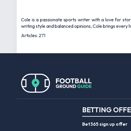
Cole is a passionate sports writer with a love for sto
writing style and balanced opinions, Cole brings every he
Articles: 271
BETTING OFF
Bet365 sign up offer