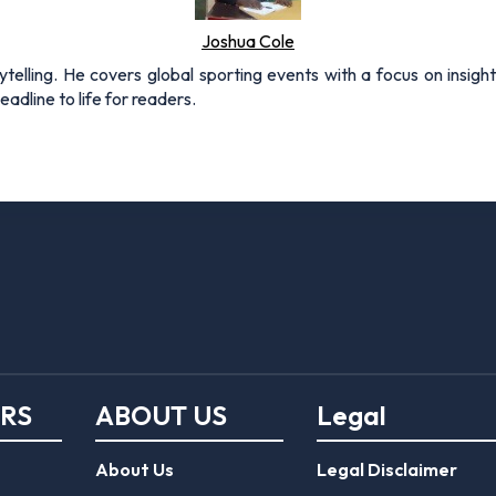
Joshua Cole
rytelling. He covers global sporting events with a focus on insigh
adline to life for readers.
ERS
ABOUT US
Legal
About Us
Legal Disclaimer