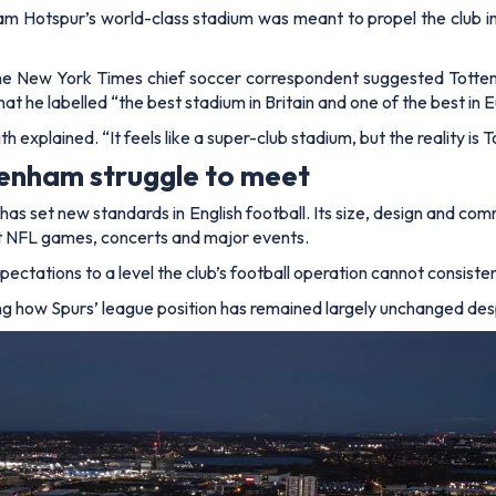
am Hotspur’s world-class stadium was meant to propel the club int
the
New York Times
chief soccer correspondent suggested Totte
what he labelled
“the best stadium in Britain and one of the best in 
th explained.
“It feels like a super-club stadium, but the reality 
tenham struggle to meet
has set new standards in English football. Its size, design and comm
ost NFL games, concerts and major events.
ectations to a level the club’s football operation cannot consiste
ing how Spurs’ league position has remained largely unchanged despi