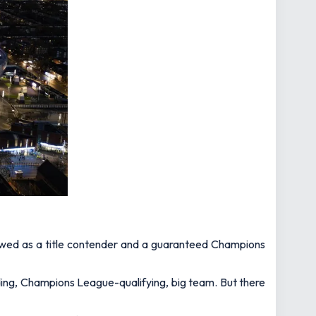
viewed as a title contender and a guaranteed Champions
ding, Champions League-qualifying, big team. But there