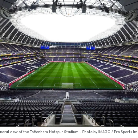
neral view of the Tottenham Hotspur Stadium - Photo by IMAGO / Pro Sports I