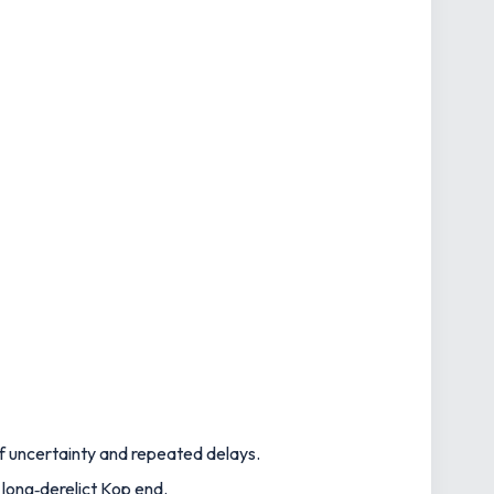
of uncertainty and repeated delays.
 long‑derelict Kop end.