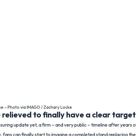
se – Photo via IMAGO / Zachary Locke
relieved to finally have a clear target
uring update yet, a firm – and very public – timeline after years 
 fans can finally start to imagine a completed stand replacing the