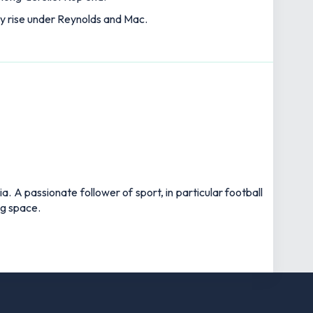
ry rise under Reynolds and Mac.
 A passionate follower of sport, in particular football
ng space.