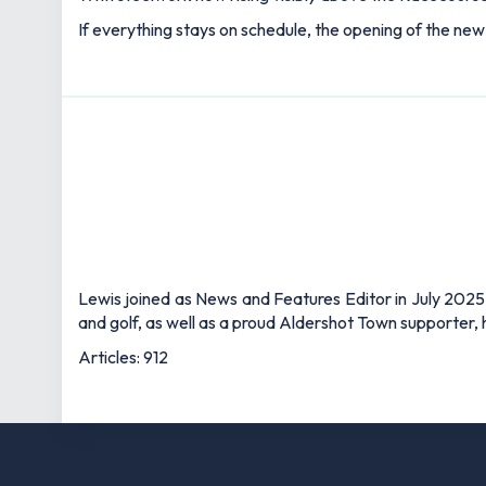
If everything stays on schedule, the opening of the ne
Lewis joined as News and Features Editor in July 2025,
and golf, as well as a proud Aldershot Town supporter, h
Articles: 912