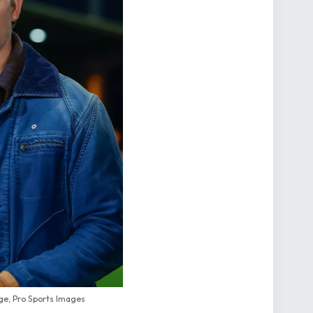
e, Pro Sports Images