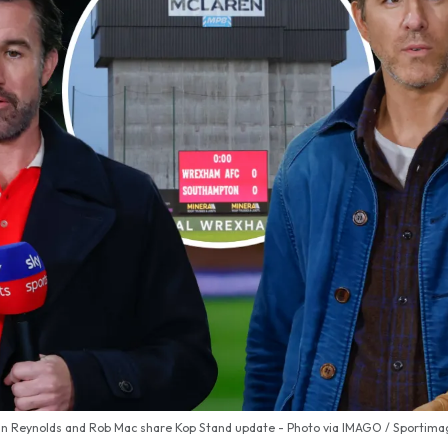
 Reynolds and Rob Mac share Kop Stand update - Photo via IMAGO / Sportimag