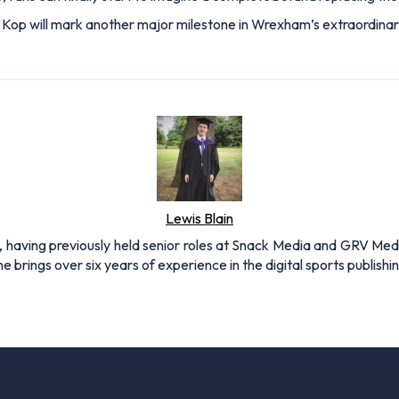
w Kop will mark another major milestone in Wrexham’s extraordina
Lewis Blain
 having previously held senior roles at Snack Media and GRV Media.
e brings over six years of experience in the digital sports publishi