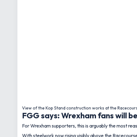
View of the Kop Stand construction works at the Racecour
FGG says: Wrexham fans will be 
For Wrexham supporters, this is arguably the most reass
With steelwork now rising visibly above the Racecourse,