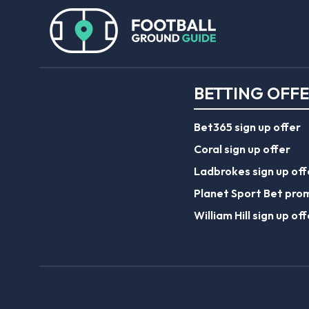
BETTING OFF
Bet365 sign up offer
Coral sign up offer
Ladbrokes sign up off
Planet Sport Bet pro
William Hill sign up off