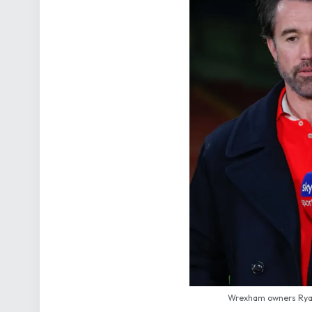
Wrexham owners Ryan