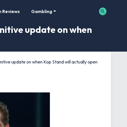
m Reviews
Gambling
nitive update on when
tive update on when Kop Stand will actually open