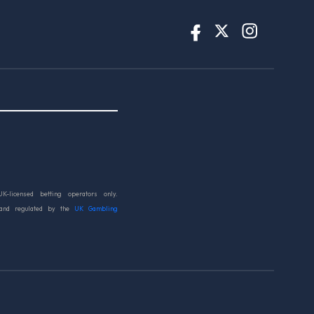
UK-licensed betting operators only.
 and regulated by the
UK Gambling