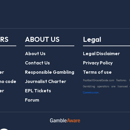
ERS
ABOUT US
Legal
About Us
Legal Disclaimer
Contact Us
Privacy Policy
er
Responsible Gambling
Terms of use
mo code
Journalist Charter
FootballGroundGuide.com features 
Gambling operators are licensed
er
EPL Tickets
Commission
.
Forum