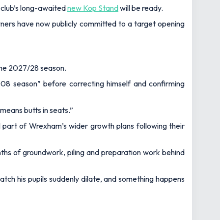
 club’s long-awaited
new Kop Stand
will be ready.
ners have now publicly committed to a target opening
 the 2027/28 season.
008 season” before correcting himself and confirming
 means butts in seats.”
part of Wrexham’s wider growth plans following their
onths of groundwork, piling and preparation work behind
 watch his pupils suddenly dilate, and something happens