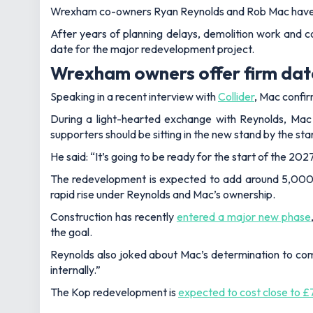
Wrexham co-owners Ryan Reynolds and Rob Mac have fin
After years of planning delays, demolition work and c
date for the major redevelopment project.
Wrexham owners offer firm dat
Speaking in a recent interview with
Collider
, Mac confi
During a light-hearted exchange with Reynolds, Mac 
supporters should be sitting in the new stand by the s
He said: “It’s going to be ready for the start of the 20
The redevelopment is expected to add around 5,000 t
rapid rise under Reynolds and Mac’s ownership.
Construction has recently
entered a major new phase
the goal.
Reynolds also joked about Mac’s determination to comple
internally.”
The Kop redevelopment is
expected to cost close to £7