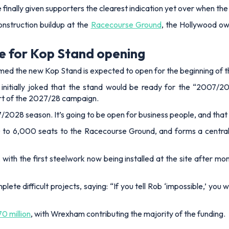
ally given supporters the clearest indication yet over when the
onstruction buildup at the
Racecourse Ground
, the Hollywood ow
e for Kop Stand opening
rmed the new Kop Stand is expected to open for the beginning of
initially joked that the stand would be ready for the “2007/2
tart of the 2027/28 campaign.
27/2028 season. It’s going to be open for business people, and that
o 6,000 seats to the Racecourse Ground, and forms a central 
, with the first steelwork now being installed at the site after m
te difficult projects, saying: “If you tell Rob ‘impossible,’ you
0 million
, with Wrexham contributing the majority of the funding.