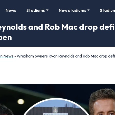
News
Stadiums
New stadiums
Stadiu
nolds and Rob Mac drop defi
open
Fan News
»
Wrexham owners Ryan Reynolds and Rob Mac drop defini