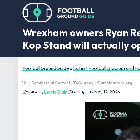
Wrexham owners Ryan Rey
Kop Stand will actually 
FootballGroundGuide
»
Latest Football Stadium and 
18+ | Commercial Content | T&Cs apply | Gambleaware.org
Lewis Blain
May 12, 2026
Written by
Last Update: