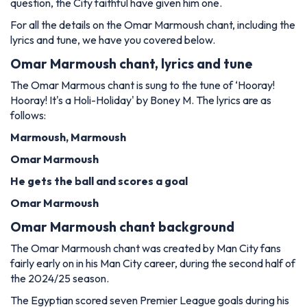
question, the City faithful have given him one.
For all the details on the Omar Marmoush chant, including the
lyrics and tune, we have you covered below.
Omar Marmoush chant, lyrics and tune
The Omar Marmous chant is sung to the tune of ‘Hooray!
Hooray! It's a Holi-Holiday' by Boney M. The lyrics are as
follows:
Marmoush, Marmoush
Omar Marmoush
He gets the ball and scores a goal
Omar Marmoush
Omar Marmoush chant background
The Omar Marmoush chant was created by Man City fans
fairly early on in his Man City career, during the second half of
the 2024/25 season.
The Egyptian scored seven Premier League goals during his