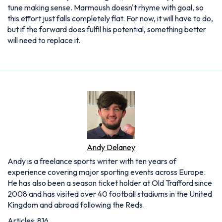
tune making sense. Marmoush doesn't rhyme with goal, so
this effort just falls completely flat. For now, it will have to do,
but if the forward does fulfil his potential, something better
will need to replace it.
Andy Delaney
Andy is a freelance sports writer with ten years of
experience covering major sporting events across Europe.
He has also been a season ticket holder at Old Trafford since
2008 and has visited over 40 football stadiums in the United
Kingdom and abroad following the Reds.
Articles: 816