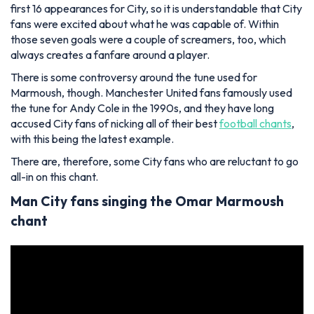
first 16 appearances for City, so it is understandable that City
fans were excited about what he was capable of. Within
those seven goals were a couple of screamers, too, which
always creates a fanfare around a player.
There is some controversy around the tune used for
Marmoush, though. Manchester United fans famously used
the tune for Andy Cole in the 1990s, and they have long
accused City fans of nicking all of their best
football chants
,
with this being the latest example.
There are, therefore, some City fans who are reluctant to go
all-in on this chant.
Man City fans singing the Omar Marmoush
chant