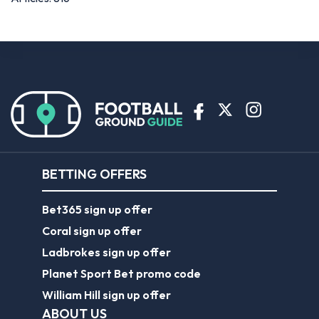
BETTING OFFERS
Bet365 sign up offer
Coral sign up offer
Ladbrokes sign up offer
Planet Sport Bet promo code
William Hill sign up offer
ABOUT US