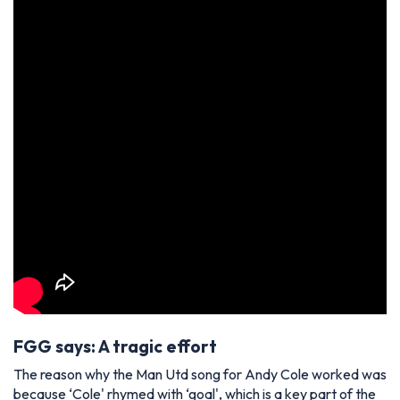
FGG says: A tragic effort
The reason why the Man Utd song for Andy Cole worked was
because ‘Cole' rhymed with ‘goal', which is a key part of the