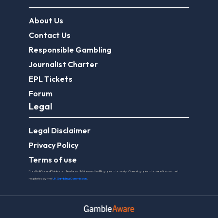
About Us
Contact Us
Responsible Gambling
Journalist Charter
EPL Tickets
Forum
Legal
Legal Disclaimer
Privacy Policy
Terms of use
FootballGroundGuide.com features UK-licensed betting operators only. Gambling operators are licensed and
regulated by the
UK Gambling Commission
.