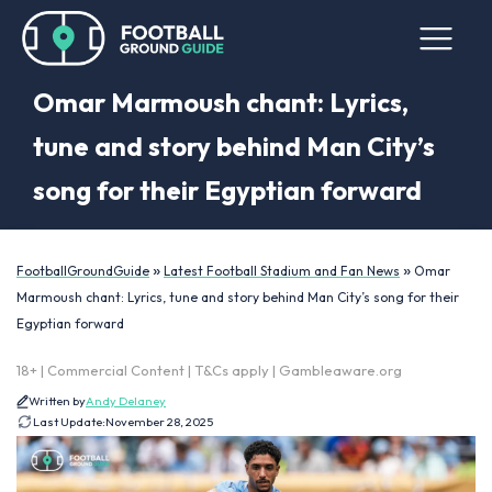
Omar Marmoush chant: Lyrics,
tune and story behind Man City’s
song for their Egyptian forward
»
»
FootballGroundGuide
Latest Football Stadium and Fan News
Omar
Marmoush chant: Lyrics, tune and story behind Man City’s song for their
Egyptian forward
18+ | Commercial Content | T&Cs apply | Gambleaware.org
Written by
Andy Delaney
Last Update:
November 28, 2025