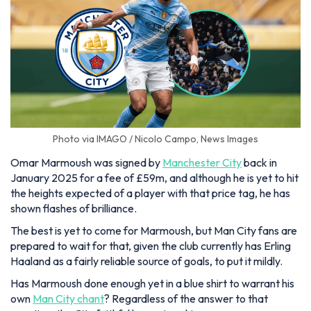
Photo via IMAGO / Nicolo Campo, News Images
Omar Marmoush was signed by
Manchester City
back in
January 2025 for a fee of £59m, and although he is yet to hit
the heights expected of a player with that price tag, he has
shown flashes of brilliance.
The best is yet to come for Marmoush, but Man City fans are
prepared to wait for that, given the club currently has Erling
Haaland as a fairly reliable source of goals, to put it mildly.
Has Marmoush done enough yet in a blue shirt to warrant his
own
Man City chant
? Regardless of the answer to that